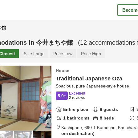
Become
や館
odations in
今井まちや館
(
12
accommodations 
Closest
Size:
Large
Price:
Low
Price:
High
House
Traditional Japanese Oza
Spacious, pure Japanese-style house
Excellent!
5.0
/5
2
reviews
Entire place
8
guests
1
bathrooms
8
beds
Kashigane,
690-1 Kumecho,
Kashihara
om destination