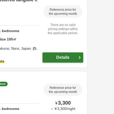
Reference price for
the upcoming month
There are no valid
pricing settings within
1
bedrooms
the applicable period.
Size
100
㎡
akurai,
Nara,
Japan
5.
Details
hts
 Book
Reference price for
the upcoming month
3,300
¥
1
bedrooms
～
¥
3,300
/
night