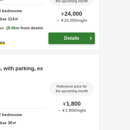
the upcoming month
3
bedrooms
24,000
¥
Size
114
㎡
～
¥
24,000
/
night
an
8.0km
from destin
Details
hts
, with parking, ex
Reference price for
the upcoming month
1,800
¥
～
¥
2,800
/
night
2
bedrooms
Size
30
㎡