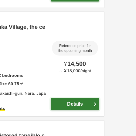
ka Village, the ce
Reference price for
the upcoming month
14,500
¥
～
¥
18,000
/
night
2
bedrooms
Size
60.75
㎡
akaichi-gun,
Nara,
Japa
Details
hts
istered tangible c