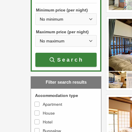
h
s
e
Minimum price (per night)
t
d
h
o
e
w
Maximum price (per night)
d
n
o
a
w
r
Search
n
r
a
o
r
w
Filter search results
r
k
o
e
Accommodation type
w
y
Apartment
k
t
House
e
o
y
Hotel
i
t
n
Bungalow