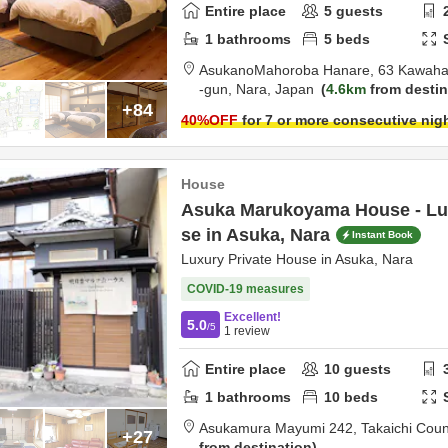
Entire place
5
guests
1
bathrooms
5
beds
AsukanoMahoroba Hanare,
63 Kawaha
-gun,
Nara,
Japan
4.6km
from destin
+84
40
%OFF
for 7 or more consecutive nig
House
Asuka Marukoyama House - Lux
se in Asuka, Nara
Instant Book
Luxury Private House in Asuka, Nara
COVID-19 measures
Excellent!
5.0
/5
1
review
Entire place
10
guests
1
bathrooms
10
beds
Asukamura Mayumi 242,
Takaichi Coun
+27
from destination