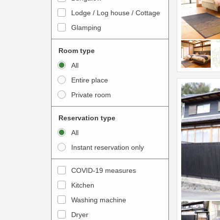
o
t
Lodge / Log house / Cottage
i
e
Glamping
n
r
t
a
Room type
e
c
All
r
t
Entire place
a
w
Private room
c
i
t
t
Reservation type
w
h
All
i
t
Instant reservation only
t
h
h
e
COVID-19 measures
t
c
Kitchen
h
a
e
Washing machine
l
c
e
Dryer