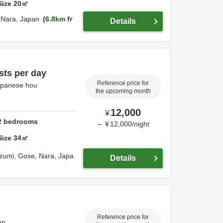
Size
20
㎡
,
Nara,
Japan
6.8km
fr
Details
sts per day
Reference price for
apanese hou
the upcoming month
12,000
¥
2
bedrooms
～
¥
12,000
/
night
Size
34
㎡
zumi,
Gose,
Nara,
Japa
Details
Reference price for
An