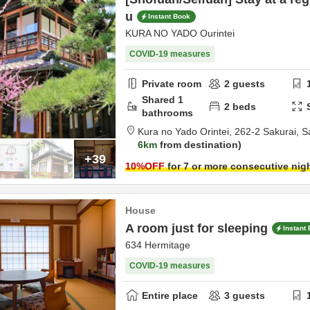
u
Instant Book
KURA NO YADO Ourintei
COVID-19 measures
Private room
2
guests
Shared
1
2
beds
bathrooms
Kura no Yado Orintei,
262-2 Sakurai,
S
6km
from destination
+39
10
%OFF
for 7 or more consecutive nig
House
A room just for sleeping
Instant
634 Hermitage
COVID-19 measures
Entire place
3
guests