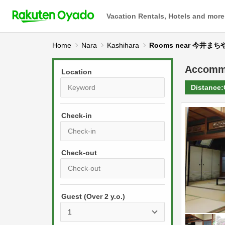
Vacation Rentals, Hotels and more
Home
Nara
Kashihara
Rooms near 今井まち
Accomm
Location
Distance:
Check-in
P
r
e
P
s
Guest (Over 2 y.o.)
r
s
e
t
s