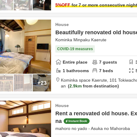
+7
5
%OFF
for 7 or more consecutive nigh
House
Beautifully renovated old hou
Kominka Minpaku Kaerute
COVID-19 measures
Entire place
7
guests
1
bathrooms
7
beds
Kominka space Kaerute,
101 Tokiwach
+23
an
2.9km
from destination
House
Rent a renovated old house. Ex
na
Instant Book
mahoro no yado - Asuka no Mahoroba