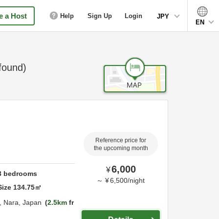
 a Host
Help
Sign Up
Login
JPY
EN
found)
Reference price for
the upcoming month
6,000
¥
3
bedrooms
～
¥
6,500
/
night
Size
134.75
㎡
,
Nara,
Japan
2.5km
fr