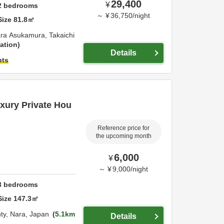
29,400
¥
2
bedrooms
～
¥
36,750
/
night
Size
81.8
㎡
ra Asukamura,
Takaichi
ation
Details
hts
ury Private Hou
Reference price for
the upcoming month
6,000
¥
～
¥
9,000
/
night
3
bedrooms
Size
147.3
㎡
ty,
Nara,
Japan
5.1km
Details