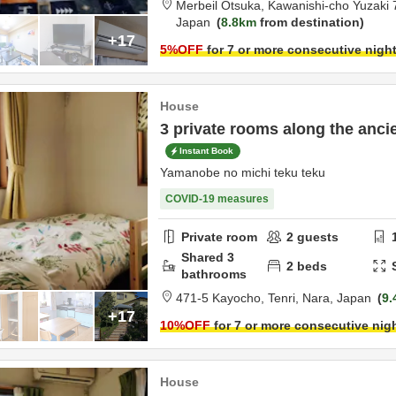
Merbeil Otsuka,
Kawanishi-cho Yuzaki 
Japan
8.8km
from destination
+17
5
%OFF
for 7 or more consecutive nigh
House
3 private rooms along the anci
Instant Book
Yamanobe no michi teku teku
COVID-19 measures
Private room
2
guests
Shared
3
2
beds
bathrooms
471-5 Kayocho,
Tenri,
Nara,
Japan
9.
+17
10
%OFF
for 7 or more consecutive nig
House