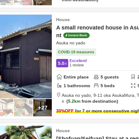
House
A small renovated house in Asu
nt
Instant Book
Asuka no yado
COVID-19 measures
Excellent!
5.0
/5
1
review
Entire place
5
guests
1
bathrooms
5
beds
Asuka no yado,
9-11 oka AsukaMura,
T
n
5.2km
from destination
+27
30
%OFF
for 7 or more consecutive nig
House
[Shofuan/Seifuan] Stay at a reg