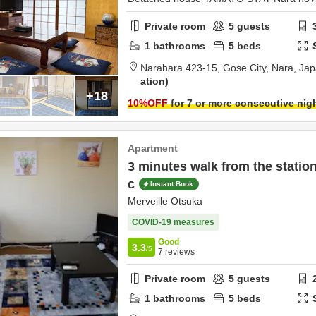
Private room
5
guests
1
bathrooms
5
beds
Narahara 423-15,
Gose City,
Nara,
Jap
ation
+18
10
%OFF
for 7 or more consecutive nig
Apartment
3 minutes walk from the station
c
Instant Book
Merveille Otsuka
COVID-19 measures
Good
3.3
/5
7
reviews
Private room
5
guests
1
bathrooms
5
beds