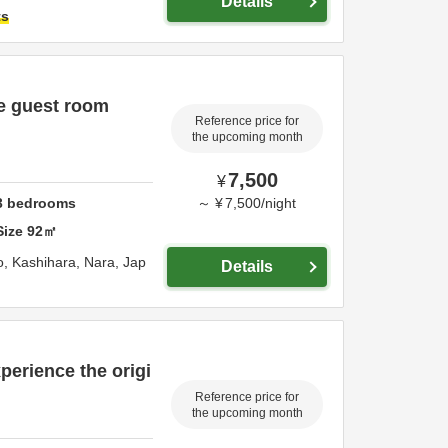
Details
ts
se guest room
Reference price for
the upcoming month
7,500
¥
3
bedrooms
～
¥
7,500
/
night
Size
92
㎡
o,
Kashihara,
Nara,
Jap
Details
perience the origi
Reference price for
the upcoming month