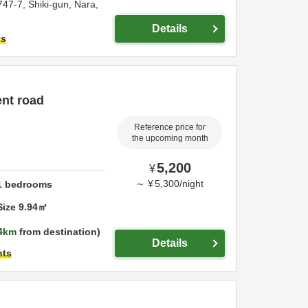
747-7,
Shiki-gun,
Nara,
Details
ts
ent road
Reference price for
the upcoming month
5,200
¥
～
¥
5,300
/
night
1
bedrooms
Size
9.94
㎡
4km
from destination
Details
hts