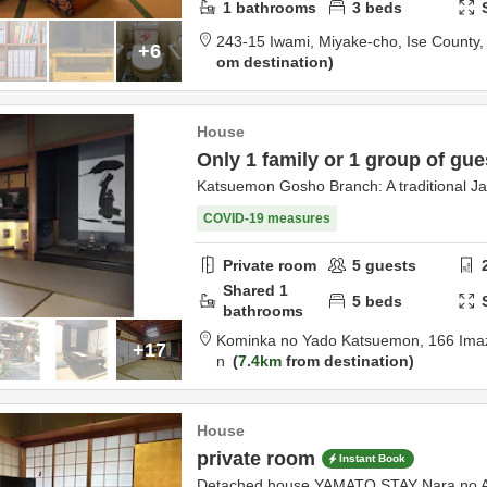
1
bathrooms
3
beds
243-15 Iwami, Miyake-cho,
Ise County
+6
om destination
House
Only 1 family or 1 group of gue
Katsuemon Gosho Branch: A traditional J
COVID-19 measures
Private room
5
guests
Shared
1
5
beds
bathrooms
Kominka no Yado Katsuemon,
166 Ima
+17
n
7.4km
from destination
House
private room
Instant Book
Detached house YAMATO STAY Nara no 