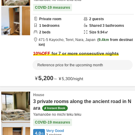
COVID-19 measures
Private room
2
guests
1
bedrooms
Shared
3
bathrooms
2
beds
Size
9.94
㎡
471-5 Kayocho,
Tenri,
Nara,
Japan
9.4km
from destinat
ion
10
%OFF
for 7 or more consecutive nights
Reference price for the upcoming month
5,200
¥
～
¥
5,300
/
night
House
3 private rooms along the ancient road in N
ara
Instant Book
Yamanobe no michi teku teku
COVID-19 measures
Very Good
4.0
/5