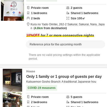
Private room
2
guests
1
bedrooms
Shared
1
bathrooms
2
beds
Size
100
㎡
Kura no Yado Orintei,
262-2 Sakurai,
Sakurai,
Nara,
Japa
n
4.8km
from destination
10
%OFF
for 7 or more consecutive nights
Reference price for the upcoming month
There are no valid pricing settings within the applicable
period.
House
Only 1 family or 1 group of guests per day
Katsuemon Gosho Branch: A traditional Japanese hou
COVID-19 measures
Private room
5
guests
2
bedrooms
Shared
1
bathrooms