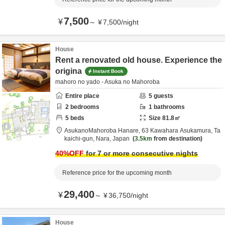
7,500
¥
～
¥
7,500
/
night
House
Rent a renovated old house. Experience the
origina
Instant Book
mahoro no yado - Asuka no Mahoroba
Entire place
5
guests
2
bedrooms
1
bathrooms
5
beds
Size
81.8
㎡
AsukanoMahoroba Hanare,
63 Kawahara Asukamura,
Ta
kaichi-gun,
Nara,
Japan
3.5km
from destination
40
%OFF
for 7 or more consecutive nights
Reference price for the upcoming month
29,400
¥
～
¥
36,750
/
night
House