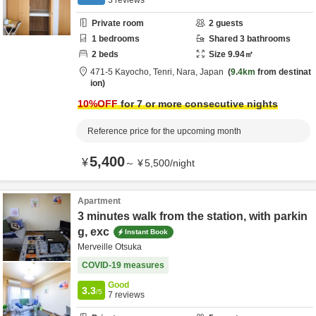
3
reviews
Private room
2
guests
1
bedrooms
Shared
3
bathrooms
2
beds
Size
9.94
㎡
471-5 Kayocho,
Tenri,
Nara,
Japan
9.4km
from destinat
ion
10
%OFF
for 7 or more consecutive nights
Reference price for the upcoming month
5,400
¥
～
¥
5,500
/
night
Apartment
3 minutes walk from the station, with parkin
g, exc
Instant Book
Merveille Otsuka
COVID-19 measures
Good
3.3
/5
7
reviews