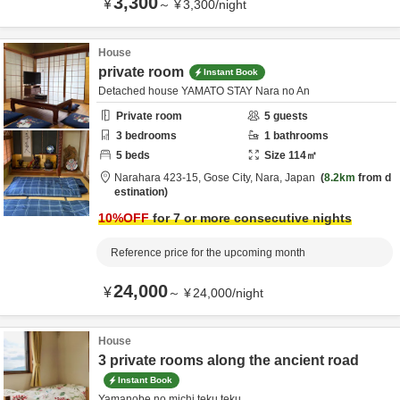
3,300
¥
～
¥
3,300
/
night
House
private room
Instant Book
Detached house YAMATO STAY Nara no An
Private room
5
guests
3
bedrooms
1
bathrooms
5
beds
Size
114
㎡
Narahara 423-15,
Gose City,
Nara,
Japan
8.2km
from d
estination
10
%OFF
for 7 or more consecutive nights
Reference price for the upcoming month
24,000
¥
～
¥
24,000
/
night
House
3 private rooms along the ancient road
Instant Book
Yamanobe no michi teku teku