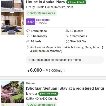
House in Asuka, Nara
Instant Book
Luxury Private House in Asuka, Nara
COVID-19 measures
Excellent!
5.0
/5
1
review
Entire place
10
guests
3
bedrooms
1
bathrooms
10
beds
Size
147.3
㎡
Asukamura Mayumi 242,
Takaichi County,
Nara,
Japan
4.4km
from destination
Reference price for the upcoming month
6,000
¥
～
¥
9,000
/
night
House
[Shofuan/Seifuan] Stay at a registered tangi
ble cu
Instant Book
KURA NO YADO Ourintei
COVID-19 measures