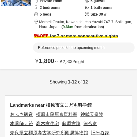
Private room
5
guests
2
bedrooms
1
bathrooms
5
beds
Size
30
㎡
Merbeil Otsuka,
Kawanishi-cho Yuzaki 747-7,
Shiki-gun,
Nara,
Japan
9.6km
from destination
5
%OFF
for 7 or more consecutive nights
Reference price for the upcoming month
1,800
¥
～
¥
2,800
/
night
Showing
1-12
of
12
Landmarks near 橿原市立こども科学館
おふさ観音
橿原市藤原京資料室
神武天皇陵
本薬師寺跡
高木家住宅
藤原宮跡
河合家
奈良県立橿原考古学研究所附属博物館
旧米谷家