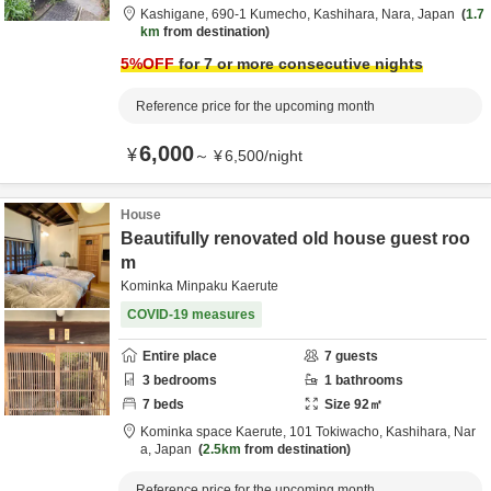
Kashigane,
690-1 Kumecho,
Kashihara,
Nara,
Japan
1.7
km
from destination
5
%OFF
for 7 or more consecutive nights
Reference price for the upcoming month
6,000
¥
～
¥
6,500
/
night
House
Beautifully renovated old house guest roo
m
Kominka Minpaku Kaerute
COVID-19 measures
Entire place
7
guests
3
bedrooms
1
bathrooms
7
beds
Size
92
㎡
Kominka space Kaerute,
101 Tokiwacho,
Kashihara,
Nar
a,
Japan
2.5km
from destination
Reference price for the upcoming month