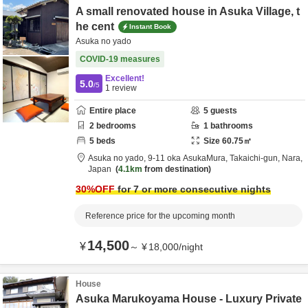
A small renovated house in Asuka Village, t
he cent
Instant Book
Asuka no yado
COVID-19 measures
Excellent!
5.0
/5
1
review
Entire place
5
guests
2
bedrooms
1
bathrooms
5
beds
Size
60.75
㎡
Asuka no yado,
9-11 oka AsukaMura,
Takaichi-gun,
Nara,
Japan
4.1km
from destination
30
%OFF
for 7 or more consecutive nights
Reference price for the upcoming month
14,500
¥
～
¥
18,000
/
night
House
Asuka Marukoyama House - Luxury Private