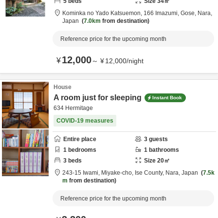
5
beds
Size
34
㎡
Kominka no Yado Katsuemon,
166 Imazumi,
Gose,
Nara,
Japan
7.0km
from destination
Reference price for the upcoming month
12,000
¥
～
¥
12,000
/
night
House
A room just for sleeping
Instant Book
634 Hermitage
COVID-19 measures
Entire place
3
guests
1
bedrooms
1
bathrooms
3
beds
Size
20
㎡
243-15 Iwami, Miyake-cho,
Ise County,
Nara,
Japan
7.5k
m
from destination
Reference price for the upcoming month