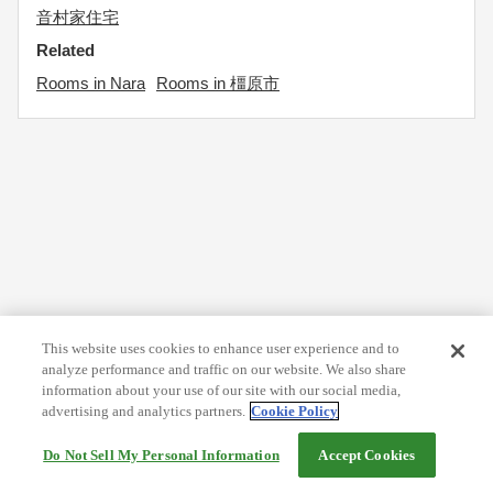
音村家住宅
Related
Rooms in Nara
Rooms in 橿原市
This website uses cookies to enhance user experience and to
analyze performance and traffic on our website. We also share
information about your use of our site with our social media,
advertising and analytics partners.
Cookie Policy
Do Not Sell My Personal Information
Accept Cookies