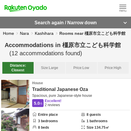
Search again / Narrow down
Home
Nara
Kashihara
Rooms near 橿原市立こども科学館
Accommodations in
橿原市立こども科学館
(
12
accommodations found)
Distance:
Size:
Large
Price:
Low
Price:
High
Closest
House
Traditional Japanese Oza
Spacious, pure Japanese-style house
Excellent!
5.0
/5
2
reviews
Entire place
8
guests
3
bedrooms
1
bathrooms
8
beds
Size
134.75
㎡