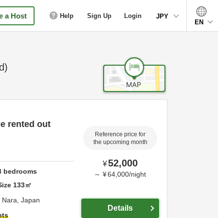
 a Host
Help
Sign Up
Login
JPY
EN
d)
be rented out
Reference price for
the upcoming month
52,000
¥
3
bedrooms
～
¥
64,000
/
night
Size
133
㎡
,
Nara,
Japan
Details
hts