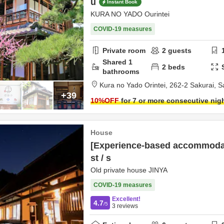
u
Instant Book
KURA NO YADO Ourintei
COVID-19 measures
Private room
2
guests
Shared
1
2
beds
bathrooms
Kura no Yado Orintei,
262-2 Sakurai,
S
+39
10
%OFF
for 7 or more consecutive nig
House
[Experience-based accommodat
st / s
Old private house JINYA
COVID-19 measures
Excellent!
4.7
/5
3
reviews