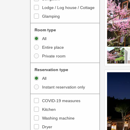
o
t
Lodge / Log house / Cottage
i
e
Glamping
n
r
t
a
Room type
e
c
All
r
t
Entire place
a
w
Private room
c
i
t
t
Reservation type
w
h
All
i
t
Instant reservation only
t
h
h
e
COVID-19 measures
t
c
Kitchen
h
a
e
Washing machine
l
c
e
Dryer