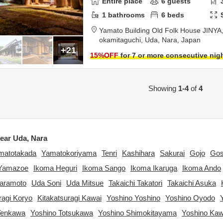
Entire place
6
guests
1
bathrooms
6
beds
Yamato Building Old Folk House JINYA
okamitaguchi,
Uda,
Nara,
Japan
+21
15
%OFF
for 7 or more consecutive nig
Showing
1-4
of
4
ear Uda, Nara
matotakada
Yamatokoriyama
Tenri
Kashihara
Sakurai
Gojo
Go
Yamazoe
Ikoma Heguri
Ikoma Sango
Ikoma Ikaruga
Ikoma Ando
waramoto
Uda Soni
Uda Mitsue
Takaichi Takatori
Takaichi Asuka
ragi Koryo
Kitakatsuragi Kawai
Yoshino Yoshino
Yoshino Oyodo
Tenkawa
Yoshino Totsukawa
Yoshino Shimokitayama
Yoshino Ka