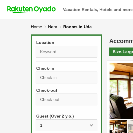
Vacation Rentals, Hotels and more
Home
Nara
Rooms in Uda
Accomm
Location
Size:
Larg
Check-in
P
r
e
P
s
Guest (Over 2 y.o.)
r
s
e
t
s