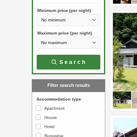
h
s
e
Minimum price (per night)
t
d
h
o
e
w
Maximum price (per night)
d
n
o
a
w
r
Search
n
r
a
o
r
w
Filter search results
r
k
o
e
Accommodation type
w
y
Apartment
k
t
House
e
o
y
Hotel
i
t
n
Bungalow