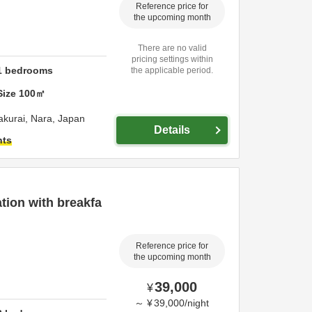
Reference price for
the upcoming month
There are no valid
pricing settings within
1
bedrooms
the applicable period.
Size
100
㎡
akurai,
Nara,
Japan
Details
hts
ion with breakfa
Reference price for
the upcoming month
39,000
¥
～
¥
39,000
/
night