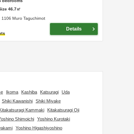
3
bedrooms
Size
46.7
㎡
,
1106 Muro Taguchimot
Details
hts
se
Ikoma
Kashiba
Katsuragi
Uda
Shiki Kawanishi
Shiki Miyake
Kitakatsuragi Kammaki
Kitakatsuragi Oji
Yoshino Shimoichi
Yoshino Kurotaki
wakami
Yoshino Higashiyoshino