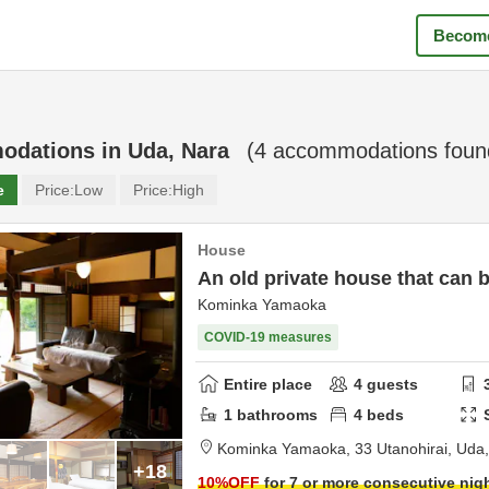
Become
odations in
Uda, Nara
(
4
accommodations foun
e
Price:
Low
Price:
High
House
An old private house that can 
Kominka Yamaoka
COVID-19 measures
Entire place
4
guests
1
bathrooms
4
beds
Kominka Yamaoka,
33 Utanohirai,
Uda
+18
10
%OFF
for 7 or more consecutive nig