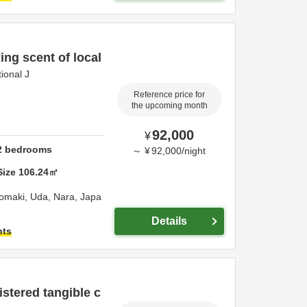
ing scent of local
ional J
Reference price for
the upcoming month
92,000
¥
2
bedrooms
～
¥
92,000
/
night
Size
106.24
㎡
nomaki,
Uda,
Nara,
Japa
Details
hts
istered tangible c