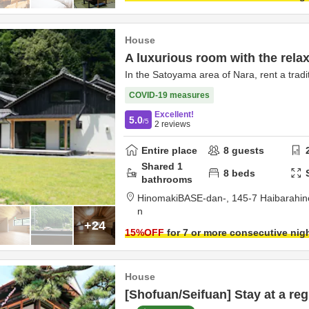
House
A luxurious room with the relax
In the Satoyama area of Nara, rent a tradit
COVID-19 measures
Excellent!
5.0
/5
2
reviews
Entire place
8
guests
Shared
1
8
beds
bathrooms
HinomakiBASE-dan-,
145-7 Haibarahi
n
+24
15
%OFF
for 7 or more consecutive nig
House
[Shofuan/Seifuan] Stay at a reg