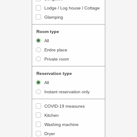
o
t
Lodge / Log house / Cottage
i
e
Glamping
n
r
t
a
Room type
e
c
All
r
t
Entire place
a
w
Private room
c
i
t
t
Reservation type
w
h
All
i
t
Instant reservation only
t
h
h
e
COVID-19 measures
t
c
Kitchen
h
a
e
Washing machine
l
c
e
Dryer