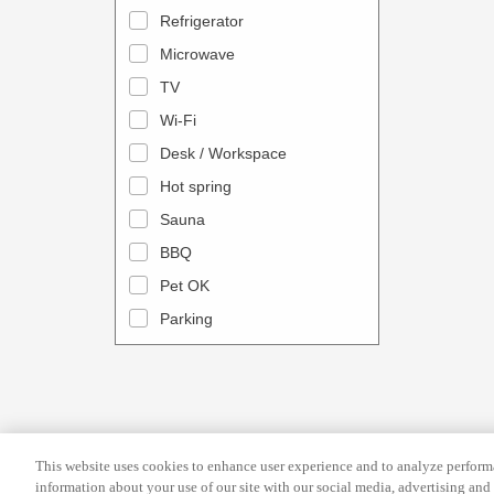
a
n
Refrigerator
l
d
Microwave
e
a
TV
n
r
Wi-Fi
d
a
Desk / Workspace
a
n
r
Hot spring
d
a
s
Sauna
n
e
BBQ
d
l
Pet OK
s
e
Parking
e
c
l
t
e
a
c
d
t
a
This website uses cookies to enhance user experience and to analyze performa
a
t
information about your use of our site with our social media, advertising and 