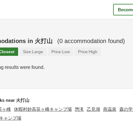
Become
odations in
火打山
(
0
accommodation found)
Closest
Size:
Large
Price:
Low
Price:
High
g results were found.
ks near 火打山
笹ヶ峰
休暇村妙高笹ヶ峰キャンプ場
惣滝
乙見湖
燕温泉
森の学
キャンプ場