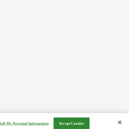
Sell My Personal Information
Accept Cookies