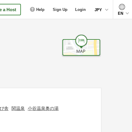
 a Host
Help
Sign Up
Login
JPY
EN
び舎
関温泉
小谷温泉奥の湯