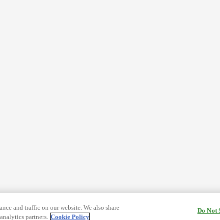
nce and traffic on our website. We also share
Do Not 
analytics partners.
Cookie Policy