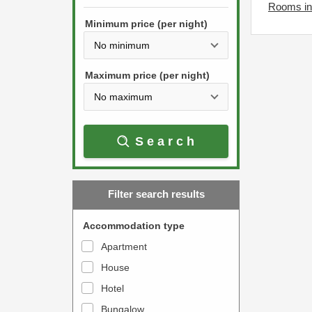
h
Rooms in 
s
e
Minimum price (per night)
t
d
h
o
e
w
Maximum price (per night)
d
n
o
a
w
r
Search
n
r
a
o
r
w
Filter search results
r
k
o
e
Accommodation type
w
y
Apartment
k
t
House
e
o
y
Hotel
i
t
n
Bungalow