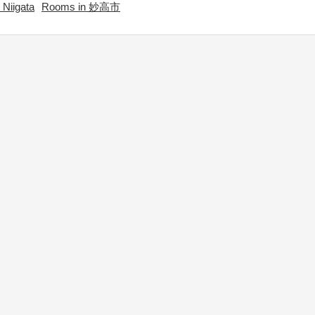
Niigata
Rooms in 妙高市