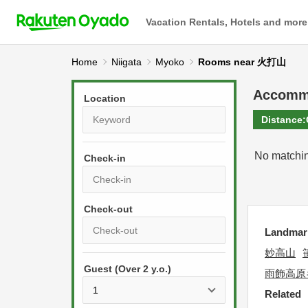
Vacation Rentals, Hotels and more
Home
Niigata
Myoko
Rooms near 火打山
Accomm
Location
Distance:
No matchin
Check-in
P
r
Landmar
e
P
妙高山
s
Guest (Over 2 y.o.)
r
s
雨飾高原
e
t
Related
s