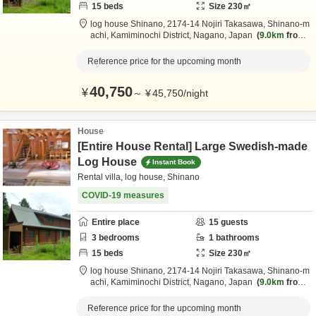
15
beds
Size
230
㎡
log house Shinano,
2174-14 Nojiri Takasawa, Shinano-m
achi,
Kamiminochi District,
Nagano,
Japan
9.0km
from
destination
Reference price for the upcoming month
40,750
¥
～
¥
45,750
/
night
House
[Entire House Rental] Large Swedish-made
Log House
Instant Book
Rental villa, log house, Shinano
COVID-19 measures
Entire place
15
guests
3
bedrooms
1
bathrooms
15
beds
Size
230
㎡
log house Shinano,
2174-14 Nojiri Takasawa, Shinano-m
achi,
Kamiminochi District,
Nagano,
Japan
9.0km
from
destination
Reference price for the upcoming month