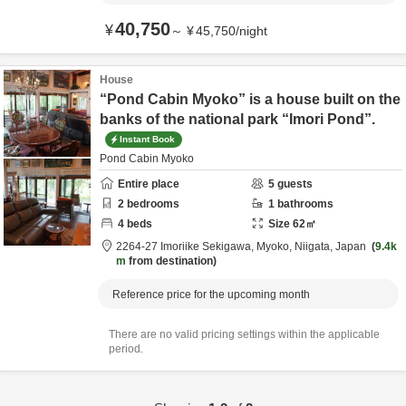
40,750
¥
～
¥
45,750
/
night
House
“Pond Cabin Myoko” is a house built on the
banks of the national park “Imori Pond”.
Instant Book
Pond Cabin Myoko
Entire place
5
guests
2
bedrooms
1
bathrooms
4
beds
Size
62
㎡
2264-27 Imoriike Sekigawa,
Myoko,
Niigata,
Japan
9.4k
m
from destination
Reference price for the upcoming month
There are no valid pricing settings within the applicable
period.