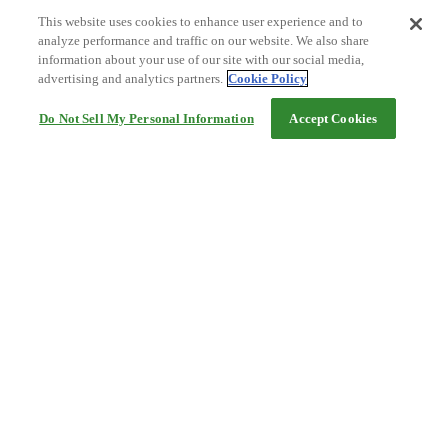
This website uses cookies to enhance user experience and to
analyze performance and traffic on our website. We also share
information about your use of our site with our social media,
advertising and analytics partners.
Cookie Policy
Do Not Sell My Personal Information
Accept Cookies
Help
Terms and conditions
Travel Agency Terms
Terms and Conditions of Travel
Service Fee
Privacy policy
Company Information
Cookie Policy
©Rakuten Group, Inc.