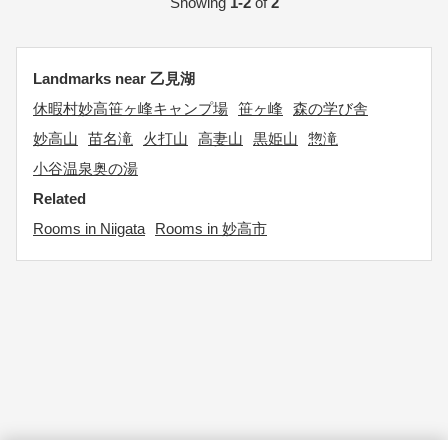
Showing
1-2
of
2
Landmarks near 乙見湖
休暇村妙高笹ヶ峰キャンプ場
笹ヶ峰
森の学び舎
妙高山
苗名滝
火打山
高妻山
黒姫山
惣滝
小谷温泉奥の湯
Related
Rooms in Niigata
Rooms in 妙高市