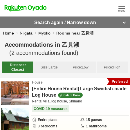
Search again / Narrow down
Home
Niigata
Myoko
Rooms near 乙見湖
Accommodations in
乙見湖
(
2
accommodations found)
Distance:
Size:
Large
Price:
Low
Price:
High
Closest
Preferred
House
[Entire House Rental] Large Swedish-made
Log House
Instant Book
Rental villa, log house, Shinano
COVID-19 measures
Entire place
15
guests
3
bedrooms
1
bathrooms