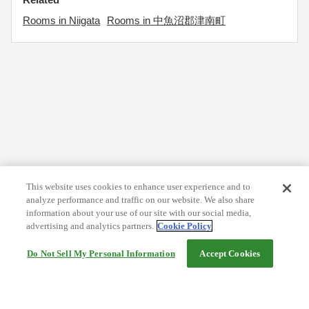
Rooms in Niigata
Rooms in 中魚沼郡津南町
This website uses cookies to enhance user experience and to
analyze performance and traffic on our website. We also share
information about your use of our site with our social media,
advertising and analytics partners.
Cookie Policy
Do Not Sell My Personal Information
Accept Cookies