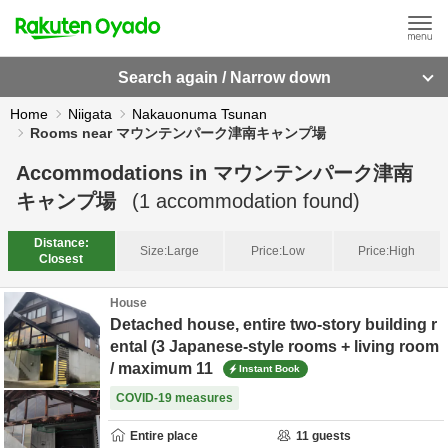
Search again / Narrow down
Home
Niigata
Nakauonuma Tsunan
Rooms near マウンテンパーク津南キャンプ場
Accommodations in
マウンテンパーク津南
キャンプ場
(
1
accommodation found)
Distance:
Size:
Large
Price:
Low
Price:
High
Closest
House
Detached house, entire two-story building r
ental (3 Japanese-style rooms + living room
/ maximum 11
Instant Book
COVID-19 measures
Entire place
11
guests