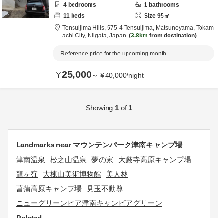
4
bedrooms
1
bathrooms
11
beds
Size
95
㎡
Tensuijima Hills,
575-4 Tensuijima, Matsunoyama,
Tokam
achi City,
Niigata,
Japan
3.8km
from destination
Reference price for the upcoming month
25,000
¥
～
¥
40,000
/
night
Showing
1
of
1
Landmarks near マウンテンパーク津南キャンプ場
津南温泉
松之山温泉
夢の家
大厳寺高原キャンプ場
龍ヶ窪
大棟山美術博物館
美人林
菖蒲高原キャンプ場
見玉不動尊
ニューグリーンピア津南キャンピアグリーン
Related