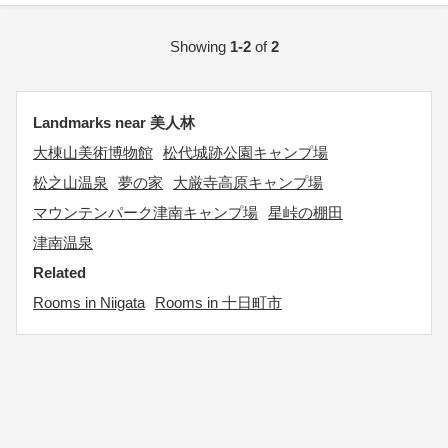
Showing
1-2
of
2
Landmarks near 美人林
大棟山美術博物館
松代城跡公園キャンプ場
松之山温泉
夢の家
大厳寺高原キャンプ場
マウンテンパーク津南キャンプ場
星峠の棚田
津南温泉
Related
Rooms in Niigata
Rooms in 十日町市