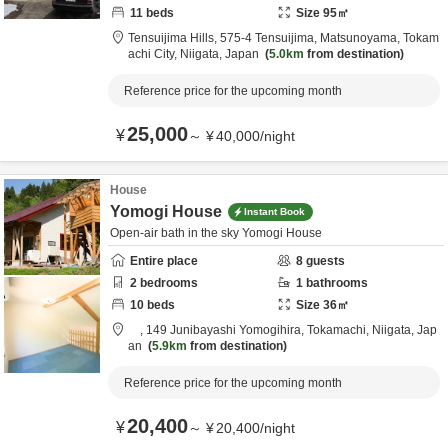
11
beds
Size
95
㎡
Tensuijima Hills,
575-4 Tensuijima, Matsunoyama,
Tokam
achi City,
Niigata,
Japan
5.0km
from destination
Reference price for the upcoming month
25,000
¥
～
¥
40,000
/
night
House
Yomogi House
Instant Book
Open-air bath in the sky Yomogi House
Entire place
8
guests
2
bedrooms
1
bathrooms
10
beds
Size
36
㎡
,
149 Junibayashi Yomogihira,
Tokamachi,
Niigata,
Jap
an
5.9km
from destination
Reference price for the upcoming month
20,400
¥
～
¥
20,400
/
night