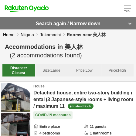
Search again / Narrow down
Home
Niigata
Tokamachi
Rooms near 美人林
Accommodations in
美人林
(
2
accommodations found)
Distance:
Size:
Large
Price:
Low
Price:
High
Closest
House
Detached house, entire two-story building r
ental (3 Japanese-style rooms + living room
/ maximum 11
Instant Book
COVID-19 measures
Entire place
11
guests
4
bedrooms
1
bathrooms