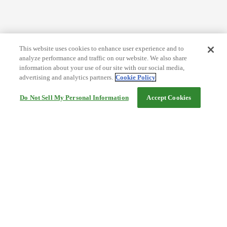
This website uses cookies to enhance user experience and to
analyze performance and traffic on our website. We also share
information about your use of our site with our social media,
advertising and analytics partners.
Cookie Policy
Do Not Sell My Personal Information
Accept Cookies
Help
Terms and conditions
Travel Agency Terms
Terms and Conditions of Travel
Service Fee
Privacy policy
Company Information
Cookie Policy