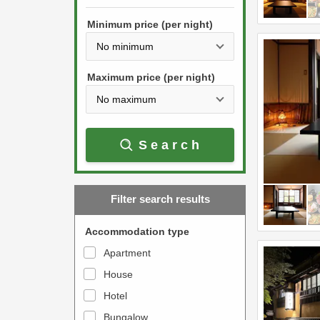
h
s
e
Minimum price (per night)
t
d
h
o
e
w
Maximum price (per night)
d
n
o
a
w
r
Search
n
r
a
o
r
w
Filter search results
r
k
o
e
Accommodation type
w
y
Apartment
k
t
House
e
o
y
Hotel
i
t
n
Bungalow