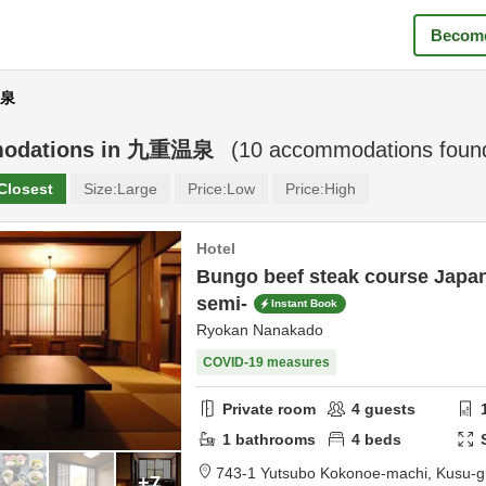
Become
温泉
odations in
九重温泉
(
10
accommodations foun
Closest
Size:
Large
Price:
Low
Price:
High
Hotel
Bungo beef steak course Japa
semi-
Instant Book
Ryokan Nanakado
COVID-19 measures
Private room
4
guests
1
bathrooms
4
beds
743-1 Yutsubo Kokonoe-machi,
Kusu-g
+7