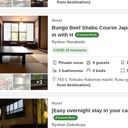
from destination
Hotel
Bungo Beef Shabu Course Jap
m with H
Instant Book
Ryokan Nanakado
COVID-19 measures
Private room
4
guests
1
bathrooms
4
beds
743-1 Yutsubo Kokonoe-machi,
Kusu-g
+3
from destination
Hotel
[Easy overnight stay in your car
Instant Book
Ryokan Daikokuya