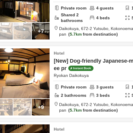
Private room
4
guests
Shared
2
4
beds
bathrooms
Daikokuya,
672-2 Yutsubo, Kokonoema
+7
pan
5.7km
from destination
Hotel
[New] Dog-friendly Japanese-m
ee pr
Instant Book
Ryokan Daikokuya
Private room
3
guests
2
bathrooms
3
beds
Daikokuya,
672-2 Yutsubo, Kokonoema
+9
pan
5.7km
from destination
Hotel