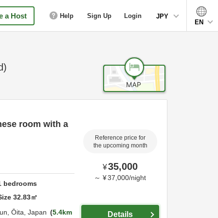
 a Host
Help
Sign Up
Login
JPY
EN
d)
nese room with a
Reference price for
the upcoming month
35,000
¥
～
¥
37,000
/
night
1
bedrooms
Size
32.83
㎡
un,
Ōita,
Japan
5.4km
Details