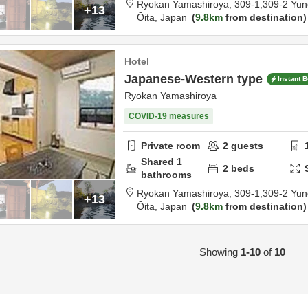
Ryokan Yamashiroya,
309-1,309-2 Yun
+13
Ōita,
Japan
9.8km
from destination
Hotel
Japanese-Western type
Instant 
Ryokan Yamashiroya
COVID-19 measures
Private room
2
guests
Shared
1
2
beds
bathrooms
Ryokan Yamashiroya,
309-1,309-2 Yun
+13
Ōita,
Japan
9.8km
from destination
Showing
1-10
of
10