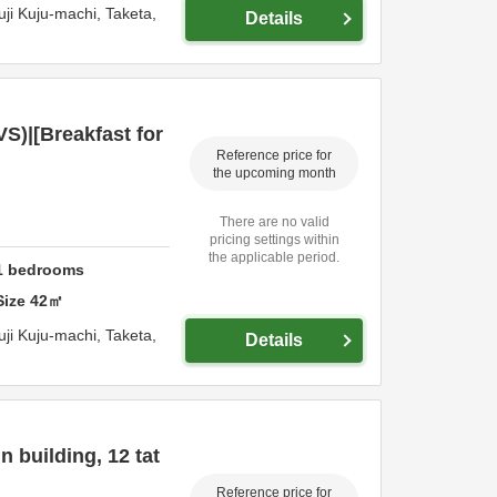
73 Hirouchi Yuji Kuju-machi,
Taketa,
Details
S)|[Breakfast for
Reference price for
the upcoming month
There are no valid
pricing settings within
the applicable period.
1
bedrooms
Size
42
㎡
73 Hirouchi Yuji Kuju-machi,
Taketa,
Details
 building, 12 tat
Reference price for