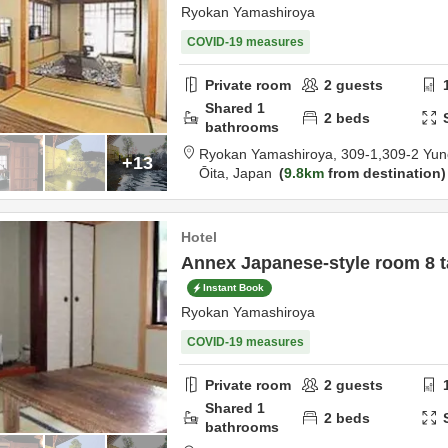
Ryokan Yamashiroya
COVID-19 measures
Private room
2
guests
Shared
1
2
beds
bathrooms
Ryokan Yamashiroya,
309-1,309-2 Yun
+13
Ōita,
Japan
9.8km
from destination
Hotel
Annex Japanese-style room 8 t
Instant Book
Ryokan Yamashiroya
COVID-19 measures
Private room
2
guests
Shared
1
2
beds
bathrooms