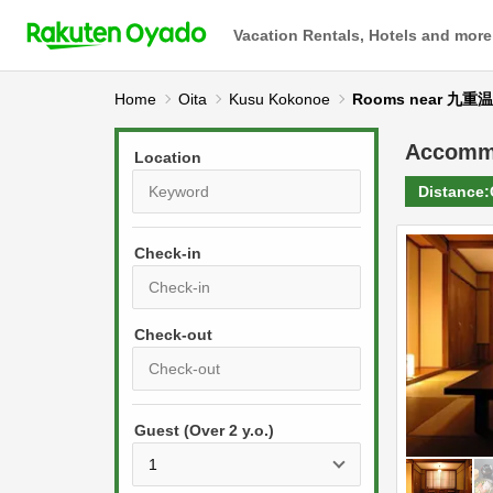
Vacation Rentals, Hotels and more
Home
Oita
Kusu Kokonoe
Rooms near 九重
Accomm
Location
Distance:
Check-in
P
r
e
P
s
Guest (Over 2 y.o.)
r
s
e
t
s