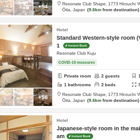
Resonate Club Shape,
17
+54
Ōita,
Japan
9.6km
from destination
Hotel
Standard Western-style room (V
1
Instant Book
Resonate Club Kuju
COVID-19 measures
Private room
2
guests
1
bathrooms
2
beds
Resonate Club Shape,
17
+56
Ōita,
Japan
9.6km
from destination
Hotel
Japanese-style room in the main
am
Instant Book