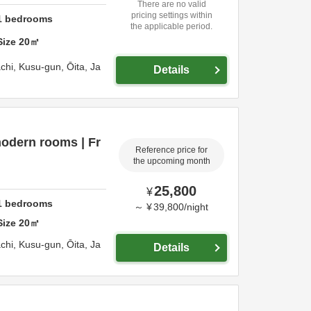
There are no valid
pricing settings within
1
bedrooms
the applicable period.
Size
20
㎡
chi,
Kusu-gun,
Ōita,
Ja
Details
odern rooms | Fr
Reference price for
the upcoming month
25,800
¥
1
bedrooms
～
¥
39,800
/
night
Size
20
㎡
chi,
Kusu-gun,
Ōita,
Ja
Details