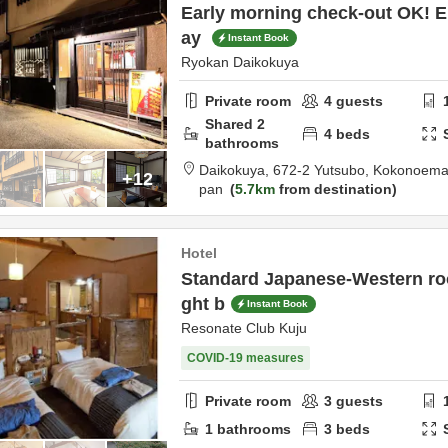
Early morning check-out OK! En
ay
Instant Book
Ryokan Daikokuya
Private room
4
guests
Shared
2
4
beds
bathrooms
Daikokuya,
672-2 Yutsubo, Kokonoema
+12
pan
5.7km
from destination
Hotel
Standard Japanese-Western roo
ght b
Instant Book
Resonate Club Kuju
COVID-19 measures
Private room
3
guests
1
bathrooms
3
beds