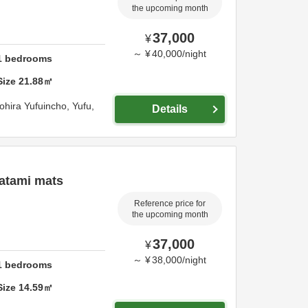
the upcoming month
37,000
¥
～
¥
40,000
/
night
1
bedrooms
Size
21.88
㎡
ohira Yufuincho,
Yufu,
Details
atami mats
Reference price for
the upcoming month
37,000
¥
～
¥
38,000
/
night
1
bedrooms
Size
14.59
㎡