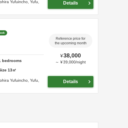
ohira Yufuincho,
Yufu,
Details
Book
Reference price for
the upcoming month
38,000
¥
1
bedrooms
～
¥
39,000
/
night
Size
13
㎡
ohira Yufuincho,
Yufu,
Details