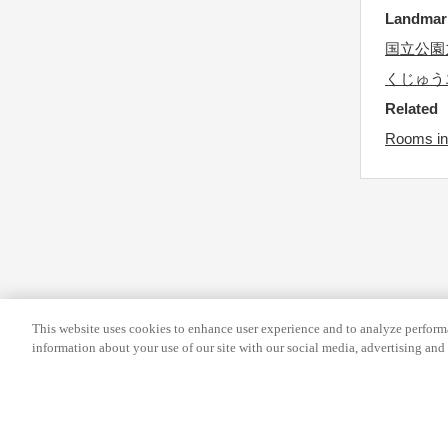
s
r
Landma
f
c
国立公園
o
h
くじゅう
r
a
Related
c
n
Rooms in
h
g
a
i
n
n
g
g
i
d
n
a
g
t
d
e
This website uses cookies to enhance user experience and to analyze performa
information about your use of our site with our social media, advertising and 
a
s
t
.
e
s