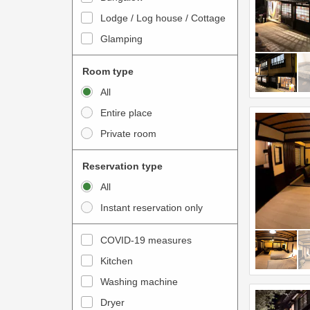
o
t
Lodge / Log house / Cottage
i
e
Glamping
n
r
t
a
Room type
e
c
All
r
t
Entire place
a
w
Private room
c
i
t
t
Reservation type
w
h
All
i
t
Instant reservation only
t
h
h
e
COVID-19 measures
t
c
Kitchen
h
a
e
Washing machine
l
c
e
Dryer