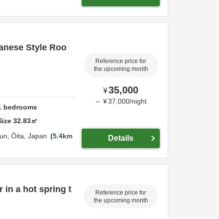
anese Style Roo
Reference price for
the upcoming month
35,000
¥
～
¥
37,000
/
night
1
bedrooms
Size
32.83
㎡
un,
Ōita,
Japan
5.4km
Details
 in a hot spring t
Reference price for
the upcoming month