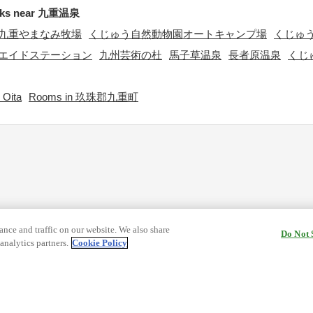
rks near 九重温泉
九重やまなみ牧場
くじゅう自然動物園オートキャンプ場
くじゅ
エイドステーション
九州芸術の杜
馬子草温泉
長者原温泉
くじ
 Oita
Rooms in 玖珠郡九重町
nce and traffic on our website. We also share
Do Not 
analytics partners.
Cookie Policy