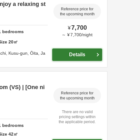
joy a relaxing st
Reference price for
the upcoming month
7,700
¥
1
bedrooms
～
¥
7,700
/
night
Size
20
㎡
chi,
Kusu-gun,
Ōita,
Ja
Details
m (VS) | [One ni
Reference price for
the upcoming month
There are no valid
pricing settings within
the applicable period.
1
bedrooms
Size
42
㎡