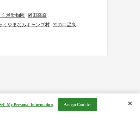
う自然動物園
飯田高原
ゅうやまなみキャンプ村
筌の口温泉
Sell My Personal Information
Accept Cookies