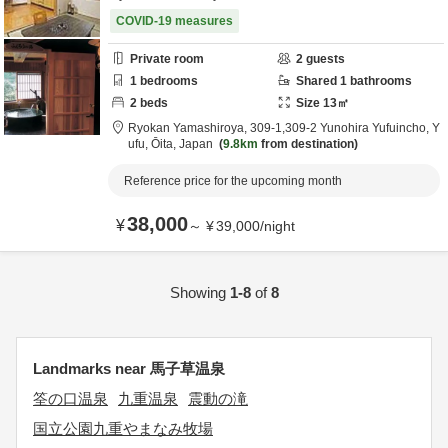
COVID-19 measures
Private room
2
guests
1
bedrooms
Shared
1
bathrooms
2
beds
Size
13
㎡
Ryokan Yamashiroya,
309-1,309-2 Yunohira Yufuincho,
Y
ufu,
Ōita,
Japan
9.8km
from destination
Reference price for the upcoming month
38,000
¥
～
¥
39,000
/
night
Showing
1-8
of
8
Landmarks near 馬子草温泉
筌の口温泉
九重温泉
震動の滝
国立公園九重やまなみ牧場