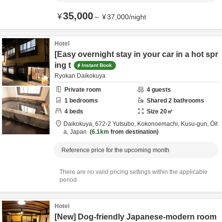
35,000
¥
～
¥
37,000
/
night
Hotel
[Easy overnight stay in your car in a hot spr
ing t
Instant Book
Ryokan Daikokuya
Private room
4
guests
1
bedrooms
Shared
2
bathrooms
4
beds
Size
20
㎡
Daikokuya,
672-2 Yutsubo, Kokonoemachi,
Kusu-gun,
Ōit
a,
Japan
6.1km
from destination
Reference price for the upcoming month
There are no valid pricing settings within the applicable
period.
Hotel
[New] Dog-friendly Japanese-modern room