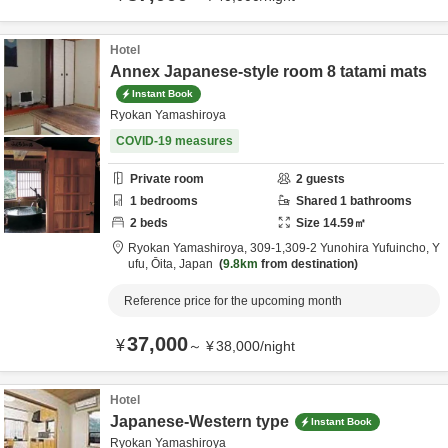
Hotel
Annex Japanese-style room 8 tatami mats
Instant Book
Ryokan Yamashiroya
COVID-19 measures
Private room
2
guests
1
bedrooms
Shared
1
bathrooms
2
beds
Size
14.59
㎡
Ryokan Yamashiroya,
309-1,309-2 Yunohira Yufuincho,
Y
ufu,
Ōita,
Japan
9.8km
from destination
Reference price for the upcoming month
37,000
¥
～
¥
38,000
/
night
Hotel
Japanese-Western type
Instant Book
Ryokan Yamashiroya