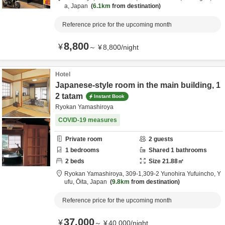
a,
Japan
6.1km
from destination
Reference price for the upcoming month
8,800
¥
～
¥
8,800
/
night
Hotel
Japanese-style room in the main building, 1
2 tatam
Instant Book
Ryokan Yamashiroya
COVID-19 measures
Private room
2
guests
1
bedrooms
Shared
1
bathrooms
2
beds
Size
21.88
㎡
Ryokan Yamashiroya,
309-1,309-2 Yunohira Yufuincho,
Y
ufu,
Ōita,
Japan
9.8km
from destination
Reference price for the upcoming month
37,000
¥
～
¥
40,000
/
night