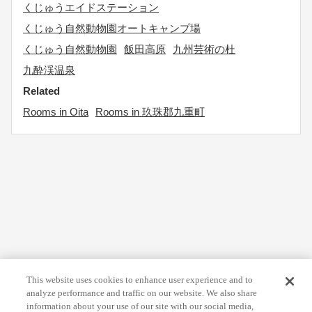
くじゅうエイドステーション
くじゅう自然動物園オートキャンプ場
くじゅう自然動物園
飯田高原
九州芸術の杜
九酔渓温泉
Related
Rooms in Oita
Rooms in 玖珠郡九重町
This website uses cookies to enhance user experience and to
analyze performance and traffic on our website. We also share
information about your use of our site with our social media,