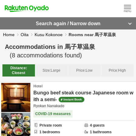
Search again / Narrow down
Home
Oita
Kusu Kokonoe
Rooms near 馬子草温泉
Accommodations in
馬子草温泉
(
8
accommodations found)
Distance:
Size:
Large
Price:
Low
Price:
High
Closest
Hotel
Bungo beef steak course Japanese room w
ith a semi-
Instant Book
Ryokan Nanakado
COVID-19 measures
Private room
4
guests
1
bedrooms
1
bathrooms