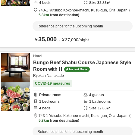
4
beds
Size
32.83
㎡
743-1 Yutsubo Kokonoe-machi,
Kusu-gun,
Ōita,
Japan
5.8km
from destination
Reference price for the upcoming month
35,000
¥
～
¥
37,000
/
night
Hotel
Bungo Beef Shabu Course Japanese Style
Room with H
Instant Book
Ryokan Nanakado
COVID-19 measures
Private room
4
guests
1
bedrooms
1
bathrooms
4
beds
Size
32.83
㎡
743-1 Yutsubo Kokonoe-machi,
Kusu-gun,
Ōita,
Japan
5.8km
from destination
Reference price for the upcoming month