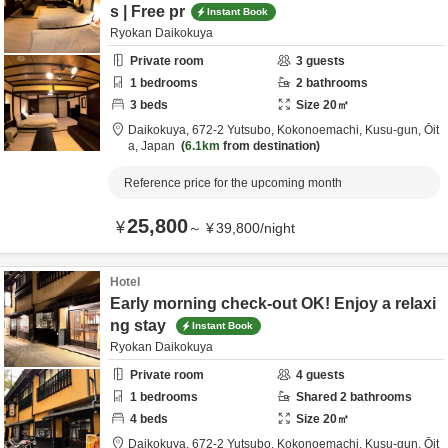
s | Free pr
Instant Book
Ryokan Daikokuya
Private room
3
guests
1
bedrooms
2
bathrooms
3
beds
Size
20
㎡
Daikokuya,
672-2 Yutsubo, Kokonoemachi,
Kusu-gun,
Ōit
a,
Japan
6.1km
from destination
Reference price for the upcoming month
25,800
¥
～
¥
39,800
/
night
Hotel
Early morning check-out OK! Enjoy a relaxi
ng stay
Instant Book
Ryokan Daikokuya
Private room
4
guests
1
bedrooms
Shared
2
bathrooms
4
beds
Size
20
㎡
Daikokuya,
672-2 Yutsubo, Kokonoemachi,
Kusu-gun,
Ōit