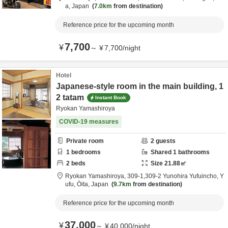
a,
Japan
7.0km
from destination
Reference price for the upcoming month
7,700
¥
～
¥
7,700
/
night
Hotel
Japanese-style room in the main building, 1
2 tatam
Instant Book
Ryokan Yamashiroya
COVID-19 measures
Private room
2
guests
1
bedrooms
Shared
1
bathrooms
2
beds
Size
21.88
㎡
Ryokan Yamashiroya,
309-1,309-2 Yunohira Yufuincho,
Y
ufu,
Ōita,
Japan
9.7km
from destination
Reference price for the upcoming month
37,000
¥
～
¥
40,000
/
night