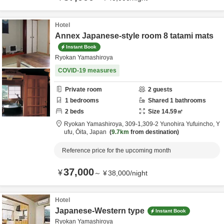
Hotel
Annex Japanese-style room 8 tatami mats
Instant Book
Ryokan Yamashiroya
COVID-19 measures
Private room
2
guests
1
bedrooms
Shared
1
bathrooms
2
beds
Size
14.59
㎡
Ryokan Yamashiroya,
309-1,309-2 Yunohira Yufuincho,
Y
ufu,
Ōita,
Japan
9.7km
from destination
Reference price for the upcoming month
37,000
¥
～
¥
38,000
/
night
Hotel
Japanese-Western type
Instant Book
Ryokan Yamashiroya