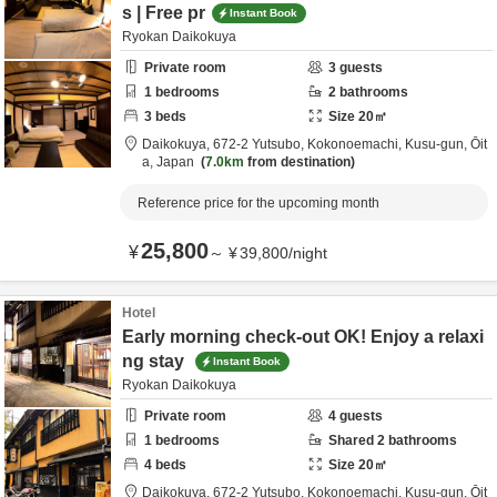
s | Free pr
Instant Book
Ryokan Daikokuya
Private room
3
guests
1
bedrooms
2
bathrooms
3
beds
Size
20
㎡
Daikokuya,
672-2 Yutsubo, Kokonoemachi,
Kusu-gun,
Ōit
a,
Japan
7.0km
from destination
Reference price for the upcoming month
25,800
¥
～
¥
39,800
/
night
Hotel
Early morning check-out OK! Enjoy a relaxi
ng stay
Instant Book
Ryokan Daikokuya
Private room
4
guests
1
bedrooms
Shared
2
bathrooms
4
beds
Size
20
㎡
Daikokuya,
672-2 Yutsubo, Kokonoemachi,
Kusu-gun,
Ōit