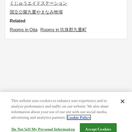
くじゅうエイドステーション
国立公園九重やまなみ牧場
Related
Rooms in Oita
Rooms in 玖珠郡九重町
This website uses cookies to enhance user experience and to
analyze performance and traffic on our website. We also share
information about your use of our site with our social media,
advertising and analytics partners.
Cookie Policy
Do Not Sell My Personal Information
Accept Cookies