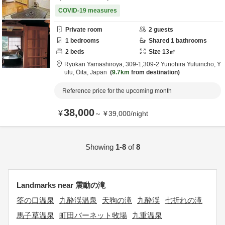
COVID-19 measures
Private room
2
guests
1
bedrooms
Shared
1
bathrooms
2
beds
Size
13
㎡
Ryokan Yamashiroya,
309-1,309-2 Yunohira Yufuincho,
Y
ufu,
Ōita,
Japan
9.7km
from destination
Reference price for the upcoming month
38,000
¥
～
¥
39,000
/
night
Showing
1-8
of
8
Landmarks near 震動の滝
筌の口温泉
九酔渓温泉
天狗の滝
九酔渓
七折れの滝
馬子草温泉
町田バーネット牧場
九重温泉