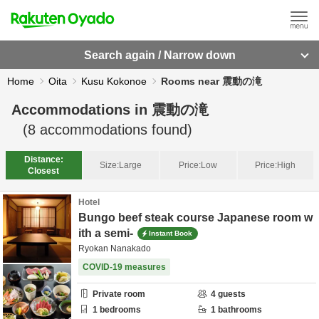
Search again / Narrow down
Home
Oita
Kusu Kokonoe
Rooms near 震動の滝
Accommodations in
震動の滝
(
8
accommodations found)
Distance:
Size:
Large
Price:
Low
Price:
High
Closest
Hotel
Bungo beef steak course Japanese room w
ith a semi-
Instant Book
Ryokan Nanakado
COVID-19 measures
Private room
4
guests
1
bedrooms
1
bathrooms