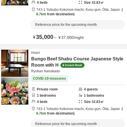
4
beds
Size
32.83
㎡
743-1 Yutsubo Kokonoe-machi,
Kusu-gun,
Ōita,
Japan
6.7km
from destination
Reference price for the upcoming month
35,000
¥
～
¥
37,000
/
night
Hotel
Bungo Beef Shabu Course Japanese Style
Room with H
Instant Book
Ryokan Nanakado
COVID-19 measures
Private room
4
guests
1
bedrooms
1
bathrooms
4
beds
Size
32.83
㎡
743-1 Yutsubo Kokonoe-machi,
Kusu-gun,
Ōita,
Japan
6.7km
from destination
Reference price for the upcoming month