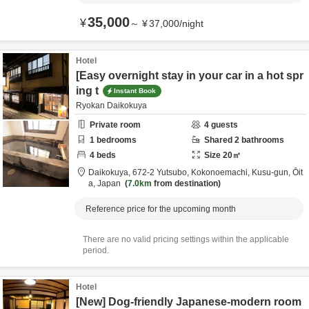
35,000
¥
～
¥
37,000
/
night
Hotel
[Easy overnight stay in your car in a hot spr
ing t
Instant Book
Ryokan Daikokuya
Private room
4
guests
1
bedrooms
Shared
2
bathrooms
4
beds
Size
20
㎡
Daikokuya,
672-2 Yutsubo, Kokonoemachi,
Kusu-gun,
Ōit
a,
Japan
7.0km
from destination
Reference price for the upcoming month
There are no valid pricing settings within the applicable
period.
Hotel
[New] Dog-friendly Japanese-modern room