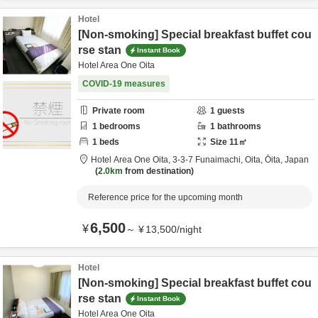
Hotel
[Non-smoking] Special breakfast buffet cou
rse stan
Instant Book
Hotel Area One Oita
COVID-19 measures
Private room
1
guests
1
bedrooms
1
bathrooms
1
beds
Size
11
㎡
Hotel Area One Oita,
3-3-7 Funaimachi,
Oita,
Ōita,
Japan
2.0km
from destination
Reference price for the upcoming month
6,500
¥
～
¥
13,500
/
night
Hotel
[Non-smoking] Special breakfast buffet cou
rse stan
Instant Book
Hotel Area One Oita