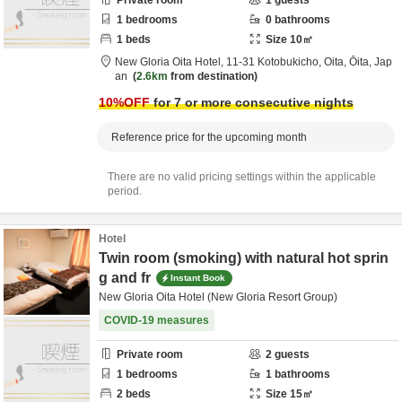
Private room
1
guests
1
bedrooms
0
bathrooms
1
beds
Size
10
㎡
New Gloria Oita Hotel,
11-31 Kotobukicho,
Oita,
Ōita,
Jap
an
2.6km
from destination
10
%OFF
for 7 or more consecutive nights
Reference price for the upcoming month
There are no valid pricing settings within the applicable
period.
Hotel
Twin room (smoking) with natural hot sprin
g and fr
Instant Book
New Gloria Oita Hotel (New Gloria Resort Group)
COVID-19 measures
Private room
2
guests
1
bedrooms
1
bathrooms
2
beds
Size
15
㎡