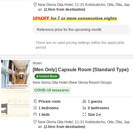
New Gloria Oita Hotel,
11-31 Kotobukicho,
Oita,
Ōita,
Jap
an
2.6km
from destination
10
%OFF
for 7 or more consecutive nights
Reference price for the upcoming month
There are no valid pricing settings within the applicable
period.
Hotel
[Men Only] Capsule Room (Standard Type)
Instant Book
New Gloria Oita Hotel (New Gloria Resort Group)
COVID-19 measures
Private room
1
guests
1
bedrooms
0
bathrooms
1
beds
Size
2
㎡
New Gloria Oita Hotel,
11-31 Kotobukicho,
Oita,
Ōita,
Jap
an
2.6km
from destination