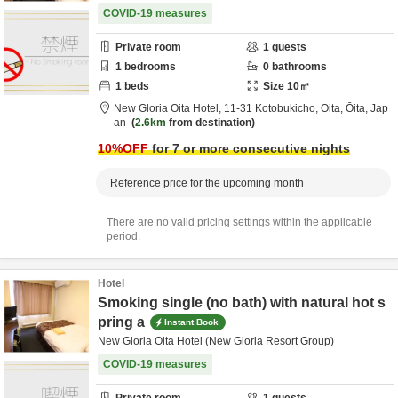
COVID-19 measures
Private room
1
guests
1
bedrooms
0
bathrooms
1
beds
Size
10
㎡
New Gloria Oita Hotel,
11-31 Kotobukicho,
Oita,
Ōita,
Jap
an
2.6km
from destination
10
%OFF
for 7 or more consecutive nights
Reference price for the upcoming month
There are no valid pricing settings within the applicable
period.
Hotel
Smoking single (no bath) with natural hot s
pring a
Instant Book
New Gloria Oita Hotel (New Gloria Resort Group)
COVID-19 measures