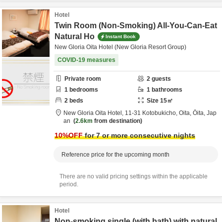
Hotel
Twin Room (Non-Smoking) All-You-Can-Eat
Natural Ho
Instant Book
New Gloria Oita Hotel (New Gloria Resort Group)
COVID-19 measures
Private room
2
guests
1
bedrooms
1
bathrooms
2
beds
Size
15
㎡
New Gloria Oita Hotel,
11-31 Kotobukicho,
Oita,
Ōita,
Jap
an
2.6km
from destination
10
%OFF
for 7 or more consecutive nights
Reference price for the upcoming month
There are no valid pricing settings within the applicable
period.
Hotel
Non-smoking single (with bath) with natural