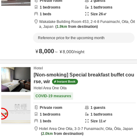
Private room
2
guests
1
bedrooms
1
bathrooms
1
beds
Size
26
㎡
Wakatake Building Room 453,
2-4-8 Funaimachi,
Oita,
Ōit
a,
Japan
1.9km
from destination
Reference price for the upcoming month
8,000
¥
～
¥
8,000
/
night
Hotel
[Non-smoking] Special breakfast buffet cou
rse, wir
Instant Book
Hotel Area One Oita
COVID-19 measures
Private room
1
guests
1
bedrooms
1
bathrooms
1
beds
Size
11
㎡
Hotel Area One Oita,
3-3-7 Funaimachi,
Oita,
Ōita,
Japan
2.0km
from destination