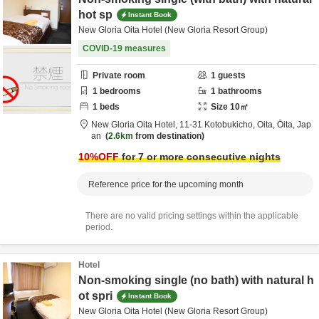
hot sp
Instant Book
New Gloria Oita Hotel (New Gloria Resort Group)
COVID-19 measures
Private room
1
guests
1
bedrooms
1
bathrooms
1
beds
Size
10
㎡
New Gloria Oita Hotel,
11-31 Kotobukicho,
Oita,
Ōita,
Jap
an
2.6km
from destination
10
%OFF
for 7 or more consecutive nights
Reference price for the upcoming month
There are no valid pricing settings within the applicable
period.
Hotel
Non-smoking single (no bath) with natural h
ot spri
Instant Book
New Gloria Oita Hotel (New Gloria Resort Group)