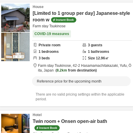
House
[Limited to 1 group per day] Japanese-style
room w
Instant Book
Farm stay Tsukinose
COVID-19 measures
Private room
3
guests
1
bedrooms
1
bathrooms
3
beds
Size
12.96
㎡
Farm stay Tsukinose,
42-2 Hasamamachitakazaki,
Yufu,
Ō
ita,
Japan
8.2km
from destination
Reference price for the upcoming month
There are no valid pricing settings within the applicable
period.
Hotel
Twin room + Onsen open-air bath
Instant Book