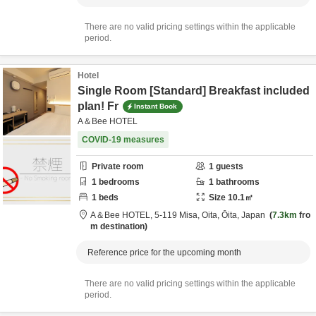
There are no valid pricing settings within the applicable
period.
Hotel
Single Room [Standard] Breakfast included
plan! Fr
Instant Book
A＆Bee HOTEL
COVID-19 measures
Private room
1
guests
1
bedrooms
1
bathrooms
1
beds
Size
10.1
㎡
A＆Bee HOTEL,
5-119 Misa,
Oita,
Ōita,
Japan
7.3km
fro
m destination
Reference price for the upcoming month
There are no valid pricing settings within the applicable
period.