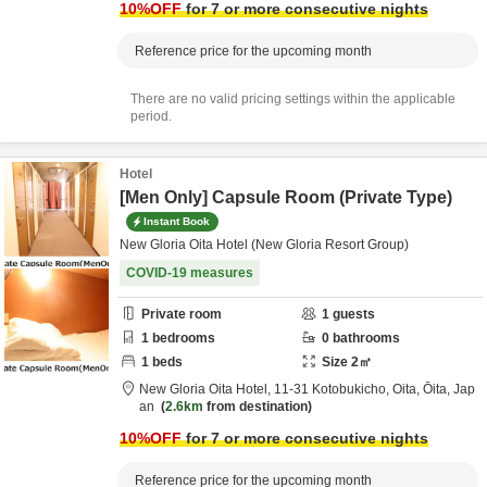
10
%OFF
for 7 or more consecutive nights
Reference price for the upcoming month
There are no valid pricing settings within the applicable
period.
Hotel
[Men Only] Capsule Room (Private Type)
Instant Book
New Gloria Oita Hotel (New Gloria Resort Group)
COVID-19 measures
Private room
1
guests
1
bedrooms
0
bathrooms
1
beds
Size
2
㎡
New Gloria Oita Hotel,
11-31 Kotobukicho,
Oita,
Ōita,
Jap
an
2.6km
from destination
10
%OFF
for 7 or more consecutive nights
Reference price for the upcoming month