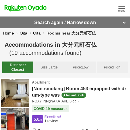
Search again / Narrow down
Home
Oita
Oita
Rooms near 大分元町石仏
Accommodations in
大分元町石仏
(
19
accommodations found)
Distance:
Size:
Large
Price:
Low
Price:
High
Closest
Apartment
[Non-smoking] Room 453 equipped with dr
um-type was
Instant Book
ROXY INN(WAKATAKE Bldg.)
COVID-19 measures
Excellent!
5.0
/5
1
review