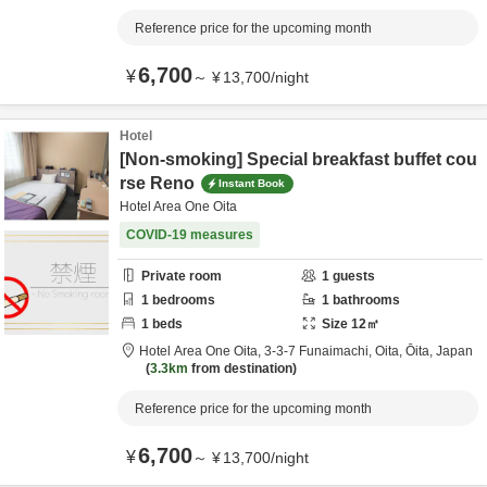
Reference price for the upcoming month
6,700
¥
～
¥
13,700
/
night
Hotel
[Non-smoking] Special breakfast buffet cou
rse Reno
Instant Book
Hotel Area One Oita
COVID-19 measures
Private room
1
guests
1
bedrooms
1
bathrooms
1
beds
Size
12
㎡
Hotel Area One Oita,
3-3-7 Funaimachi,
Oita,
Ōita,
Japan
3.3km
from destination
Reference price for the upcoming month
6,700
¥
～
¥
13,700
/
night