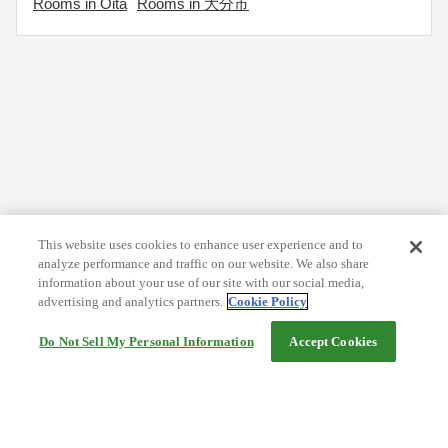
Rooms in Oita
Rooms in 大分市
This website uses cookies to enhance user experience and to
analyze performance and traffic on our website. We also share
information about your use of our site with our social media,
advertising and analytics partners.
Cookie Policy
Do Not Sell My Personal Information
Accept Cookies