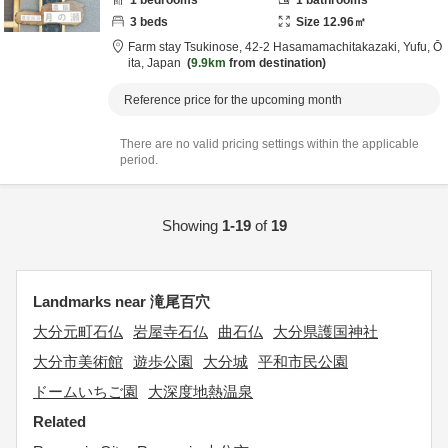
1
bedrooms
1
bathrooms
3
beds
Size
12.96
㎡
Farm stay Tsukinose,
42-2 Hasamamachitakazaki,
Yufu,
Ō
ita,
Japan
9.9km
from destination
Reference price for the upcoming month
There are no valid pricing settings within the applicable
period.
Showing
1-19
of
19
Landmarks near 滝尾百穴
大分元町石仏
岩屋寺石仏
曲石仏
大分県護国神社
大分市美術館
遊歩公園
大分城
平和市民公園
ドームいちご園
大深度地熱温泉
Related