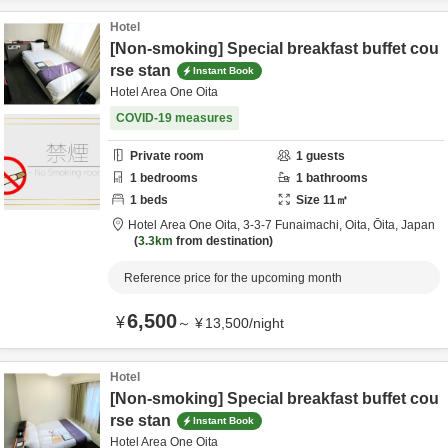
Hotel
[Non-smoking] Special breakfast buffet cou
rse stan
Instant Book
Hotel Area One Oita
COVID-19 measures
Private room
1
guests
1
bedrooms
1
bathrooms
1
beds
Size
11
㎡
Hotel Area One Oita,
3-3-7 Funaimachi,
Oita,
Ōita,
Japan
3.3km
from destination
Reference price for the upcoming month
6,500
¥
～
¥
13,500
/
night
Hotel
[Non-smoking] Special breakfast buffet cou
rse stan
Instant Book
Hotel Area One Oita