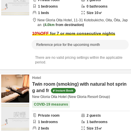
Private room
1
guests
1
bedrooms
0
bathrooms
1
beds
Size
10
㎡
New Gloria Oita Hotel,
11-31 Kotobukicho,
Oita,
Ōita,
Jap
an
4.0km
from destination
10
%OFF
for 7 or more consecutive nights
Reference price for the upcoming month
There are no valid pricing settings within the applicable
period.
Hotel
Twin room (smoking) with natural hot sprin
g and fr
Instant Book
New Gloria Oita Hotel (New Gloria Resort Group)
COVID-19 measures
Private room
2
guests
1
bedrooms
1
bathrooms
2
beds
Size
15
㎡