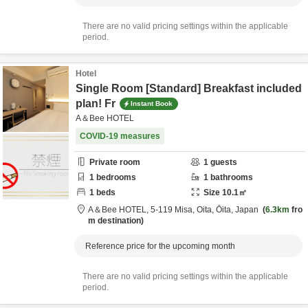
There are no valid pricing settings within the applicable
period.
Hotel
Single Room [Standard] Breakfast included
plan! Fr
Instant Book
A＆Bee HOTEL
COVID-19 measures
Private room
1
guests
1
bedrooms
1
bathrooms
1
beds
Size
10.1
㎡
A＆Bee HOTEL,
5-119 Misa,
Oita,
Ōita,
Japan
6.3km
fro
m destination
Reference price for the upcoming month
There are no valid pricing settings within the applicable
period.