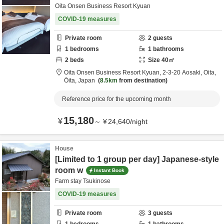
Oita Onsen Business Resort Kyuan
COVID-19 measures
Private room
2
guests
1
bedrooms
1
bathrooms
2
beds
Size
40
㎡
Oita Onsen Business Resort Kyuan,
2-3-20 Aosaki,
Oita,
Ōita,
Japan
8.5km
from destination
Reference price for the upcoming month
15,180
¥
～
¥
24,640
/
night
House
[Limited to 1 group per day] Japanese-style
room w
Instant Book
Farm stay Tsukinose
COVID-19 measures
Private room
3
guests