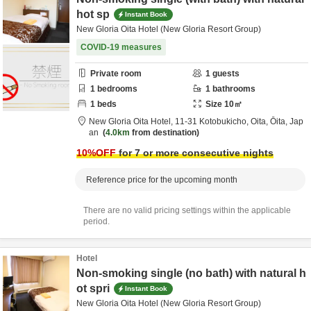
hot sp
Instant Book
New Gloria Oita Hotel (New Gloria Resort Group)
COVID-19 measures
Private room
1
guests
1
bedrooms
1
bathrooms
1
beds
Size
10
㎡
New Gloria Oita Hotel,
11-31 Kotobukicho,
Oita,
Ōita,
Jap
an
4.0km
from destination
10
%OFF
for 7 or more consecutive nights
Reference price for the upcoming month
There are no valid pricing settings within the applicable
period.
Hotel
Non-smoking single (no bath) with natural h
ot spri
Instant Book
New Gloria Oita Hotel (New Gloria Resort Group)