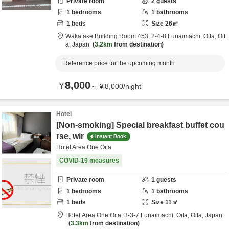
Private room
2
guests
1
bedrooms
1
bathrooms
1
beds
Size
26
㎡
Wakatake Building Room 453,
2-4-8 Funaimachi,
Oita,
Ōit
a,
Japan
3.2km
from destination
Reference price for the upcoming month
8,000
¥
～
¥
8,000
/
night
Hotel
[Non-smoking] Special breakfast buffet cou
rse, wir
Instant Book
Hotel Area One Oita
COVID-19 measures
Private room
1
guests
1
bedrooms
1
bathrooms
1
beds
Size
11
㎡
Hotel Area One Oita,
3-3-7 Funaimachi,
Oita,
Ōita,
Japan
3.3km
from destination