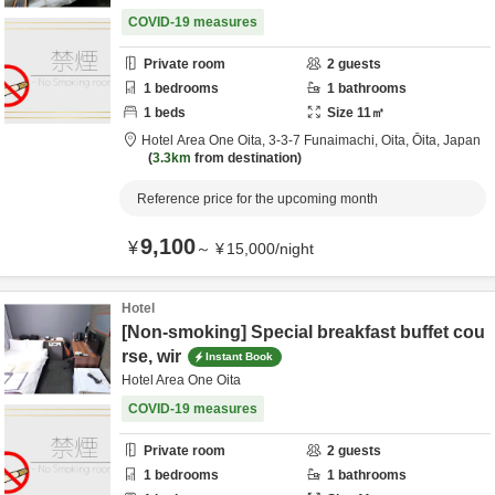
COVID-19 measures
Private room
2
guests
1
bedrooms
1
bathrooms
1
beds
Size
11
㎡
Hotel Area One Oita,
3-3-7 Funaimachi,
Oita,
Ōita,
Japan
3.3km
from destination
Reference price for the upcoming month
9,100
¥
～
¥
15,000
/
night
Hotel
[Non-smoking] Special breakfast buffet cou
rse, wir
Instant Book
Hotel Area One Oita
COVID-19 measures
Private room
2
guests
1
bedrooms
1
bathrooms