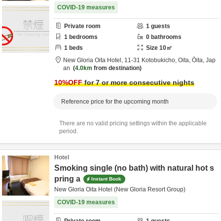
COVID-19 measures
Private room
1
guests
1
bedrooms
0
bathrooms
1
beds
Size
10
㎡
New Gloria Oita Hotel,
11-31 Kotobukicho,
Oita,
Ōita,
Jap
an
4.0km
from destination
10
%OFF
for 7 or more consecutive nights
Reference price for the upcoming month
There are no valid pricing settings within the applicable
period.
Hotel
Smoking single (no bath) with natural hot s
pring a
Instant Book
New Gloria Oita Hotel (New Gloria Resort Group)
COVID-19 measures