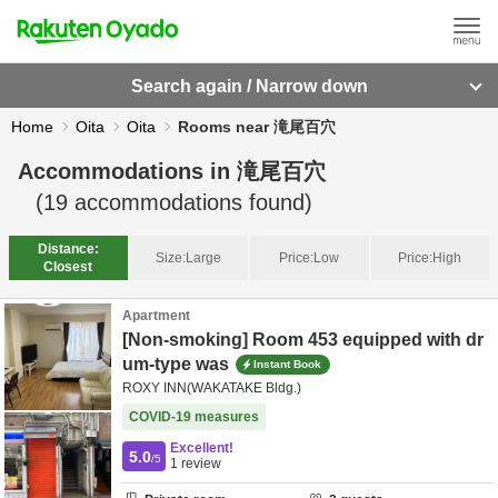
Search again / Narrow down
Home
Oita
Oita
Rooms near 滝尾百穴
Accommodations in
滝尾百穴
(
19
accommodations found)
Distance:
Size:
Large
Price:
Low
Price:
High
Closest
Apartment
[Non-smoking] Room 453 equipped with dr
um-type was
Instant Book
ROXY INN(WAKATAKE Bldg.)
COVID-19 measures
Excellent!
5.0
/5
1
review