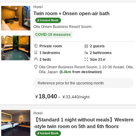
Hotel
Twin room + Onsen open-air bath
Instant Book
Oita Onsen Business Resort Sourin
COVID-19 measures
Private room
2
guests
1
bedrooms
2
bathrooms
2
beds
Size
21
㎡
Oita Onsen Business Resort Sourin,
1-10-36 Aosaki,
Oita,
Ōita,
Japan
8.4km
from destination
Reference price for the upcoming month
18,040
¥
～
¥
33,440
/
night
Hotel
【Standard 1 night without meals】Western
-style twin room on 5th and 6th floors
Instant Book