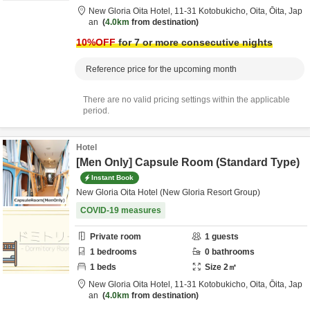
New Gloria Oita Hotel,
11-31 Kotobukicho,
Oita,
Ōita,
Jap
an
4.0km
from destination
10
%OFF
for 7 or more consecutive nights
Reference price for the upcoming month
There are no valid pricing settings within the applicable
period.
Hotel
[Men Only] Capsule Room (Standard Type)
Instant Book
New Gloria Oita Hotel (New Gloria Resort Group)
COVID-19 measures
Private room
1
guests
1
bedrooms
0
bathrooms
1
beds
Size
2
㎡
New Gloria Oita Hotel,
11-31 Kotobukicho,
Oita,
Ōita,
Jap
an
4.0km
from destination