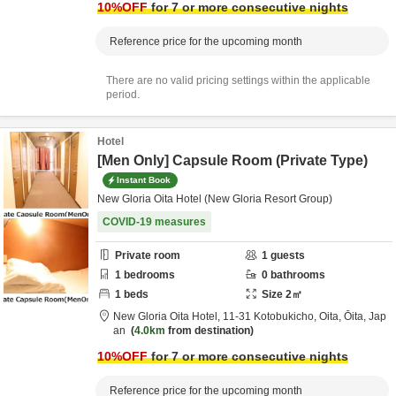
10
%OFF
for 7 or more consecutive nights
Reference price for the upcoming month
There are no valid pricing settings within the applicable
period.
Hotel
[Men Only] Capsule Room (Private Type)
Instant Book
New Gloria Oita Hotel (New Gloria Resort Group)
COVID-19 measures
Private room
1
guests
1
bedrooms
0
bathrooms
1
beds
Size
2
㎡
New Gloria Oita Hotel,
11-31 Kotobukicho,
Oita,
Ōita,
Jap
an
4.0km
from destination
10
%OFF
for 7 or more consecutive nights
Reference price for the upcoming month