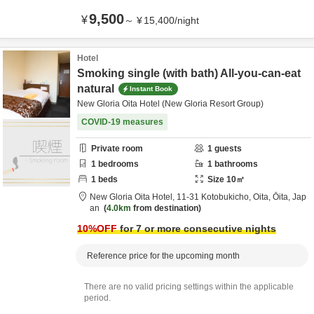
9,500
¥
～
¥
15,400
/
night
Hotel
Smoking single (with bath) All-you-can-eat
natural
Instant Book
New Gloria Oita Hotel (New Gloria Resort Group)
COVID-19 measures
Private room
1
guests
1
bedrooms
1
bathrooms
1
beds
Size
10
㎡
New Gloria Oita Hotel,
11-31 Kotobukicho,
Oita,
Ōita,
Jap
an
4.0km
from destination
10
%OFF
for 7 or more consecutive nights
Reference price for the upcoming month
There are no valid pricing settings within the applicable
period.