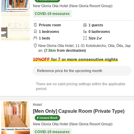
New Gloria Oita Hotel (New Gloria Resort Group)
COVID-19 measures
Private room
1
guests
1
bedrooms
0
bathrooms
1
beds
Size
2
㎡
New Gloria Oita Hotel,
11-31 Kotobukicho,
Oita,
Ōita,
Jap
an
7.5km
from destination
10
%OFF
for 7 or more consecutive nights
Reference price for the upcoming month
There are no valid pricing settings within the applicable
period.
Hotel
[Men Only] Capsule Room (Private Type)
Instant Book
New Gloria Oita Hotel (New Gloria Resort Group)
COVID-19 measures