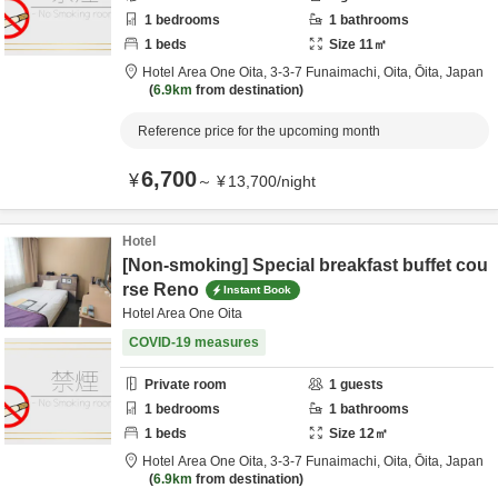
1
bedrooms
1
bathrooms
1
beds
Size
11
㎡
Hotel Area One Oita,
3-3-7 Funaimachi,
Oita,
Ōita,
Japan
6.9km
from destination
Reference price for the upcoming month
6,700
¥
～
¥
13,700
/
night
Hotel
[Non-smoking] Special breakfast buffet cou
rse Reno
Instant Book
Hotel Area One Oita
COVID-19 measures
Private room
1
guests
1
bedrooms
1
bathrooms
1
beds
Size
12
㎡
Hotel Area One Oita,
3-3-7 Funaimachi,
Oita,
Ōita,
Japan
6.9km
from destination