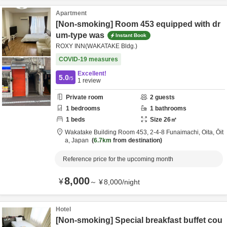
Apartment
[Non-smoking] Room 453 equipped with dr
um-type was
Instant Book
ROXY INN(WAKATAKE Bldg.)
COVID-19 measures
Excellent!
5.0
/5
1
review
Private room
2
guests
1
bedrooms
1
bathrooms
1
beds
Size
26
㎡
Wakatake Building Room 453,
2-4-8 Funaimachi,
Oita,
Ōit
a,
Japan
6.7km
from destination
Reference price for the upcoming month
8,000
¥
～
¥
8,000
/
night
Hotel
[Non-smoking] Special breakfast buffet cou