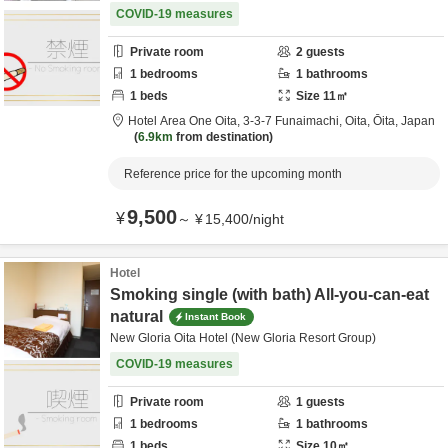
COVID-19 measures
Private room
2
guests
1
bedrooms
1
bathrooms
1
beds
Size
11
㎡
Hotel Area One Oita,
3-3-7 Funaimachi,
Oita,
Ōita,
Japan
6.9km
from destination
Reference price for the upcoming month
9,500
¥
～
¥
15,400
/
night
Hotel
Smoking single (with bath) All-you-can-eat
natural
Instant Book
New Gloria Oita Hotel (New Gloria Resort Group)
COVID-19 measures
Private room
1
guests
1
bedrooms
1
bathrooms
1
beds
Size
10
㎡