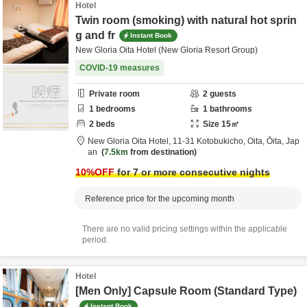
Hotel
Twin room (smoking) with natural hot sprin
g and fr
Instant Book
New Gloria Oita Hotel (New Gloria Resort Group)
COVID-19 measures
Private room
2
guests
1
bedrooms
1
bathrooms
2
beds
Size
15
㎡
New Gloria Oita Hotel,
11-31 Kotobukicho,
Oita,
Ōita,
Jap
an
7.5km
from destination
10
%OFF
for 7 or more consecutive nights
Reference price for the upcoming month
There are no valid pricing settings within the applicable
period.
Hotel
[Men Only] Capsule Room (Standard Type)
Instant Book