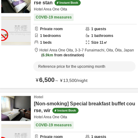
rse stan
Instant Book
Hotel Area One Oita
COVID-19 measures
Private room
1
guests
1
bedrooms
1
bathrooms
1
beds
Size
11
㎡
Hotel Area One Oita,
3-3-7 Funaimachi,
Oita,
Ōita,
Japan
6.9km
from destination
Reference price for the upcoming month
6,500
¥
～
¥
13,500
/
night
Hotel
[Non-smoking] Special breakfast buffet cou
rse, wir
Instant Book
Hotel Area One Oita
COVID-19 measures
Private room
1
guests