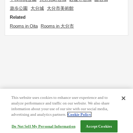
遊歩公園
大分城
大分市美術館
Related
Rooms in Oita
Rooms in 大分市
This website uses cookies to enhance user experience and to
analyze performance and traffic on our website. We also share
information about your use of our site with our social media,
advertising and analytics partners.
Cookie Policy
Do Not Sell My Personal Information
Accept Cookies