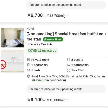
Reference price for the upcoming month
6,700
¥
～
¥
13,700
/
night
Hotel
[Non-smoking] Special breakfast buffet cou
rse stan
Instant Book
Hotel Area One Oita
COVID-19 measures
Private room
2
guests
1
bedrooms
1
bathrooms
1
beds
Size
11
㎡
Hotel Area One Oita,
3-3-7 Funaimachi,
Oita,
Ōita,
Japan
6.9km
from destination
Reference price for the upcoming month
9,100
¥
～
¥
15,000
/
night