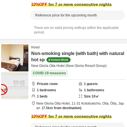
10
%OFF
for 7 or more consecutive nights
Reference price for the upcoming month
There are no valid pricing settings within the applicable
period.
Hotel
Non-smoking single (with bath) with natural
hot sp
Instant Book
New Gloria Oita Hotel (New Gloria Resort Group)
COVID-19 measures
Private room
1
guests
1
bedrooms
1
bathrooms
1
beds
Size
10
㎡
New Gloria Oita Hotel,
11-31 Kotobukicho,
Oita,
Ōita,
Jap
an
7.5km
from destination
10
%OFF
for 7 or more consecutive nights