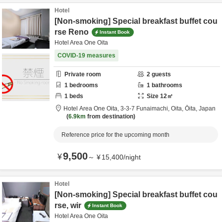
Hotel
[Non-smoking] Special breakfast buffet cou
rse Reno
Instant Book
Hotel Area One Oita
COVID-19 measures
Private room
2
guests
1
bedrooms
1
bathrooms
1
beds
Size
12
㎡
Hotel Area One Oita,
3-3-7 Funaimachi,
Oita,
Ōita,
Japan
6.9km
from destination
Reference price for the upcoming month
9,500
¥
～
¥
15,400
/
night
Hotel
[Non-smoking] Special breakfast buffet cou
rse, wir
Instant Book
Hotel Area One Oita