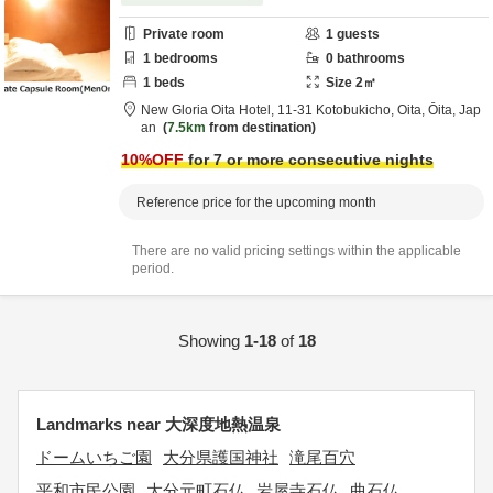
Private room
1
guests
1
bedrooms
0
bathrooms
1
beds
Size
2
㎡
New Gloria Oita Hotel,
11-31 Kotobukicho,
Oita,
Ōita,
Jap
an
7.5km
from destination
10
%OFF
for 7 or more consecutive nights
Reference price for the upcoming month
There are no valid pricing settings within the applicable
period.
Showing
1-18
of
18
Landmarks near 大深度地熱温泉
ドームいちご園
大分県護国神社
滝尾百穴
平和市民公園
大分元町石仏
岩屋寺石仏
曲石仏