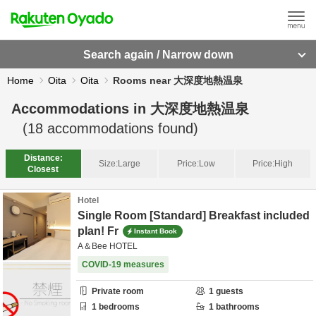
Search again / Narrow down
Home
Oita
Oita
Rooms near 大深度地熱温泉
Accommodations in
大深度地熱温泉
(
18
accommodations found)
Distance:
Size:
Large
Price:
Low
Price:
High
Closest
Hotel
Single Room [Standard] Breakfast included
plan! Fr
Instant Book
A＆Bee HOTEL
COVID-19 measures
Private room
1
guests
1
bedrooms
1
bathrooms