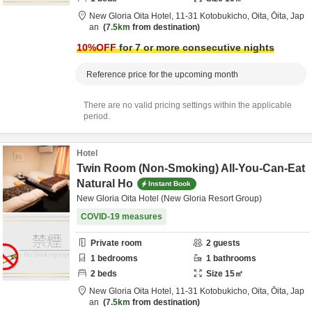
New Gloria Oita Hotel,
11-31 Kotobukicho,
Oita,
Ōita,
Jap
an
7.5km
from destination
10
%OFF
for 7 or more consecutive nights
Reference price for the upcoming month
There are no valid pricing settings within the applicable
period.
Hotel
Twin Room (Non-Smoking) All-You-Can-Eat
Natural Ho
Instant Book
New Gloria Oita Hotel (New Gloria Resort Group)
COVID-19 measures
Private room
2
guests
1
bedrooms
1
bathrooms
2
beds
Size
15
㎡
New Gloria Oita Hotel,
11-31 Kotobukicho,
Oita,
Ōita,
Jap
an
7.5km
from destination