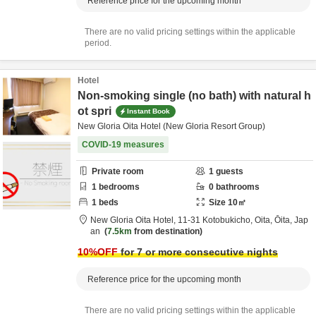
Reference price for the upcoming month
There are no valid pricing settings within the applicable
period.
Hotel
Non-smoking single (no bath) with natural h
ot spri
Instant Book
New Gloria Oita Hotel (New Gloria Resort Group)
COVID-19 measures
Private room
1
guests
1
bedrooms
0
bathrooms
1
beds
Size
10
㎡
New Gloria Oita Hotel,
11-31 Kotobukicho,
Oita,
Ōita,
Jap
an
7.5km
from destination
10
%OFF
for 7 or more consecutive nights
Reference price for the upcoming month
There are no valid pricing settings within the applicable