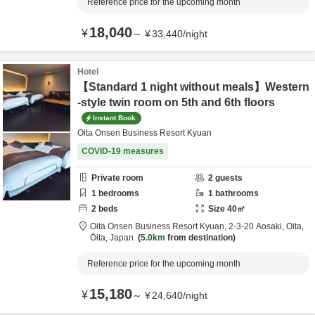
Reference price for the upcoming month
18,040
¥
～
¥
33,440
/
night
Hotel
【Standard 1 night without meals】Western
-style twin room on 5th and 6th floors
Instant Book
Oita Onsen Business Resort Kyuan
COVID-19 measures
Private room
2
guests
1
bedrooms
1
bathrooms
2
beds
Size
40
㎡
Oita Onsen Business Resort Kyuan,
2-3-20 Aosaki,
Oita,
Ōita,
Japan
5.0km
from destination
Reference price for the upcoming month
15,180
¥
～
¥
24,640
/
night