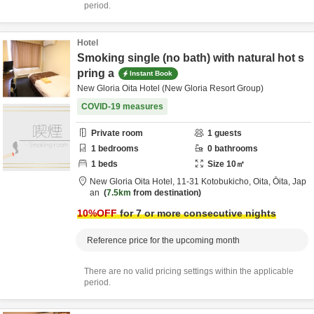
period.
Hotel
Smoking single (no bath) with natural hot s
pring a
Instant Book
New Gloria Oita Hotel (New Gloria Resort Group)
COVID-19 measures
Private room
1
guests
1
bedrooms
0
bathrooms
1
beds
Size
10
㎡
New Gloria Oita Hotel,
11-31 Kotobukicho,
Oita,
Ōita,
Jap
an
7.5km
from destination
10
%OFF
for 7 or more consecutive nights
Reference price for the upcoming month
There are no valid pricing settings within the applicable
period.