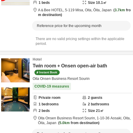
1
beds
Size
10.1
㎡
A＆Bee HOTEL,
5-119 Misa,
Oita,
Ōita,
Japan
3.7km
fro
m destination
Reference price for the upcoming month
There are no valid pricing settings within the applicable
period.
Hotel
Twin room + Onsen open-air bath
Instant Book
Oita Onsen Business Resort Sourin
COVID-19 measures
Private room
2
guests
1
bedrooms
2
bathrooms
2
beds
Size
21
㎡
Oita Onsen Business Resort Sourin,
1-10-36 Aosaki,
Oita,
Ōita,
Japan
5.0km
from destination