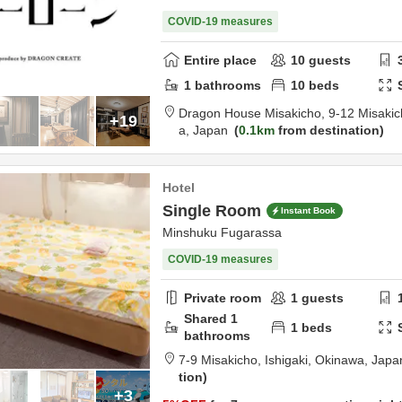
COVID-19 measures
Entire place
10
guests
1
bathrooms
10
beds
Dragon House Misakicho,
9-12 Misakic
+19
a,
Japan
0.1km
from destination
Hotel
Single Room
Instant Book
Minshuku Fugarassa
COVID-19 measures
Private room
1
guests
Shared
1
1
beds
bathrooms
7-9 Misakicho,
Ishigaki,
Okinawa,
Japa
tion
+3