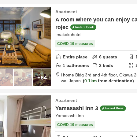
Apartment
A room where you can enjoy ca
rojec
Instant Book
Imakokohotel
COVID-19 measures
Entire place
6
guests
1
bathrooms
2
beds
i home Bldg 3rd and 4th floor,
Okawa 2
+64
wa,
Japan
0.1km
from destination
Apartment
Yamasashi Inn 3
Instant Book
Yamasashi Inn
COVID-19 measures