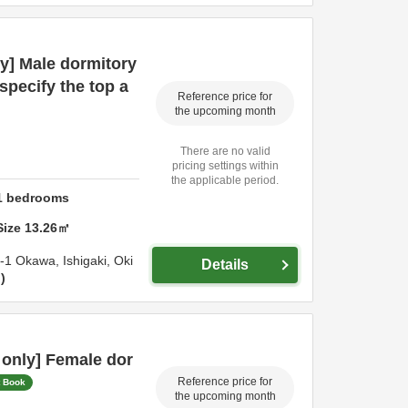
y] Male dormitory
specify the top a
Reference price for
the upcoming month
There are no valid
pricing settings within
the applicable period.
1
bedrooms
Size
13.26
㎡
4-1 Okawa,
Ishigaki,
Oki
Details
n
only] Female dor
Reference price for
t Book
the upcoming month