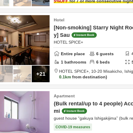
5
%OFF
for 7 or more consecutive nigh
Hotel
[Non-smoking] Starry Night R
y] Sau
Instant Book
HOTEL SPICE+
Entire place
6
guests
1
bathrooms
6
beds
HOTEL SPICE+,
10-20 Misakicho,
Ishi
+21
0.1km
from destination
Apartment
(Bulk rental/up to 4 people) Ac
mi
Instant Book
guest house “gakuya Ishigakijima” (bulk re
COVID-19 measures