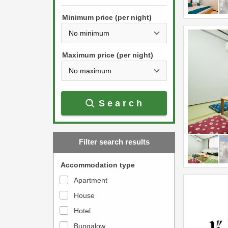
h
s
e
Minimum price (per night)
t
d
h
o
e
w
Maximum price (per night)
d
n
o
a
w
r
Search
n
r
a
o
r
w
Filter search results
r
k
o
e
Accommodation type
w
y
Apartment
k
t
House
e
o
y
Hotel
i
t
n
Bungalow