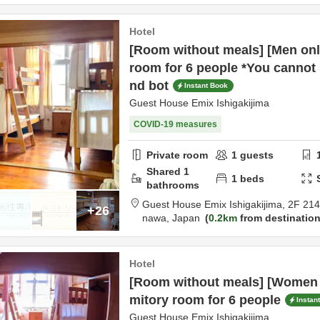
Hotel
[Room without meals] [Men onl
room for 6 people *You cannot 
nd bot
Instant Book
Guest House Emix Ishigakijima
COVID-19 measures
Private room
1
guests
Shared
1
1
beds
bathrooms
Guest House Emix Ishigakijima,
2F 21
+26
nawa,
Japan
0.2km
from destinatio
Hotel
[Room without meals] [Women 
mitory room for 6 people
Instan
Guest House Emix Ishigakijima