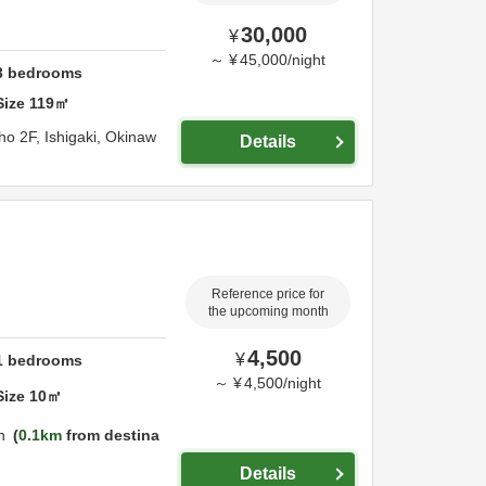
30,000
¥
～
¥
45,000
/
night
3
bedrooms
Size
119
㎡
ho 2F,
Ishigaki,
Okinaw
Details
Reference price for
the upcoming month
4,500
¥
1
bedrooms
～
¥
4,500
/
night
Size
10
㎡
n
0.1km
from destina
Details