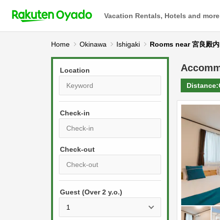
Vacation Rentals, Hotels and more
Home
Okinawa
Ishigaki
Rooms near 宮良殿内
Accomm
Location
Distance:
Check-in
P
r
e
P
s
Guest (Over 2 y.o.)
r
s
e
t
s