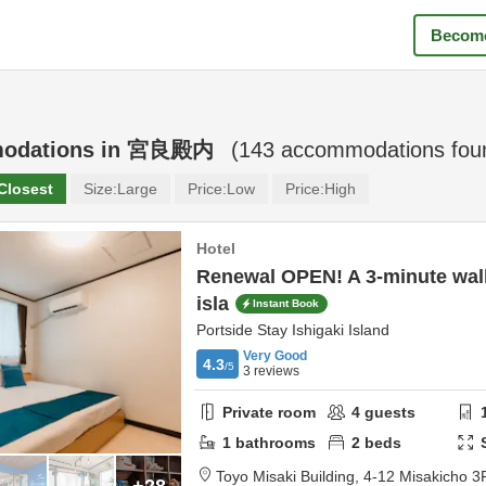
Become
odations in
宮良殿内
(
143
accommodations fou
Closest
Size:
Large
Price:
Low
Price:
High
Hotel
Renewal OPEN! A 3-minute wal
isla
Instant Book
Portside Stay Ishigaki Island
Very Good
4.3
/5
3
reviews
Private room
4
guests
1
bathrooms
2
beds
Toyo Misaki Building,
4-12 Misakicho 3
+28