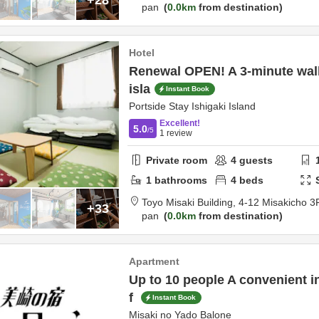
pan
0.0km
from destination
Hotel
Renewal OPEN! A 3-minute wal
isla
Instant Book
Portside Stay Ishigaki Island
Excellent!
5.0
/5
1
review
Private room
4
guests
1
bathrooms
4
beds
Toyo Misaki Building,
4-12 Misakicho 3
+33
pan
0.0km
from destination
Apartment
Up to 10 people A convenient i
f
Instant Book
Misaki no Yado Balone