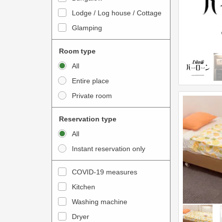
o
t
Lodge / Log house / Cottage
i
e
Glamping
n
r
t
a
Room type
e
c
All
r
t
Entire place
a
w
Private room
c
i
t
t
Reservation type
w
h
All
i
t
Instant reservation only
t
h
h
e
COVID-19 measures
t
c
Kitchen
h
a
e
Washing machine
l
c
e
Dryer