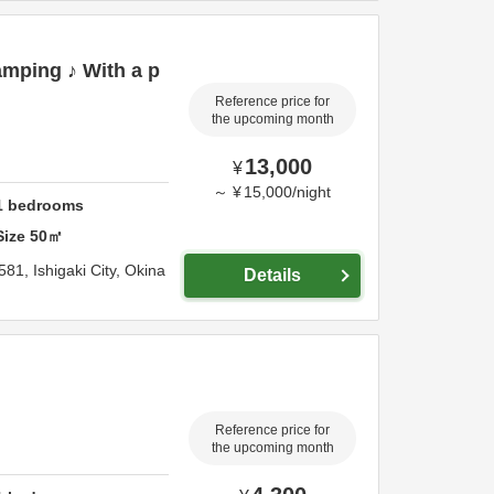
mping ♪ With a p
Reference price for
the upcoming month
13,000
¥
～
¥
15,000
/
night
1
bedrooms
Size
50
㎡
581,
Ishigaki City,
Okina
Details
Reference price for
the upcoming month