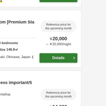
ts
oom [Premium Sta
Reference price for
the upcoming month
20,000
¥
4
bedrooms
～
¥
20,000
/
night
Size
146.8
㎡
gaki,
Okinawa,
Japan
Details
cess important/5
Reference price for
ntal/up
the upcoming month