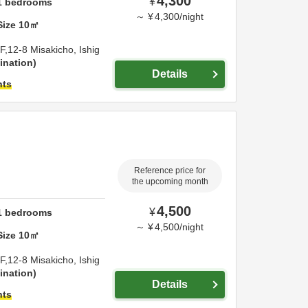
4,300
¥
1
bedrooms
～
¥
4,300
/
night
Size
10
㎡
F,12-8 Misakicho,
Ishig
ination
Details
hts
Reference price for
the upcoming month
4,500
¥
1
bedrooms
～
¥
4,500
/
night
Size
10
㎡
F,12-8 Misakicho,
Ishig
ination
Details
hts