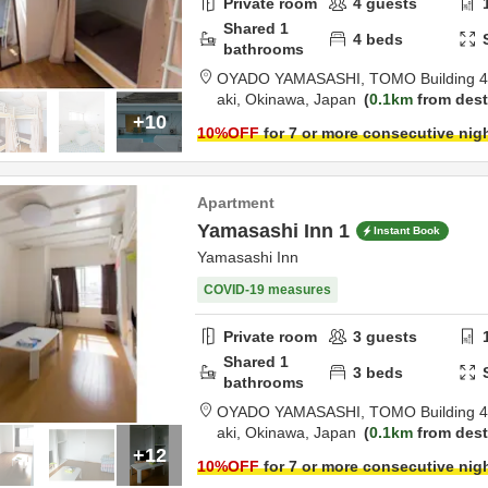
Private room
4
guests
Shared
1
4
beds
bathrooms
OYADO YAMASASHI,
TOMO Building 4
aki,
Okinawa,
Japan
0.1km
from dest
+10
10
%OFF
for 7 or more consecutive nig
Apartment
Yamasashi Inn 1
Instant Book
Yamasashi Inn
COVID-19 measures
Private room
3
guests
Shared
1
3
beds
bathrooms
OYADO YAMASASHI,
TOMO Building 4
aki,
Okinawa,
Japan
0.1km
from dest
+12
10
%OFF
for 7 or more consecutive nig