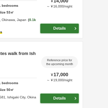
14,000
¥
1
bedrooms
～
¥
16,000
/
night
Size
53
㎡
i,
Okinawa,
Japan
0.1k
Details
ts
tes walk from Ish
Reference price for
the upcoming month
17,000
¥
～
¥
19,000
/
night
1
bedrooms
Size
50
㎡
581,
Ishigaki City,
Okina
Details