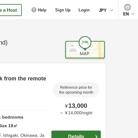
 a Host
Help
Sign Up
Login
JPY
EN
nd)
k from the remote
Reference price for
the upcoming month
13,000
¥
～
¥
14,000
/
night
1
bedrooms
Size
18
㎡
F,
Ishigaki,
Okinawa,
Ja
Details