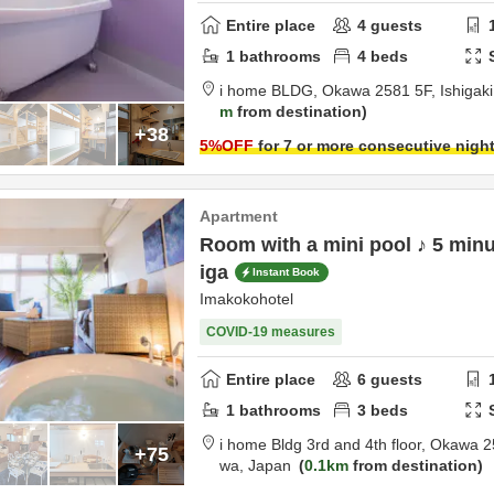
Entire place
4
guests
1
bathrooms
4
beds
i home BLDG,
Okawa 2581 5F,
Ishigak
m
from destination
+38
5
%OFF
for 7 or more consecutive nigh
Apartment
Room with a mini pool ♪ 5 minu
iga
Instant Book
Imakokohotel
COVID-19 measures
Entire place
6
guests
1
bathrooms
3
beds
i home Bldg 3rd and 4th floor,
Okawa 2
+75
wa,
Japan
0.1km
from destination