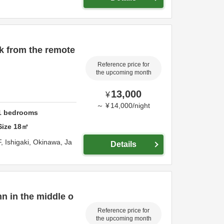
k from the remote
Reference price for
the upcoming month
13,000
¥
～
¥
14,000
/
night
1
bedrooms
Size
18
㎡
F,
Ishigaki,
Okinawa,
Ja
Details
nn in the middle o
Reference price for
the upcoming month