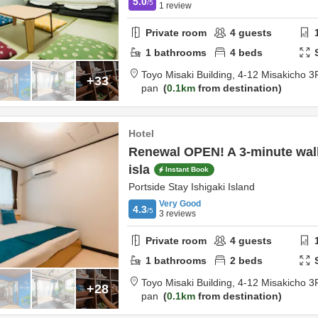
5.0
/5
1
review
Private room
4
guests
1
bathrooms
4
beds
Toyo Misaki Building,
4-12 Misakicho 3
+33
pan
0.1km
from destination
Hotel
Renewal OPEN! A 3-minute wal
isla
Instant Book
Portside Stay Ishigaki Island
Very Good
4.3
/5
3
reviews
Private room
4
guests
1
bathrooms
2
beds
Toyo Misaki Building,
4-12 Misakicho 3
+28
pan
0.1km
from destination