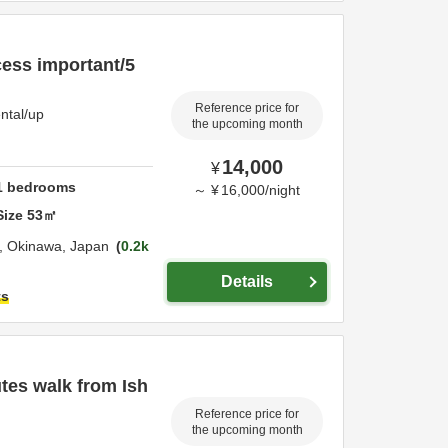
cess important/5
Reference price for
ntal/up
the upcoming month
14,000
¥
1
bedrooms
～
¥
16,000
/
night
Size
53
㎡
i,
Okinawa,
Japan
0.2k
Details
ts
tes walk from Ish
Reference price for
the upcoming month