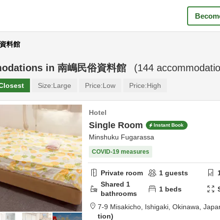
Become
民俗資料館
odations in
南嶋民俗資料館
(
144
accommodatio
Closest
Size:
Large
Price:
Low
Price:
High
Hotel
Single Room
Instant Book
Minshuku Fugarassa
COVID-19 measures
Private room
1
guests
Shared
1
1
beds
bathrooms
7-9 Misakicho,
Ishigaki,
Okinawa,
Japa
tion