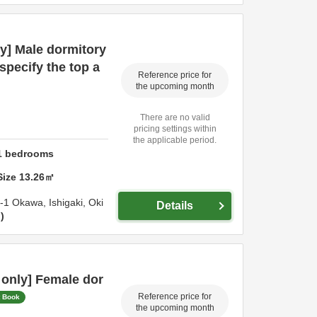
y] Male dormitory
specify the top a
Reference price for
the upcoming month
There are no valid
pricing settings within
the applicable period.
1
bedrooms
Size
13.26
㎡
4-1 Okawa,
Ishigaki,
Oki
Details
n
only] Female dor
Reference price for
t Book
the upcoming month