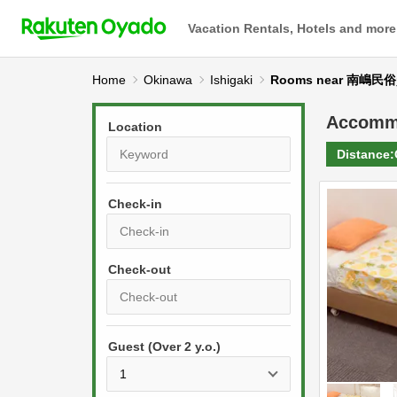
Vacation Rentals, Hotels and more
Home
Okinawa
Ishigaki
Rooms near 南嶋
Accomm
Location
Distance:
Check-in
P
r
e
P
s
Guest (Over 2 y.o.)
r
s
e
t
s