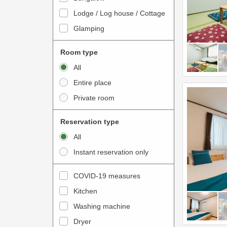
o
t
Lodge / Log house / Cottage
i
e
Glamping
n
r
t
a
Room type
e
c
All
r
t
Entire place
a
w
Private room
c
i
t
t
Reservation type
w
h
All
i
t
Instant reservation only
t
h
h
e
COVID-19 measures
t
c
Kitchen
h
a
e
Washing machine
l
c
e
Dryer