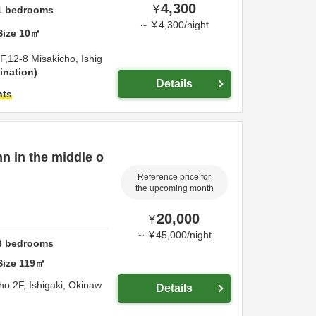
4,300
¥
1
bedrooms
～
¥
4,300
/
night
Size
10
㎡
F,12-8 Misakicho,
Ishig
ination
Details
hts
nn in the middle o
Reference price for
the upcoming month
20,000
¥
～
¥
45,000
/
night
3
bedrooms
Size
119
㎡
ho 2F,
Ishigaki,
Okinaw
Details