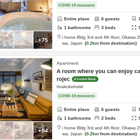
COVID-19 measures
Entire place
6
guests
1
bathrooms
3
beds
i home Bldg 3rd and 4th floor,
Okawa 2
+75
wa,
Japan
0.2km
from destination
Apartment
A room where you can enjoy ca
rojec
Instant Book
Imakokohotel
COVID-19 measures
Entire place
6
guests
1
bathrooms
2
beds
i home Bldg 3rd and 4th floor,
Okawa 2
+64
wa,
Japan
0.2km
from destination