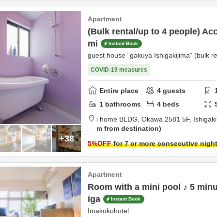
Apartment
(Bulk rental/up to 4 people) Ac
mi
Instant Book
guest house “gakuya Ishigakijima” (bulk re
COVID-19 measures
Entire place
4
guests
1
bathrooms
4
beds
i home BLDG,
Okawa 2581 5F,
Ishigak
m
from destination
+38
5
%OFF
for 7 or more consecutive nigh
Apartment
Room with a mini pool ♪ 5 minu
iga
Instant Book
Imakokohotel