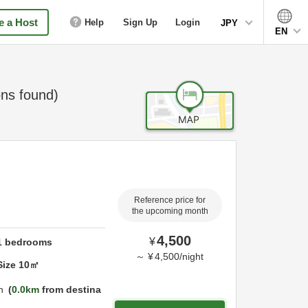
 a Host
Help
Sign Up
Login
JPY
EN
ns found)
Reference price for
the upcoming month
4,500
¥
1
bedrooms
～
¥
4,500
/
night
Size
10
㎡
n
0.0km
from destina