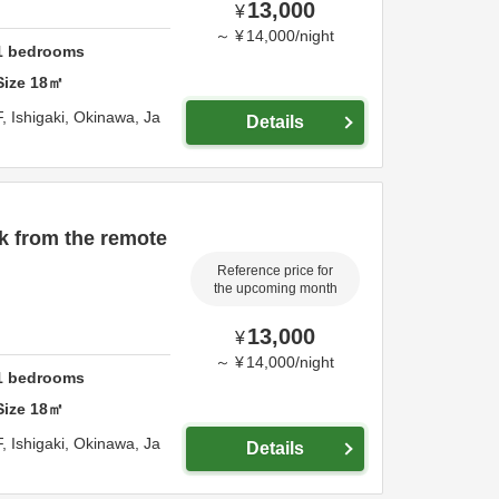
13,000
¥
～
¥
14,000
/
night
1
bedrooms
Size
18
㎡
F,
Ishigaki,
Okinawa,
Ja
Details
k from the remote
Reference price for
the upcoming month
13,000
¥
～
¥
14,000
/
night
1
bedrooms
Size
18
㎡
F,
Ishigaki,
Okinawa,
Ja
Details