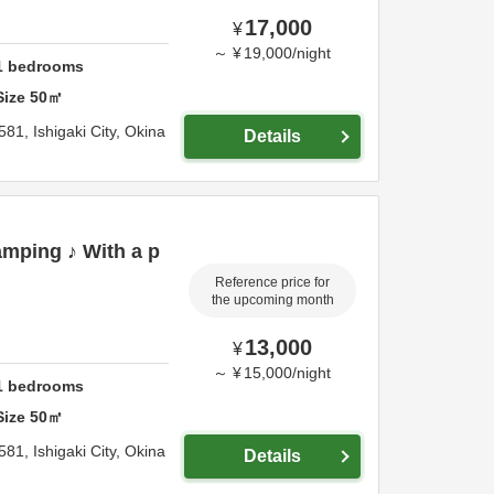
17,000
¥
～
¥
19,000
/
night
1
bedrooms
Size
50
㎡
581,
Ishigaki City,
Okina
Details
mping ♪ With a p
Reference price for
the upcoming month
13,000
¥
～
¥
15,000
/
night
1
bedrooms
Size
50
㎡
581,
Ishigaki City,
Okina
Details