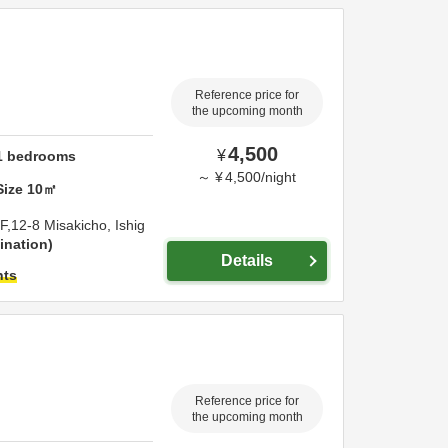
Reference price for
the upcoming month
4,500
¥
1
bedrooms
～
¥
4,500
/
night
Size
10
㎡
F,12-8 Misakicho,
Ishig
ination
Details
hts
Reference price for
the upcoming month