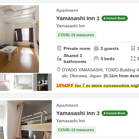
Apartment
Yamasashi Inn 1
Instant Book
Yamasashi Inn
COVID-19 measures
Private room
3
guests
Shared
1
3
beds
bathrooms
OYADO YAMASASHI,
TOMO Building 4
aki,
Okinawa,
Japan
0.1km
from dest
+12
10
%OFF
for 7 or more consecutive nig
Apartment
Yamasashi Inn 3
Instant Book
Yamasashi Inn
COVID-19 measures