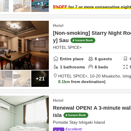
+3
5
%OFF
for 7 or more consecutive nigh
Hotel
[Non-smoking] Starry Night R
y] Sau
Instant Book
HOTEL SPICE+
Entire place
6
guests
1
bathrooms
6
beds
HOTEL SPICE+,
10-20 Misakicho,
Ishi
+21
0.1km
from destination
Hotel
Renewal OPEN! A 3-minute wal
isla
Instant Book
Portside Stay Ishigaki Island
Excellent!