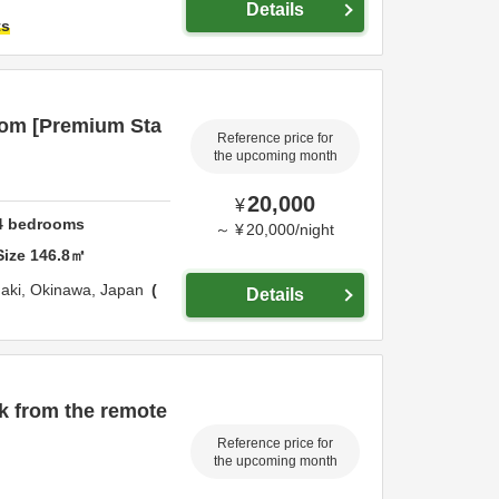
Details
ts
oom [Premium Sta
Reference price for
the upcoming month
20,000
¥
4
bedrooms
～
¥
20,000
/
night
Size
146.8
㎡
gaki,
Okinawa,
Japan
Details
k from the remote
Reference price for
the upcoming month