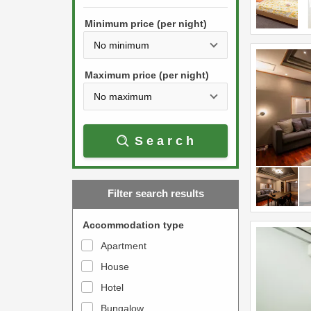
h
s
e
Minimum price (per night)
t
d
h
o
e
w
Maximum price (per night)
d
n
o
a
w
r
Search
n
r
a
o
r
w
Filter search results
r
k
o
e
Accommodation type
w
y
Apartment
k
t
House
e
o
y
Hotel
i
t
n
Bungalow