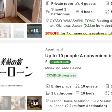
Private room
4
guests
Shared
1
4
beds
bathrooms
OYADO YAMASASHI,
TOMO Building 4
aki,
Okinawa,
Japan
0.1km
from dest
+10
10
%OFF
for 7 or more consecutive nig
Apartment
Up to 10 people A convenient i
f
Instant Book
Misaki no Yado Balone
COVID-19 measures
Entire place
10
guests
1
bathrooms
10
beds
Dragon House Misakicho,
9-12 Misakic
+19
a,
Japan
0.2km
from destination