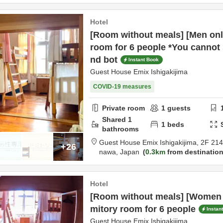
Hotel
[Room without meals] [Men onl
room for 6 people *You cannot 
nd bot
Instant Book
Guest House Emix Ishigakijima
COVID-19 measures
Private room
1
guests
Shared
1
1
beds
bathrooms
Guest House Emix Ishigakijima,
2F 21
+26
nawa,
Japan
0.3km
from destinatio
Hotel
[Room without meals] [Women 
mitory room for 6 people
Instan
Guest House Emix Ishigakijima