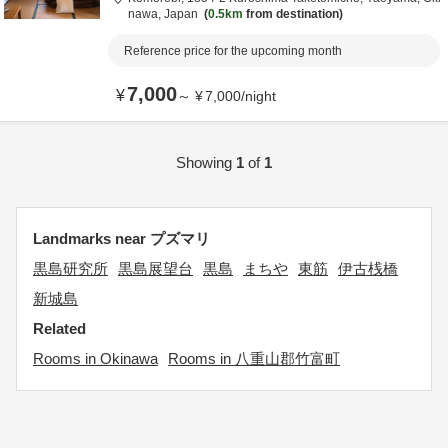
nawa,
Japan
0.5km
from destination
Reference price for the upcoming month
7,000
¥
～
¥
7,000
/
night
Showing
1
of
1
Landmarks near プズマリ
黒島研究所
黒島展望台
黒島
まちや
東筋
伊古桟橋
新城島
Related
Rooms in Okinawa
Rooms in 八重山郡竹富町