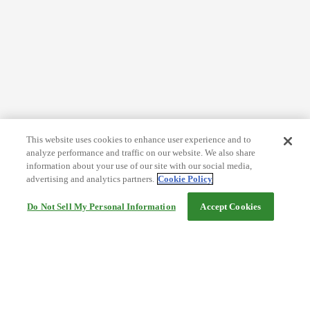
This website uses cookies to enhance user experience and to
analyze performance and traffic on our website. We also share
information about your use of our site with our social media,
advertising and analytics partners.
Cookie Policy
Do Not Sell My Personal Information
Accept Cookies
Help
Terms and conditions
Travel Agency Terms