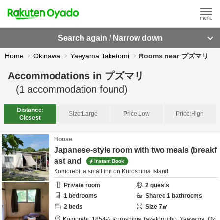
Search again / Narrow down
Home
Okinawa
Yaeyama Taketomi
Rooms near プズマリ
Accommodations in
プズマリ
(
1
accommodation found)
Distance:
Size:
Large
Price:
Low
Price:
High
Closest
House
Japanese-style room with two meals (breakf
ast and
Instant Book
Komorebi, a small inn on Kuroshima Island
Private room
2
guests
1
bedrooms
Shared
1
bathrooms
2
beds
Size
7
㎡
Komorebi,
1854-2 Kuroshima Taketomicho,
Yaeyama,
Oki