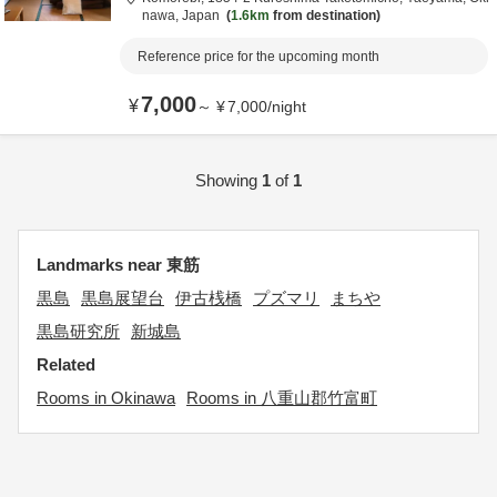
nawa,
Japan
1.6km
from destination
Reference price for the upcoming month
7,000
¥
～
¥
7,000
/
night
Showing
1
of
1
Landmarks near 東筋
黒島
黒島展望台
伊古桟橋
プズマリ
まちや
黒島研究所
新城島
Related
Rooms in Okinawa
Rooms in 八重山郡竹富町