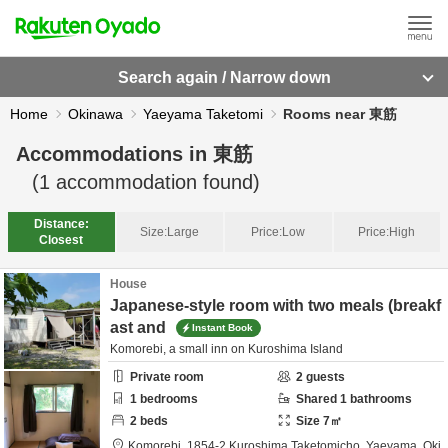
Search again / Narrow down
Home
Okinawa
Yaeyama Taketomi
Rooms near 東筋
Accommodations in
東筋
(
1
accommodation found)
Distance:
Size:
Large
Price:
Low
Price:
High
Closest
House
Japanese-style room with two meals (breakf
ast and
Instant Book
Komorebi, a small inn on Kuroshima Island
Private room
2
guests
1
bedrooms
Shared
1
bathrooms
2
beds
Size
7
㎡
Komorebi,
1854-2 Kuroshima Taketomicho,
Yaeyama,
Oki