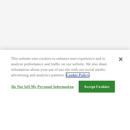
This website uses cookies to enhance user experience and to
analyze performance and traffic on our website. We also share
information about your use of our site with our social media,
advertising and analytics partners.
Cookie Policy
Do Not Sell My Personal Information
Accept Cookies
Help
Terms and conditions
Travel Agency Terms