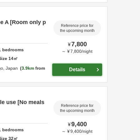
e A [Room only p
Reference price for
the upcoming month
7,800
¥
1
bedrooms
～
¥
7,800
/
night
Size
14
㎡
go,
Japan
3.9km
from
Details
le use [No meals
Reference price for
the upcoming month
9,400
¥
1
bedrooms
～
¥
9,400
/
night
Size
32
㎡