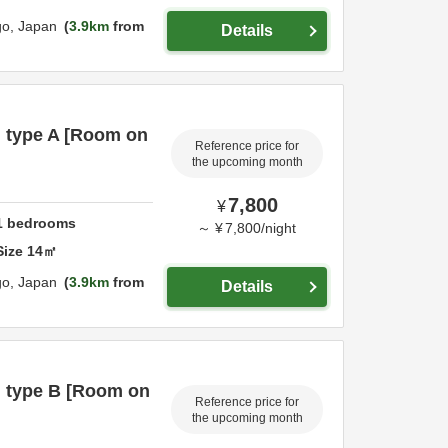
go,
Japan
3.9km
from
Details
m type A [Room on
Reference price for
the upcoming month
7,800
¥
1
bedrooms
～
¥
7,800
/
night
Size
14
㎡
go,
Japan
3.9km
from
Details
m type B [Room on
Reference price for
the upcoming month