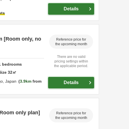
Details
hts
m [Room only, no
Reference price for
the upcoming month
There are no valid
pricing settings within
1
bedrooms
the applicable period.
Size
32
㎡
go,
Japan
3.9km
from
Details
[Room only plan]
Reference price for
the upcoming month