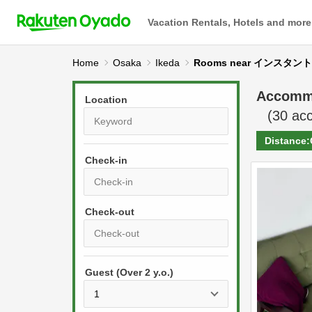
Vacation Rentals, Hotels and more
Home
Osaka
Ikeda
Rooms near インス
Accomm
Location
(
30
acc
Distance:
Check-in
P
r
e
P
s
Guest (Over 2 y.o.)
r
s
e
t
s