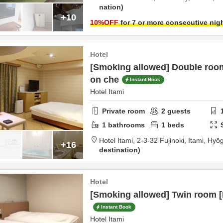
nation
+10
10
%OFF
for 7 or more consecutive nig
Hotel
[Smoking allowed] Double roo
on che
Instant Book
Hotel Itami
Private room
2
guests
1
bathrooms
1
beds
Hotel Itami,
2-3-32 Fujinoki,
Itami,
Hyō
+16
destination
Hotel
[Smoking allowed] Twin room 
Instant Book
Hotel Itami