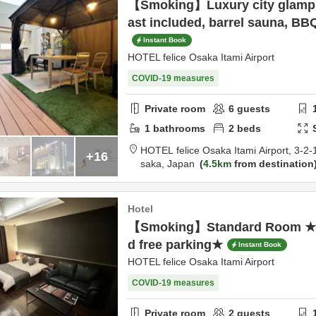
【Smoking】Luxury city glamp
ast included, barrel sauna, BBQ
Instant Book
HOTEL felice Osaka Itami Airport
COVID-19 measures
Private room
6
guests
1
bathrooms
2
beds
HOTEL felice Osaka Itami Airport,
3-2-
+16
saka,
Japan
4.5km
from destination
Hotel
【Smoking】Standard Room ★Fr
d free parking★
Instant Book
HOTEL felice Osaka Itami Airport
COVID-19 measures
Private room
2
guests