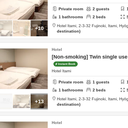
Private room
2
guests
1
bathrooms
2
beds
Hotel Itami,
2-3-32 Fujinoki,
Itami,
Hyō
+10
destination
Hotel
[Non-smoking] Twin single use
Instant Book
Hotel Itami
Private room
1
guests
1
bathrooms
2
beds
Hotel Itami,
2-3-32 Fujinoki,
Itami,
Hyō
+13
destination
Hotel