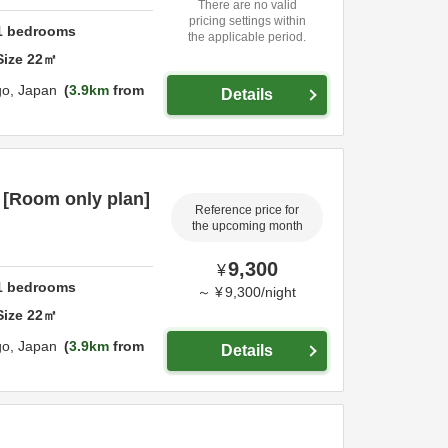
There are no valid
pricing settings within
1
bedrooms
the applicable period.
Size
22
㎡
go,
Japan
3.9km
from
Details
 [Room only plan]
Reference price for
the upcoming month
9,300
¥
1
bedrooms
～
¥
9,300
/
night
Size
22
㎡
go,
Japan
3.9km
from
Details