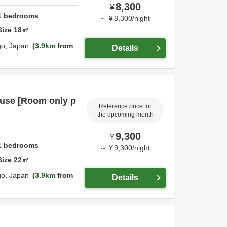
8,300
¥
1
bedrooms
～
¥
8,300
/
night
Size
18
㎡
go,
Japan
3.9km
from
Details
 use [Room only p
Reference price for
the upcoming month
9,300
¥
1
bedrooms
～
¥
9,300
/
night
Size
22
㎡
go,
Japan
3.9km
from
Details