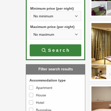
h
s
e
Minimum price (per night)
t
d
h
o
e
w
Maximum price (per night)
d
n
o
a
w
r
Search
n
r
a
o
r
w
Filter search results
r
k
o
e
Accommodation type
w
y
Apartment
k
t
House
e
o
y
Hotel
i
t
n
Bungalow