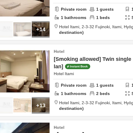
Private room
1
guests
1
bathrooms
1
beds
Hotel Itami,
2-3-32 Fujinoki,
Itami,
Hyō
+14
destination
Hotel
[Smoking allowed] Twin single
lan]
Instant Book
Hotel Itami
Private room
1
guests
1
bathrooms
2
beds
Hotel Itami,
2-3-32 Fujinoki,
Itami,
Hyō
+13
destination
Hotel