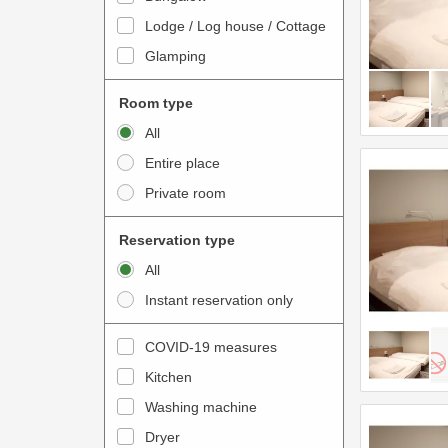
o
t
Lodge / Log house / Cottage
i
e
Glamping
n
r
t
a
Room type
e
c
All
r
t
Entire place
a
w
Private room
c
i
t
t
Reservation type
w
h
All
i
t
Instant reservation only
t
h
h
e
COVID-19 measures
t
c
Kitchen
h
a
e
Washing machine
l
c
e
Dryer