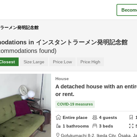
Become
タントラーメン発明記念館
odations in
インスタントラーメン発明記念館
ommodations found)
Closest
Size:
Large
Price:
Low
Price:
High
House
A detached house with an entire
or rent.
COVID-19 measures
Entire place
4
guests
1
bathrooms
3
beds
Gofukumachi 8-2,
Ikeda City,
Ōsaka,
J