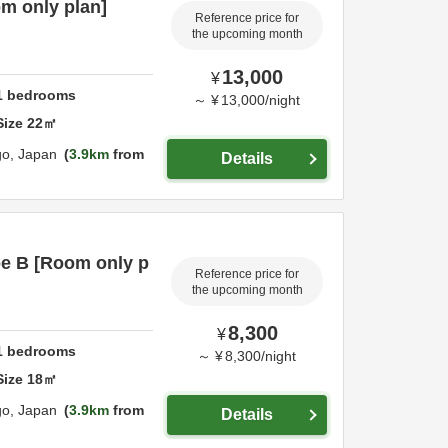
m only plan]
Reference price for
the upcoming month
13,000
¥
1
bedrooms
～
¥
13,000
/
night
Size
22
㎡
go,
Japan
3.9km
from
Details
pe B [Room only p
Reference price for
the upcoming month
8,300
¥
1
bedrooms
～
¥
8,300
/
night
Size
18
㎡
go,
Japan
3.9km
from
Details