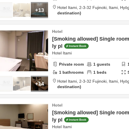
Hotel Itami,
2-3-32 Fujinoki,
Itami,
Hyō
+13
destination
Hotel
[Smoking allowed] Single roo
ly pl
Instant Book
Hotel Itami
Private room
1
guests
1
bathrooms
1
beds
Hotel Itami,
2-3-32 Fujinoki,
Itami,
Hyō
+14
destination
Hotel
[Smoking allowed] Single roo
ly pl
Instant Book
Hotel Itami