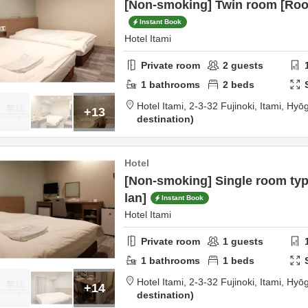
[Non-smoking] Twin room [Roo
Instant Book
Hotel Itami
Private room
2
guests
1
bathrooms
2
beds
Hotel Itami,
2-3-32 Fujinoki,
Itami,
Hyō
+13
destination
Hotel
[Non-smoking] Single room ty
lan]
Instant Book
Hotel Itami
Private room
1
guests
1
bathrooms
1
beds
Hotel Itami,
2-3-32 Fujinoki,
Itami,
Hyō
+14
destination