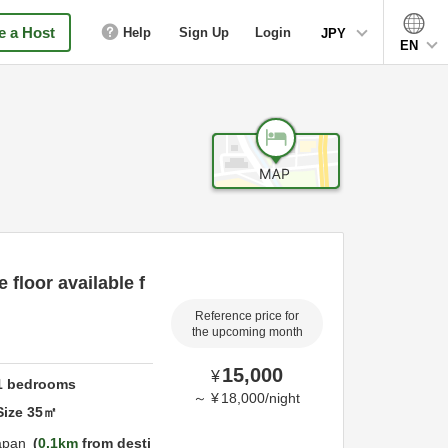
 a Host
Help
Sign Up
Login
JPY
EN
 floor available f
Reference price for
the upcoming month
15,000
¥
1
bedrooms
～
¥
18,000
/
night
Size
35
㎡
apan
0.1km
from desti