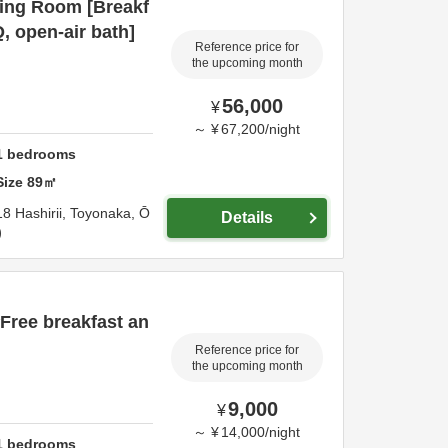
ing Room [Breakf
, open-air bath]
Reference price for
the upcoming month
56,000
¥
～
¥
67,200
/
night
1
bedrooms
Size
89
㎡
18 Hashirii,
Toyonaka,
Ō
Details
ee breakfast an
Reference price for
the upcoming month
9,000
¥
～
¥
14,000
/
night
1
bedrooms