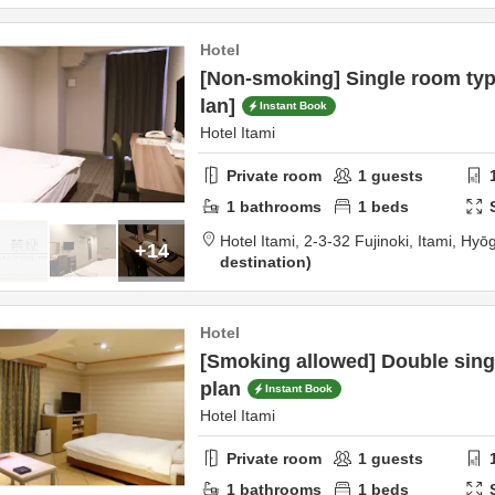
Hotel
[Non-smoking] Single room typ
lan]
Instant Book
Hotel Itami
Private room
1
guests
1
bathrooms
1
beds
Hotel Itami,
2-3-32 Fujinoki,
Itami,
Hyō
+14
destination
Hotel
[Smoking allowed] Double sing
plan
Instant Book
Hotel Itami
Private room
1
guests
1
bathrooms
1
beds