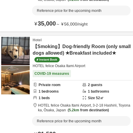
Reference price for the upcoming month
35,000
¥
～
¥
56,000
/
night
Hotel
【Smoking】Dog-friendly Room (only small
dogs allowed) ★Breakfast included★
Instant Book
HOTEL felice Osaka Itami Airport
COVID-19 measures
Private room
2
guests
1
bedrooms
1
bathrooms
1
beds
Size
52
㎡
HOTEL felice Osaka Itami Airport,
3-2-18 Hashirii,
Toyona
ka,
Ōsaka,
Japan
5.2km
from destination
Reference price for the upcoming month