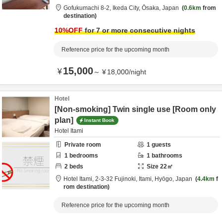
Gofukumachi 8-2,
Ikeda City,
Ōsaka,
Japan
0.6km
from
destination
10
%OFF
for 7 or more consecutive nights
Reference price for the upcoming month
15,000
¥
～
¥
18,000
/
night
Hotel
[Non-smoking] Twin single use [Room only
plan]
Instant Book
Hotel Itami
Private room
1
guests
1
bedrooms
1
bathrooms
2
beds
Size
22
㎡
Hotel Itami,
2-3-32 Fujinoki,
Itami,
Hyōgo,
Japan
4.4km
f
rom destination
Reference price for the upcoming month