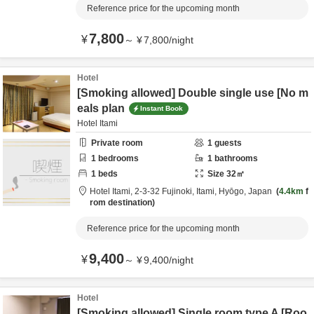
Reference price for the upcoming month
7,800
¥
～
¥
7,800
/
night
Hotel
[Smoking allowed] Double single use [No m
eals plan
Instant Book
Hotel Itami
Private room
1
guests
1
bedrooms
1
bathrooms
1
beds
Size
32
㎡
Hotel Itami,
2-3-32 Fujinoki,
Itami,
Hyōgo,
Japan
4.4km
f
rom destination
Reference price for the upcoming month
9,400
¥
～
¥
9,400
/
night
Hotel
[Smoking allowed] Single room type A [Roo