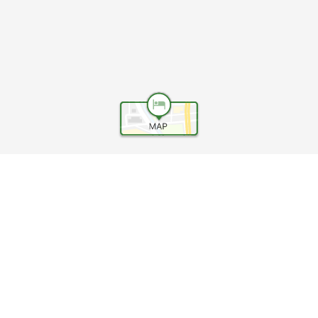
Help
Terms and conditions
Travel Agency Terms
Terms and Conditions of Travel
Service Fee
Privacy policy
Company Information
Cookie Policy