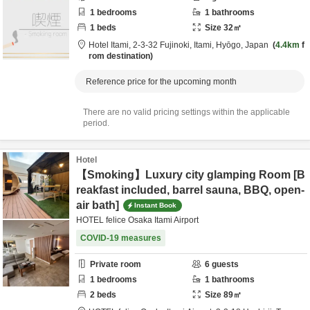
1
bedrooms
1
bathrooms
1
beds
Size
32
㎡
Hotel Itami,
2-3-32 Fujinoki,
Itami,
Hyōgo,
Japan
4.4km
f
rom destination
Reference price for the upcoming month
There are no valid pricing settings within the applicable
period.
Hotel
【Smoking】Luxury city glamping Room [B
reakfast included, barrel sauna, BBQ, open-
air bath]
Instant Book
HOTEL felice Osaka Itami Airport
COVID-19 measures
Private room
6
guests
1
bedrooms
1
bathrooms
2
beds
Size
89
㎡