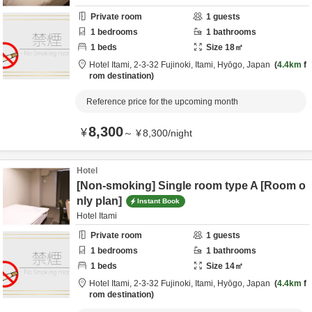
Private room
1
guests
1
bedrooms
1
bathrooms
1
beds
Size
18
㎡
Hotel Itami,
2-3-32 Fujinoki,
Itami,
Hyōgo,
Japan
4.4km
f
rom destination
Reference price for the upcoming month
8,300
¥
～
¥
8,300
/
night
Hotel
[Non-smoking] Single room type A [Room o
nly plan]
Instant Book
Hotel Itami
Private room
1
guests
1
bedrooms
1
bathrooms
1
beds
Size
14
㎡
Hotel Itami,
2-3-32 Fujinoki,
Itami,
Hyōgo,
Japan
4.4km
f
rom destination