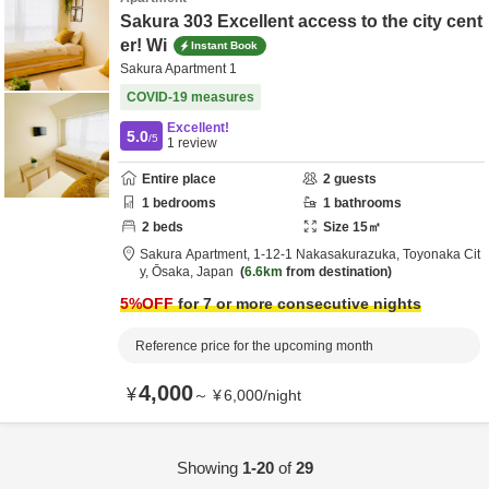
Sakura 303 Excellent access to the city cent
er! Wi
Instant Book
Sakura Apartment 1
COVID-19 measures
Excellent!
5.0
/5
1
review
Entire place
2
guests
1
bedrooms
1
bathrooms
2
beds
Size
15
㎡
Sakura Apartment,
1-12-1 Nakasakurazuka,
Toyonaka Cit
y,
Ōsaka,
Japan
6.6km
from destination
5
%OFF
for 7 or more consecutive nights
Reference price for the upcoming month
4,000
¥
～
¥
6,000
/
night
Showing
1-20
of
29