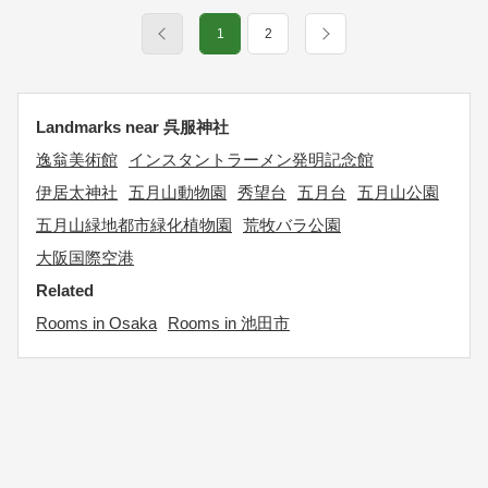
1
2
Landmarks near 呉服神社
逸翁美術館
インスタントラーメン発明記念館
伊居太神社
五月山動物園
秀望台
五月台
五月山公園
五月山緑地都市緑化植物園
荒牧バラ公園
大阪国際空港
Related
Rooms in Osaka
Rooms in 池田市