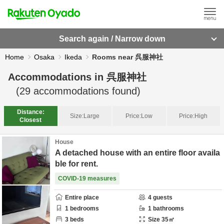
Search again / Narrow down
Home
Osaka
Ikeda
Rooms near 呉服神社
Accommodations in
呉服神社
(
29
accommodations found)
Distance:
Size:
Large
Price:
Low
Price:
High
Closest
House
A detached house with an entire floor availa
ble for rent.
COVID-19 measures
Entire place
4
guests
1
bedrooms
1
bathrooms
3
beds
Size
35
㎡