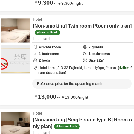
9,300
¥
～
¥
9,300
/
night
Hotel
[Non-smoking] Twin room [Room only plan]
Instant Book
Hotel Itami
Private room
2
guests
1
bedrooms
1
bathrooms
2
beds
Size
22
㎡
Hotel Itami,
2-3-32 Fujinoki,
Itami,
Hyōgo,
Japan
4.4km
f
rom destination
Reference price for the upcoming month
13,000
¥
～
¥
13,000
/
night
Hotel
[Non-smoking] Single room type B [Room o
nly plan]
Instant Book
Hotel Itami