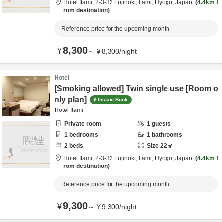
Hotel Itami,
2-3-32 Fujinoki,
Itami,
Hyōgo,
Japan
4.4km
f
rom destination
Reference price for the upcoming month
8,300
¥
～
¥
8,300
/
night
Hotel
[Smoking allowed] Twin single use [Room o
nly plan]
Instant Book
Hotel Itami
Private room
1
guests
1
bedrooms
1
bathrooms
2
beds
Size
22
㎡
Hotel Itami,
2-3-32 Fujinoki,
Itami,
Hyōgo,
Japan
4.4km
f
rom destination
Reference price for the upcoming month
9,300
¥
～
¥
9,300
/
night