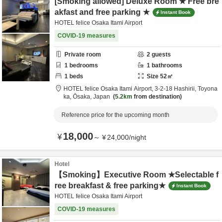
[Smoking allowed] Deluxe Room ★ Free bre
akfast and free parking ★
Instant Book
HOTEL felice Osaka Itami Airport
COVID-19 measures
Private room
2
guests
1
bedrooms
1
bathrooms
1
beds
Size
52
㎡
HOTEL felice Osaka Itami Airport,
3-2-18 Hashirii,
Toyona
ka,
Ōsaka,
Japan
5.2km
from destination
Reference price for the upcoming month
18,000
¥
～
¥
24,000
/
night
Hotel
【Smoking】Executive Room ★Selectable f
ree breakfast & free parking★
Instant Book
HOTEL felice Osaka Itami Airport
COVID-19 measures