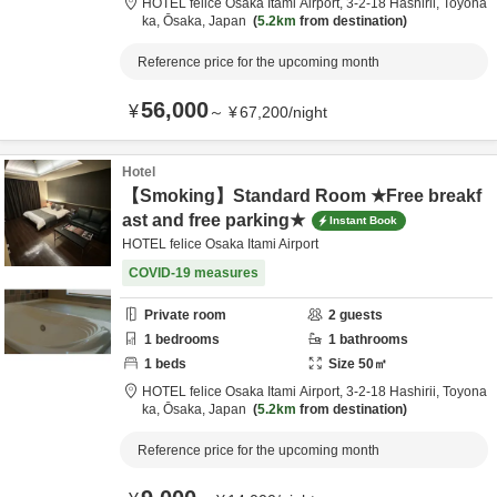
HOTEL felice Osaka Itami Airport,
3-2-18 Hashirii,
Toyona
ka,
Ōsaka,
Japan
5.2km
from destination
Reference price for the upcoming month
56,000
¥
～
¥
67,200
/
night
Hotel
【Smoking】Standard Room ★Free breakf
ast and free parking★
Instant Book
HOTEL felice Osaka Itami Airport
COVID-19 measures
Private room
2
guests
1
bedrooms
1
bathrooms
1
beds
Size
50
㎡
HOTEL felice Osaka Itami Airport,
3-2-18 Hashirii,
Toyona
ka,
Ōsaka,
Japan
5.2km
from destination
Reference price for the upcoming month