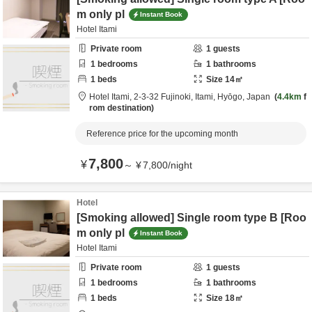
m only pl
Instant Book
Hotel Itami
Private room
1
guests
1
bedrooms
1
bathrooms
1
beds
Size
14
㎡
Hotel Itami,
2-3-32 Fujinoki,
Itami,
Hyōgo,
Japan
4.4km
f
rom destination
Reference price for the upcoming month
7,800
¥
～
¥
7,800
/
night
Hotel
[Smoking allowed] Single room type B [Roo
m only pl
Instant Book
Hotel Itami
Private room
1
guests
1
bedrooms
1
bathrooms
1
beds
Size
18
㎡