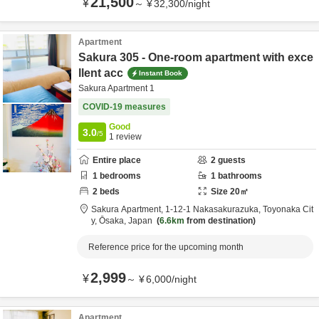
21,500
¥
～
¥
32,300
/
night
Apartment
Sakura 305 - One-room apartment with exce
llent acc
Instant Book
Sakura Apartment 1
COVID-19 measures
Good
3.0
/5
1
review
Entire place
2
guests
1
bedrooms
1
bathrooms
2
beds
Size
20
㎡
Sakura Apartment,
1-12-1 Nakasakurazuka,
Toyonaka Cit
y,
Ōsaka,
Japan
6.6km
from destination
Reference price for the upcoming month
2,999
¥
～
¥
6,000
/
night
Apartment