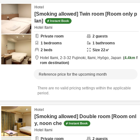
Hotel
[Smoking allowed] Twin room [Room only p
lan]
Instant Book
Hotel Itami
Private room
2
guests
1
bedrooms
1
bathrooms
2
beds
Size
22
㎡
Hotel Itami,
2-3-32 Fujinoki,
Itami,
Hyōgo,
Japan
4.4km
f
rom destination
Reference price for the upcoming month
There are no valid pricing settings within the applicable
period.
Hotel
[Smoking allowed] Double room [Room onl
y, noon che
Instant Book
Hotel Itami
Private room
2
guests