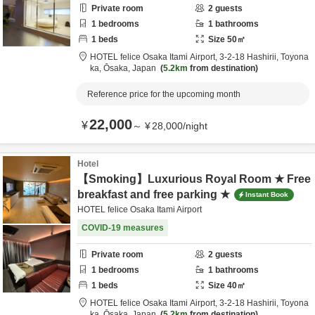
Private room
2
guests
1
bedrooms
1
bathrooms
1
beds
Size
50
㎡
HOTEL felice Osaka Itami Airport,
3-2-18 Hashirii,
Toyona
ka,
Ōsaka,
Japan
5.2km
from destination
Reference price for the upcoming month
22,000
¥
～
¥
28,000
/
night
Hotel
【Smoking】Luxurious Royal Room ★ Free
breakfast and free parking ★
Instant Book
HOTEL felice Osaka Itami Airport
COVID-19 measures
Private room
2
guests
1
bedrooms
1
bathrooms
1
beds
Size
40
㎡
HOTEL felice Osaka Itami Airport,
3-2-18 Hashirii,
Toyona
ka,
Ōsaka,
Japan
5.2km
from destination