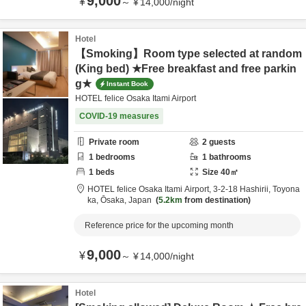
9,000
¥
～
¥
14,000
/
night
Hotel
【Smoking】Room type selected at random
(King bed) ★Free breakfast and free parkin
g★
Instant Book
HOTEL felice Osaka Itami Airport
COVID-19 measures
Private room
2
guests
1
bedrooms
1
bathrooms
1
beds
Size
40
㎡
HOTEL felice Osaka Itami Airport,
3-2-18 Hashirii,
Toyona
ka,
Ōsaka,
Japan
5.2km
from destination
Reference price for the upcoming month
9,000
¥
～
¥
14,000
/
night
Hotel