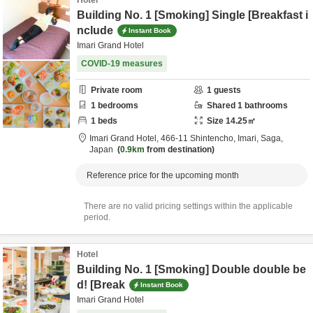
Hotel
Building No. 1 [Smoking] Single [Breakfast i
nclude
Instant Book
Imari Grand Hotel
COVID-19 measures
Private room
1
guests
1
bedrooms
Shared
1
bathrooms
1
beds
Size
14.25
㎡
Imari Grand Hotel,
466-11 Shintencho,
Imari,
Saga,
Japan
0.9km
from destination
Reference price for the upcoming month
There are no valid pricing settings within the applicable
period.
Hotel
Building No. 1 [Smoking] Double double be
d! [Break
Instant Book
Imari Grand Hotel