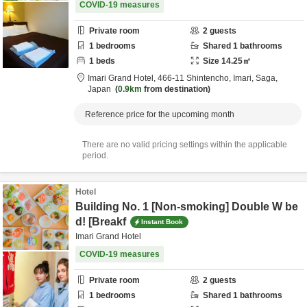
COVID-19 measures
Private room
2
guests
1
bedrooms
Shared
1
bathrooms
1
beds
Size
14.25
㎡
Imari Grand Hotel,
466-11 Shintencho,
Imari,
Saga,
Japan
0.9km
from destination
Reference price for the upcoming month
There are no valid pricing settings within the applicable
period.
Hotel
Building No. 1 [Non-smoking] Double W be
d! [Breakf
Instant Book
Imari Grand Hotel
COVID-19 measures
Private room
2
guests
1
bedrooms
Shared
1
bathrooms