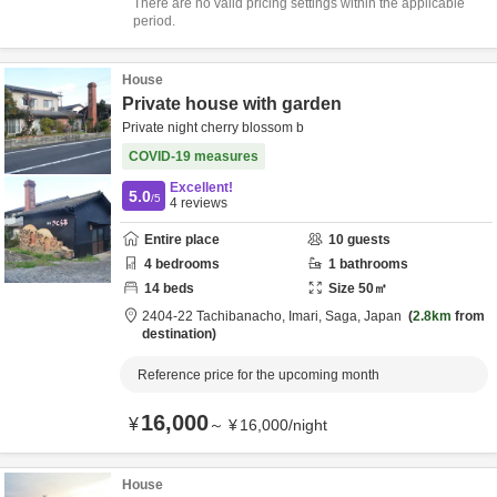
There are no valid pricing settings within the applicable
period.
House
Private house with garden
Private night cherry blossom b
COVID-19 measures
Excellent!
5.0
/5
4
reviews
Entire place
10
guests
4
bedrooms
1
bathrooms
14
beds
Size
50
㎡
2404-22 Tachibanacho,
Imari,
Saga,
Japan
2.8km
from
destination
Reference price for the upcoming month
16,000
¥
～
¥
16,000
/
night
House