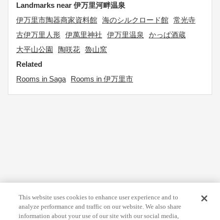
Landmarks near 伊万里河畔温泉
伊万里市陶器商家資料館
海のシルクロード館
常光寺
古伊万里人形
伊萬里神社
伊万里温泉
かっぱ酒蔵
大平山公園
陶咲花
魯山窯
Related
Rooms in Saga
Rooms in 伊万里市
This website uses cookies to enhance user experience and to
analyze performance and traffic on our website. We also share
information about your use of our site with our social media,