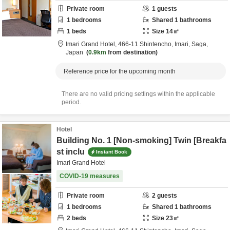
Private room
1
guests
1
bedrooms
Shared
1
bathrooms
1
beds
Size
14
㎡
Imari Grand Hotel,
466-11 Shintencho,
Imari,
Saga,
Japan
0.9km
from destination
Reference price for the upcoming month
There are no valid pricing settings within the applicable
period.
Hotel
Building No. 1 [Non-smoking] Twin [Breakfa
st inclu
Instant Book
Imari Grand Hotel
COVID-19 measures
Private room
2
guests
1
bedrooms
Shared
1
bathrooms
2
beds
Size
23
㎡