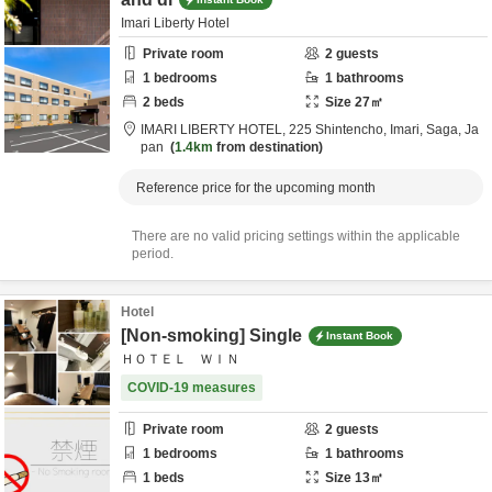
Imari Liberty Hotel
Private room
2
guests
1
bedrooms
1
bathrooms
2
beds
Size
27
㎡
IMARI LIBERTY HOTEL,
225 Shintencho,
Imari,
Saga,
Ja
pan
1.4km
from destination
Reference price for the upcoming month
There are no valid pricing settings within the applicable
period.
Hotel
[Non-smoking] Single
Instant Book
ＨＯＴＥＬ ＷＩＮ
COVID-19 measures
Private room
2
guests
1
bedrooms
1
bathrooms
1
beds
Size
13
㎡