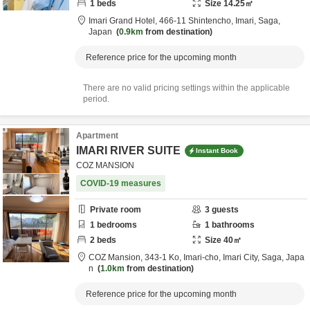
1
beds
Size
14.25
㎡
Imari Grand Hotel,
466-11 Shintencho,
Imari,
Saga,
Japan
0.9km
from destination
Reference price for the upcoming month
There are no valid pricing settings within the applicable
period.
Apartment
IMARI RIVER SUITE
Instant Book
COZ MANSION
COVID-19 measures
Private room
3
guests
1
bedrooms
1
bathrooms
2
beds
Size
40
㎡
COZ Mansion,
343-1 Ko, Imari-cho,
Imari City,
Saga,
Japa
n
1.0km
from destination
Reference price for the upcoming month