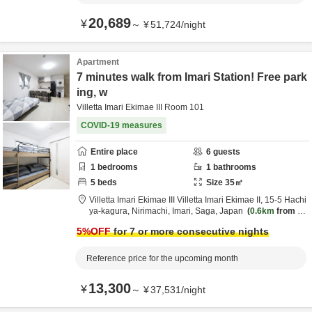
20,689
¥
～
¥
51,724
/
night
Apartment
7 minutes walk from Imari Station! Free park
ing, w
Villetta Imari Ekimae III Room 101
COVID-19 measures
Entire place
6
guests
1
bedrooms
1
bathrooms
5
beds
Size
35
㎡
Villetta Imari Ekimae III Villetta Imari Ekimae II,
15-5 Hachi
ya-kagura, Nirimachi,
Imari,
Saga,
Japan
0.6km
from de
stination
5
%OFF
for 7 or more consecutive nights
Reference price for the upcoming month
13,300
¥
～
¥
37,531
/
night