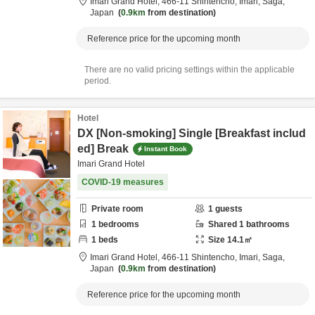
Imari Grand Hotel,
466-11 Shintencho,
Imari,
Saga,
Japan
0.9km
from destination
Reference price for the upcoming month
There are no valid pricing settings within the applicable
period.
Hotel
DX [Non-smoking] Single [Breakfast includ
ed] Break
Instant Book
Imari Grand Hotel
COVID-19 measures
Private room
1
guests
1
bedrooms
Shared
1
bathrooms
1
beds
Size
14.1
㎡
Imari Grand Hotel,
466-11 Shintencho,
Imari,
Saga,
Japan
0.9km
from destination
Reference price for the upcoming month