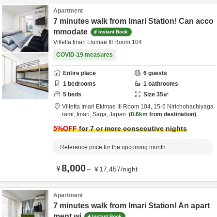
Apartment
7 minutes walk from Imari Station! Can acco
mmodate
Instant Book
Villetta Imari Ekimae III Room 104
COVID-19 measures
Entire place
6
guests
1
bedrooms
1
bathrooms
5
beds
Size
35
㎡
Villetta Imari Ekimae III Room 104,
15-5 Nirichohachiyaga
rami,
Imari,
Saga,
Japan
0.6km
from destination
5
%OFF
for 7 or more consecutive nights
Reference price for the upcoming month
8,000
¥
～
¥
17,457
/
night
Apartment
7 minutes walk from Imari Station! An apart
ment wi
Instant Book