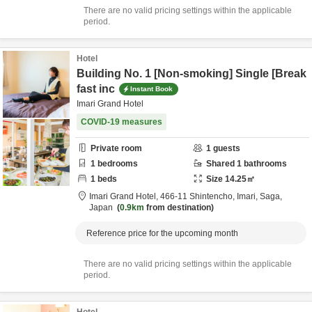
There are no valid pricing settings within the applicable
period.
Hotel
Building No. 1 [Non-smoking] Single [Break
fast inc
Instant Book
Imari Grand Hotel
COVID-19 measures
Private room
1
guests
1
bedrooms
Shared
1
bathrooms
1
beds
Size
14.25
㎡
Imari Grand Hotel,
466-11 Shintencho,
Imari,
Saga,
Japan
0.9km
from destination
Reference price for the upcoming month
There are no valid pricing settings within the applicable
period.