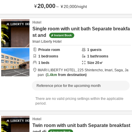
20,000
¥
～
¥
20,000
/
night
Hotel
Single room with unit bath Separate breakfa
st and
Instant Book
Imari Liberty Hotel
Private room
1
guests
1
bedrooms
1
bathrooms
1
beds
Size
20
㎡
IMARI LIBERTY HOTEL,
225 Shintencho,
Imari,
Saga,
Ja
pan
1.4km
from destination
Reference price for the upcoming month
There are no valid pricing settings within the applicable
period.
Hotel
Twin room with unit bath Separate breakfast
and di
Instant Book