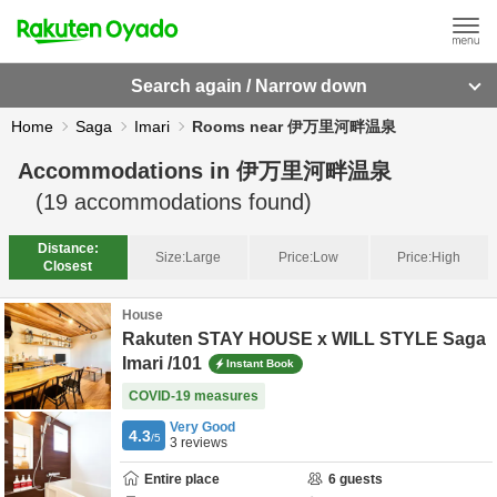
Search again / Narrow down
Home
Saga
Imari
Rooms near 伊万里河畔温泉
Accommodations in
伊万里河畔温泉
(
19
accommodations found)
Distance:
Size:
Large
Price:
Low
Price:
High
Closest
House
Rakuten STAY HOUSE x WILL STYLE Saga
Imari /101
Instant Book
COVID-19 measures
Very Good
4.3
/5
3
reviews
Entire place
6
guests