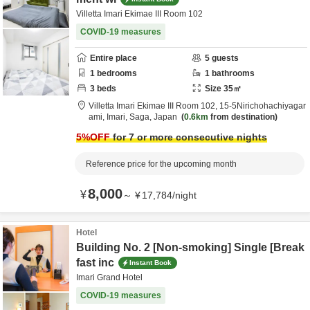
Villetta Imari Ekimae III Room 102
COVID-19 measures
Entire place
5
guests
1
bedrooms
1
bathrooms
3
beds
Size
35
㎡
Villetta Imari Ekimae III Room 102,
15-5Nirichohachiyagar
ami,
Imari,
Saga,
Japan
0.6km
from destination
5
%OFF
for 7 or more consecutive nights
Reference price for the upcoming month
8,000
¥
～
¥
17,784
/
night
Hotel
Building No. 2 [Non-smoking] Single [Break
fast inc
Instant Book
Imari Grand Hotel
COVID-19 measures