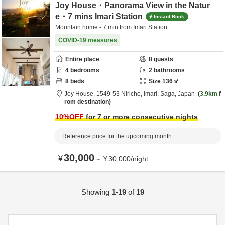
Joy House・Panorama View in the Natur
e・7 mins Imari Station
Instant Book
Mountain home - 7 min from Imari Station
COVID-19 measures
Entire place
8
guests
4
bedrooms
2
bathrooms
8
beds
Size
136
㎡
Joy House,
1549-53 Niricho,
Imari,
Saga,
Japan
3.9km
f
rom destination
10
%OFF
for 7 or more consecutive nights
Reference price for the upcoming month
30,000
¥
～
¥
30,000
/
night
Showing
1-19
of
19