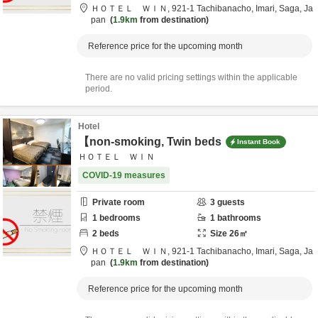
ＨＯＴＥＬ ＷＩＮ,
921-1 Tachibanacho,
Imari,
Saga,
Ja
pan
1.9km
from destination
Reference price for the upcoming month
There are no valid pricing settings within the applicable
period.
Hotel
【non-smoking, Twin beds
Instant Book
ＨＯＴＥＬ ＷＩＮ
COVID-19 measures
Private room
3
guests
1
bedrooms
1
bathrooms
2
beds
Size
26
㎡
ＨＯＴＥＬ ＷＩＮ,
921-1 Tachibanacho,
Imari,
Saga,
Ja
pan
1.9km
from destination
Reference price for the upcoming month