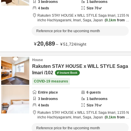
3
bedrooms
1
bathrooms
4
beds
Size
70
㎡
Rakuten STAY HOUSE x WILL STYLE Saga Imari,
1155 N
iricho Hachiyagarami,
Imari,
Saga,
Japan
0.1km
from d
estination
Reference price for the upcoming month
20,689
¥
～
¥
51,724
/
night
House
Rakuten STAY HOUSE x WILL STYLE Saga
Imari /102
Instant Book
COVID-19 measures
Entire place
6
guests
3
bedrooms
1
bathrooms
4
beds
Size
70
㎡
Rakuten STAY HOUSE x WILL STYLE Saga Imari,
1155 N
iricho Hachiyagarami,
Imari,
Saga,
Japan
0.1km
from d
estination
Reference price for the upcoming month