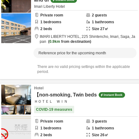
Imari Liberty Hotel
Private room
2
guests
1
bedrooms
1
bathrooms
2
beds
Size
27
㎡
IMARI LIBERTY HOTEL,
225 Shintencho,
Imari,
Saga,
Ja
pan
0.9km
from destination
Reference price for the upcoming month
There are no valid pricing settings within the applicable
period.
Hotel
【non-smoking, Twin beds
Instant Book
ＨＯＴＥＬ ＷＩＮ
COVID-19 measures
Private room
3
guests
1
bedrooms
1
bathrooms
2
beds
Size
26
㎡