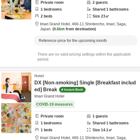
Private room
2
guests
1
bedrooms
Shared
1
bathrooms
2
beds
Size
23
㎡
Imari Grand Hotel,
466-11 Shintencho,
Imari,
Saga,
Japan
0.6km
from destination
Reference price for the upcoming month
There are no valid pricing settings within the applicable
period.
Hotel
DX [Non-smoking] Single [Breakfast includ
ed] Break
Instant Book
Imari Grand Hotel
COVID-19 measures
Private room
1
guests
1
bedrooms
Shared
1
bathrooms
1
beds
Size
14.1
㎡
Imari Grand Hotel,
466-11 Shintencho,
Imari,
Saga,