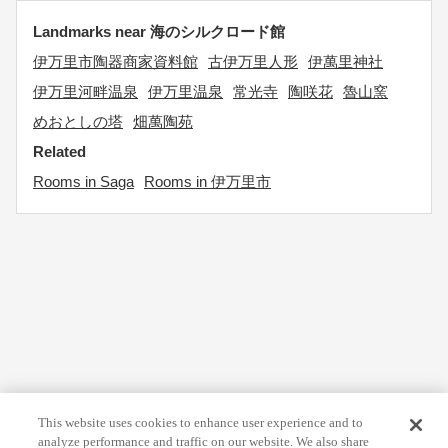
Landmarks near 海のシルクロード館
伊万里市陶器商家資料館
古伊万里人形
伊萬里神社
伊万里河畔温泉
伊万里温泉
常光寺
陶咲花
魯山窯
めおとしの塔
畑萬陶苑
Related
Rooms in Saga
Rooms in 伊万里市
This website uses cookies to enhance user experience and to
analyze performance and traffic on our website. We also share