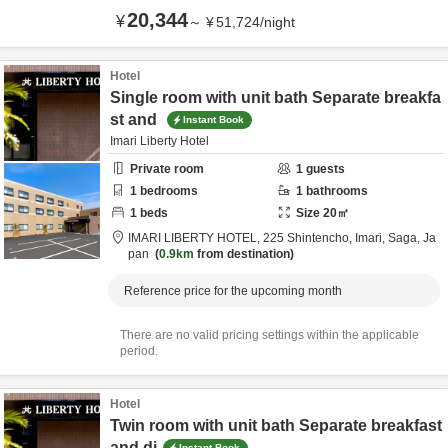
20,344
¥
～
¥
51,724
/
night
Hotel
Single room with unit bath Separate breakfa
st and
Instant Book
Imari Liberty Hotel
Private room
1
guests
1
bedrooms
1
bathrooms
1
beds
Size
20
㎡
IMARI LIBERTY HOTEL,
225 Shintencho,
Imari,
Saga,
Ja
pan
0.9km
from destination
Reference price for the upcoming month
There are no valid pricing settings within the applicable
period.
Hotel
Twin room with unit bath Separate breakfast
and di
Instant Book