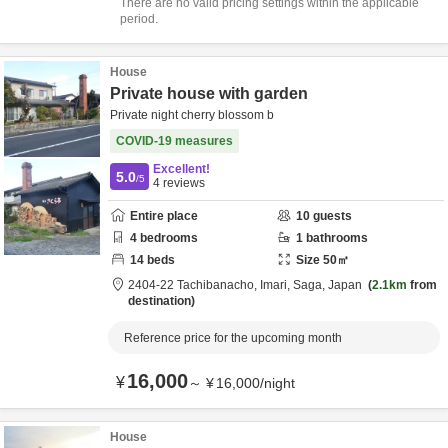
There are no valid pricing settings within the applicable
period.
House
Private house with garden
Private night cherry blossom b
COVID-19 measures
Excellent!
5.0
/5
4
reviews
Entire place
10
guests
4
bedrooms
1
bathrooms
14
beds
Size
50
㎡
2404-22 Tachibanacho,
Imari,
Saga,
Japan
2.1km
from
destination
Reference price for the upcoming month
16,000
¥
～
¥
16,000
/
night
House