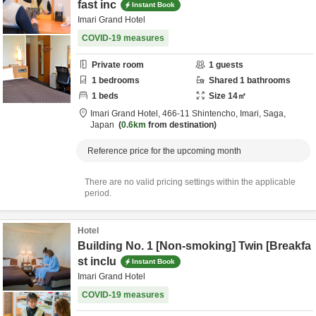
fast inc
Instant Book
Imari Grand Hotel
COVID-19 measures
Private room
1
guests
1
bedrooms
Shared
1
bathrooms
1
beds
Size
14
㎡
Imari Grand Hotel,
466-11 Shintencho,
Imari,
Saga,
Japan
0.6km
from destination
Reference price for the upcoming month
There are no valid pricing settings within the applicable
period.
Hotel
Building No. 1 [Non-smoking] Twin [Breakfa
st inclu
Instant Book
Imari Grand Hotel
COVID-19 measures