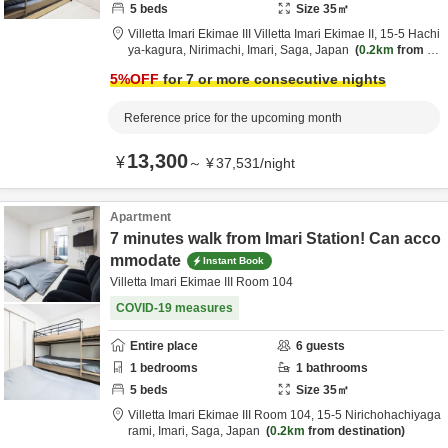
5
beds
Size
35
㎡
Villetta Imari Ekimae III Villetta Imari Ekimae II,
15-5 Hachi
ya-kagura, Nirimachi,
Imari,
Saga,
Japan
0.2km
from de
stination
5
%OFF
for 7 or more consecutive nights
Reference price for the upcoming month
13,300
¥
～
¥
37,531
/
night
Apartment
7 minutes walk from Imari Station! Can acco
mmodate
Instant Book
Villetta Imari Ekimae III Room 104
COVID-19 measures
Entire place
6
guests
1
bedrooms
1
bathrooms
5
beds
Size
35
㎡
Villetta Imari Ekimae III Room 104,
15-5 Nirichohachiyaga
rami,
Imari,
Saga,
Japan
0.2km
from destination