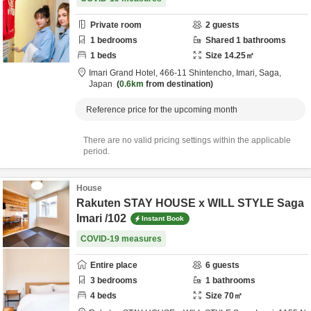
Private room
2
guests
1
bedrooms
Shared
1
bathrooms
1
beds
Size
14.25
㎡
Imari Grand Hotel,
466-11 Shintencho,
Imari,
Saga,
Japan
0.6km
from destination
Reference price for the upcoming month
There are no valid pricing settings within the applicable
period.
House
Rakuten STAY HOUSE x WILL STYLE Saga
Imari /102
Instant Book
COVID-19 measures
Entire place
6
guests
3
bedrooms
1
bathrooms
4
beds
Size
70
㎡