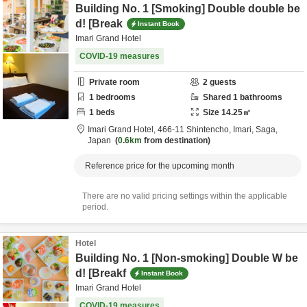
Building No. 1 [Smoking] Double double be
d! [Break
Instant Book
Imari Grand Hotel
COVID-19 measures
Private room
2
guests
1
bedrooms
Shared
1
bathrooms
1
beds
Size
14.25
㎡
Imari Grand Hotel,
466-11 Shintencho,
Imari,
Saga,
Japan
0.6km
from destination
Reference price for the upcoming month
There are no valid pricing settings within the applicable
period.
Hotel
Building No. 1 [Non-smoking] Double W be
d! [Breakf
Instant Book
Imari Grand Hotel
COVID-19 measures