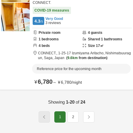
CONNECT.
COVID-19 measures
Very Good
4.3
/5
3
reviews
Private room
4
guests
1
bedrooms
Shared
1
bathrooms
4
beds
Size
17
㎡
CONNECT.,
1-25-17 Izumiyama Aritacho,
Nishimatsuurag
un,
Saga,
Japan
9.6km
from destination
Reference price for the upcoming month
6,780
¥
～
¥
6,780
/
night
Showing
1-20
of
24
1
2