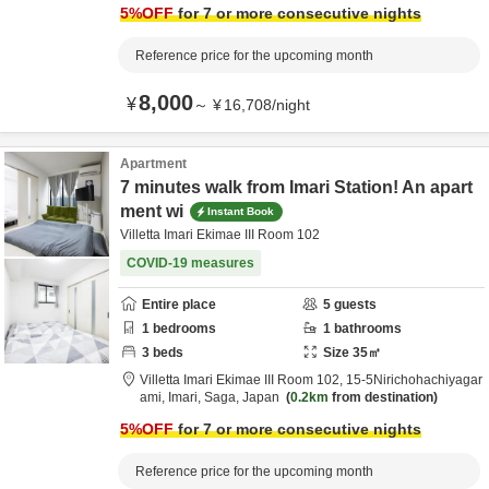
5
%OFF
for 7 or more consecutive nights
Reference price for the upcoming month
8,000
¥
～
¥
16,708
/
night
Apartment
7 minutes walk from Imari Station! An apart
ment wi
Instant Book
Villetta Imari Ekimae III Room 102
COVID-19 measures
Entire place
5
guests
1
bedrooms
1
bathrooms
3
beds
Size
35
㎡
Villetta Imari Ekimae III Room 102,
15-5Nirichohachiyagar
ami,
Imari,
Saga,
Japan
0.2km
from destination
5
%OFF
for 7 or more consecutive nights
Reference price for the upcoming month