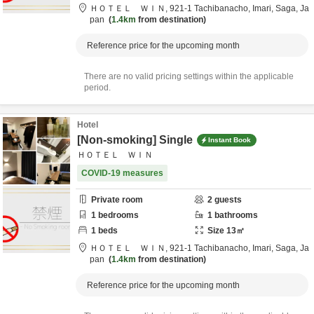
ＨＯＴＥＬ ＷＩＮ,
921-1 Tachibanacho,
Imari,
Saga,
Ja
pan
1.4km
from destination
Reference price for the upcoming month
There are no valid pricing settings within the applicable
period.
Hotel
[Non-smoking] Single
Instant Book
ＨＯＴＥＬ ＷＩＮ
COVID-19 measures
Private room
2
guests
1
bedrooms
1
bathrooms
1
beds
Size
13
㎡
ＨＯＴＥＬ ＷＩＮ,
921-1 Tachibanacho,
Imari,
Saga,
Ja
pan
1.4km
from destination
Reference price for the upcoming month