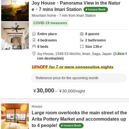
Joy House・Panorama View in the Natur
e・7 mins Imari Station
Instant Book
Mountain home - 7 min from Imari Station
COVID-19 measures
Entire place
8
guests
4
bedrooms
2
bathrooms
8
beds
Size
136
㎡
Joy House,
1549-53 Niricho,
Imari,
Saga,
Japan
3.8km
f
rom destination
10
%OFF
for 7 or more consecutive nights
Reference price for the upcoming month
30,000
¥
～
¥
30,000
/
night
House
Large room overlooks the main street of the
Arita Pottery Market and accommodates up
to 4 people!
Instant Book