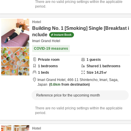
There are no valid pricing settings within the applicable
period.
Hotel
Building No. 1 [Smoking] Single [Breakfast i
nclude
Instant Book
Imari Grand Hotel
COVID-19 measures
Private room
1
guests
1
bedrooms
Shared
1
bathrooms
1
beds
Size
14.25
㎡
Imari Grand Hotel,
466-11 Shintencho,
Imari,
Saga,
Japan
0.6km
from destination
Reference price for the upcoming month
There are no valid pricing settings within the applicable
period.
Hotel