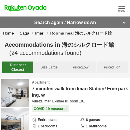
Search again / Narrow down
Home
Saga
Imari
Rooms near 海のシルクロード館
Accommodations in
海のシルクロード館
(
24
accommodations found)
Distance:
Size:
Large
Price:
Low
Price:
High
Closest
Apartment
7 minutes walk from Imari Station! Free park
ing, w
Villetta Imari Ekimae III Room 101
COVID-19 measures
Entire place
6
guests
1
bedrooms
1
bathrooms