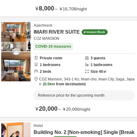
8,000
¥
～
¥
16,708
/
night
Apartment
IMARI RIVER SUITE
Instant Book
COZ MANSION
COVID-19 measures
Private room
3
guests
1
bedrooms
1
bathrooms
2
beds
Size
40
㎡
COZ Mansion,
343-1 Ko, Imari-cho,
Imari City,
Saga,
Japa
n
0.5km
from destination
Reference price for the upcoming month
20,000
¥
～
¥
20,000
/
night
Hotel
Building No. 2 [Non-smoking] Single [Break