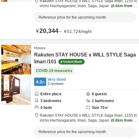
Rakuten STAY HOUSE x WILL STYLE Saga Imari,
1155 N
iricho Hachiyagarami,
Imari,
Saga,
Japan
0.6km
from d
estination
Reference price for the upcoming month
20,344
¥
～
¥
51,724
/
night
House
Rakuten STAY HOUSE x WILL STYLE Saga
Imari /101
Instant Book
COVID-19 measures
Very Good
4.3
/5
3
reviews
Entire place
6
guests
3
bedrooms
1
bathrooms
4
beds
Size
70
㎡
Rakuten STAY HOUSE x WILL STYLE Saga Imari,
1155 N
iricho Hachiyagarami,
Imari,
Saga,
Japan
0.6km
from d
estination
Reference price for the upcoming month