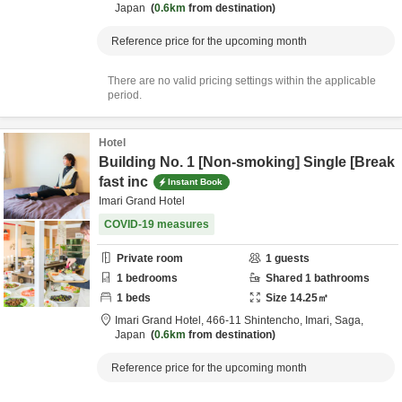
Japan
0.6km
from destination
Reference price for the upcoming month
There are no valid pricing settings within the applicable
period.
Hotel
Building No. 1 [Non-smoking] Single [Break
fast inc
Instant Book
Imari Grand Hotel
COVID-19 measures
Private room
1
guests
1
bedrooms
Shared
1
bathrooms
1
beds
Size
14.25
㎡
Imari Grand Hotel,
466-11 Shintencho,
Imari,
Saga,
Japan
0.6km
from destination
Reference price for the upcoming month