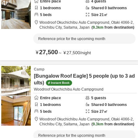
Entire place
4
guests
1
bedrooms
Shared
0
bathrooms
5
beds
Size
21
㎡
Woodroof Okuchichibu Auto Campground,
Otaki 4066-2,
Chichibu City,
Saitama,
Japan
9.3km
from destination
Reference price for the upcoming month
27,500
¥
～
¥
27,500
/
night
Camp
[Bungalow Roof Eagle] 5 people (up to 3 ad
ults)
Instant Book
Woodroof Okuchichibu Auto Campground
Entire place
5
guests
1
bedrooms
Shared
0
bathrooms
5
beds
Size
27
㎡
Woodroof Okuchichibu Auto Campground,
Otaki 4066-2,
Chichibu City,
Saitama,
Japan
9.3km
from destination
Reference price for the upcoming month