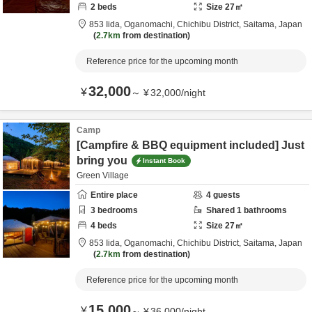
2
beds
Size
27
㎡
853 Iida, Oganomachi,
Chichibu District,
Saitama,
Japan
2.7km
from destination
Reference price for the upcoming month
32,000
¥
～
¥
32,000
/
night
Camp
[Campfire & BBQ equipment included] Just
bring you
Instant Book
Green Village
Entire place
4
guests
3
bedrooms
Shared
1
bathrooms
4
beds
Size
27
㎡
853 Iida, Oganomachi,
Chichibu District,
Saitama,
Japan
2.7km
from destination
Reference price for the upcoming month
15,000
¥
～
¥
36,000
/
night