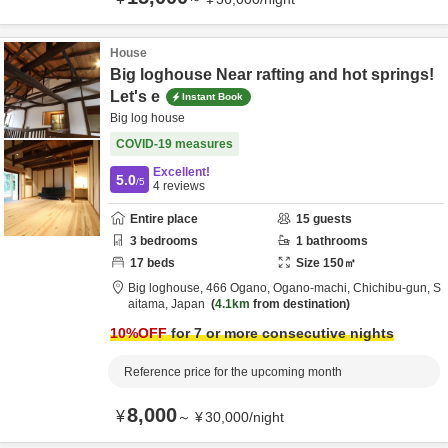
House
Big loghouse Near rafting and hot springs!
Let's e
Instant Book
Big log house
COVID-19 measures
Excellent!
5.0
/5
4
reviews
Entire place
15
guests
3
bedrooms
1
bathrooms
17
beds
Size
150
㎡
Big loghouse,
466 Ogano, Ogano-machi,
Chichibu-gun,
S
aitama,
Japan
4.1km
from destination
10
%OFF
for 7 or more consecutive nights
Reference price for the upcoming month
8,000
¥
～
¥
30,000
/
night