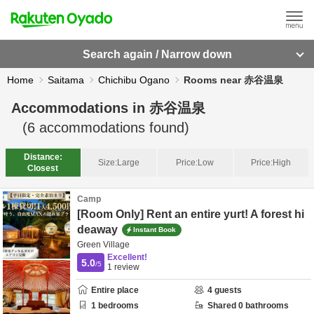
Search again / Narrow down
Home
Saitama
Chichibu Ogano
Rooms near 赤谷温泉
Accommodations in
赤谷温泉
(
6
accommodations found)
Distance:
Size:
Large
Price:
Low
Price:
High
Closest
Camp
[Room Only] Rent an entire yurt! A forest hi
deaway
Instant Book
Green Village
Excellent!
5.0
/5
1
review
Entire place
4
guests
1
bedrooms
Shared
0
bathrooms