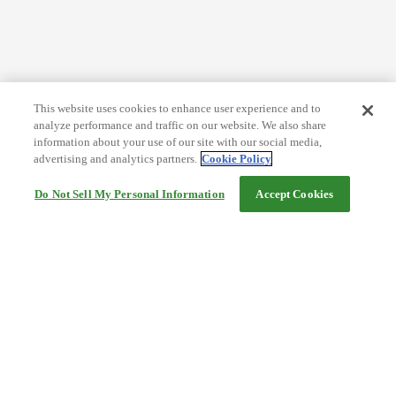
This website uses cookies to enhance user experience and to
analyze performance and traffic on our website. We also share
information about your use of our site with our social media,
advertising and analytics partners.
Cookie Policy
Do Not Sell My Personal Information
Accept Cookies
Help
Terms and conditions
Travel Agency Terms
Terms and Conditions of Travel
Service Fee
Privacy policy
Company Information
Cookie Policy