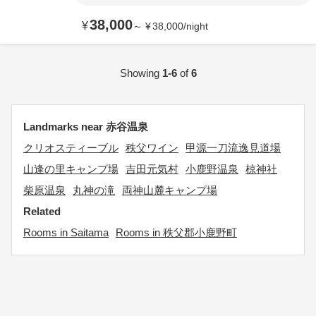
38,000
¥
～
¥
38,000
/
night
Showing
1-6
of
6
Landmarks near 赤谷温泉
クリオスティーブル
秩父ワイン
甲源一刀流逸見道場
山逢の里キャンプ場
吉田元気村
小鹿野温泉
椋神社
柴原温泉
丸神の滝
両神山麓キャンプ場
Related
Rooms in Saitama
Rooms in 秩父郡小鹿野町