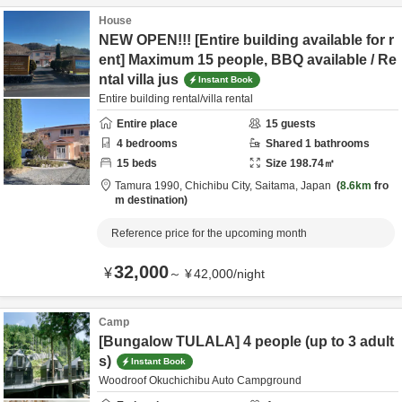
House
NEW OPEN!!! [Entire building available for r
ent] Maximum 15 people, BBQ available / Re
ntal villa jus
Instant Book
Entire building rental/villa rental
Entire place
15
guests
4
bedrooms
Shared
1
bathrooms
15
beds
Size
198.74
㎡
Tamura 1990,
Chichibu City,
Saitama,
Japan
8.6km
fro
m destination
Reference price for the upcoming month
32,000
¥
～
¥
42,000
/
night
Camp
[Bungalow TULALA] 4 people (up to 3 adult
s)
Instant Book
Woodroof Okuchichibu Auto Campground