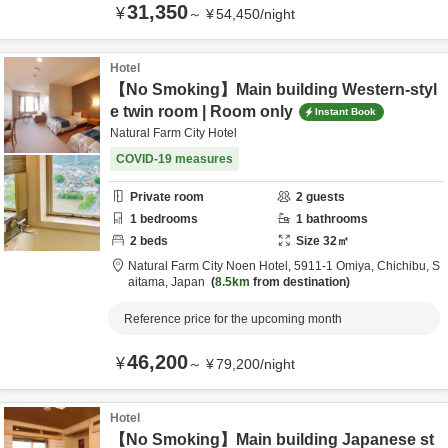
31,350
¥
～
¥
54,450
/
night
Hotel
【No Smoking】Main building Western-styl
e twin room | Room only
Instant Book
Natural Farm City Hotel
COVID-19 measures
Private room
2
guests
1
bedrooms
1
bathrooms
2
beds
Size
32
㎡
Natural Farm City Noen Hotel,
5911-1 Omiya,
Chichibu,
S
aitama,
Japan
8.5km
from destination
Reference price for the upcoming month
46,200
¥
～
¥
79,200
/
night
Hotel
【No Smoking】Main building Japanese st