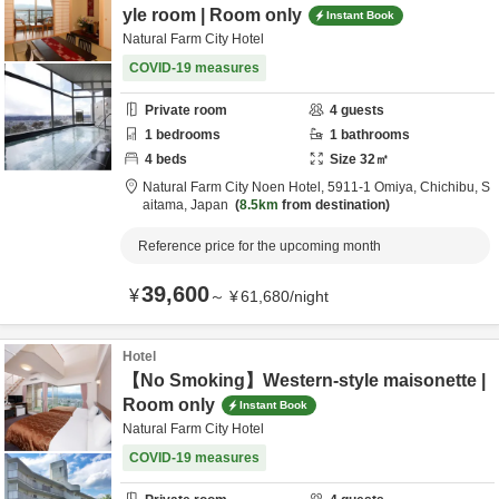
yle room | Room only
Instant Book
Natural Farm City Hotel
COVID-19 measures
Private room
4
guests
1
bedrooms
1
bathrooms
4
beds
Size
32
㎡
Natural Farm City Noen Hotel,
5911-1 Omiya,
Chichibu,
S
aitama,
Japan
8.5km
from destination
Reference price for the upcoming month
39,600
¥
～
¥
61,680
/
night
Hotel
【No Smoking】Western-style maisonette |
Room only
Instant Book
Natural Farm City Hotel
COVID-19 measures