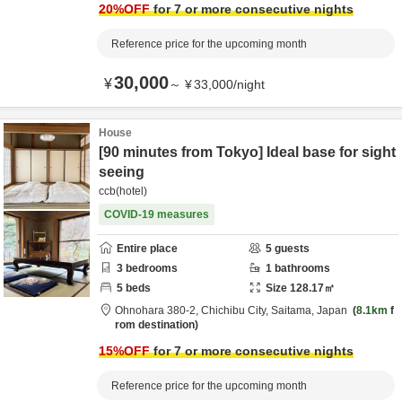
20
%OFF
for 7 or more consecutive nights
Reference price for the upcoming month
30,000
¥
～
¥
33,000
/
night
House
[90 minutes from Tokyo] Ideal base for sight
seeing
ccb(hotel)
COVID-19 measures
Entire place
5
guests
3
bedrooms
1
bathrooms
5
beds
Size
128.17
㎡
Ohnohara 380-2,
Chichibu City,
Saitama,
Japan
8.1km
f
rom destination
15
%OFF
for 7 or more consecutive nights
Reference price for the upcoming month