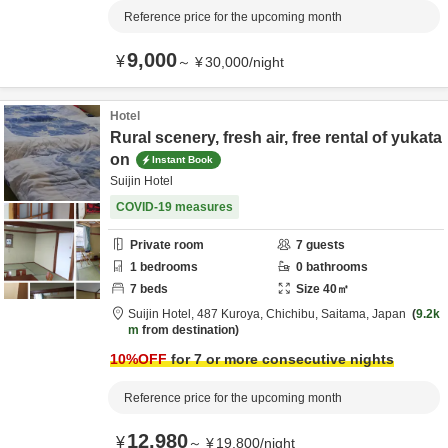
Reference price for the upcoming month
9,000
¥
～
¥
30,000
/
night
Hotel
Rural scenery, fresh air, free rental of yukata
on
Instant Book
Suijin Hotel
COVID-19 measures
Private room
7
guests
1
bedrooms
0
bathrooms
7
beds
Size
40
㎡
Suijin Hotel,
487 Kuroya,
Chichibu,
Saitama,
Japan
9.2k
m
from destination
10
%OFF
for 7 or more consecutive nights
Reference price for the upcoming month
12,980
¥
～
¥
19,800
/
night