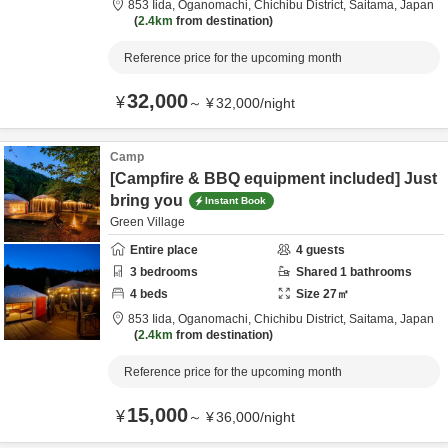
853 Iida, Oganomachi,
Chichibu District,
Saitama,
Japan
2.4km
from destination
Reference price for the upcoming month
32,000
¥
～
¥
32,000
/
night
Camp
[Campfire & BBQ equipment included] Just
bring you
Instant Book
Green Village
Entire place
4
guests
3
bedrooms
Shared
1
bathrooms
4
beds
Size
27
㎡
853 Iida, Oganomachi,
Chichibu District,
Saitama,
Japan
2.4km
from destination
Reference price for the upcoming month
15,000
¥
～
¥
36,000
/
night