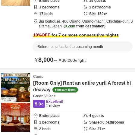
Entire place
15
guests
3
bedrooms
1
bathrooms
17
beds
Size
150
㎡
Big loghouse,
466 Ogano, Ogano-machi,
Chichibu-gun,
S
aitama,
Japan
0.2km
from destination
10
%OFF
for 7 or more consecutive nights
Reference price for the upcoming month
8,000
¥
～
¥
30,000
/
night
Camp
[Room Only] Rent an entire yurt! A forest hi
deaway
Instant Book
Green Village
Excellent!
5.0
/5
1
review
Entire place
4
guests
1
bedrooms
Shared
0
bathrooms
2
beds
Size
27
㎡