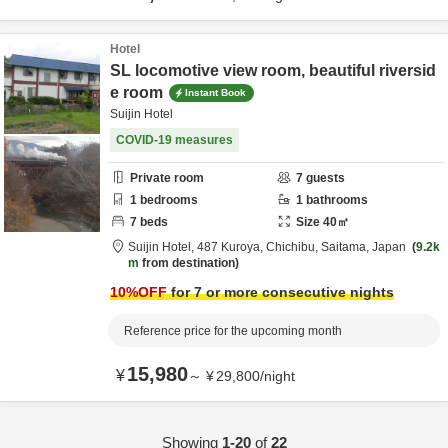
Hotel
SL locomotive view room, beautiful riversid
e room
Instant Book
Suijin Hotel
COVID-19 measures
Private room
7
guests
1
bedrooms
1
bathrooms
7
beds
Size
40
㎡
Suijin Hotel,
487 Kuroya,
Chichibu,
Saitama,
Japan
9.2k
m
from destination
10
%OFF
for 7 or more consecutive nights
Reference price for the upcoming month
15,980
¥
～
¥
29,800
/
night
Showing
1-20
of
22