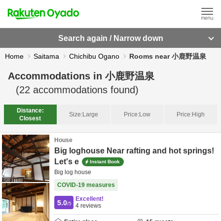
Search again / Narrow down
Home
Saitama
Chichibu Ogano
Rooms near 小鹿野温泉
Accommodations in
小鹿野温泉
(
22
accommodations found)
Distance:
Size:
Large
Price:
Low
Price:
High
Closest
House
Big loghouse Near rafting and hot springs!
Let's e
Instant Book
Big log house
COVID-19 measures
Excellent!
5.0
/5
4
reviews