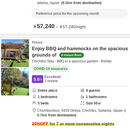
aitama,
Japan
8.5km
from destination
Reference price for the upcoming month
57,240
¥
～
¥
57,240
/
night
House
Enjoy BBQ and hammocks on the spacious
grounds of
Instant Book
Chichibu Stay - BBQ in a spacious garden - Rental
COVID-19 measures
Excellent!
5.0
/5
1
review
Entire place
4
guests
1
bedrooms
1
bathrooms
5
beds
Size
50
㎡
Chichibunbun,
5459 Omiya,
Chichibu,
Saitama,
Japan
8.7km
from destination
20
%OFF
for 7 or more consecutive nights