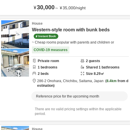
30,000
¥
～
¥
35,000
/
night
House
Western-style room with bunk beds
Instant Book
~ Cheap rooms popular with parents and children or
COVID-19 measures
Private room
2
guests
1
bedrooms
Shared
1
bathrooms
2
beds
Size
8.29
㎡
286-2 Onohara,
Chichibu,
Saitama,
Japan
8.4km
from d
estination
Reference price for the upcoming month
There are no valid pricing settings within the applicable
period.
House