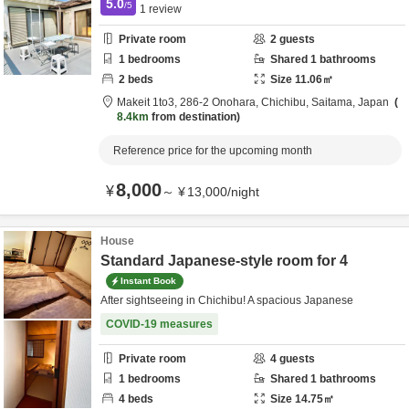
5.0
/5
1
review
Private room
2
guests
1
bedrooms
Shared
1
bathrooms
2
beds
Size
11.06
㎡
Makeit 1to3,
286-2 Onohara,
Chichibu,
Saitama,
Japan
8.4km
from destination
Reference price for the upcoming month
8,000
¥
～
¥
13,000
/
night
House
Standard Japanese-style room for 4
Instant Book
After sightseeing in Chichibu! A spacious Japanese
COVID-19 measures
Private room
4
guests
1
bedrooms
Shared
1
bathrooms
4
beds
Size
14.75
㎡