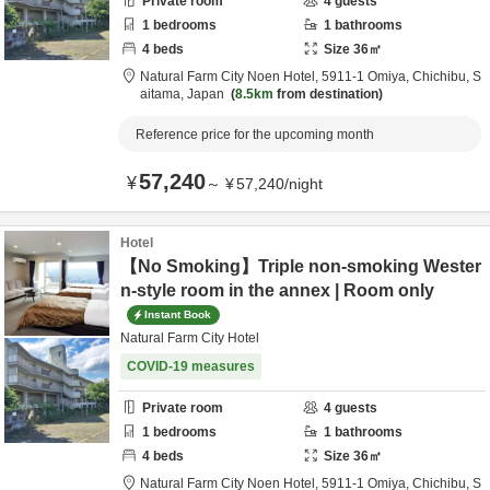
Private room
4
guests
1
bedrooms
1
bathrooms
4
beds
Size
36
㎡
Natural Farm City Noen Hotel,
5911-1 Omiya,
Chichibu,
S
aitama,
Japan
8.5km
from destination
Reference price for the upcoming month
57,240
¥
～
¥
57,240
/
night
Hotel
【No Smoking】Triple non-smoking Wester
n-style room in the annex | Room only
Instant Book
Natural Farm City Hotel
COVID-19 measures
Private room
4
guests
1
bedrooms
1
bathrooms
4
beds
Size
36
㎡
Natural Farm City Noen Hotel,
5911-1 Omiya,
Chichibu,
S