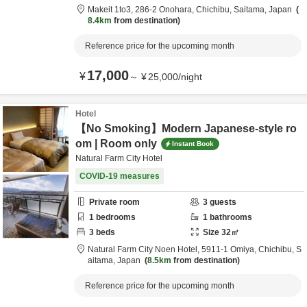
Makeit 1to3,
286-2 Onohara,
Chichibu,
Saitama,
Japan
8.4km
from destination
Reference price for the upcoming month
17,000
¥
～
¥
25,000
/
night
Hotel
【No Smoking】Modern Japanese-style ro
om | Room only
Instant Book
Natural Farm City Hotel
COVID-19 measures
Private room
3
guests
1
bedrooms
1
bathrooms
3
beds
Size
32
㎡
Natural Farm City Noen Hotel,
5911-1 Omiya,
Chichibu,
S
aitama,
Japan
8.5km
from destination
Reference price for the upcoming month