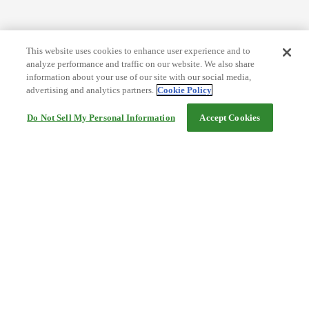
This website uses cookies to enhance user experience and to
analyze performance and traffic on our website. We also share
information about your use of our site with our social media,
advertising and analytics partners.
Cookie Policy
Do Not Sell My Personal Information
Accept Cookies
Help
Terms and conditions
Travel Agency Terms
Terms and Conditions of Travel
Service Fee
Privacy policy
Company Information
Cookie Policy