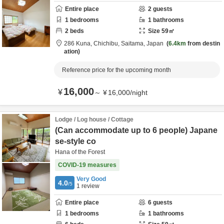
Entire place
2
guests
1
bedrooms
1
bathrooms
2
beds
Size
59
㎡
286 Kuna,
Chichibu,
Saitama,
Japan
6.4km
from destin
ation
Reference price for the upcoming month
16,000
¥
～
¥
16,000
/
night
Lodge / Log house / Cottage
(Can accommodate up to 6 people) Japane
se-style co
Hana of the Forest
COVID-19 measures
Very Good
4.0
/5
1
review
Entire place
6
guests
1
bedrooms
1
bathrooms