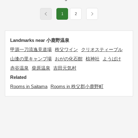
1
2
Landmarks near 小鹿野温泉
甲源一刀流逸見道場
秩父ワイン
クリオスティーブル
山逢の里キャンプ場
おがの化石館
椋神社
ようばけ
赤谷温泉
柴原温泉
吉田元気村
Related
Rooms in Saitama
Rooms in 秩父郡小鹿野町