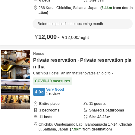
6
beds
Size
59
㎡
286 Kuna,
Chichibu,
Saitama,
Japan
6.4km
from destin
ation
Reference price for the upcoming month
12,000
¥
～
¥
12,000
/
night
House
Private reservation · Private reservation pla
n tha
Chichibu Hostel, an inn that renovates an old folk
COVID-19 measures
Very Good
4.0
/5
1
review
Entire place
11
guests
3
bedrooms
Shared
1
bathrooms
11
beds
Size
48.23
㎡
Chichibu Omotesando Lab.,
Bambamachi 17-14,
Chichib
u,
Saitama,
Japan
7.9km
from destination