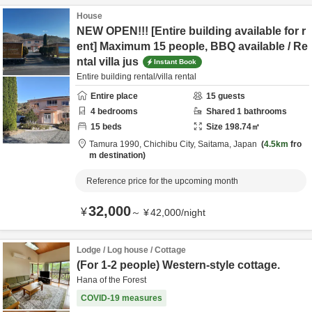
House
NEW OPEN!!! [Entire building available for r
ent] Maximum 15 people, BBQ available / Re
ntal villa jus
Instant Book
Entire building rental/villa rental
Entire place
15
guests
4
bedrooms
Shared
1
bathrooms
15
beds
Size
198.74
㎡
Tamura 1990,
Chichibu City,
Saitama,
Japan
4.5km
fro
m destination
Reference price for the upcoming month
32,000
¥
～
¥
42,000
/
night
Lodge / Log house / Cottage
(For 1-2 people) Western-style cottage.
Hana of the Forest
COVID-19 measures