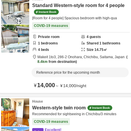
Standard Western-style room for 4 people
Instant Book
[Room for 4 people] Spacious bedroom with high-qua
COVID-19 measures
Private room
4
guests
1
bedrooms
Shared
1
bathrooms
4
beds
Size
14.75
㎡
Makeit 1to3,
286-2 Onohara,
Chichibu,
Saitama,
Japan
8.4km
from destination
Reference price for the upcoming month
14,000
¥
～
¥
14,000
/
night
House
Western-style twin room
Instant Book
Recommended for sightseeing in Chichibu/3 minutes
COVID-19 measures
Excellent!