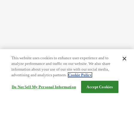
This website uses cookies to enhance user experience and to
analyze performance and traffic on our website. We also share
information about your use of our site with our social media,
advertising and analytics partners.
Cookie Policy
Do Not Sell My Personal Information
Accept Cookies
Help
Terms and conditions
Travel Agency Terms
Terms and Conditions of Travel
Service Fee
Privacy policy