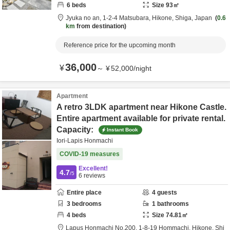
6
beds
Size
93
㎡
Jyuka no an,
1-2-4 Matsubara,
Hikone,
Shiga,
Japan
0.6
km
from destination
Reference price for the upcoming month
36,000
¥
～
¥
52,000
/
night
Apartment
A retro 3LDK apartment near Hikone Castle.
Entire apartment available for private rental.
Capacity:
Instant Book
Iori-Lapis Honmachi
COVID-19 measures
Excellent!
4.7
/5
6
reviews
Entire place
4
guests
3
bedrooms
1
bathrooms
4
beds
Size
74.81
㎡
Lapus Honmachi No.200,
1-8-19 Hommachi,
Hikone,
Shi