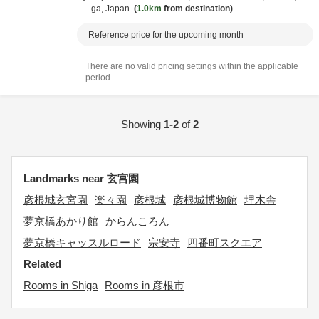
ga,
Japan
1.0km
from destination
Reference price for the upcoming month
There are no valid pricing settings within the applicable
period.
Showing
1-2
of
2
Landmarks near 玄宮園
彦根城玄宮園
楽々園
彦根城
彦根城博物館
埋木舎
夢京橋あかり館
からんころん
夢京橋キャッスルロード
宗安寺
四番町スクエア
Related
Rooms in Shiga
Rooms in 彦根市