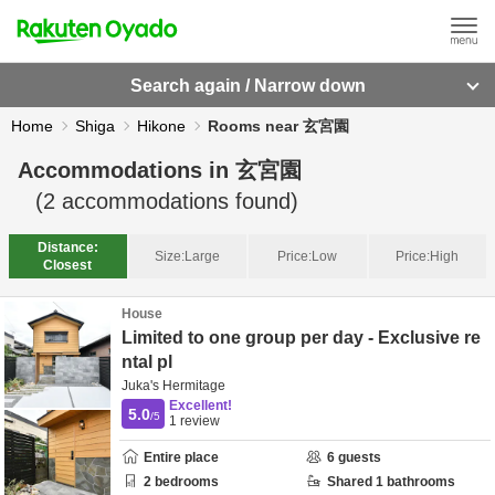
Search again / Narrow down
Home
Shiga
Hikone
Rooms near 玄宮園
Accommodations in
玄宮園
(
2
accommodations found)
Distance:
Size:
Large
Price:
Low
Price:
High
Closest
House
Limited to one group per day - Exclusive re
ntal pl
Juka's Hermitage
Excellent!
5.0
/5
1
review
Entire place
6
guests
2
bedrooms
Shared
1
bathrooms