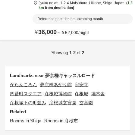
Jyuka no an,
1-2-4 Matsubara,
Hikone,
Shiga,
Japan
1.3
km
from destination
Reference price for the upcoming month
36,000
¥
～
¥
52,000
/
night
Showing
1-2
of
2
Landmarks near 夢京橋キャッスルロード
からんころん
夢京橋あかり館
宗安寺
四番町スクエア
彦根城博物館
彦根城
埋木舎
彦根城下の町並み
彦根城玄宮園
玄宮園
Related
Rooms in Shiga
Rooms in 彦根市