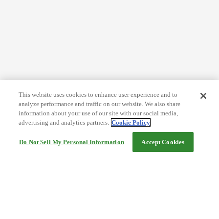
This website uses cookies to enhance user experience and to
analyze performance and traffic on our website. We also share
information about your use of our site with our social media,
advertising and analytics partners.
Cookie Policy
Do Not Sell My Personal Information
Accept Cookies
Help
Terms and conditions
Travel Agency Terms
Terms and Conditions of Travel
Service Fee
Privacy policy