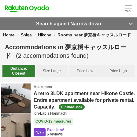
Search again / Narrow down
Home
Shiga
Hikone
Rooms near 夢京橋キャッスルロード
Accommodations in
夢京橋キャッスルロー
ド
(
2
accommodations found)
Distance:
Size:
Large
Price:
Low
Price:
High
Closest
Apartment
A retro 3LDK apartment near Hikone Castle.
Entire apartment available for private rental.
Capacity:
Instant Book
Iori-Lapis Honmachi
COVID-19 measures
Excellent!
4.7
/5
6
reviews