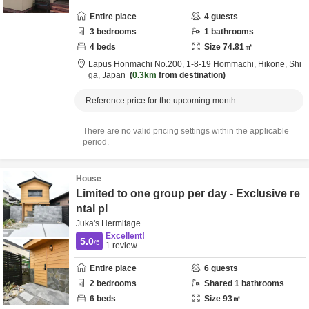
Entire place
4
guests
3
bedrooms
1
bathrooms
4
beds
Size
74.81
㎡
Lapus Honmachi No.200,
1-8-19 Hommachi,
Hikone,
Shi
ga,
Japan
0.3km
from destination
Reference price for the upcoming month
There are no valid pricing settings within the applicable
period.
House
Limited to one group per day - Exclusive re
ntal pl
Juka's Hermitage
Excellent!
5.0
/5
1
review
Entire place
6
guests
2
bedrooms
Shared
1
bathrooms
6
beds
Size
93
㎡