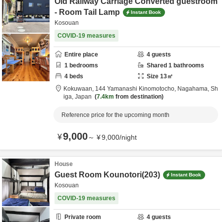
Old Railway Carriage Converted guestroom
- Room Tail Lamp
Instant Book
Kosouan
COVID-19 measures
Entire place
4
guests
1
bedrooms
Shared
1
bathrooms
4
beds
Size
13
㎡
Kokuwaan,
144 Yamanashi Kinomotocho,
Nagahama,
Sh
iga,
Japan
7.4km
from destination
Reference price for the upcoming month
9,000
¥
～
¥
9,000
/
night
House
Guest Room Kounotori(203)
Instant Book
Kosouan
COVID-19 measures
Private room
4
guests