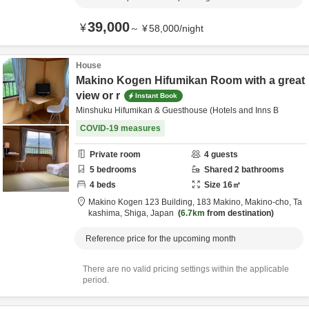
39,000
¥
～
¥
58,000
/
night
House
Makino Kogen Hifumikan Room with a great
view or r
Instant Book
Minshuku Hifumikan & Guesthouse (Hotels and Inns B
COVID-19 measures
Private room
4
guests
5
bedrooms
Shared
2
bathrooms
4
beds
Size
16
㎡
Makino Kogen 123 Building,
183 Makino, Makino-cho,
Ta
kashima,
Shiga,
Japan
6.7km
from destination
Reference price for the upcoming month
There are no valid pricing settings within the applicable
period.