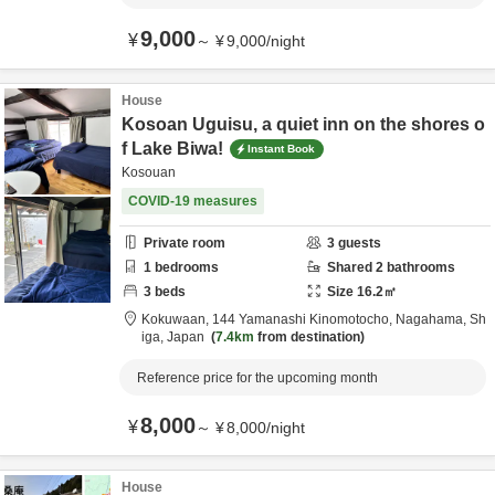
9,000
¥
～
¥
9,000
/
night
House
Kosoan Uguisu, a quiet inn on the shores o
f Lake Biwa!
Instant Book
Kosouan
COVID-19 measures
Private room
3
guests
1
bedrooms
Shared
2
bathrooms
3
beds
Size
16.2
㎡
Kokuwaan,
144 Yamanashi Kinomotocho,
Nagahama,
Sh
iga,
Japan
7.4km
from destination
Reference price for the upcoming month
8,000
¥
～
¥
8,000
/
night
House