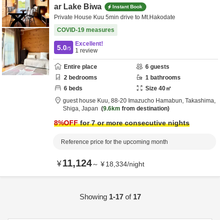
ar Lake Biwa
Instant Book
Private House Kuu 5min drive to Mt.Hakodate
COVID-19 measures
Excellent!
5.0
/5
1
review
Entire place
6
guests
2
bedrooms
1
bathrooms
6
beds
Size
40
㎡
guest house Kuu,
88-20 Imazucho Hamabun,
Takashima,
Shiga,
Japan
9.6km
from destination
8
%OFF
for 7 or more consecutive nights
Reference price for the upcoming month
11,124
¥
～
¥
18,334
/
night
Showing
1-17
of
17