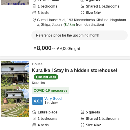
Private room
4
guests
1
bedrooms
Shared
1
bathrooms
3
beds
Size
34
㎡
Guest House Miei,
193 Kinomotocho Kitafuse,
Nagaham
a,
Shiga,
Japan
8.4km
from destination
Reference price for the upcoming month
8,000
¥
～
¥
9,000
/
night
House
Kura ika ! Stay in a hidden storehouse!
Instant Book
Kura Ika
COVID-19 measures
Very Good
4.0
/5
1
review
Entire place
5
guests
1
bedrooms
Shared
1
bathrooms
4
beds
Size
40
㎡