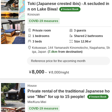
Toki (Japanese crested ibis) - A secluded in
n on Lake Biwa!
Instant Book
Kosouan
COVID-19 measures
Private room
3
guests
1
bedrooms
Shared
2
bathrooms
3
beds
Size
12.96
㎡
Kokuwaan,
144 Yamanashi Kinomotocho,
Nagahama,
Sh
iga,
Japan
7.4km
from destination
Reference price for the upcoming month
8,000
¥
～
¥
8,000
/
night
House
Private rental of the traditional Japanese ho
use "Miei" for up to 15 people!
Instant Book
Mie/Kura Miei
COVID-19 measures