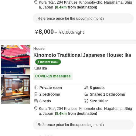
Kura "Ika",
204 Kitafuse, Kinomoto-cho,
Nagahama,
Shig
a,
Japan
8.4km
from destination
Reference price for the upcoming month
8,000
¥
～
¥
8,000
/
night
House
Kinomoto Traditional Japanese House: Ika
Instant Book
Kura Ika
COVID-19 measures
Private room
8
guests
2
bedrooms
Shared
1
bathrooms
8
beds
Size
100
㎡
Kura "Ika",
204 Kitafuse, Kinomoto-cho,
Nagahama,
Shig
a,
Japan
8.4km
from destination
Reference price for the upcoming month