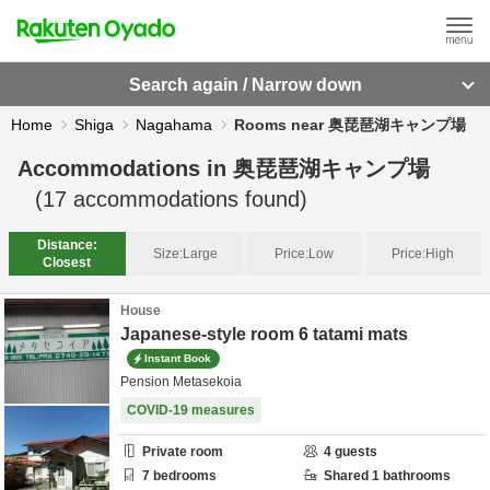
Search again / Narrow down
Home
Shiga
Nagahama
Rooms near 奥琵琶湖キャンプ場
Accommodations in
奥琵琶湖キャンプ場
(
17
accommodations found)
Distance:
Size:
Large
Price:
Low
Price:
High
Closest
House
Japanese-style room 6 tatami mats
Instant Book
Pension Metasekoia
COVID-19 measures
Private room
4
guests
7
bedrooms
Shared
1
bathrooms