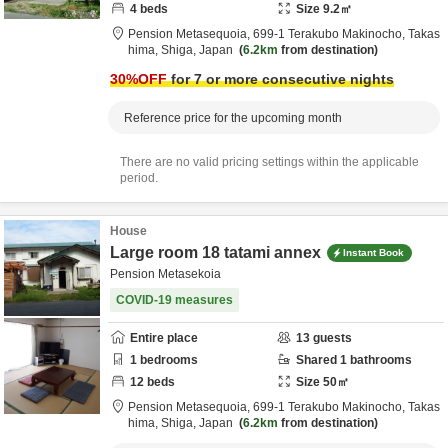
4
beds
Size
9.2
㎡
Pension Metasequoia,
699-1 Terakubo Makinocho,
Takas
hima,
Shiga,
Japan
6.2km
from destination
30
%OFF
for 7 or more consecutive nights
Reference price for the upcoming month
There are no valid pricing settings within the applicable
period.
House
Large room 18 tatami annex
Instant Book
Pension Metasekoia
COVID-19 measures
Entire place
13
guests
1
bedrooms
Shared
1
bathrooms
12
beds
Size
50
㎡
Pension Metasequoia,
699-1 Terakubo Makinocho,
Takas
hima,
Shiga,
Japan
6.2km
from destination