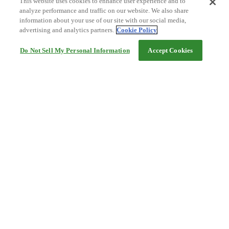
This website uses cookies to enhance user experience and to
analyze performance and traffic on our website. We also share
information about your use of our site with our social media,
advertising and analytics partners.
Cookie Policy
Do Not Sell My Personal Information
Accept Cookies
Help
Terms and conditions
Travel Agency Terms
Terms and Conditions of Travel
Service Fee
Privacy policy
Company Information
Cookie Policy
©Rakuten Group, Inc.