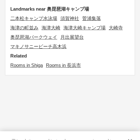
Landmarks near 奥琵琶湖キャンプ場
二本松キャンプ水泳場
須賀神社
菅浦集落
海津の町並み
海津大崎
海津大崎キャンプ場
大崎寺
奥琵琶湖パークウェイ
月出展望台
マキノサニービーチ高木浜
Related
Rooms in Shiga
Rooms in 長浜市