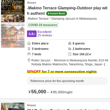
House
-Makino Terrace Glamping-Outdoor play wit
h authent
Instant Book
-Makino Terrace * Glamping-Jacuzzi in Metasequoia
COVID-19 measures
Excellent!
4.8
/5
25
reviews
Entire place
8
guests
5
bedrooms
2
bathrooms
7
beds
Size
166.22
㎡
Roten Jacuzzi ・Morinoie in Metasequoia Namiki,
610-46
Nobata Makino Makinocho,
Takashima,
Shiga,
Japan
7.
2km
from destination
50
%OFF
for 7 or more consecutive nights
Reference price for the upcoming month
55,000
¥
～
¥
85,000
/
night
House