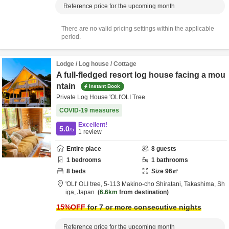
Reference price for the upcoming month
There are no valid pricing settings within the applicable
period.
Lodge / Log house / Cottage
A full-fledged resort log house facing a mou
ntain
Instant Book
Private Log House 'OLI'OLI Tree
COVID-19 measures
Excellent!
5.0
/5
1
review
Entire place
8
guests
1
bedrooms
1
bathrooms
8
beds
Size
96
㎡
'OLI' OLI tree,
5-113 Makino-cho Shiratani,
Takashima,
Sh
iga,
Japan
6.6km
from destination
15
%OFF
for 7 or more consecutive nights
Reference price for the upcoming month