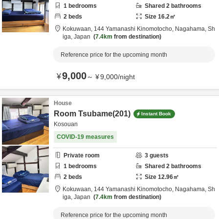
1
bedrooms
Shared
2
bathrooms
2
beds
Size
16.2
㎡
Kokuwaan,
144 Yamanashi Kinomotocho,
Nagahama,
Sh
iga,
Japan
7.4km
from destination
Reference price for the upcoming month
9,000
¥
～
¥
9,000
/
night
House
Room Tsubame(201)
Instant Book
Kosouan
COVID-19 measures
Private room
3
guests
1
bedrooms
Shared
2
bathrooms
2
beds
Size
12.96
㎡
Kokuwaan,
144 Yamanashi Kinomotocho,
Nagahama,
Sh
iga,
Japan
7.4km
from destination
Reference price for the upcoming month