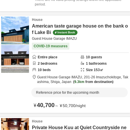
period.
House
American taste garage house on the bank o
f Lake Bi
Instant Book
Guest House Garage IMAZU
COVID-19 measures
Entire place
10
guests
2
bedrooms
1
bathrooms
10
beds
Size
153
㎡
Guest House Garage IMAZU,
201-26 Imazuchokitoge,
Tak
ashima,
Shiga,
Japan
9.3km
from destination
Reference price for the upcoming month
40,700
¥
～
¥
50,700
/
night
House
Private House Kuu at Quiet Countryside ne