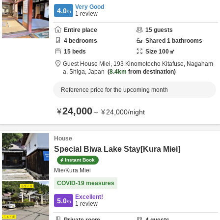
Very Good
4.0
/5
1
review
Entire place
15
guests
4
bedrooms
Shared
1
bathrooms
15
beds
Size
100
㎡
Guest House Miei,
193 Kinomotocho Kitafuse,
Nagaham
a,
Shiga,
Japan
8.4km
from destination
Reference price for the upcoming month
24,000
¥
～
¥
24,000
/
night
House
Special Biwa Lake Stay[Kura Miei]
Instant Book
Mie/Kura Miei
COVID-19 measures
Excellent!
5.0
/5
1
review