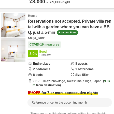
8,000
¥
～
¥
9,000
/
night
House
Reservations not accepted. Private villa ren
tal with a garden where you can have a BB
Q, just a 5-min
Instant Book
Shiga_North
COVID-19 measures
Good
3.0
/5
1
review
Entire place
8
guests
2
bedrooms
1
bathrooms
8
beds
Size
55
㎡
211-10 Imazuchokitoge,
Takashima,
Shiga,
Japan
9.3k
m
from destination
5
%OFF
for 7 or more consecutive nights
Reference price for the upcoming month
There are no valid pricing settings within the applicable