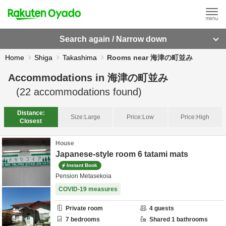
Search again / Narrow down
Home
Shiga
Takashima
Rooms near 海津の町並み
Accommodations in
海津の町並み
(
22
accommodations found)
Distance:
Size:
Large
Price:
Low
Price:
High
Closest
House
Japanese-style room 6 tatami mats
Instant Book
Pension Metasekoia
COVID-19 measures
Private room
4
guests
7
bedrooms
Shared
1
bathrooms