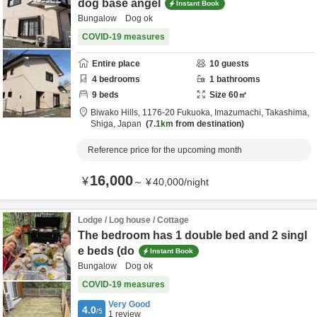
dog base angel
Instant Book
Bungalow Dog ok
COVID-19 measures
Entire place
10
guests
4
bedrooms
1
bathrooms
9
beds
Size
60
㎡
Biwako Hills,
1176-20 Fukuoka, Imazumachi,
Takashima,
Shiga,
Japan
7.1km
from destination
Reference price for the upcoming month
16,000
¥
～
¥
40,000
/
night
Lodge / Log house / Cottage
The bedroom has 1 double bed and 2 singl
e beds (do
Instant Book
Bungalow Dog ok
COVID-19 measures
Very Good
4.0
/5
1
review