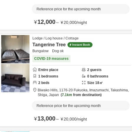
Reference price for the upcoming month
12,000
¥
～
¥
20,000
/
night
Lodge / Log house / Cottage
Tangerine Tree
Instant Book
Bungalow Dog ok
COVID-19 measures
Entire place
2
guests
1
bedrooms
0
bathrooms
2
beds
Size
18
㎡
Biwako Hills,
1176-20 Fukuoka, Imazumachi,
Takashima,
Shiga,
Japan
7.1km
from destination
Reference price for the upcoming month
13,000
¥
～
¥
20,000
/
night