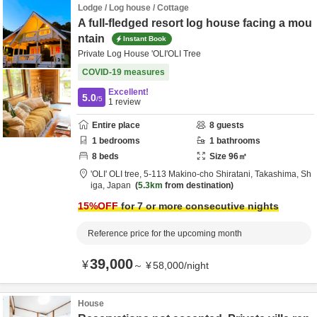
Lodge / Log house / Cottage
A full-fledged resort log house facing a mou
ntain
Instant Book
Private Log House 'OLI'OLI Tree
COVID-19 measures
Excellent!
5.0
/5
1
review
Entire place
8
guests
1
bedrooms
1
bathrooms
8
beds
Size
96
㎡
'OLI' OLI tree,
5-113 Makino-cho Shiratani,
Takashima,
Sh
iga,
Japan
5.3km
from destination
15
%OFF
for 7 or more consecutive nights
Reference price for the upcoming month
39,000
¥
～
¥
58,000
/
night
House