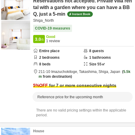
Reservations not accepted. Private villa ren
tal with a garden where you can have a BB
Q, just a 5-min
Instant Book
Shiga_North
COVID-19 measures
Good
3.0
/5
1
review
Entire place
8
guests
2
bedrooms
1
bathrooms
8
beds
Size
55
㎡
211-10 Imazuchokitoge,
Takashima,
Shiga,
Japan
5.5k
m
from destination
5
%OFF
for 7 or more consecutive nights
Reference price for the upcoming month
There are no valid pricing settings within the applicable
period.
House