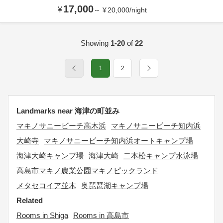
17,000
¥
～
¥
20,000
/
night
Showing
1-20
of
22
1
2
Landmarks near 海津の町並み
マキノサニービーチ高木浜
マキノサニービーチ知内浜
大崎寺
マキノサニービーチ知内浜オートキャンプ場
海津大崎キャンプ場
海津大崎
二本松キャンプ水泳場
高島市マキノ農業公園マキノピックランド
メタセコイア並木
奥琵琶湖キャンプ場
Related
Rooms in Shiga
Rooms in 高島市