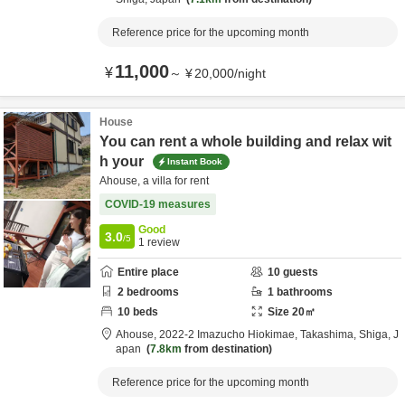
Reference price for the upcoming month
11,000
¥
～
¥
20,000
/
night
House
You can rent a whole building and relax wit
h your
Instant Book
Ahouse, a villa for rent
COVID-19 measures
Good
3.0
/5
1
review
Entire place
10
guests
2
bedrooms
1
bathrooms
10
beds
Size
20
㎡
Ahouse,
2022-2 Imazucho Hiokimae,
Takashima,
Shiga,
J
apan
7.8km
from destination
Reference price for the upcoming month