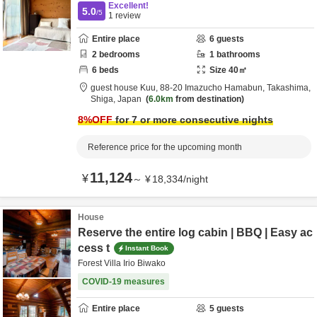
Excellent!
5.0
/5
1
review
Entire place
6
guests
2
bedrooms
1
bathrooms
6
beds
Size
40
㎡
guest house Kuu,
88-20 Imazucho Hamabun,
Takashima,
Shiga,
Japan
6.0km
from destination
8
%OFF
for 7 or more consecutive nights
Reference price for the upcoming month
11,124
¥
～
¥
18,334
/
night
House
Reserve the entire log cabin | BBQ | Easy ac
cess t
Instant Book
Forest Villa Irio Biwako
COVID-19 measures
Entire place
5
guests