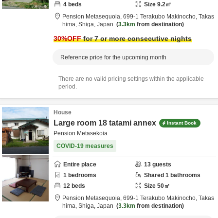
4
beds
Size
9.2
㎡
Pension Metasequoia,
699-1 Terakubo Makinocho,
Takas
hima,
Shiga,
Japan
3.3km
from destination
30
%OFF
for 7 or more consecutive nights
Reference price for the upcoming month
There are no valid pricing settings within the applicable
period.
House
Large room 18 tatami annex
Instant Book
Pension Metasekoia
COVID-19 measures
Entire place
13
guests
1
bedrooms
Shared
1
bathrooms
12
beds
Size
50
㎡
Pension Metasequoia,
699-1 Terakubo Makinocho,
Takas
hima,
Shiga,
Japan
3.3km
from destination