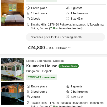
Entire place
9
guests
1
bedrooms
1
bathrooms
2
beds
Size
42
㎡
Biwako Hills,
1176-20 Fukuoka, Imazumachi,
Takashima,
Shiga,
Japan
7.1km
from destination
Reference price for the upcoming month
24,800
¥
～
¥
45,000
/
night
Lodge / Log house / Cottage
Kuumoko House
Instant Book
Bungalow Dog ok
COVID-19 measures
Entire place
1
guests
3
bedrooms
0
bathrooms
2
beds
Size
10
㎡
Biwako Hills,
1176-20 Fukuoka, Imazumachi,
Takashima,
Shiga,
Japan
7.1km
from destination