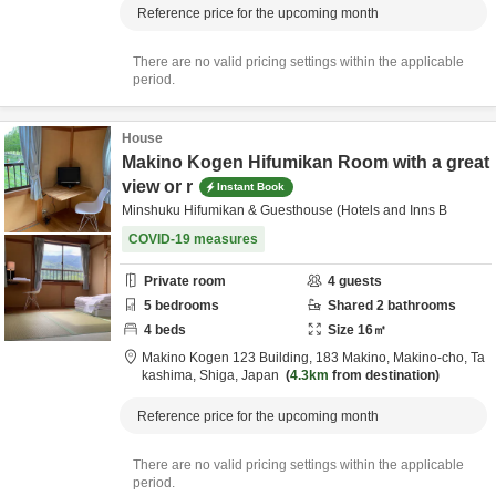
Reference price for the upcoming month
There are no valid pricing settings within the applicable
period.
House
Makino Kogen Hifumikan Room with a great
view or r
Instant Book
Minshuku Hifumikan & Guesthouse (Hotels and Inns B
COVID-19 measures
Private room
4
guests
5
bedrooms
Shared
2
bathrooms
4
beds
Size
16
㎡
Makino Kogen 123 Building,
183 Makino, Makino-cho,
Ta
kashima,
Shiga,
Japan
4.3km
from destination
Reference price for the upcoming month
There are no valid pricing settings within the applicable
period.