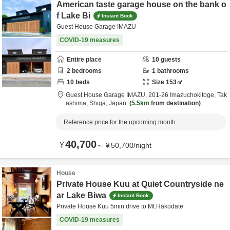
American taste garage house on the bank o
f Lake Bi
Instant Book
Guest House Garage IMAZU
COVID-19 measures
Entire place
10
guests
2
bedrooms
1
bathrooms
10
beds
Size
153
㎡
Guest House Garage IMAZU,
201-26 Imazuchokitoge,
Tak
ashima,
Shiga,
Japan
5.5km
from destination
Reference price for the upcoming month
40,700
¥
～
¥
50,700
/
night
House
Private House Kuu at Quiet Countryside ne
ar Lake Biwa
Instant Book
Private House Kuu 5min drive to Mt.Hakodate
COVID-19 measures