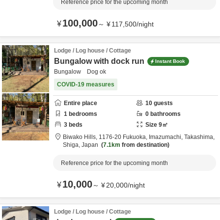
Reference price for the upcoming month
100,000
¥
～
¥
117,500
/
night
Lodge / Log house / Cottage
Bungalow with dock run
Instant Book
Bungalow Dog ok
COVID-19 measures
Entire place
10
guests
1
bedrooms
0
bathrooms
3
beds
Size
9
㎡
Biwako Hills,
1176-20 Fukuoka, Imazumachi,
Takashima,
Shiga,
Japan
7.1km
from destination
Reference price for the upcoming month
10,000
¥
～
¥
20,000
/
night
Lodge / Log house / Cottage