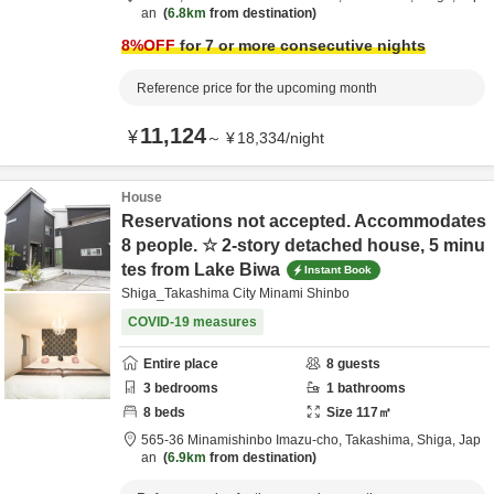
an
6.8km
from destination
8
%OFF
for 7 or more consecutive nights
Reference price for the upcoming month
11,124
¥
～
¥
18,334
/
night
House
Reservations not accepted. Accommodates
8 people. ☆ 2-story detached house, 5 minu
tes from Lake Biwa
Instant Book
Shiga_Takashima City Minami Shinbo
COVID-19 measures
Entire place
8
guests
3
bedrooms
1
bathrooms
8
beds
Size
117
㎡
565-36 Minamishinbo Imazu-cho,
Takashima,
Shiga,
Jap
an
6.9km
from destination