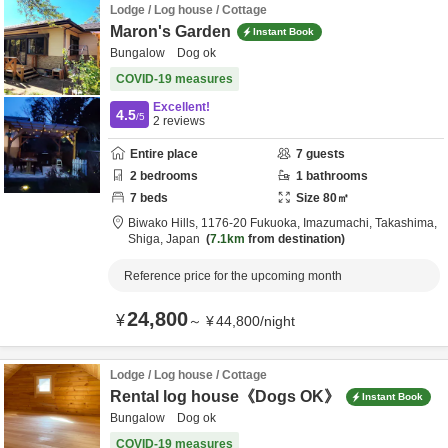
Lodge / Log house / Cottage
Maron's Garden
Instant Book
Bungalow Dog ok
COVID-19 measures
Excellent!
4.5
/5
2
reviews
Entire place
7
guests
2
bedrooms
1
bathrooms
7
beds
Size
80
㎡
Biwako Hills,
1176-20 Fukuoka, Imazumachi,
Takashima,
Shiga,
Japan
7.1km
from destination
Reference price for the upcoming month
24,800
¥
～
¥
44,800
/
night
Lodge / Log house / Cottage
Rental log house《Dogs OK》
Instant Book
Bungalow Dog ok
COVID-19 measures