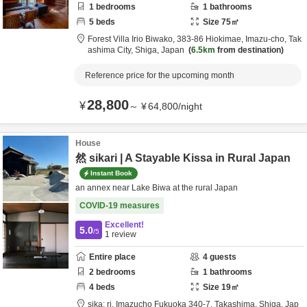
1
bedrooms
1
bathrooms
5
beds
Size
75
㎡
Forest Villa Irio Biwako,
383-86 Hiokimae, Imazu-cho,
Tak
ashima City,
Shiga,
Japan
6.5km
from destination
Reference price for the upcoming month
28,800
¥
～
¥
64,800
/
night
House
然 sikari | A Stayable Kissa in Rural Japan
Instant Book
an annex near Lake Biwa at the rural Japan
COVID-19 measures
Excellent!
5.0
/5
1
review
Entire place
4
guests
2
bedrooms
1
bathrooms
4
beds
Size
19
㎡
sika: ri,
Imazucho Fukuoka 340-7,
Takashima,
Shiga,
Jap