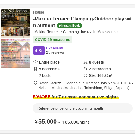
House
-Makino Terrace Glamping-Outdoor play wit
h authent
Instant Book
-Makino Terrace * Glamping-Jacuzzi in Metasequoia
COVID-19 measures
Excellent!
4.8
/5
25
reviews
Entire place
8
guests
5
bedrooms
2
bathrooms
7
beds
Size
166.22
㎡
Roten Jacuzzi ・Morinoie in Metasequoia Namiki,
610-46
Nobata Makino Makinocho,
Takashima,
Shiga,
Japan
4.
4km
from destination
50
%OFF
for 7 or more consecutive nights
Reference price for the upcoming month
55,000
¥
～
¥
85,000
/
night