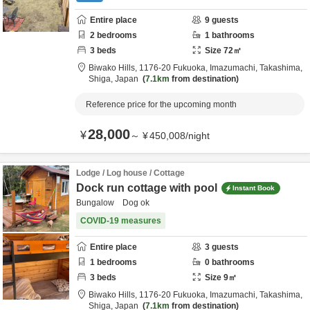
Entire place
9
guests
2
bedrooms
1
bathrooms
3
beds
Size
72
㎡
Biwako Hills,
1176-20 Fukuoka, Imazumachi,
Takashima,
Shiga,
Japan
7.1km
from destination
Reference price for the upcoming month
28,000
¥
～
¥
450,008
/
night
Lodge / Log house / Cottage
Dock run cottage with pool
Instant Book
Bungalow Dog ok
COVID-19 measures
Entire place
3
guests
1
bedrooms
0
bathrooms
3
beds
Size
9
㎡
Biwako Hills,
1176-20 Fukuoka, Imazumachi,
Takashima,
Shiga,
Japan
7.1km
from destination