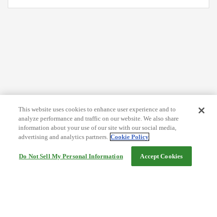
This website uses cookies to enhance user experience and to
analyze performance and traffic on our website. We also share
information about your use of our site with our social media,
advertising and analytics partners.
Cookie Policy
Do Not Sell My Personal Information
Accept Cookies
Help
Terms and conditions
Travel Agency Terms