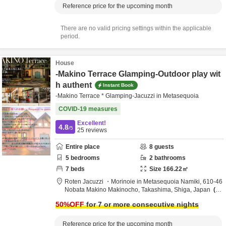
Reference price for the upcoming month
There are no valid pricing settings within the applicable
period.
House
-Makino Terrace Glamping-Outdoor play wit
h authent
Instant Book
-Makino Terrace * Glamping-Jacuzzi in Metasequoia
COVID-19 measures
Excellent!
4.8
/5
25
reviews
Entire place
8
guests
5
bedrooms
2
bathrooms
7
beds
Size
166.22
㎡
Roten Jacuzzi ・Morinoie in Metasequoia Namiki,
610-46
Nobata Makino Makinocho,
Takashima,
Shiga,
Japan
1.
6km
from destination
50
%OFF
for 7 or more consecutive nights
Reference price for the upcoming month