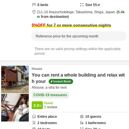
8
beds
Size
55
㎡
211-10 Imazuchokitoge,
Takashima,
Shiga,
Japan
5.4k
m
from destination
5
%OFF
for 7 or more consecutive nights
Reference price for the upcoming month
There are no valid pricing settings within the applicable
period.
House
You can rent a whole building and relax wit
h your
Instant Book
Ahouse, a villa for rent
COVID-19 measures
Good
3.0
/5
1
review
Entire place
10
guests
2
bedrooms
1
bathrooms