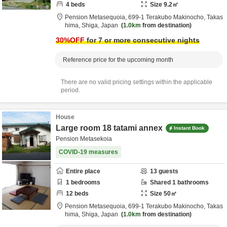
4
beds
Size
9.2
㎡
Pension Metasequoia,
699-1 Terakubo Makinocho,
Takas
hima,
Shiga,
Japan
1.0km
from destination
30
%OFF
for 7 or more consecutive nights
Reference price for the upcoming month
There are no valid pricing settings within the applicable
period.
House
Large room 18 tatami annex
Instant Book
Pension Metasekoia
COVID-19 measures
Entire place
13
guests
1
bedrooms
Shared
1
bathrooms
12
beds
Size
50
㎡
Pension Metasequoia,
699-1 Terakubo Makinocho,
Takas
hima,
Shiga,
Japan
1.0km
from destination