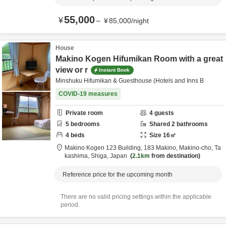
55,000
¥
～
¥
85,000
/
night
House
Makino Kogen Hifumikan Room with a great
view or r
Instant Book
Minshuku Hifumikan & Guesthouse (Hotels and Inns B
COVID-19 measures
Private room
4
guests
5
bedrooms
Shared
2
bathrooms
4
beds
Size
16
㎡
Makino Kogen 123 Building,
183 Makino, Makino-cho,
Ta
kashima,
Shiga,
Japan
2.1km
from destination
Reference price for the upcoming month
There are no valid pricing settings within the applicable
period.