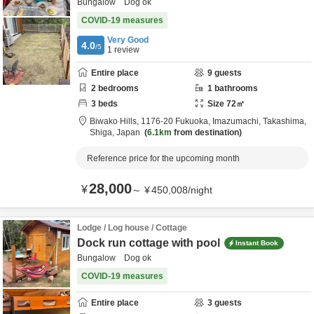
Bungalow Dog ok
COVID-19 measures
Very Good
4.0
/5
1
review
Entire place
9
guests
2
bedrooms
1
bathrooms
3
beds
Size
72
㎡
Biwako Hills,
1176-20 Fukuoka, Imazumachi,
Takashima,
Shiga,
Japan
6.1km
from destination
Reference price for the upcoming month
28,000
¥
～
¥
450,008
/
night
Lodge / Log house / Cottage
Dock run cottage with pool
Instant Book
Bungalow Dog ok
COVID-19 measures
Entire place
3
guests