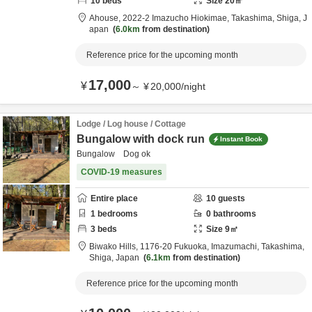
10
beds
Size
20
㎡
Ahouse,
2022-2 Imazucho Hiokimae,
Takashima,
Shiga,
J
apan
6.0km
from destination
Reference price for the upcoming month
17,000
¥
～
¥
20,000
/
night
Lodge / Log house / Cottage
Bungalow with dock run
Instant Book
Bungalow Dog ok
COVID-19 measures
Entire place
10
guests
1
bedrooms
0
bathrooms
3
beds
Size
9
㎡
Biwako Hills,
1176-20 Fukuoka, Imazumachi,
Takashima,
Shiga,
Japan
6.1km
from destination
Reference price for the upcoming month