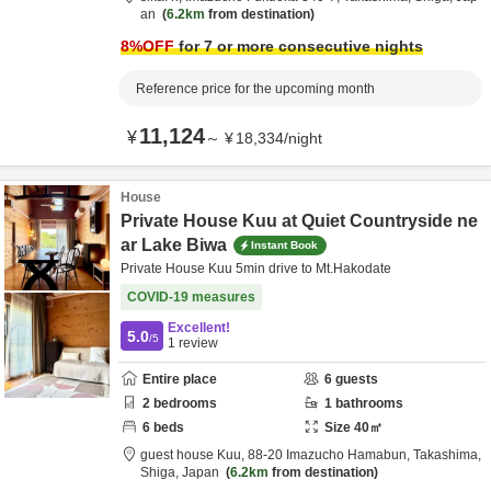
an
6.2km
from destination
8
%OFF
for 7 or more consecutive nights
Reference price for the upcoming month
11,124
¥
～
¥
18,334
/
night
House
Private House Kuu at Quiet Countryside ne
ar Lake Biwa
Instant Book
Private House Kuu 5min drive to Mt.Hakodate
COVID-19 measures
Excellent!
5.0
/5
1
review
Entire place
6
guests
2
bedrooms
1
bathrooms
6
beds
Size
40
㎡
guest house Kuu,
88-20 Imazucho Hamabun,
Takashima,
Shiga,
Japan
6.2km
from destination