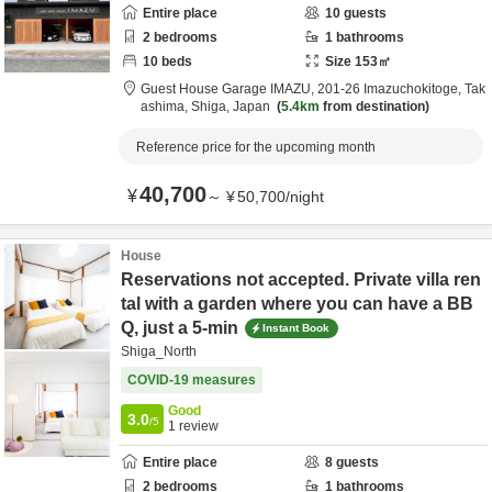
Entire place
10
guests
2
bedrooms
1
bathrooms
10
beds
Size
153
㎡
Guest House Garage IMAZU,
201-26 Imazuchokitoge,
Tak
ashima,
Shiga,
Japan
5.4km
from destination
Reference price for the upcoming month
40,700
¥
～
¥
50,700
/
night
House
Reservations not accepted. Private villa ren
tal with a garden where you can have a BB
Q, just a 5-min
Instant Book
Shiga_North
COVID-19 measures
Good
3.0
/5
1
review
Entire place
8
guests
2
bedrooms
1
bathrooms