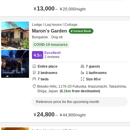
13,000
¥
～
¥
20,000
/
night
Lodge / Log house / Cottage
Maron's Garden
Instant Book
Bungalow Dog ok
COVID-19 measures
Excellent!
4.5
/5
2
reviews
Entire place
7
guests
2
bedrooms
1
bathrooms
7
beds
Size
80
㎡
Biwako Hills,
1176-20 Fukuoka, Imazumachi,
Takashima,
Shiga,
Japan
6.1km
from destination
Reference price for the upcoming month
24,800
¥
～
¥
44,800
/
night