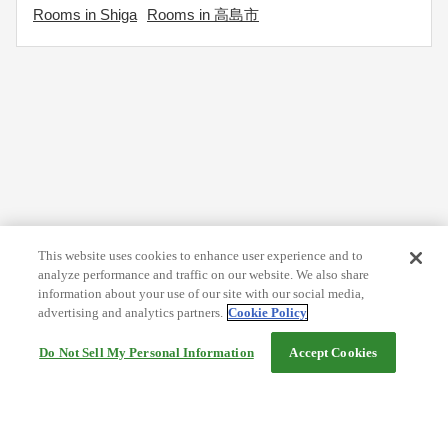
Rooms in Shiga
Rooms in 高島市
This website uses cookies to enhance user experience and to
analyze performance and traffic on our website. We also share
information about your use of our site with our social media,
advertising and analytics partners.
Cookie Policy
Do Not Sell My Personal Information
Accept Cookies