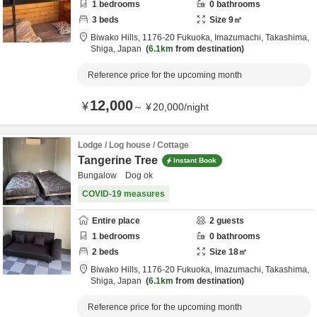
1
bedrooms
0
bathrooms
3
beds
Size
9
㎡
Biwako Hills,
1176-20 Fukuoka, Imazumachi,
Takashima,
Shiga,
Japan
6.1km
from destination
Reference price for the upcoming month
12,000
¥
～
¥
20,000
/
night
Lodge / Log house / Cottage
Tangerine Tree
Instant Book
Bungalow Dog ok
COVID-19 measures
Entire place
2
guests
1
bedrooms
0
bathrooms
2
beds
Size
18
㎡
Biwako Hills,
1176-20 Fukuoka, Imazumachi,
Takashima,
Shiga,
Japan
6.1km
from destination
Reference price for the upcoming month