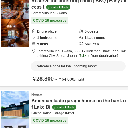
Reserve the entire log cabin | BBQ | Easy ac
cess t
Instant Book
Forest Villa Irio Biwako
COVID-19 measures
Entire place
5
guests
1
bedrooms
1
bathrooms
5
beds
Size
75
㎡
Forest Villa Irio Biwako,
383-86 Hiokimae, Imazu-cho,
Tak
ashima City,
Shiga,
Japan
5.1km
from destination
Reference price for the upcoming month
28,800
¥
～
¥
64,800
/
night
House
American taste garage house on the bank o
f Lake Bi
Instant Book
Guest House Garage IMAZU
COVID-19 measures