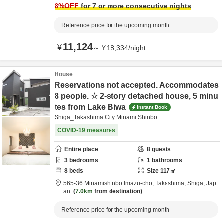
8
%OFF
for 7 or more consecutive nights
Reference price for the upcoming month
11,124
¥
～
¥
18,334
/
night
House
Reservations not accepted. Accommodates
8 people. ☆ 2-story detached house, 5 minu
tes from Lake Biwa
Instant Book
Shiga_Takashima City Minami Shinbo
COVID-19 measures
Entire place
8
guests
3
bedrooms
1
bathrooms
8
beds
Size
117
㎡
565-36 Minamishinbo Imazu-cho,
Takashima,
Shiga,
Jap
an
7.0km
from destination
Reference price for the upcoming month