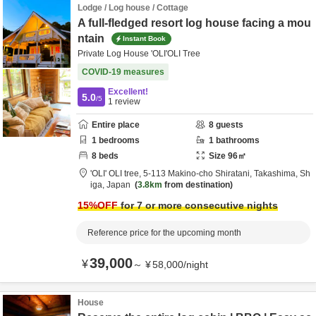
Lodge / Log house / Cottage
A full-fledged resort log house facing a mou
ntain
Instant Book
Private Log House 'OLI'OLI Tree
COVID-19 measures
Excellent!
5.0
/5
1
review
Entire place
8
guests
1
bedrooms
1
bathrooms
8
beds
Size
96
㎡
'OLI' OLI tree,
5-113 Makino-cho Shiratani,
Takashima,
Sh
iga,
Japan
3.8km
from destination
15
%OFF
for 7 or more consecutive nights
Reference price for the upcoming month
39,000
¥
～
¥
58,000
/
night
House