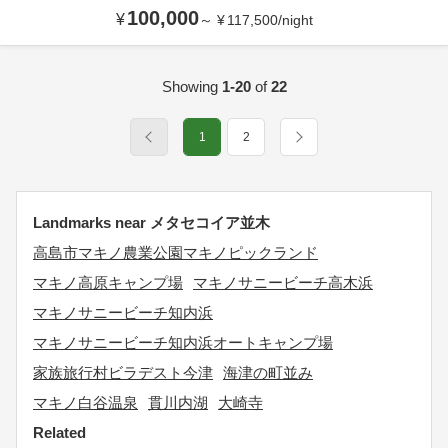
100,000
¥
～
¥
117,500
/
night
Showing
1-20
of
22
1
2
Landmarks near メタセコイア並木
高島市マキノ農業公園マキノピックランド
マキノ高原キャンプ場
マキノサニービーチ高木浜
マキノサニービーチ知内浜
マキノサニービーチ知内浜オートキャンプ場
家族旅行村ビラデスト今津
海津の町並み
マキノ白谷温泉
貫川内湖
大崎寺
Related