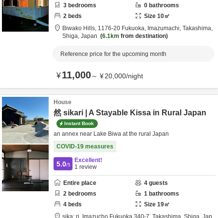
3
bedrooms
0
bathrooms
2
beds
Size
10
㎡
Biwako Hills,
1176-20 Fukuoka, Imazumachi,
Takashima,
Shiga,
Japan
6.1km
from destination
Reference price for the upcoming month
11,000
¥
～
¥
20,000
/
night
House
然 sikari | A Stayable Kissa in Rural Japan
Instant Book
an annex near Lake Biwa at the rural Japan
COVID-19 measures
Excellent!
5.0
/5
1
review
Entire place
4
guests
2
bedrooms
1
bathrooms
4
beds
Size
19
㎡
sika: ri,
Imazucho Fukuoka 340-7,
Takashima,
Shiga,
Jap