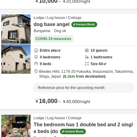
10,000
¥
～
¥
20,000
/
night
Lodge / Log house / Cottage
dog base angel
Instant Book
Bungalow Dog ok
COVID-19 measures
Entire place
10
guests
4
bedrooms
1
bathrooms
9
beds
Size
60
㎡
Biwako Hills,
1176-20 Fukuoka, Imazumachi,
Takashima,
Shiga,
Japan
6.1km
from destination
Reference price for the upcoming month
16,000
¥
～
¥
40,000
/
night
Lodge / Log house / Cottage
The bedroom has 1 double bed and 2 singl
e beds (do
Instant Book