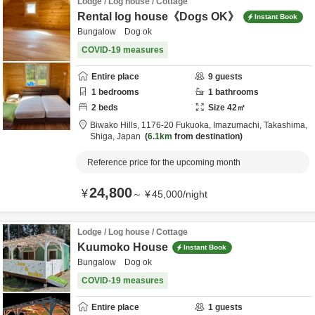
Lodge / Log house / Cottage
Rental log house《Dogs OK》
Instant Book
Bungalow Dog ok
COVID-19 measures
Entire place
9
guests
1
bedrooms
1
bathrooms
2
beds
Size
42
㎡
Biwako Hills,
1176-20 Fukuoka, Imazumachi,
Takashima,
Shiga,
Japan
6.1km
from destination
Reference price for the upcoming month
24,800
¥
～
¥
45,000
/
night
Lodge / Log house / Cottage
Kuumoko House
Instant Book
Bungalow Dog ok
COVID-19 measures
Entire place
1
guests