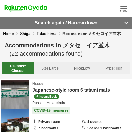
Search again / Narrow down
Home
Shiga
Takashima
Rooms near メタセコイア並木
Accommodations in
メタセコイア並木
(
22
accommodations found)
Distance:
Size:
Large
Price:
Low
Price:
High
Closest
House
Japanese-style room 6 tatami mats
Instant Book
Pension Metasekoia
COVID-19 measures
Private room
4
guests
7
bedrooms
Shared
1
bathrooms