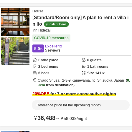
House
[Standard/Room only] A plan to rent a villa i
n Ito
Instant Book
Inn Hidezai
COVID-19 measures
Excellent!
5.0
/5
5
reviews
Entire place
6
guests
2
bedrooms
1
bathrooms
6
beds
Size
141
㎡
Oyado Shuzai,
2-3-9 Kameyama,
Ito,
Shizuoka,
Japan
0.
9km
from destination
20
%OFF
for 7 or more consecutive nights
Reference price for the upcoming month
36,488
¥
～
¥
58,039
/
night