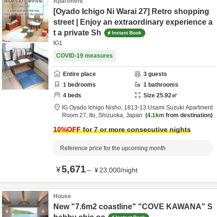
Apartment
[Oyado Ichigo Ni Warai 27] Retro shopping
street | Enjoy an extraordinary experience a
t a private Sh
Instant Book
IG1
COVID-19 measures
Entire place
3
guests
1
bedrooms
1
bathrooms
4
beds
Size
25.92
㎡
IG Oyado Ichigo Nisho,
1813-13 Usami Suzuki Apartment
Room 27,
Ito,
Shizuoka,
Japan
4.1km
from destination
10
%OFF
for 7 or more consecutive nights
Reference price for the upcoming month
5,671
¥
～
¥
23,000
/
night
House
New "7.6m2 coastline" "COVE KAWANA" S