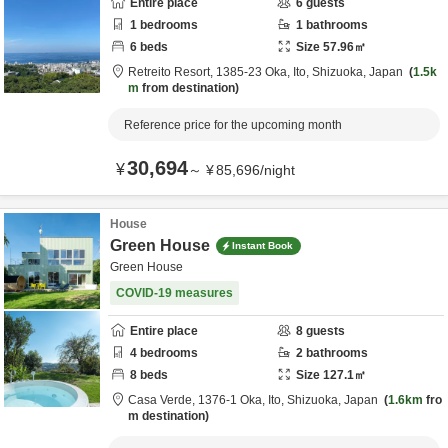
Entire place
6
guests
1
bedrooms
1
bathrooms
6
beds
Size
57.96
㎡
Retreito Resort,
1385-23 Oka,
Ito,
Shizuoka,
Japan
1.5k
m
from destination
Reference price for the upcoming month
30,694
¥
～
¥
85,696
/
night
House
Green House
Instant Book
Green House
COVID-19 measures
Entire place
8
guests
4
bedrooms
2
bathrooms
8
beds
Size
127.1
㎡
Casa Verde,
1376-1 Oka,
Ito,
Shizuoka,
Japan
1.6km
fro
m destination