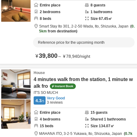
Entire place
8
guests
2
bedrooms
1
bathrooms
8
beds
Size
67.45
㎡
Smart Stay Ito 301,
2-2-50 Wada,
Ito,
Shizuoka,
Japan
0.
5km
from destination
Reference price for the upcoming month
39,800
¥
～
¥
78,940
/
night
House
4 minutes walk from the station, 1 minute w
alk fro
Instant Book
IT'S SO MUCH
Very Good
4.3
/5
3
reviews
Entire place
15
guests
4
bedrooms
Shared
1
bathrooms
15
beds
Size
134.07
㎡
MAHANA ITO,
3-2-5 Yukawa,
Ito,
Shizuoka,
Japan
0.7k