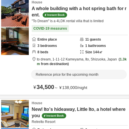
House
A whole building with a hot spring bath for r
ent.
Instant Book
"To Dream" is a 4LDK rental villa that is limited
COVID-19 measures
Entire place
11
guests
3
bedrooms
1
bathrooms
8
beds
Size
144
㎡
to dream,
1-11-12 Kameyama,
Ito,
Shizuoka,
Japan
1.3k
m
from destination
Reference price for the upcoming month
34,500
¥
～
¥
138,000
/
night
House
New! Ito's hideaway, Little Ito, a hotel where
you
Instant Book
RetreIto Resort