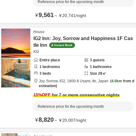
Reference price for the upcoming month
9,561
¥
～
¥
20,741
/
night
House
IG2 Inn: Joy, Sorrow and Happiness 1F Cas
tle Inn
Instant Book
IG2
Entire place
3
guests
1
bedrooms
1
bathrooms
3
beds
Size
28
㎡
Joy, Sorrow, IG2,
1800-8 Usami,
Ito,
Japan
4.0km
from d
estination
15
%OFF
for 7 or more consecutive nights
Reference price for the upcoming month
8,820
¥
～
¥
20,007
/
night