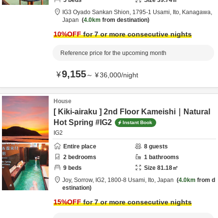
5
beds
Size
39.74
㎡
IG3 Oyado Sankan Shion,
1795-1 Usami,
Ito,
Kanagawa,
Japan
4.0km
from destination
10
%OFF
for 7 or more consecutive nights
Reference price for the upcoming month
9,155
¥
～
¥
36,000
/
night
House
[ Kiki-airaku ] 2nd Floor Kameishi｜Natural
Hot Spring #IG2
Instant Book
IG2
Entire place
8
guests
2
bedrooms
1
bathrooms
9
beds
Size
81.18
㎡
Joy, Sorrow, IG2,
1800-8 Usami,
Ito,
Japan
4.0km
from d
estination
15
%OFF
for 7 or more consecutive nights