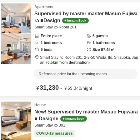
Apartment
Supervised by master master Masuo Fujiwa
ra ■Design
Instant Book
Smart Stay Ito Room 201
Entire place
6
guests
1
bedrooms
1
bathrooms
6
beds
Size
67.45
㎡
Smart Stay Ito Room 201,
2-2-50 Wada,
Ito,
Shizuoka,
Jap
an
0.5km
from destination
Reference price for the upcoming month
31,230
¥
～
¥
69,340
/
night
House
New! Supervised by master Masuo Fujiwara
■ Designe
Instant Book
Smart Stay Ito 301
COVID-19 measures