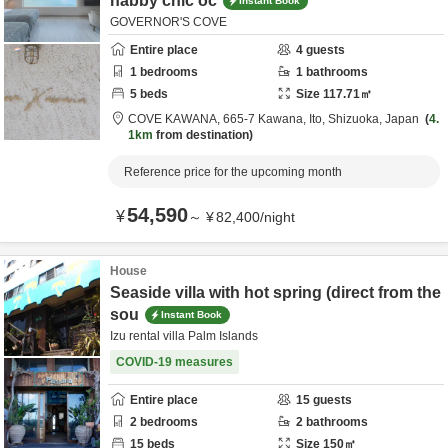
habby chic oc
Instant Book
GOVERNOR'S COVE
Entire place
4
guests
1
bedrooms
1
bathrooms
5
beds
Size
117.71
㎡
COVE KAWANA,
665-7 Kawana,
Ito,
Shizuoka,
Japan
4.
1km
from destination
Reference price for the upcoming month
54,590
¥
～
¥
82,400
/
night
House
Seaside villa with hot spring (direct from the
sou
Instant Book
Izu rental villa Palm Islands
COVID-19 measures
Entire place
15
guests
2
bedrooms
2
bathrooms
15
beds
Size
150
㎡