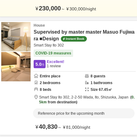
230,000
¥
～
¥
300,000
/
night
House
Supervised by master master Masuo Fujiwa
ra ■Design
Instant Book
Smart Stay Ito 302
COVID-19 measures
Excellent!
5.0
/5
1
review
Entire place
8
guests
2
bedrooms
1
bathrooms
8
beds
Size
67.45
㎡
Smart Stay Ito 302,
2-2-50 Wada,
Ito,
Shizuoka,
Japan
0.
5km
from destination
Reference price for the upcoming month
40,830
¥
～
¥
81,000
/
night