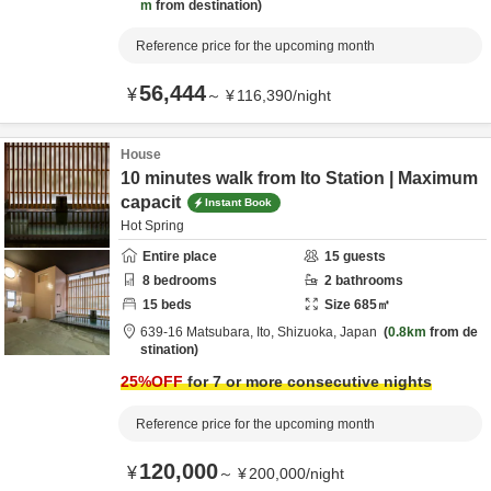
m
from destination
Reference price for the upcoming month
56,444
¥
～
¥
116,390
/
night
House
10 minutes walk from Ito Station | Maximum
capacit
Instant Book
Hot Spring
Entire place
15
guests
8
bedrooms
2
bathrooms
15
beds
Size
685
㎡
639-16 Matsubara,
Ito,
Shizuoka,
Japan
0.8km
from de
stination
25
%OFF
for 7 or more consecutive nights
Reference price for the upcoming month
120,000
¥
～
¥
200,000
/
night