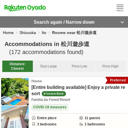
Search again / Narrow down
Home
Shizuoka
Ito
Rooms near 松川遊歩道
Accommodations in
松川遊歩道
(
172
accommodations found)
Distance:
Size:
Large
Price:
Low
Price:
High
Closest
Preferred
House
[Entire building available] Enjoy a private re
sort
Instant Book
Familia Izu Forest Resort
COVID-19 measures
Entire place
11
guests
3
bedrooms
1
bathrooms