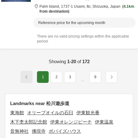
Palm Island,
1737-1 Usami,
Ito,
Shizuoka,
Japan
4.1km
from destination
Reference price for the upcoming month
There are no valid pricing settings within the applicable
period.
Showing
1-20
of
172
1
2
3
9
…
Landmarks near 松川遊歩道
東海館
オリーブオイルの石臼
伊東観光番
木下杢太郎記念館
伊東オレンジビーチ
伊東温泉
音無神社
佛現寺
ポパイズハウス