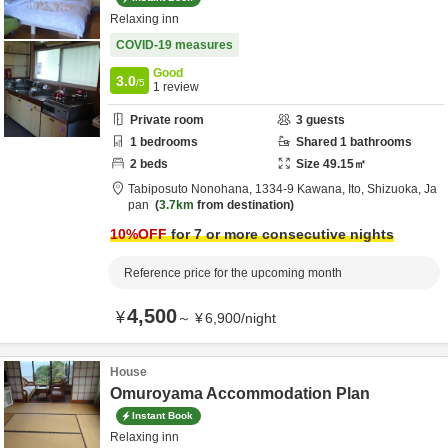
Relaxing inn
COVID-19 measures
Good
3.0
/5
1
review
Private room
3
guests
1
bedrooms
Shared
1
bathrooms
2
beds
Size
49.15
㎡
Tabiposuto Nonohana,
1334-9 Kawana,
Ito,
Shizuoka,
Ja
pan
3.7km
from destination
10
%OFF
for 7 or more consecutive nights
Reference price for the upcoming month
4,500
¥
～
¥
6,900
/
night
House
Omuroyama Accommodation Plan
Instant Book
Relaxing inn