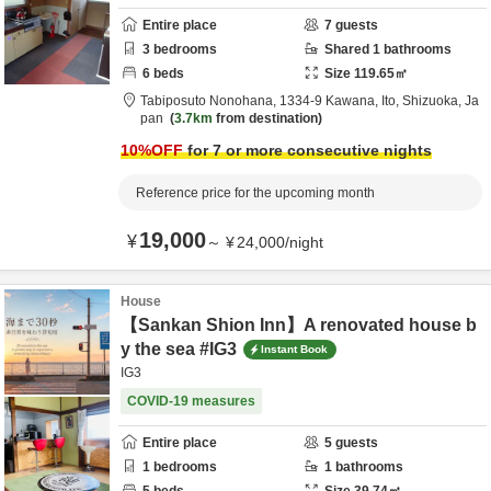
Entire place
7
guests
3
bedrooms
Shared
1
bathrooms
6
beds
Size
119.65
㎡
Tabiposuto Nonohana,
1334-9 Kawana,
Ito,
Shizuoka,
Ja
pan
3.7km
from destination
10
%OFF
for 7 or more consecutive nights
Reference price for the upcoming month
19,000
¥
～
¥
24,000
/
night
House
【Sankan Shion Inn】A renovated house b
y the sea #IG3
Instant Book
IG3
COVID-19 measures
Entire place
5
guests
1
bedrooms
1
bathrooms