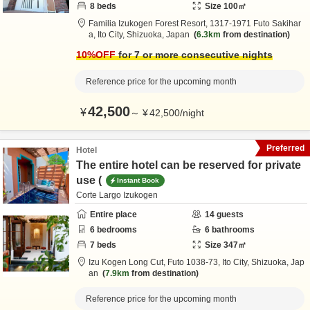
8
beds
Size
100
㎡
Familia Izukogen Forest Resort,
1317-1971 Futo Sakihar
a,
Ito City,
Shizuoka,
Japan
6.3km
from destination
10
%OFF
for 7 or more consecutive nights
Reference price for the upcoming month
42,500
¥
～
¥
42,500
/
night
Preferred
Hotel
The entire hotel can be reserved for private
use (
Instant Book
Corte Largo Izukogen
Entire place
14
guests
6
bedrooms
6
bathrooms
7
beds
Size
347
㎡
Izu Kogen Long Cut,
Futo 1038-73,
Ito City,
Shizuoka,
Jap
an
7.9km
from destination
Reference price for the upcoming month