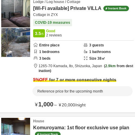
Lodge / Log house / Cottage
[Wi-Fi available] Private VILLA
Instant Book
Cottage in ZYX
COVID-19 measures
Good
3.5
/5
2
reviews
Entire place
3
guests
1
bedrooms
1
bathrooms
3
beds
Size
38
㎡
1265-70 Kamada,
Ito,
Shizuoka,
Japan
2.9km
from dest
ination
5
%OFF
for 7 or more consecutive nights
Reference price for the upcoming month
1,000
¥
～
¥
20,000
/
night
House
Komuroyama: 1st floor exclusive use plan
Instant Book