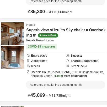
Reference price for the upcoming month
85,300
¥
～
¥
170,000
/
night
House
Superb view of Izu Ito Sky chalet ■ Overlook
ing th
Instant Book
Private Resort Ryuka
COVID-19 measures
Entire place
8
guests
2
bedrooms
Shared
1
bathrooms
8
beds
Size
93.56
㎡
Oceanic House TAMATEBAKO,
510-50 Ishigami Arai,
Ito,
Shizuoka,
Japan
1.9km
from destination
Reference price for the upcoming month
45,869
¥
～
¥
81,735
/
night