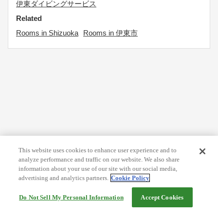
伊東ダイビングサービス
Related
Rooms in Shizuoka
Rooms in 伊東市
This website uses cookies to enhance user experience and to
analyze performance and traffic on our website. We also share
information about your use of our site with our social media,
advertising and analytics partners.
Cookie Policy
Do Not Sell My Personal Information
Accept Cookies