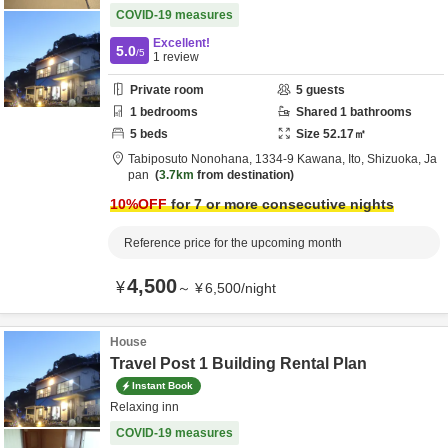
COVID-19 measures
Excellent!
5.0
/5
1
review
Private room
5
guests
1
bedrooms
Shared
1
bathrooms
5
beds
Size
52.17
㎡
Tabiposuto Nonohana,
1334-9 Kawana,
Ito,
Shizuoka,
Ja
pan
3.7km
from destination
10
%OFF
for 7 or more consecutive nights
Reference price for the upcoming month
4,500
¥
～
¥
6,500
/
night
House
Travel Post 1 Building Rental Plan
Instant Book
Relaxing inn
COVID-19 measures