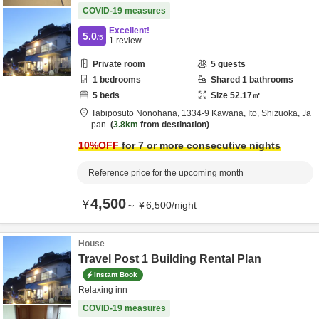
COVID-19 measures
Excellent!
5.0
/5
1
review
Private room
5
guests
1
bedrooms
Shared
1
bathrooms
5
beds
Size
52.17
㎡
Tabiposuto Nonohana,
1334-9 Kawana,
Ito,
Shizuoka,
Ja
pan
3.8km
from destination
10
%OFF
for 7 or more consecutive nights
Reference price for the upcoming month
4,500
¥
～
¥
6,500
/
night
House
Travel Post 1 Building Rental Plan
Instant Book
Relaxing inn
COVID-19 measures