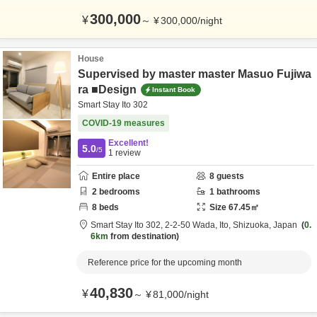
300,000
¥
～
¥
300,000
/
night
House
Supervised by master master Masuo Fujiwa
ra ■Design
Instant Book
Smart Stay Ito 302
COVID-19 measures
Excellent!
5.0
/5
1
review
Entire place
8
guests
2
bedrooms
1
bathrooms
8
beds
Size
67.45
㎡
Smart Stay Ito 302,
2-2-50 Wada,
Ito,
Shizuoka,
Japan
0.
6km
from destination
Reference price for the upcoming month
40,830
¥
～
¥
81,000
/
night