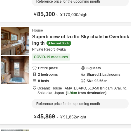
Reference price for the upcoming month
85,300
¥
～
¥
170,000
/
night
House
Superb view of Izu Ito Sky chalet ■ Overlook
ing th
Instant Book
Private Resort Ryuka
COVID-19 measures
Entire place
8
guests
2
bedrooms
Shared
1
bathrooms
8
beds
Size
93.56
㎡
Oceanic House TAMATEBAKO,
510-50 Ishigami Arai,
Ito,
Shizuoka,
Japan
1.9km
from destination
Reference price for the upcoming month
45,869
¥
～
¥
91,852
/
night