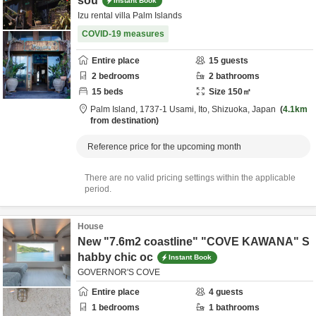
sou
Instant Book
Izu rental villa Palm Islands
COVID-19 measures
Entire place
15
guests
2
bedrooms
2
bathrooms
15
beds
Size
150
㎡
Palm Island,
1737-1 Usami,
Ito,
Shizuoka,
Japan
4.1km
from destination
Reference price for the upcoming month
There are no valid pricing settings within the applicable
period.
House
New "7.6m2 coastline" "COVE KAWANA" S
habby chic oc
Instant Book
GOVERNOR'S COVE
Entire place
4
guests
1
bedrooms
1
bathrooms