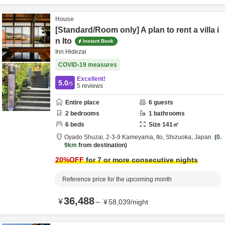
House
[Standard/Room only] A plan to rent a villa i
n Ito
Instant Book
Inn Hidezai
COVID-19 measures
Excellent!
5.0
/5
5
reviews
Entire place
6
guests
2
bedrooms
1
bathrooms
6
beds
Size
141
㎡
Oyado Shuzai,
2-3-9 Kameyama,
Ito,
Shizuoka,
Japan
0.
9km
from destination
20
%OFF
for 7 or more consecutive nights
Reference price for the upcoming month
36,488
¥
～
¥
58,039
/
night