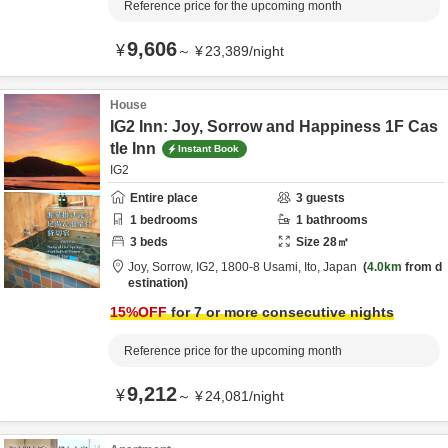
Reference price for the upcoming month
9,606
¥
～
¥
23,389
/
night
House
IG2 Inn: Joy, Sorrow and Happiness 1F Cas
tle Inn
Instant Book
IG2
Entire place
3
guests
1
bedrooms
1
bathrooms
3
beds
Size
28
㎡
Joy, Sorrow, IG2,
1800-8 Usami,
Ito,
Japan
4.0km
from d
estination
15
%OFF
for 7 or more consecutive nights
Reference price for the upcoming month
9,212
¥
～
¥
24,081
/
night