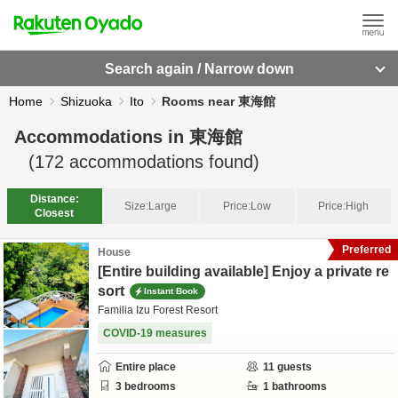
Search again / Narrow down
Home
Shizuoka
Ito
Rooms near 東海館
Accommodations in
東海館
(
172
accommodations found)
Distance:
Size:
Large
Price:
Low
Price:
High
Closest
Preferred
House
[Entire building available] Enjoy a private re
sort
Instant Book
Familia Izu Forest Resort
COVID-19 measures
Entire place
11
guests
3
bedrooms
1
bathrooms