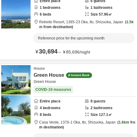
Entire place
6
guests
1
bedrooms
1
bathrooms
6
beds
Size
57.96
㎡
Retreito Resort,
1385-23 Oka,
Ito,
Shizuoka,
Japan
1.5k
m
from destination
Reference price for the upcoming month
30,694
¥
～
¥
85,696
/
night
House
Green House
Instant Book
Green House
COVID-19 measures
Entire place
8
guests
4
bedrooms
2
bathrooms
8
beds
Size
127.1
㎡
Casa Verde,
1376-1 Oka,
Ito,
Shizuoka,
Japan
1.6km
fro
m destination