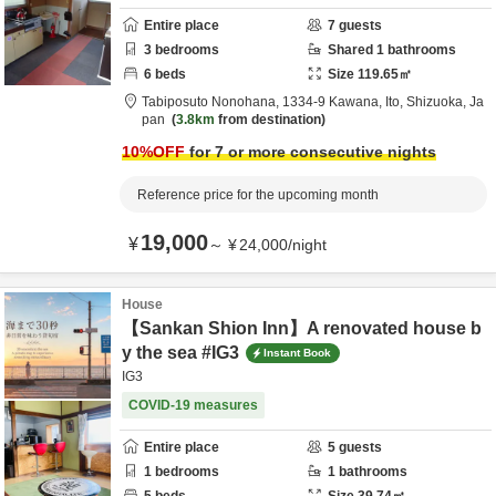
Entire place
7
guests
3
bedrooms
Shared
1
bathrooms
6
beds
Size
119.65
㎡
Tabiposuto Nonohana,
1334-9 Kawana,
Ito,
Shizuoka,
Ja
pan
3.8km
from destination
10
%OFF
for 7 or more consecutive nights
Reference price for the upcoming month
19,000
¥
～
¥
24,000
/
night
House
【Sankan Shion Inn】A renovated house b
y the sea #IG3
Instant Book
IG3
COVID-19 measures
Entire place
5
guests
1
bedrooms
1
bathrooms