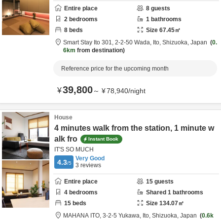
Entire place
8
guests
2
bedrooms
1
bathrooms
8
beds
Size
67.45
㎡
Smart Stay Ito 301,
2-2-50 Wada,
Ito,
Shizuoka,
Japan
0.
6km
from destination
Reference price for the upcoming month
39,800
¥
～
¥
78,940
/
night
House
4 minutes walk from the station, 1 minute w
alk fro
Instant Book
IT'S SO MUCH
Very Good
4.3
/5
3
reviews
Entire place
15
guests
4
bedrooms
Shared
1
bathrooms
15
beds
Size
134.07
㎡
MAHANA ITO,
3-2-5 Yukawa,
Ito,
Shizuoka,
Japan
0.6k