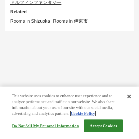
ドルフィンファンタジー
Related
Rooms in Shizuoka
Rooms in 伊東市
This website uses cookies to enhance user experience and to
analyze performance and traffic on our website. We also share
information about your use of our site with our social media,
advertising and analytics partners.
Cookie Policy
Do Not Sell My Personal Information
Accept Cookies