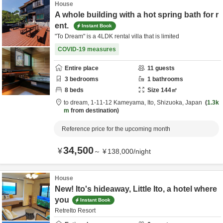
House
A whole building with a hot spring bath for r
ent.
Instant Book
"To Dream" is a 4LDK rental villa that is limited
COVID-19 measures
Entire place
11
guests
3
bedrooms
1
bathrooms
8
beds
Size
144
㎡
to dream,
1-11-12 Kameyama,
Ito,
Shizuoka,
Japan
1.3k
m
from destination
Reference price for the upcoming month
34,500
¥
～
¥
138,000
/
night
House
New! Ito's hideaway, Little Ito, a hotel where
you
Instant Book
RetreIto Resort