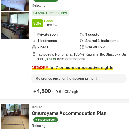
Relaxing inn
COVID-19 measures
Good
3.0
/5
1
review
Private room
3
guests
1
bedrooms
Shared
1
bathrooms
2
beds
Size
49.15
㎡
Tabiposuto Nonohana,
1334-9 Kawana,
Ito,
Shizuoka,
Ja
pan
3.8km
from destination
10
%OFF
for 7 or more consecutive nights
Reference price for the upcoming month
4,500
¥
～
¥
6,900
/
night
House
Omuroyama Accommodation Plan
Instant Book
Relaxing inn