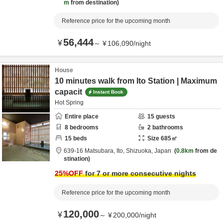
m
from destination
Reference price for the upcoming month
56,444
¥
～
¥
106,090
/
night
House
10 minutes walk from Ito Station | Maximum
capacit
Instant Book
Hot Spring
Entire place
15
guests
8
bedrooms
2
bathrooms
15
beds
Size
685
㎡
639-16 Matsubara,
Ito,
Shizuoka,
Japan
0.8km
from de
stination
25
%OFF
for 7 or more consecutive nights
Reference price for the upcoming month
120,000
¥
～
¥
200,000
/
night