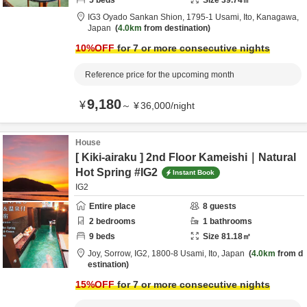
5
beds
Size
39.74
㎡
IG3 Oyado Sankan Shion,
1795-1 Usami,
Ito,
Kanagawa,
Japan
4.0km
from destination
10
%OFF
for 7 or more consecutive nights
Reference price for the upcoming month
9,180
¥
～
¥
36,000
/
night
House
[ Kiki-airaku ] 2nd Floor Kameishi｜Natural
Hot Spring #IG2
Instant Book
IG2
Entire place
8
guests
2
bedrooms
1
bathrooms
9
beds
Size
81.18
㎡
Joy, Sorrow, IG2,
1800-8 Usami,
Ito,
Japan
4.0km
from d
estination
15
%OFF
for 7 or more consecutive nights