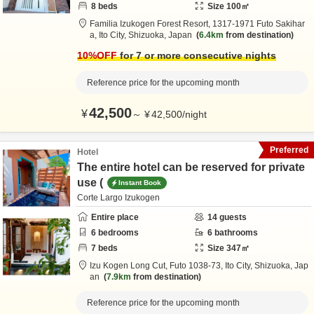
8
beds
Size
100
㎡
Familia Izukogen Forest Resort,
1317-1971 Futo Sakihar
a,
Ito City,
Shizuoka,
Japan
6.4km
from destination
10
%OFF
for 7 or more consecutive nights
Reference price for the upcoming month
42,500
¥
～
¥
42,500
/
night
Preferred
Hotel
The entire hotel can be reserved for private
use (
Instant Book
Corte Largo Izukogen
Entire place
14
guests
6
bedrooms
6
bathrooms
7
beds
Size
347
㎡
Izu Kogen Long Cut,
Futo 1038-73,
Ito City,
Shizuoka,
Jap
an
7.9km
from destination
Reference price for the upcoming month