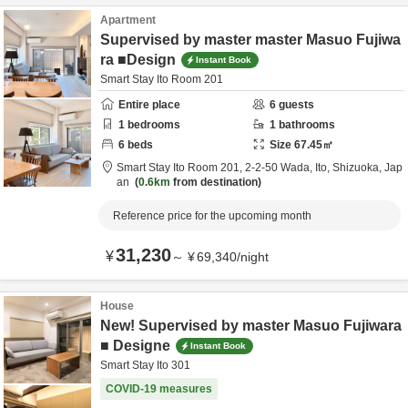
Apartment
Supervised by master master Masuo Fujiwa
ra ■Design
Instant Book
Smart Stay Ito Room 201
Entire place
6
guests
1
bedrooms
1
bathrooms
6
beds
Size
67.45
㎡
Smart Stay Ito Room 201,
2-2-50 Wada,
Ito,
Shizuoka,
Jap
an
0.6km
from destination
Reference price for the upcoming month
31,230
¥
～
¥
69,340
/
night
House
New! Supervised by master Masuo Fujiwara
■ Designe
Instant Book
Smart Stay Ito 301
COVID-19 measures