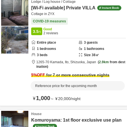
Lodge / Log house / Cottage
[Wi-Fi available] Private VILLA
Instant Book
Cottage in ZYX
COVID-19 measures
Good
3.5
/5
2
reviews
Entire place
3
guests
1
bedrooms
1
bathrooms
3
beds
Size
38
㎡
1265-70 Kamada,
Ito,
Shizuoka,
Japan
2.9km
from dest
ination
5
%OFF
for 7 or more consecutive nights
Reference price for the upcoming month
1,000
¥
～
¥
20,000
/
night
House
Komuroyama: 1st floor exclusive use plan
Instant Book