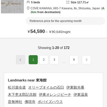
5
beds
Size
117.71
㎡
COVE KAWANA,
665-7 Kawana,
Ito,
Shizuoka,
Japan
4.
2km
from destination
Reference price for the upcoming month
54,590
¥
～
¥
90,640
/
night
Showing
1-20
of
172
1
2
3
9
…
Landmarks near 東海館
松川遊歩道
オリーブオイルの石臼
伊東観光番
木下杢太郎記念館
伊東オレンジビーチ
伊東温泉
音無神社
佛現寺
ポパイズハウス