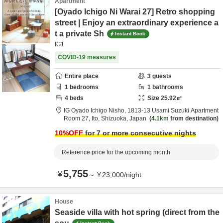
Apartment
[Oyado Ichigo Ni Warai 27] Retro shopping
street | Enjoy an extraordinary experience a
t a private Sh
Instant Book
IG1
COVID-19 measures
Entire place
3
guests
1
bedrooms
1
bathrooms
4
beds
Size
25.92
㎡
IG Oyado Ichigo Nisho,
1813-13 Usami Suzuki Apartment
Room 27,
Ito,
Shizuoka,
Japan
4.1km
from destination
10
%OFF
for 7 or more consecutive nights
Reference price for the upcoming month
5,755
¥
～
¥
23,000
/
night
House
Seaside villa with hot spring (direct from the