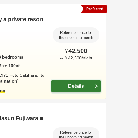
Preferred
y a private resort
Reference price for
the upcoming month
42,500
¥
3
bedrooms
～
¥
42,500
/
night
Size
100
㎡
1971 Futo Sakihara,
Ito
tination
Details
hts
Masuo Fujiwara ■
Reference price for
the upcoming month