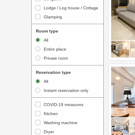
o
t
Lodge / Log house / Cottage
i
e
Glamping
n
r
t
a
Room type
e
c
All
r
t
Entire place
a
w
Private room
c
i
t
t
Reservation type
w
h
All
i
t
Instant reservation only
t
h
h
e
COVID-19 measures
t
c
Kitchen
h
a
e
Washing machine
l
c
e
Dryer