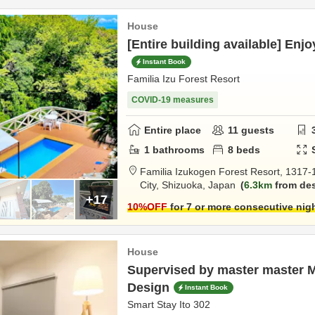
House
[Entire building available] Enjo
Instant Book
Familia Izu Forest Resort
COVID-19 measures
Entire place
11
guests
1
bathrooms
8
beds
Familia Izukogen Forest Resort,
1317-
City,
Shizuoka,
Japan
6.3km
from des
+17
10
%OFF
for 7 or more consecutive nig
House
Supervised by master master 
Design
Instant Book
Smart Stay Ito 302