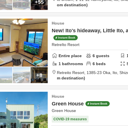
+55
om destination
House
New! Ito's hideaway, Little Ito,
Instant Book
RetreIto Resort
Entire place
6
guests
1
bathrooms
6
beds
Retreito Resort,
1385-23 Oka,
Ito,
Shiz
+8
m destination
House
Green House
Instant Book
Green House
COVID-19 measures