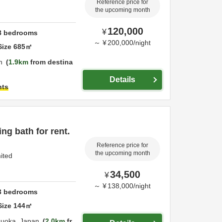
Reference price for
the upcoming month
120,000
¥
8
bedrooms
～
¥
200,000
/
night
Size
685
㎡
n
1.9km
from destina
Details
hts
ng bath for rent.
Reference price for
the upcoming month
mited
34,500
¥
～
¥
138,000
/
night
3
bedrooms
Size
144
㎡
zuoka,
Japan
2.0km
fr