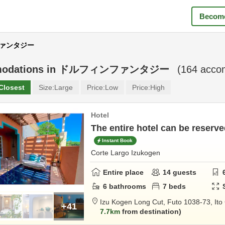
Become
ンファンタジー
odations in
ドルフィンファンタジー
(
164
accom
Closest
Size:
Large
Price:
Low
Price:
High
Hotel
The entire hotel can be reserved
Instant Book
Corte Largo Izukogen
Entire place
14
guests
6
bathrooms
7
beds
Izu Kogen Long Cut,
Futo 1038-73,
Ito
+41
7.7km
from destination