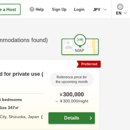
 a Host
Help
Sign Up
Login
JPY
EN
modations found)
Preferred
 for private use (
Reference price for
the upcoming month
300,000
¥
6
bedrooms
～
¥
300,000
/
night
Size
347
㎡
 City,
Shizuoka,
Japan
Details