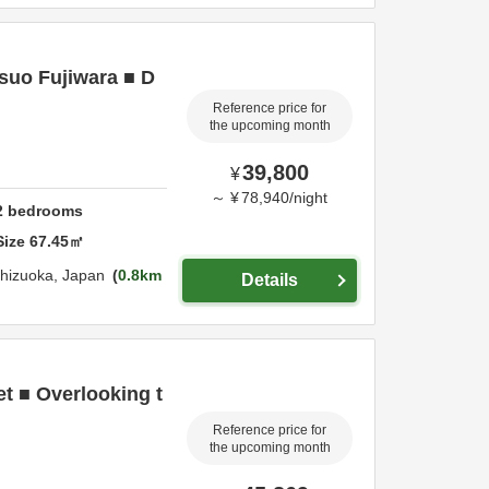
suo Fujiwara ■ D
Reference price for
the upcoming month
39,800
¥
～
¥
78,940
/
night
2
bedrooms
Size
67.45
㎡
hizuoka,
Japan
0.8km
Details
et ■ Overlooking t
Reference price for
the upcoming month