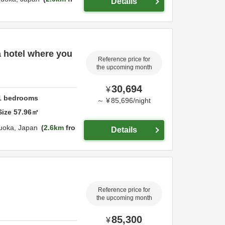
Details
 a hotel where you
Reference price for
the upcoming month
30,694
¥
1
bedrooms
～
¥
85,696
/
night
Size
57.96
㎡
uoka,
Japan
2.6km
fro
Details
Reference price for
the upcoming month
85,300
¥