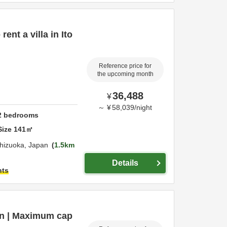
ent a villa in Ito
Reference price for
the upcoming month
36,488
¥
～
¥
58,039
/
night
2
bedrooms
Size
141
㎡
hizuoka,
Japan
1.5km
Details
hts
ion | Maximum cap