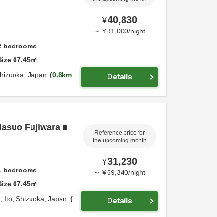
40,830
¥
～
¥
81,000
/
night
2
bedrooms
Size
67.45
㎡
hizuoka,
Japan
0.8km
Details
Masuo Fujiwara ■
Reference price for
the upcoming month
31,230
¥
1
bedrooms
～
¥
69,340
/
night
Size
67.45
㎡
a,
Ito,
Shizuoka,
Japan
Details