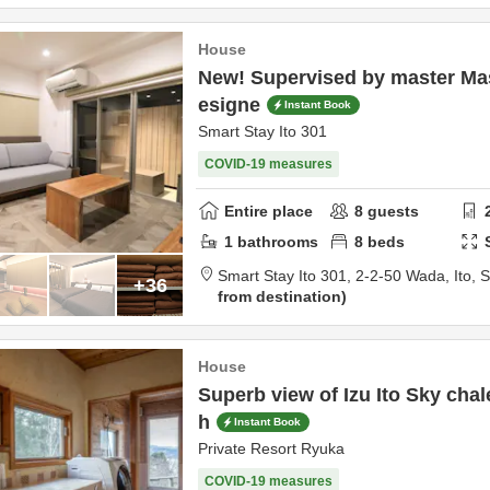
House
New! Supervised by master Ma
esigne
Instant Book
Smart Stay Ito 301
COVID-19 measures
Entire place
8
guests
1
bathrooms
8
beds
Smart Stay Ito 301,
2-2-50 Wada,
Ito,
S
+36
from destination
House
Superb view of Izu Ito Sky chal
h
Instant Book
Private Resort Ryuka
COVID-19 measures