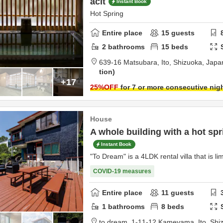
acit
Instant Book
Hot Spring
Entire place
15
guests
2
bathrooms
15
beds
639-16 Matsubara,
Ito,
Shizuoka,
Japa
tion
+17
25
%OFF
for 7 or more consecutive nig
House
A whole building with a hot spri
Instant Book
"To Dream" is a 4LDK rental villa that is li
COVID-19 measures
Entire place
11
guests
1
bathrooms
8
beds
to dream,
1-11-12 Kameyama,
Ito,
Shi