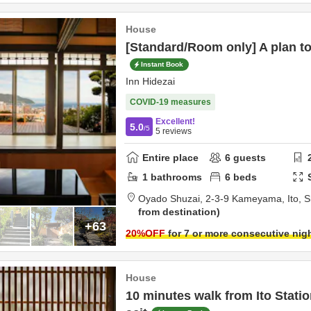
House
[Standard/Room only] A plan to r
Instant Book
Inn Hidezai
COVID-19 measures
Excellent!
5.0
/5
5
reviews
Entire place
6
guests
1
bathrooms
6
beds
Oyado Shuzai,
2-3-9 Kameyama,
Ito,
S
from destination
+63
20
%OFF
for 7 or more consecutive nig
House
10 minutes walk from Ito Stat