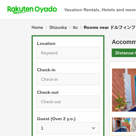
Vacation Rentals, Hotels and more
Home
Shizuoka
Ito
Rooms near ドルフィ
Accomm
Location
Distance:
Check-in
P
r
e
P
s
Guest (Over 2 y.o.)
r
s
e
t
s