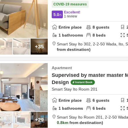
COVID-19 measures
Excellent!
5.0
/5
1
review
Entire place
8
guests
1
bathrooms
8
beds
Smart Stay Ito 302,
2-2-50 Wada,
Ito,
S
+35
from destination
Apartment
Supervised by master master 
Design
Instant Book
Smart Stay Ito Room 201
Entire place
6
guests
1
bathrooms
6
beds
Smart Stay Ito Room 201,
2-2-50 Wad
+29
0.8km
from destination