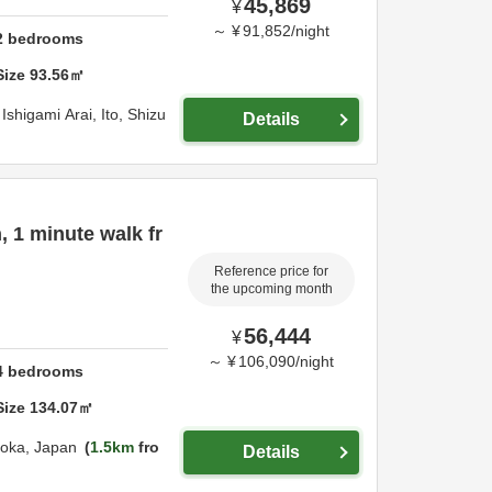
45,869
¥
～
¥
91,852
/
night
2
bedrooms
Size
93.56
㎡
Ishigami Arai,
Ito,
Shizu
Details
, 1 minute walk fr
Reference price for
the upcoming month
56,444
¥
～
¥
106,090
/
night
4
bedrooms
Size
134.07
㎡
uoka,
Japan
1.5km
fro
Details