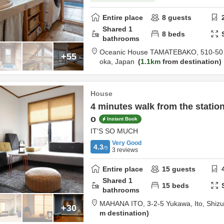
Entire place
8
guests
Shared
1
8
beds
bathrooms
Oceanic House TAMATEBAKO,
510-50 
+55
oka,
Japan
1.1km
from destination
House
4 minutes walk from the station
o
Instant Book
IT'S SO MUCH
Very Good
4.3
/5
3
reviews
Entire place
15
guests
Shared
1
15
beds
bathrooms
MAHANA ITO,
3-2-5 Yukawa,
Ito,
Shiz
+30
m destination