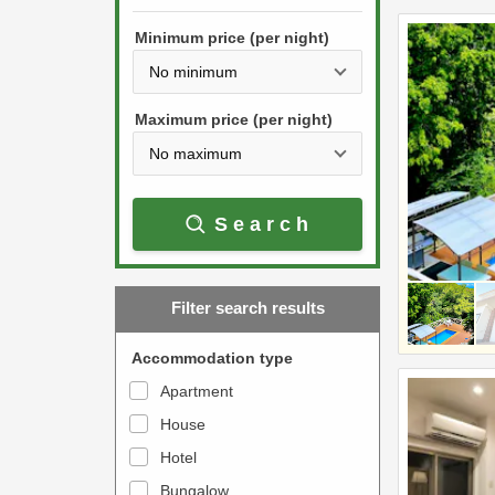
h
s
e
Minimum price (per night)
t
d
h
o
e
w
Maximum price (per night)
d
n
o
a
w
r
Search
n
r
a
o
r
w
Filter search results
r
k
o
e
Accommodation type
w
y
Apartment
k
t
House
e
o
y
Hotel
i
t
n
Bungalow