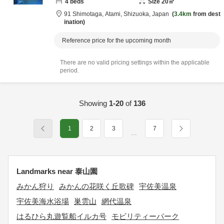
4
beds
Size
20
㎡
91 Shimotaga,
Atami,
Shizuoka,
Japan
3.4km
from dest
ination
Reference price for the upcoming month
There are no valid pricing settings within the applicable
period.
Showing
1-20
of
136
1
2
3
7
…
Landmarks near 泰山園
みかん狩り
みかんの花咲く丘歌碑
宇佐美温泉
宇佐美海水浴場
巣雲山
網代温泉
はるひら丸遊覧船イルカ号
モビリティーパーク