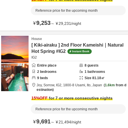
Reference price for the upcoming month
9,253
¥
～
¥
29,231
/
night
House
[ Kiki-airaku ] 2nd Floor Kameishi｜Natural
Hot Spring #IG2
Instant Book
IG2
Entire place
8
guests
2
bedrooms
1
bathrooms
9
beds
Size
81.18
㎡
Joy, Sorrow, IG2,
1800-8 Usami,
Ito,
Japan
1.6km
from d
estination
15
%OFF
for 7 or more consecutive nights
Reference price for the upcoming month
9,691
¥
～
¥
21,494
/
night