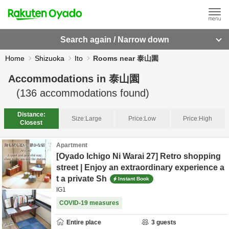
Search again / Narrow down
Home
Shizuoka
Ito
Rooms near 泰山園
Accommodations in
泰山園
(
136
accommodations found)
Distance:
Size:
Large
Price:
Low
Price:
High
Closest
Apartment
[Oyado Ichigo Ni Warai 27] Retro shopping
street | Enjoy an extraordinary experience a
t a private Sh
Instant Book
IG1
COVID-19 measures
Entire place
3
guests