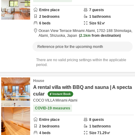
Entire place
7
guests
2
bedrooms
1
bathrooms
6
beds
Size
92
㎡
Ocean View Terrace Minami Atami,
1702-188 Shimotaga,
Atami,
Shizuoka,
Japan
2.1km
from destination
Reference price for the upcoming month
There are no valid pricing settings within the applicable
period.
House
A rental villa with BBQ and sauna | A specta
cular
Instant Book
COCO VILLA Minami Atami
COVID-19 measures
Entire place
8
guests
2
bedrooms
1
bathrooms
4
beds
Size
71.29
㎡