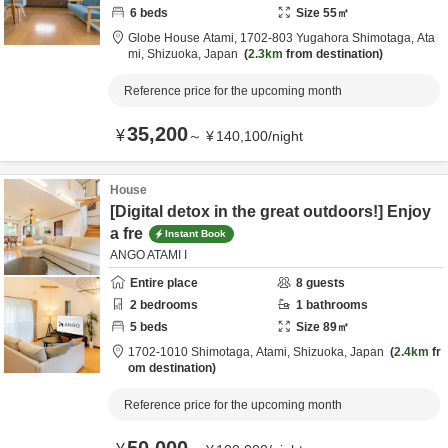
6
beds
Size
55
㎡
Globe House Atami,
1702-803 Yugahora Shimotaga,
Ata
mi,
Shizuoka,
Japan
2.3km
from destination
Reference price for the upcoming month
35,200
¥
～
¥
140,100
/
night
House
[Digital detox in the great outdoors!] Enjoy
a fre
Instant Book
ANGO ATAMI I
Entire place
8
guests
2
bedrooms
1
bathrooms
5
beds
Size
89
㎡
1702-1010 Shimotaga,
Atami,
Shizuoka,
Japan
2.4km
fr
om destination
Reference price for the upcoming month