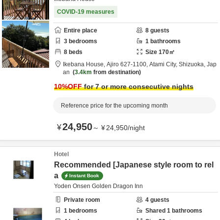
COVID-19 measures
Entire place
8
guests
3
bedrooms
1
bathrooms
8
beds
Size
170
㎡
Ikebana House,
Ajiro 627-1100,
Atami City,
Shizuoka,
Jap
an
3.4km
from destination
10
%OFF
for 7 or more consecutive nights
Reference price for the upcoming month
24,950
¥
～
¥
24,950
/
night
Hotel
Recommended [Japanese style room to rel
a
Instant Book
Yoden Onsen Golden Dragon Inn
Private room
4
guests
1
bedrooms
Shared
1
bathrooms