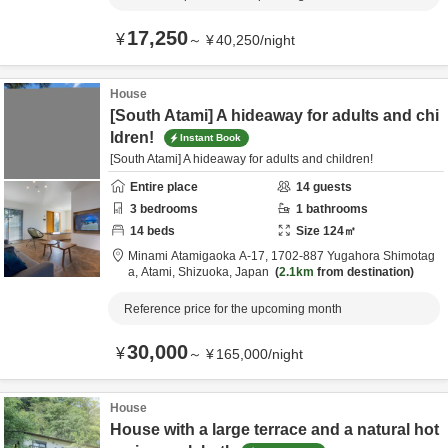
17,250
¥
～
¥
40,250
/
night
House
[South Atami] A hideaway for adults and chi
ldren!
Instant Book
[South Atami] A hideaway for adults and children!
Entire place
14
guests
3
bedrooms
1
bathrooms
14
beds
Size
124
㎡
Minami Atamigaoka A-17,
1702-887 Yugahora Shimotag
a,
Atami,
Shizuoka,
Japan
2.1km
from destination
Reference price for the upcoming month
30,000
¥
～
¥
165,000
/
night
House
House with a large terrace and a natural hot