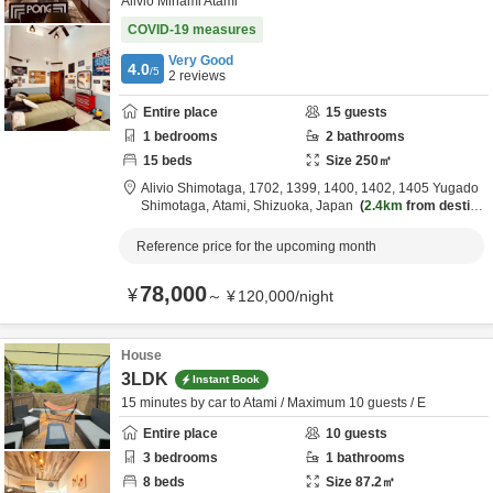
Alivio Minami Atami
COVID-19 measures
Very Good
4.0
/5
2
reviews
Entire place
15
guests
1
bedrooms
2
bathrooms
15
beds
Size
250
㎡
Alivio Shimotaga,
1702, 1399, 1400, 1402, 1405 Yugado
Shimotaga,
Atami,
Shizuoka,
Japan
2.4km
from destina
tion
Reference price for the upcoming month
78,000
¥
～
¥
120,000
/
night
House
3LDK
Instant Book
15 minutes by car to Atami / Maximum 10 guests / E
Entire place
10
guests
3
bedrooms
1
bathrooms
8
beds
Size
87.2
㎡