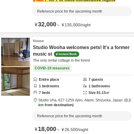
Reference price for the upcoming month
32,000
¥
～
¥
135,000
/
night
House
Studio Wooha welcomes pets! It's a former
music st
Instant Book
The only rental cottage in the forest
COVID-19 measures
Entire place
7
guests
1
bedrooms
1
bathrooms
7
beds
Size
81.15
㎡
Studio Uha,
627-1259 Ajiro,
Atami,
Shizuoka,
Japan
3.3
km
from destination
Reference price for the upcoming month
18,000
¥
～
¥
26,500
/
night