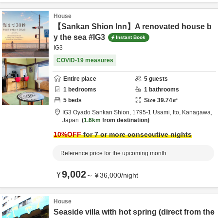
House
【Sankan Shion Inn】A renovated house b
y the sea #IG3
Instant Book
IG3
COVID-19 measures
Entire place
5
guests
1
bedrooms
1
bathrooms
5
beds
Size
39.74
㎡
IG3 Oyado Sankan Shion,
1795-1 Usami,
Ito,
Kanagawa,
Japan
1.6km
from destination
10
%OFF
for 7 or more consecutive nights
Reference price for the upcoming month
9,002
¥
～
¥
36,000
/
night
House
Seaside villa with hot spring (direct from the