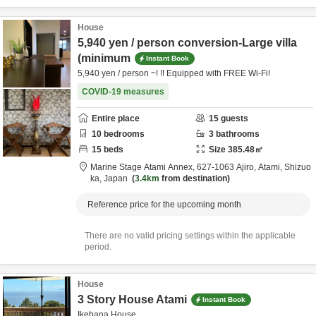
House
5,940 yen / person conversion-Large villa
(minimum
Instant Book
5,940 yen / person ~! !! Equipped with FREE Wi-Fi!
COVID-19 measures
Entire place
15
guests
10
bedrooms
3
bathrooms
15
beds
Size
385.48
㎡
Marine Stage Atami Annex,
627-1063 Ajiro,
Atami,
Shizuo
ka,
Japan
3.4km
from destination
Reference price for the upcoming month
There are no valid pricing settings within the applicable
period.
House
3 Story House Atami
Instant Book
Ikebana House