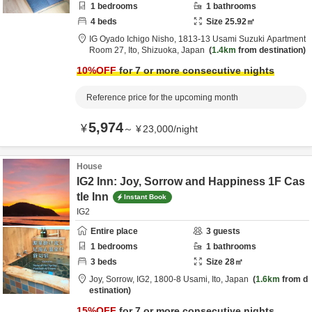
1
bedrooms
1
bathrooms
4
beds
Size
25.92
㎡
IG Oyado Ichigo Nisho,
1813-13 Usami Suzuki Apartment
Room 27,
Ito,
Shizuoka,
Japan
1.4km
from destination
10
%OFF
for 7 or more consecutive nights
Reference price for the upcoming month
5,974
¥
～
¥
23,000
/
night
House
IG2 Inn: Joy, Sorrow and Happiness 1F Cas
tle Inn
Instant Book
IG2
Entire place
3
guests
1
bedrooms
1
bathrooms
3
beds
Size
28
㎡
Joy, Sorrow, IG2,
1800-8 Usami,
Ito,
Japan
1.6km
from d
estination
15
%OFF
for 7 or more consecutive nights