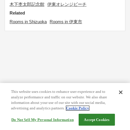
木下杢太郎記念館
伊東オレンジビーチ
Related
Rooms in Shizuoka
Rooms in 伊東市
This website uses cookies to enhance user experience and to
analyze performance and traffic on our website. We also share
information about your use of our site with our social media,
advertising and analytics partners.
Cookie Policy
Do Not Sell My Personal Information
Accept Cookies