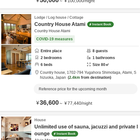
50,000
¥
～
¥
100,000
/
night
Lodge / Log house / Cottage
Country House Atami
Instant Book
Country House Atami
COVID-19 measures
Entire place
8
guests
2
bedrooms
1
bathrooms
6
beds
Size
80
㎡
Country house,
1702-794 Yugahora Shimotaga,
Atami,
S
hizuoka,
Japan
2.4km
from destination
Reference price for the upcoming month
36,600
¥
～
¥
77,440
/
night
House
Unlimited use of sauna, jacuzzi and private l
ounge
Instant Book