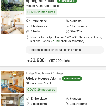
spring rock bath
Instant Book
Minami Atami Ajiro House
COVID-19 measures
Entire place
5
guests
2
bedrooms
1
bathrooms
4
beds
Size
57
㎡
Minami Atami Ajiro House,
1702-994 Shimotaga,
Atami,
S
hizuoka,
Japan
2.3km
from destination
Reference price for the upcoming month
31,680
¥
～
¥
57,200
/
night
Lodge / Log house / Cottage
Globe House Atami
Instant Book
Globe House Atami
COVID-19 measures
Entire place
6
guests
2
bedrooms
1
bathrooms