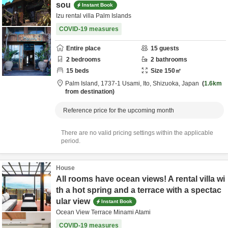
sou
Instant Book
Izu rental villa Palm Islands
COVID-19 measures
Entire place
15
guests
2
bedrooms
2
bathrooms
15
beds
Size
150
㎡
Palm Island,
1737-1 Usami,
Ito,
Shizuoka,
Japan
1.6km
from destination
Reference price for the upcoming month
There are no valid pricing settings within the applicable
period.
House
All rooms have ocean views! A rental villa wi
th a hot spring and a terrace with a spectac
ular view
Instant Book
Ocean View Terrace Minami Atami
COVID-19 measures