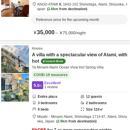
ANGO ATAMI Ⅲ,
1642-102 Shimotaga,
Atami,
Shizuoka,
J
apan
2.6km
from destination
Reference price for the upcoming month
35,000
¥
～
¥
75,000
/
night
House
A villa with a spectacular view of Atami, with
hot
Instant Book
Ya Minami Atami Ocean View Hot Spring Villa
COVID-19 measures
Excellent!
5.0
/5
1
review
Entire place
12
guests
3
bedrooms
2
bathrooms
9
beds
Size
110
㎡
Miyabi・Minami Atami,
Shimotaga 1714-87,
Atami,
Shizu
oka,
Japan
2.9km
from destination
5
%OFF
for 7 or more consecutive nights