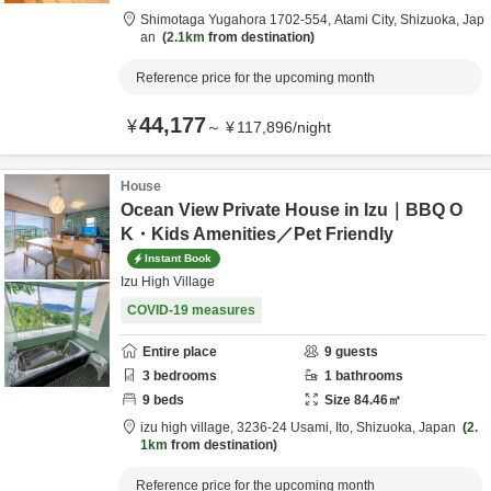
Shimotaga Yugahora 1702-554,
Atami City,
Shizuoka,
Jap
an
2.1km
from destination
Reference price for the upcoming month
44,177
¥
～
¥
117,896
/
night
House
Ocean View Private House in Izu｜BBQ O
K・Kids Amenities／Pet Friendly
Instant Book
Izu High Village
COVID-19 measures
Entire place
9
guests
3
bedrooms
1
bathrooms
9
beds
Size
84.46
㎡
izu high village,
3236-24 Usami,
Ito,
Shizuoka,
Japan
2.
1km
from destination
Reference price for the upcoming month