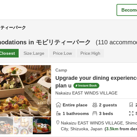
Become
モビリティーパーク
odations in
モビリティーパーク
(
110
accommoda
Closest
Size:
Large
Price:
Low
Price:
High
Camp
Upgrade your dining experien
plan u
Instant Book
Nakaizu EAST WINDS VILLAGE
Entire place
2
guests
1
bathrooms
3
beds
Nakaizu EAST WINDS VILLAGE,
Shimo
+22
City,
Shizuoka,
Japan
3.5km
from des