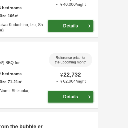
～
¥
40,000
/
night
3
bedrooms
Size
106
㎡
aiwa Kodachino,
Izu,
Sh
Details
on
Reference price for
4!] BBQ for
the upcoming month
2
bedrooms
22,732
¥
～
¥
62,904
/
night
Size
71.21
㎡
Atami,
Shizuoka,
Details
rom the bubble er