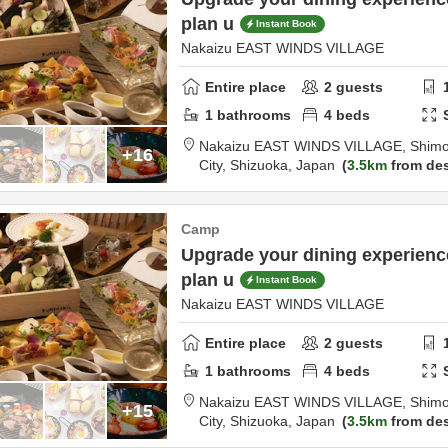
plan u
Instant Book
Nakaizu EAST WINDS VILLAGE
Entire place
2
guests
1
bathrooms
4
beds
Nakaizu EAST WINDS VILLAGE,
Shimo
+16
City,
Shizuoka,
Japan
3.5km
from des
Camp
Upgrade your dining experien
plan u
Instant Book
Nakaizu EAST WINDS VILLAGE
Entire place
2
guests
1
bathrooms
4
beds
Nakaizu EAST WINDS VILLAGE,
Shimo
+15
City,
Shizuoka,
Japan
3.5km
from des