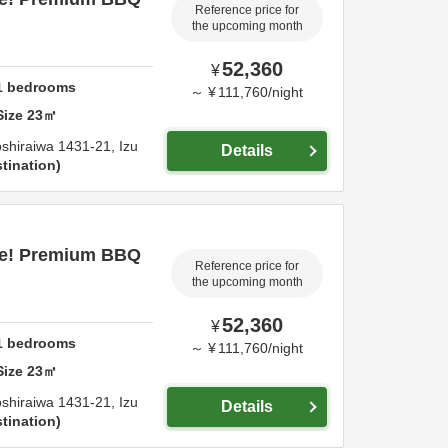
Reference price for
the upcoming month
52,360
¥
1
bedrooms
～
¥
111,760
/
night
Size
23
㎡
shiraiwa 1431-21,
Izu
Details
tination
ce! Premium BBQ
Reference price for
the upcoming month
52,360
¥
1
bedrooms
～
¥
111,760
/
night
Size
23
㎡
shiraiwa 1431-21,
Izu
Details
tination