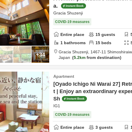
a.
Instant Book
Gracia Shuzenji
COVID-19 measures
Entire place
15
guests
1
bathrooms
15
beds
Gracia Shuzenji,
1467-11 Shimoshirai
+34
Japan
5.2km
from destination
Apartment
[Oyado Ichigo Ni Warai 27] Ret
t | Enjoy an extraordinary exper
Sh
Instant Book
IG1
COVID-19 measures
Entire place
3
guests