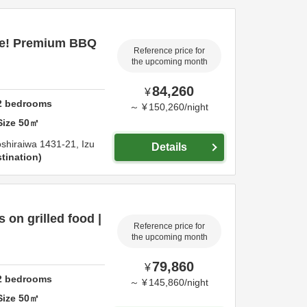
ce! Premium BBQ
Reference price for
the upcoming month
84,260
¥
2
bedrooms
～
¥
150,260
/
night
Size
50
㎡
shiraiwa 1431-21,
Izu
Details
tination
on grilled food |
Reference price for
the upcoming month
79,860
¥
2
bedrooms
～
¥
145,860
/
night
Size
50
㎡