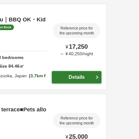
 Izu｜BBQ OK・Kid
ant Book
Reference price for
the upcoming month
17,250
¥
～
¥
40,250
/
night
3
bedrooms
Size
84.46
㎡
izuoka,
Japan
3.7km
f
Details
 terrace■Pets allo
Reference price for
the upcoming month
25,000
¥