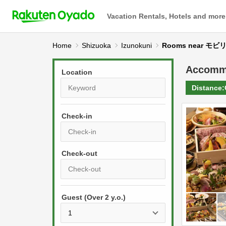
Vacation Rentals, Hotels and more
Home
Shizuoka
Izunokuni
Rooms near 
Accomm
Location
Distance:
Check-in
P
r
e
P
s
Guest (Over 2 y.o.)
r
s
e
t
s