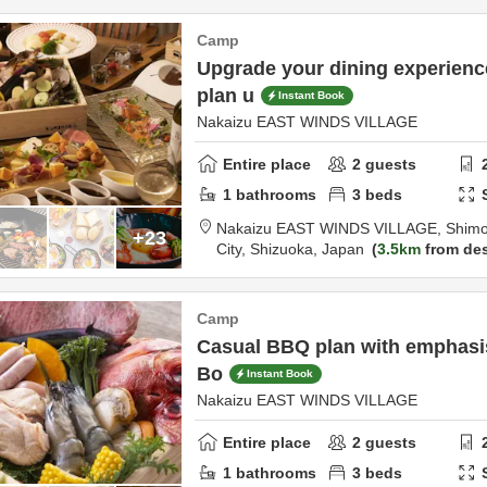
Camp
Upgrade your dining experien
plan u
Instant Book
Nakaizu EAST WINDS VILLAGE
Entire place
2
guests
1
bathrooms
3
beds
Nakaizu EAST WINDS VILLAGE,
Shimo
+23
City,
Shizuoka,
Japan
3.5km
from des
Camp
Casual BBQ plan with emphasis 
Bo
Instant Book
Nakaizu EAST WINDS VILLAGE
Entire place
2
guests
1
bathrooms
3
beds