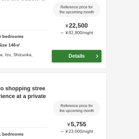
Reference price for
the upcoming month
22,500
¥
～
¥
82,800
/
night
5
bedrooms
Size
146
㎡
wa,
Izu,
Shizuoka,
Details
ro shopping stree
ience at a private
Reference price for
the upcoming month
5,755
¥
～
¥
23,000
/
night
1
bedrooms