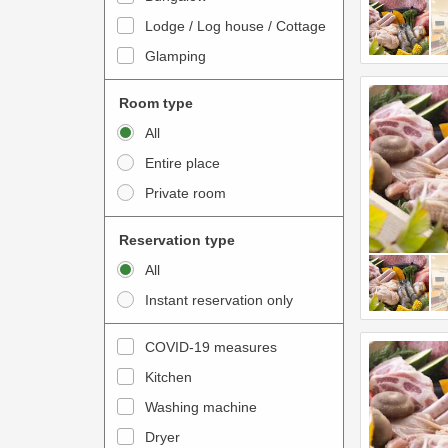
o
t
Lodge / Log house / Cottage
i
e
Glamping
n
r
t
a
Room type
e
c
All
r
t
Entire place
a
w
Private room
c
i
t
t
Reservation type
w
h
All
i
t
Instant reservation only
t
h
h
e
COVID-19 measures
t
c
Kitchen
h
a
e
Washing machine
l
c
e
Dryer