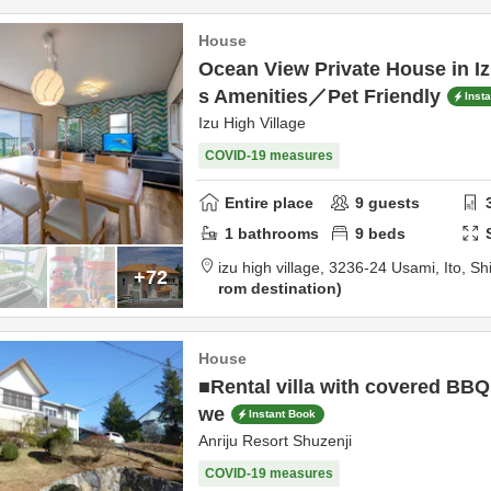
House
Ocean View Private House in
s Amenities／Pet Friendly
Inst
Izu High Village
COVID-19 measures
Entire place
9
guests
1
bathrooms
9
beds
izu high village,
3236-24 Usami,
Ito,
Sh
+72
rom destination
House
■Rental villa with covered BBQ
we
Instant Book
Anriju Resort Shuzenji
COVID-19 measures