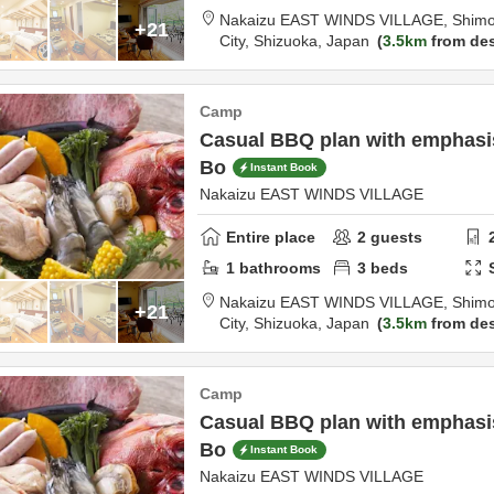
Nakaizu EAST WINDS VILLAGE,
Shimo
+21
City,
Shizuoka,
Japan
3.5km
from des
Camp
Casual BBQ plan with emphasis 
Bo
Instant Book
Nakaizu EAST WINDS VILLAGE
Entire place
2
guests
1
bathrooms
3
beds
Nakaizu EAST WINDS VILLAGE,
Shimo
+21
City,
Shizuoka,
Japan
3.5km
from des
Camp
Casual BBQ plan with emphasis 
Bo
Instant Book
Nakaizu EAST WINDS VILLAGE