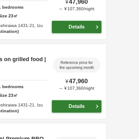
47,960
¥
1
bedrooms
～
¥
107,360
/
night
Size
23
㎡
shiraiwa 1431-21,
Izu
Details
tination
on grilled food |
Reference price for
the upcoming month
47,960
¥
1
bedrooms
～
¥
107,360
/
night
Size
23
㎡
shiraiwa 1431-21,
Izu
Details
tination
ce! Premium BBQ