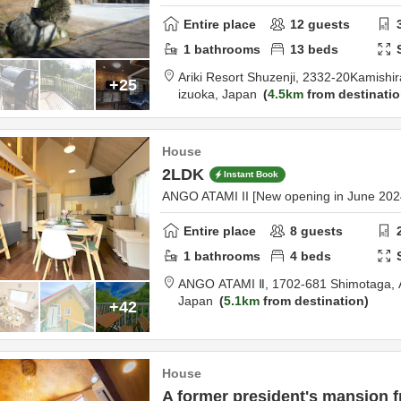
Entire place
12
guests
1
bathrooms
13
beds
Ariki Resort Shuzenji,
2332-20Kamishir
+25
izuoka,
Japan
4.5km
from destinati
House
2LDK
Instant Book
ANGO ATAMI II [New opening in June 202
Entire place
8
guests
1
bathrooms
4
beds
ANGO ATAMI Ⅱ,
1702-681 Shimotaga,
Japan
5.1km
from destination
+42
House
A former president's mansion f