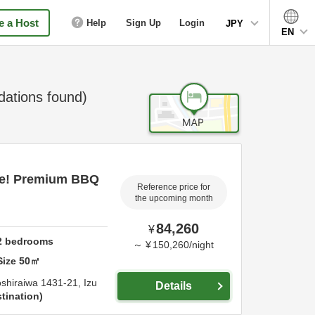
 a Host
Help
Sign Up
Login
JPY
EN
tions found)
ce! Premium BBQ
Reference price for
the upcoming month
84,260
¥
2
bedrooms
～
¥
150,260
/
night
Size
50
㎡
shiraiwa 1431-21,
Izu
Details
tination