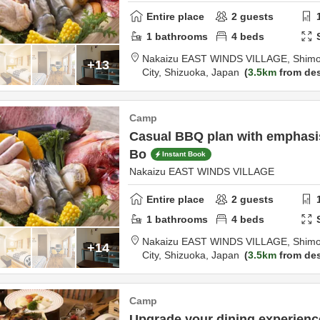
Entire place
2
guests
1
bathrooms
4
beds
Nakaizu EAST WINDS VILLAGE,
Shimo
+13
City,
Shizuoka,
Japan
3.5km
from des
Camp
Casual BBQ plan with emphasis 
Bo
Instant Book
Nakaizu EAST WINDS VILLAGE
Entire place
2
guests
1
bathrooms
4
beds
Nakaizu EAST WINDS VILLAGE,
Shimo
+14
City,
Shizuoka,
Japan
3.5km
from des
Camp
Upgrade your dining experien