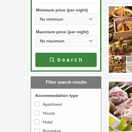
h
s
e
Minimum price (per night)
t
d
h
o
e
w
Maximum price (per night)
d
n
o
a
w
r
Search
n
r
a
o
r
w
Filter search results
r
k
o
e
Accommodation type
w
y
Apartment
k
t
House
e
o
y
Hotel
i
t
n
Bungalow