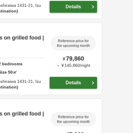
shiraiwa 1431-21,
Izu
Details
tination
on grilled food |
Reference price for
the upcoming month
79,860
¥
2
bedrooms
～
¥
145,860
/
night
Size
50
㎡
shiraiwa 1431-21,
Izu
Details
tination
on grilled food |
Reference price for
the upcoming month