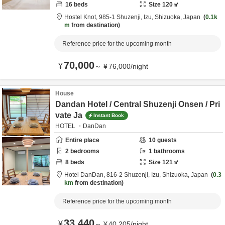
16
beds
Size
120
㎡
Hostel Knot,
985-1 Shuzenji,
Izu,
Shizuoka,
Japan
0.1k
m
from destination
Reference price for the upcoming month
70,000
¥
～
¥
76,000
/
night
House
Dandan Hotel / Central Shuzenji Onsen / Pri
vate Ja
Instant Book
HOTEL ・DanDan
Entire place
10
guests
2
bedrooms
1
bathrooms
8
beds
Size
121
㎡
Hotel DanDan,
816-2 Shuzenji,
Izu,
Shizuoka,
Japan
0.3
km
from destination
Reference price for the upcoming month
33,440
¥
～
¥
40,205
/
night