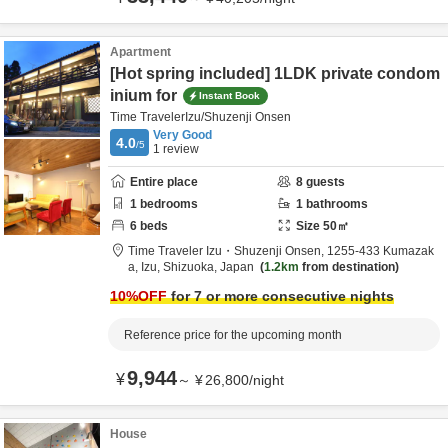
Apartment
[Hot spring included] 1LDK private condom
inium for
Instant Book
Time TravelerIzu/Shuzenji Onsen
Very Good
4.0
/5
1
review
Entire place
8
guests
1
bedrooms
1
bathrooms
6
beds
Size
50
㎡
Time Traveler Izu・Shuzenji Onsen,
1255-433 Kumazak
a,
Izu,
Shizuoka,
Japan
1.2km
from destination
10
%OFF
for 7 or more consecutive nights
Reference price for the upcoming month
9,944
¥
～
¥
26,800
/
night
House