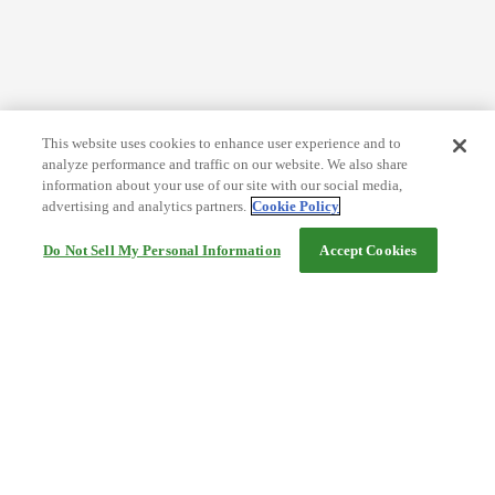
This website uses cookies to enhance user experience and to
analyze performance and traffic on our website. We also share
information about your use of our site with our social media,
advertising and analytics partners.
Cookie Policy
Do Not Sell My Personal Information
Accept Cookies
Help
Terms and conditions
Travel Agency Terms
Terms and Conditions of Travel
Service Fee
Privacy policy
Company Information
Cookie Policy