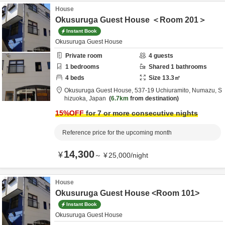
House
Okusuruga Guest House ＜Room 201＞
Instant Book
Okusuruga Guest House
Private room
4
guests
1
bedrooms
Shared
1
bathrooms
4
beds
Size
13.3
㎡
Okusuruga Guest House,
537-19 Uchiuramito,
Numazu,
S
hizuoka,
Japan
6.7km
from destination
15
%OFF
for 7 or more consecutive nights
Reference price for the upcoming month
14,300
¥
～
¥
25,000
/
night
House
Okusuruga Guest House <Room 101>
Instant Book
Okusuruga Guest House