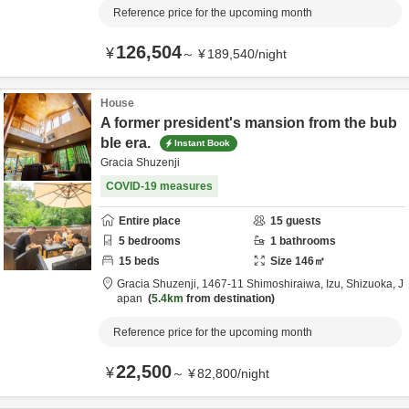
Reference price for the upcoming month
126,504
¥
～
¥
189,540
/
night
House
A former president's mansion from the bub
ble era.
Instant Book
Gracia Shuzenji
COVID-19 measures
Entire place
15
guests
5
bedrooms
1
bathrooms
15
beds
Size
146
㎡
Gracia Shuzenji,
1467-11 Shimoshiraiwa,
Izu,
Shizuoka,
J
apan
5.4km
from destination
Reference price for the upcoming month
22,500
¥
～
¥
82,800
/
night