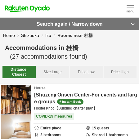
Search again / Narrow down
Home
Shizuoka
Izu
Rooms near 桂橋
Accommodations in
桂橋
(
27
accommodations found)
Distance:
Size:
Large
Price:
Low
Price:
High
Closest
House
[Shuzenji Onsen Center-For events and larg
e groups
Instant Book
Hostel Knot 【Building charter plan】
COVID-19 measures
Entire place
15
guests
3
bedrooms
Shared
1
bathrooms