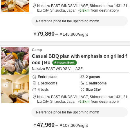
Nakaizu EAST WINDS VILLAGE,
Shimoshiraiwa 1431-21,
Izu City,
Shizuoka,
Japan
6.8km
from destination
Reference price for the upcoming month
79,860
¥
～
¥
145,860
/
night
Camp
Casual BBQ plan with emphasis on grilled f
ood | Bo
Instant Book
Nakaizu EAST WINDS VILLAGE
Entire place
2
guests
1
bedrooms
1
bathrooms
4
beds
Size
23
㎡
Nakaizu EAST WINDS VILLAGE,
Shimoshiraiwa 1431-21,
Izu City,
Shizuoka,
Japan
6.8km
from destination
Reference price for the upcoming month
47,960
¥
～
¥
107,360
/
night