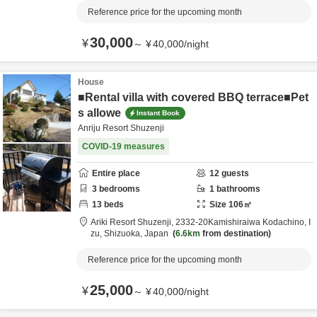
Reference price for the upcoming month
30,000
¥
～
¥
40,000
/
night
House
■Rental villa with covered BBQ terrace■Pet
s allowe
Instant Book
Anriju Resort Shuzenji
COVID-19 measures
Entire place
12
guests
3
bedrooms
1
bathrooms
13
beds
Size
106
㎡
Ariki Resort Shuzenji,
2332-20Kamishiraiwa Kodachino,
I
zu,
Shizuoka,
Japan
6.6km
from destination
Reference price for the upcoming month
25,000
¥
～
¥
40,000
/
night