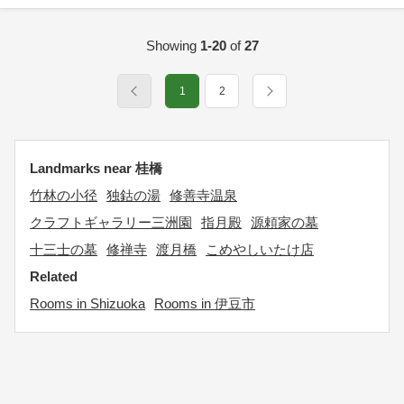
Showing
1-20
of
27
1
2
Landmarks near 桂橋
竹林の小径
独鈷の湯
修善寺温泉
クラフトギャラリー三洲園
指月殿
源頼家の墓
十三士の墓
修禅寺
渡月橋
こめやしいたけ店
Related
Rooms in Shizuoka
Rooms in 伊豆市