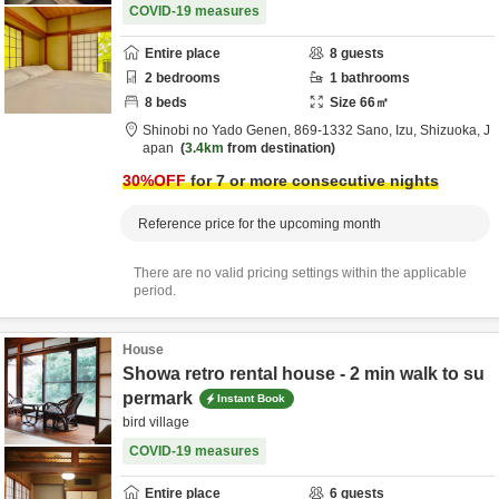
COVID-19 measures
Entire place
8
guests
2
bedrooms
1
bathrooms
8
beds
Size
66
㎡
Shinobi no Yado Genen,
869-1332 Sano,
Izu,
Shizuoka,
J
apan
3.4km
from destination
30
%OFF
for 7 or more consecutive nights
Reference price for the upcoming month
There are no valid pricing settings within the applicable
period.
House
Showa retro rental house - 2 min walk to su
permark
Instant Book
bird village
COVID-19 measures
Entire place
6
guests