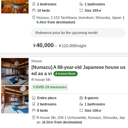
2
bedrooms
1
bathrooms
10
beds
Size
169
㎡
Housuu,
2-153 Tachibana,
Izunokuni,
Shizuoka,
Japan
6.4km
from destination
Reference price for the upcoming month
40,000
¥
～
¥
110,000
/
night
House
[Numazu] A 88-year-old Japanese house us
ed as a vi
Instant Book
R-house 5th
COVID-19 measures
Entire place
8
guests
2
bedrooms
1
bathrooms
8
beds
Size
106
㎡
R-house 5th,
209-1 Uchiuramito,
Numazu,
Shizuoka,
Jap
an
6.5km
from destination