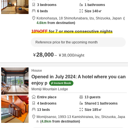
3
bedrooms
1
bathrooms
6
beds
Size
140
㎡
Kotonohasya,
18 Shimofunabara,
Izu,
Shizuoka,
Japan
4.6km
from destination
10
%OFF
for 7 or more consecutive nights
Reference price for the upcoming month
28,000
¥
～
¥
38,000
/
night
House
Opened in July 2024: A hotel where you can
enjoy p
Instant Book
Momiji Mountain Lodge
Entire place
13
guests
4
bedrooms
Shared
1
bathrooms
13
beds
Size
185
㎡
Momijisanso,
1993-13 Kamishiraiwa,
Izu,
Shizuoka,
Japa
n
4.8km
from destination