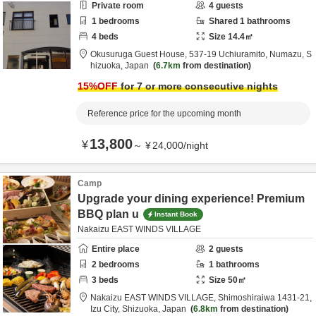
Private room
4
guests
1
bedrooms
Shared
1
bathrooms
4
beds
Size
14.4
㎡
Okusuruga Guest House,
537-19 Uchiuramito,
Numazu,
S
hizuoka,
Japan
6.7km
from destination
15
%OFF
for 7 or more consecutive nights
Reference price for the upcoming month
13,800
¥
～
¥
24,000
/
night
Camp
Upgrade your dining experience! Premium
BBQ plan u
Instant Book
Nakaizu EAST WINDS VILLAGE
Entire place
2
guests
2
bedrooms
1
bathrooms
3
beds
Size
50
㎡
Nakaizu EAST WINDS VILLAGE,
Shimoshiraiwa 1431-21,
Izu City,
Shizuoka,
Japan
6.8km
from destination