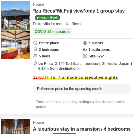
House
*Izu Ricca*Mt.Fuji view*only 1 group stay
Instant Book
Entire villa for rent Izu Ricca
COVID-19 measures
Entire place
5
guests
2
bedrooms
1
bathrooms
5
beds
Size
62
㎡
Izu Ricca,
3-120 Tachibana,
Izunokuni,
Shizuoka,
Japan
6.3km
from destination
12
%OFF
for 7 or more consecutive nights
Reference price for the upcoming month
There are no valid pricing settings within the applicable
period.
House
A luxurious stay in a mansion / 4 bedrooms