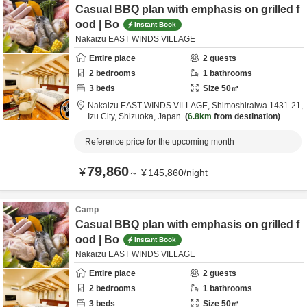
Casual BBQ plan with emphasis on grilled f
ood | Bo
Instant Book
Nakaizu EAST WINDS VILLAGE
Entire place
2
guests
2
bedrooms
1
bathrooms
3
beds
Size
50
㎡
Nakaizu EAST WINDS VILLAGE,
Shimoshiraiwa 1431-21,
Izu City,
Shizuoka,
Japan
6.8km
from destination
Reference price for the upcoming month
79,860
¥
～
¥
145,860
/
night
Camp
Casual BBQ plan with emphasis on grilled f
ood | Bo
Instant Book
Nakaizu EAST WINDS VILLAGE
Entire place
2
guests
2
bedrooms
1
bathrooms
3
beds
Size
50
㎡