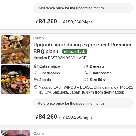
Reference price for the upcoming month
84,260
¥
～
¥
150,260
/
night
Camp
Upgrade your dining experience! Premium
BBQ plan u
Instant Book
Nakaizu EAST WINDS VILLAGE
Entire place
2
guests
2
bedrooms
1
bathrooms
3
beds
Size
50
㎡
Nakaizu EAST WINDS VILLAGE,
Shimoshiraiwa 1431-21,
Izu City,
Shizuoka,
Japan
6.8km
from destination
Reference price for the upcoming month
84,260
¥
～
¥
150,260
/
night
Camp