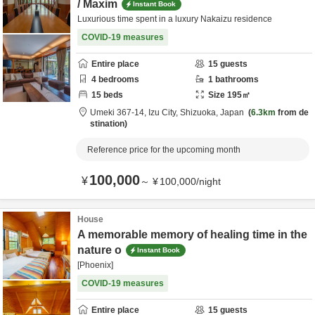
/ Maxim
Instant Book
Luxurious time spent in a luxury Nakaizu residence
COVID-19 measures
Entire place
15
guests
4
bedrooms
1
bathrooms
15
beds
Size
195
㎡
Umeki 367-14,
Izu City,
Shizuoka,
Japan
6.3km
from de
stination
Reference price for the upcoming month
100,000
¥
～
¥
100,000
/
night
House
A memorable memory of healing time in the
nature o
Instant Book
[Phoenix]
COVID-19 measures
Entire place
15
guests