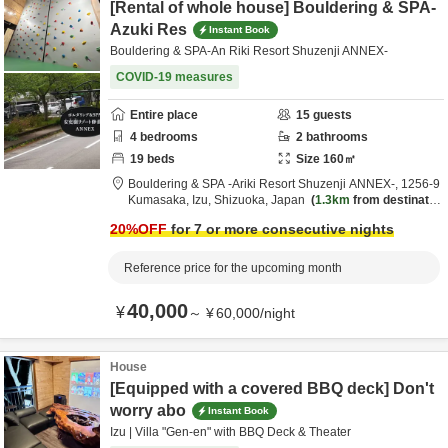
[Rental of whole house] Bouldering & SPA-
Azuki Res
Instant Book
Bouldering & SPA-An Riki Resort Shuzenji ANNEX-
COVID-19 measures
Entire place
15
guests
4
bedrooms
2
bathrooms
19
beds
Size
160
㎡
Bouldering & SPA -Ariki Resort Shuzenji ANNEX-,
1256-9
Kumasaka,
Izu,
Shizuoka,
Japan
1.3km
from destinatio
n
20
%OFF
for 7 or more consecutive nights
Reference price for the upcoming month
40,000
¥
～
¥
60,000
/
night
House
[Equipped with a covered BBQ deck] Don't
worry abo
Instant Book
Izu | Villa "Gen-en" with BBQ Deck & Theater