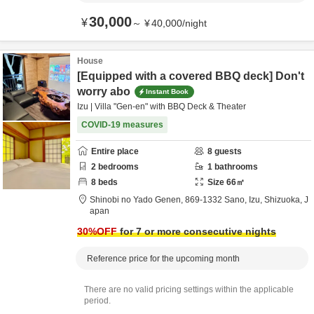
30,000
¥
～
¥
40,000
/
night
House
[Equipped with a covered BBQ deck] Don't
worry abo
Instant Book
Izu | Villa "Gen-en" with BBQ Deck & Theater
COVID-19 measures
Entire place
8
guests
2
bedrooms
1
bathrooms
8
beds
Size
66
㎡
Shinobi no Yado Genen,
869-1332 Sano,
Izu,
Shizuoka,
J
apan
30
%OFF
for 7 or more consecutive nights
Reference price for the upcoming month
There are no valid pricing settings within the applicable
period.