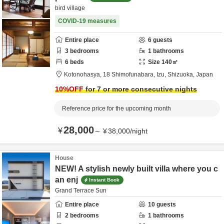
bird village
COVID-19 measures
Entire place
6
guests
3
bedrooms
1
bathrooms
6
beds
Size
140
㎡
Kotonohasya,
18 Shimofunabara,
Izu,
Shizuoka,
Japan
10
%OFF
for 7 or more consecutive nights
Reference price for the upcoming month
28,000
¥
～
¥
38,000
/
night
House
NEW! A stylish newly built villa where you c
an enj
Instant Book
Grand Terrace Sun
Entire place
10
guests
2
bedrooms
1
bathrooms