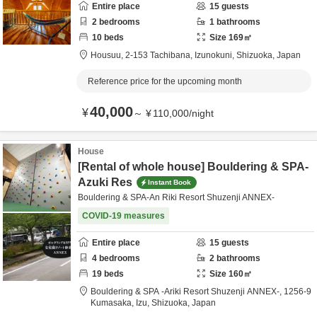
Entire place
15
guests
2
bedrooms
1
bathrooms
10
beds
Size
169
㎡
Housuu,
2-153 Tachibana,
Izunokuni,
Shizuoka,
Japan
Reference price for the upcoming month
40,000
¥
～
¥
110,000
/
night
House
[Rental of whole house] Bouldering & SPA-
Azuki Res
Instant Book
Bouldering & SPA-An Riki Resort Shuzenji ANNEX-
COVID-19 measures
Entire place
15
guests
4
bedrooms
2
bathrooms
19
beds
Size
160
㎡
Bouldering & SPA -Ariki Resort Shuzenji ANNEX-,
1256-9
Kumasaka,
Izu,
Shizuoka,
Japan