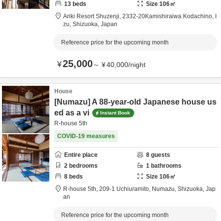
13
beds
Size
106
㎡
Ariki Resort Shuzenji,
2332-20Kamishiraiwa Kodachino,
I
zu,
Shizuoka,
Japan
Reference price for the upcoming month
25,000
¥
～
¥
40,000
/
night
House
[Numazu] A 88-year-old Japanese house us
ed as a vi
Instant Book
R-house 5th
COVID-19 measures
Entire place
8
guests
2
bedrooms
1
bathrooms
8
beds
Size
106
㎡
R-house 5th,
209-1 Uchiuramito,
Numazu,
Shizuoka,
Jap
an
Reference price for the upcoming month