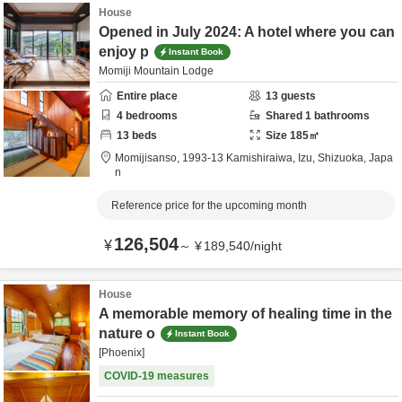
House
Opened in July 2024: A hotel where you can
enjoy p
Instant Book
Momiji Mountain Lodge
Entire place
13
guests
4
bedrooms
Shared
1
bathrooms
13
beds
Size
185
㎡
Momijisanso,
1993-13 Kamishiraiwa,
Izu,
Shizuoka,
Japa
n
Reference price for the upcoming month
126,504
¥
～
¥
189,540
/
night
House
A memorable memory of healing time in the
nature o
Instant Book
[Phoenix]
COVID-19 measures