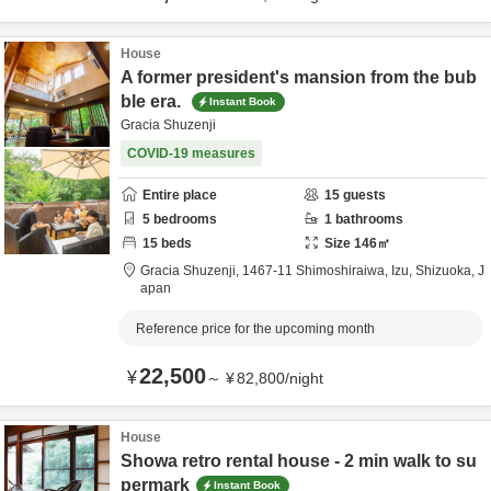
House
A former president's mansion from the bub
ble era.
Instant Book
Gracia Shuzenji
COVID-19 measures
Entire place
15
guests
5
bedrooms
1
bathrooms
15
beds
Size
146
㎡
Gracia Shuzenji,
1467-11 Shimoshiraiwa,
Izu,
Shizuoka,
J
apan
Reference price for the upcoming month
22,500
¥
～
¥
82,800
/
night
House
Showa retro rental house - 2 min walk to su
permark
Instant Book