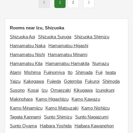
1
2
Rooms near Izu, Shizuoka
Shizuoka Aoi
Shizuoka Suruga
Shizuoka Shimizu
Hamamatsu Naka
Hamamatsu Higashi
Hamamatsu Nishi
Hamamatsu Minami
Hamamatsu Kita
Hamamatsu Hamakita
Numazu
Atami
Mishima
Fujinomiya
Ito
Shimada
Fuji
Iwata
Yaizu
Kakegawa
Fujieda
Gotemba
Fukuroi
Shimoda
Susono
Kosai
Izu
Omaezaki
Kikugawa
Izunokuni
Makinohara
Kamo Higashiizu
Kamo Kawazu
Kamo Minamiizu
Kamo Matsuzaki
Kamo Nishiizu
Tagata Kannami
Sunto Shimizu
Sunto Nagaizumi
Sunto Oyama
Haibara Yoshida
Haibara Kawanehon