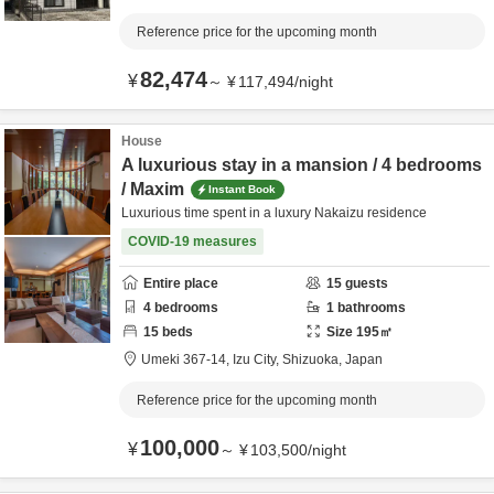
Reference price for the upcoming month
82,474
¥
～
¥
117,494
/
night
House
A luxurious stay in a mansion / 4 bedrooms
/ Maxim
Instant Book
Luxurious time spent in a luxury Nakaizu residence
COVID-19 measures
Entire place
15
guests
4
bedrooms
1
bathrooms
15
beds
Size
195
㎡
Umeki 367-14,
Izu City,
Shizuoka,
Japan
Reference price for the upcoming month
100,000
¥
～
¥
103,500
/
night