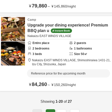
79,860
¥
～
¥
145,860
/
night
Camp
Upgrade your dining experience! Premium
BBQ plan u
Instant Book
Nakaizu EAST WINDS VILLAGE
Entire place
2
guests
2
bedrooms
1
bathrooms
3
beds
Size
50
㎡
Nakaizu EAST WINDS VILLAGE,
Shimoshiraiwa 1431-21,
Izu City,
Shizuoka,
Japan
Reference price for the upcoming month
84,260
¥
～
¥
150,260
/
night
Showing
1-20
of
27