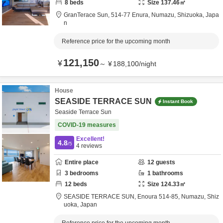
8
beds
Size
137.46
㎡
GranTerace Sun,
514-77 Enura,
Numazu,
Shizuoka,
Japa
n
Reference price for the upcoming month
121,150
¥
～
¥
188,100
/
night
House
SEASIDE TERRACE SUN
Instant Book
Seaside Terrace Sun
COVID-19 measures
Excellent!
4.8
/5
4
reviews
Entire place
12
guests
3
bedrooms
1
bathrooms
12
beds
Size
124.33
㎡
SEASIDE TERRACE SUN,
Enoura 514-85,
Numazu,
Shiz
uoka,
Japan