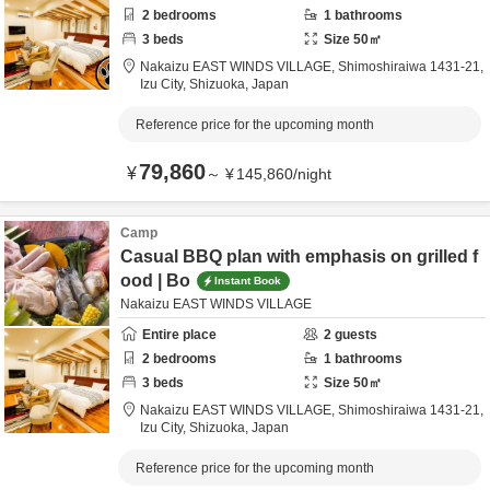
2
bedrooms
1
bathrooms
3
beds
Size
50
㎡
Nakaizu EAST WINDS VILLAGE,
Shimoshiraiwa 1431-21,
Izu City,
Shizuoka,
Japan
Reference price for the upcoming month
79,860
¥
～
¥
145,860
/
night
Camp
Casual BBQ plan with emphasis on grilled f
ood | Bo
Instant Book
Nakaizu EAST WINDS VILLAGE
Entire place
2
guests
2
bedrooms
1
bathrooms
3
beds
Size
50
㎡
Nakaizu EAST WINDS VILLAGE,
Shimoshiraiwa 1431-21,
Izu City,
Shizuoka,
Japan
Reference price for the upcoming month