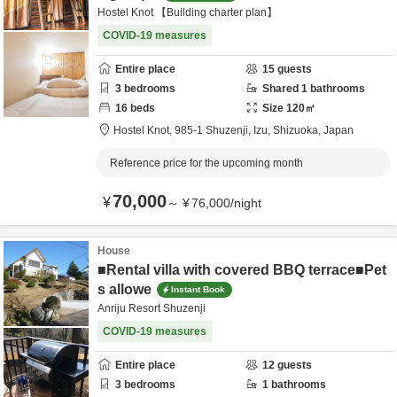
Hostel Knot 【Building charter plan】
COVID-19 measures
Entire place
15
guests
3
bedrooms
Shared
1
bathrooms
16
beds
Size
120
㎡
Hostel Knot,
985-1 Shuzenji,
Izu,
Shizuoka,
Japan
Reference price for the upcoming month
70,000
¥
～
¥
76,000
/
night
House
■Rental villa with covered BBQ terrace■Pet
s allowe
Instant Book
Anriju Resort Shuzenji
COVID-19 measures
Entire place
12
guests
3
bedrooms
1
bathrooms