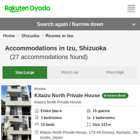
Search again / Narrow down
Home
Shizuoka
Rooms in Izu
Accommodations in
Izu, Shizuoka
(
27
accommodations found)
Size:
Large
Price:
Low
Price:
High
House
Kitaizu North Private House
Instant Book
Kitaizu North Private House
Entire place
15
guests
3
bedrooms
1
bathrooms
15
beds
Size
333
㎡
Kitaizu North Private House,
170-48 Enoura,
Numazu,
Shi
zuoka,
Japan