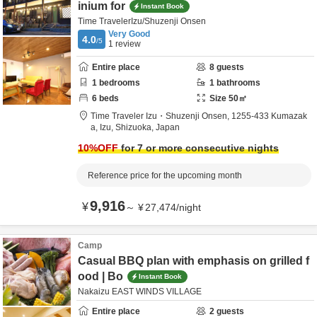
inium for
Instant Book
Time TravelerIzu/Shuzenji Onsen
Very Good
4.0
/5
1
review
Entire place
8
guests
1
bedrooms
1
bathrooms
6
beds
Size
50
㎡
Time Traveler Izu・Shuzenji Onsen,
1255-433 Kumazak
a,
Izu,
Shizuoka,
Japan
10
%OFF
for 7 or more consecutive nights
Reference price for the upcoming month
9,916
¥
～
¥
27,474
/
night
Camp
Casual BBQ plan with emphasis on grilled f
ood | Bo
Instant Book
Nakaizu EAST WINDS VILLAGE
Entire place
2
guests