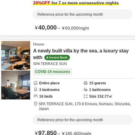
20
%OFF
for 7 or more consecutive nights
Reference price for the upcoming month
40,000
¥
～
¥
60,000
/
night
House
A newly built villa by the sea, a luxury stay
with
Instant Book
SPA TERRACE SUN
COVID-19 measures
Entire place
15
guests
3
bedrooms
1
bathrooms
16
beds
Size
152.77
㎡
SPA TERRACE SUN,
170-8 Enoura,
Numazu,
Shizuoka,
Japan
Reference price for the upcoming month
97,850
¥
～
¥
185,400
/
night