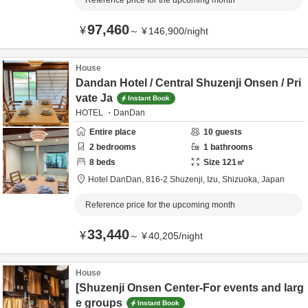
Reference price for the upcoming month
97,460
¥
～
¥
146,900
/
night
House
Dandan Hotel / Central Shuzenji Onsen / Pri
vate Ja
Instant Book
HOTEL ・DanDan
Entire place
10
guests
2
bedrooms
1
bathrooms
8
beds
Size
121
㎡
Hotel DanDan,
816-2 Shuzenji,
Izu,
Shizuoka,
Japan
Reference price for the upcoming month
33,440
¥
～
¥
40,205
/
night
House
[Shuzenji Onsen Center-For events and larg
e groups
Instant Book