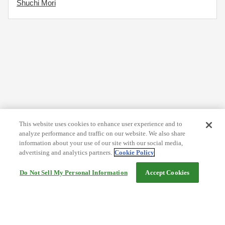
Shuchi Mori
This website uses cookies to enhance user experience and to
analyze performance and traffic on our website. We also share
information about your use of our site with our social media,
advertising and analytics partners.
Cookie Policy
Do Not Sell My Personal Information
Accept Cookies