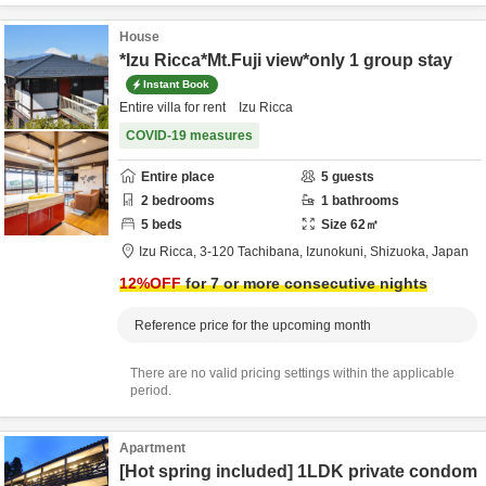
House
*Izu Ricca*Mt.Fuji view*only 1 group stay
Instant Book
Entire villa for rent Izu Ricca
COVID-19 measures
Entire place
5
guests
2
bedrooms
1
bathrooms
5
beds
Size
62
㎡
Izu Ricca,
3-120 Tachibana,
Izunokuni,
Shizuoka,
Japan
12
%OFF
for 7 or more consecutive nights
Reference price for the upcoming month
There are no valid pricing settings within the applicable
period.
Apartment
[Hot spring included] 1LDK private condom