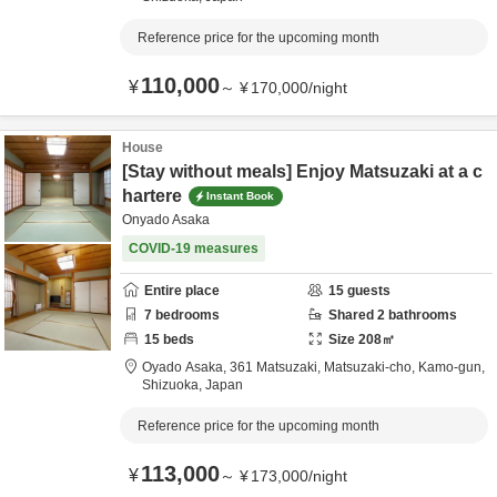
Reference price for the upcoming month
110,000
¥
～
¥
170,000
/
night
House
[Stay without meals] Enjoy Matsuzaki at a c
hartere
Instant Book
Onyado Asaka
COVID-19 measures
Entire place
15
guests
7
bedrooms
Shared
2
bathrooms
15
beds
Size
208
㎡
Oyado Asaka,
361 Matsuzaki, Matsuzaki-cho,
Kamo-gun,
Shizuoka,
Japan
Reference price for the upcoming month
113,000
¥
～
¥
173,000
/
night