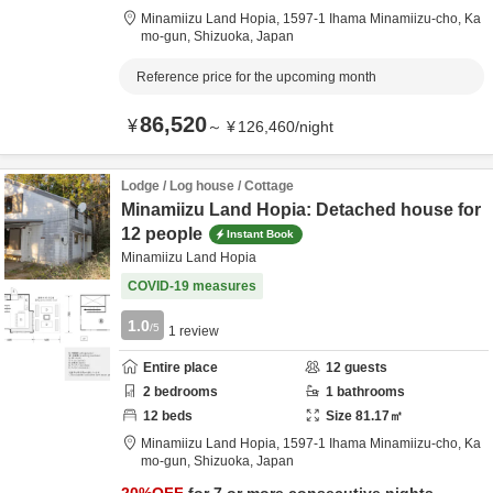
Minamiizu Land Hopia,
1597-1 Ihama Minamiizu-cho,
Ka
mo-gun,
Shizuoka,
Japan
Reference price for the upcoming month
86,520
¥
～
¥
126,460
/
night
Lodge / Log house / Cottage
Minamiizu Land Hopia: Detached house for
12 people
Instant Book
Minamiizu Land Hopia
COVID-19 measures
1.0
/5
1
review
Entire place
12
guests
2
bedrooms
1
bathrooms
12
beds
Size
81.17
㎡
Minamiizu Land Hopia,
1597-1 Ihama Minamiizu-cho,
Ka
mo-gun,
Shizuoka,
Japan