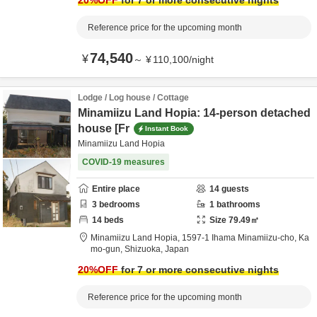
20
%OFF
for 7 or more consecutive nights
Reference price for the upcoming month
74,540
¥
～
¥
110,100
/
night
Lodge / Log house / Cottage
Minamiizu Land Hopia: 14-person detached
house [Fr
Instant Book
Minamiizu Land Hopia
COVID-19 measures
Entire place
14
guests
3
bedrooms
1
bathrooms
14
beds
Size
79.49
㎡
Minamiizu Land Hopia,
1597-1 Ihama Minamiizu-cho,
Ka
mo-gun,
Shizuoka,
Japan
20
%OFF
for 7 or more consecutive nights
Reference price for the upcoming month