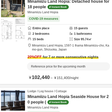
Minamiizu Land Hopia: Detached house for
18 people
Instant Book
Minamiizu Land Hopia
COVID-19 measures
Entire place
15
guests
2
bedrooms
1
bathrooms
15
beds
Size
95.74
㎡
Minamiizu Land Hopia,
1597-1 Ihama Minamiizu-cho,
Ka
mo-gun,
Shizuoka,
Japan
20
%OFF
for 7 or more consecutive nights
Reference price for the upcoming month
102,440
¥
～
¥
151,400
/
night
Lodge / Log house / Cottage
Minamiizu Land Hopia Seaside House for 2
0 people (
Instant Book
Minamiizu Land Hopia