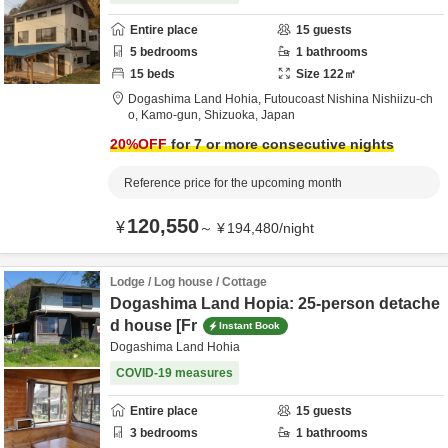
Entire place
15
guests
5
bedrooms
1
bathrooms
15
beds
Size
122
㎡
Dogashima Land Hohia,
Futoucoast Nishina Nishiizu-ch
o,
Kamo-gun,
Shizuoka,
Japan
20
%OFF
for 7 or more consecutive nights
Reference price for the upcoming month
120,550
¥
～
¥
194,480
/
night
Lodge / Log house / Cottage
Dogashima Land Hopia: 25-person detache
d house [Fr
Instant Book
Dogashima Land Hohia
COVID-19 measures
Entire place
15
guests
3
bedrooms
1
bathrooms