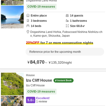
Dogashima Land Hohia
COVID-19 measures
Entire place
14
guests
3
bedrooms
1
bathrooms
14
beds
Size
68.8
㎡
Dogashima Land Hohia,
Futoucoast Nishina Nishiizu-ch
o,
Kamo-gun,
Shizuoka,
Japan
20
%OFF
for 7 or more consecutive nights
Reference price for the upcoming month
84,070
¥
～
¥
135,320
/
night
House
Izu Cliff House
Instant Book
Izu Cliff House
COVID-19 measures
Excellent!
5.0
/5
1
review