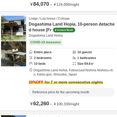
84,070
¥
～
¥
124,000
/
night
Lodge / Log house / Cottage
Dogashima Land Hopia, 10-person detache
d house [Fr
Instant Book
Dogashima Land Hohia
COVID-19 measures
Entire place
10
guests
2
bedrooms
1
bathrooms
10
beds
Size
69.6
㎡
Dogashima Land Hohia,
Futoucoast Nishina Nishiizu-ch
o,
Kamo-gun,
Shizuoka,
Japan
20
%OFF
for 7 or more consecutive nights
Reference price for the upcoming month
62,260
¥
～
¥
100,330
/
night