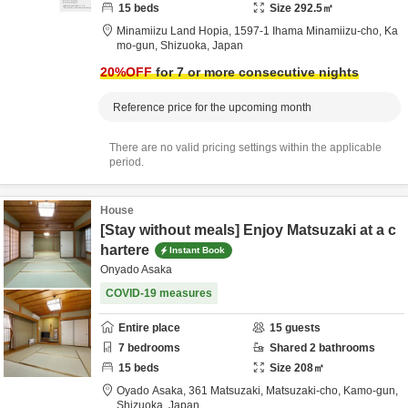
15
beds
Size
292.5
㎡
Minamiizu Land Hopia,
1597-1 Ihama Minamiizu-cho,
Ka
mo-gun,
Shizuoka,
Japan
20
%OFF
for 7 or more consecutive nights
Reference price for the upcoming month
There are no valid pricing settings within the applicable
period.
House
[Stay without meals] Enjoy Matsuzaki at a c
hartere
Instant Book
Onyado Asaka
COVID-19 measures
Entire place
15
guests
7
bedrooms
Shared
2
bathrooms
15
beds
Size
208
㎡
Oyado Asaka,
361 Matsuzaki, Matsuzaki-cho,
Kamo-gun,
Shizuoka,
Japan