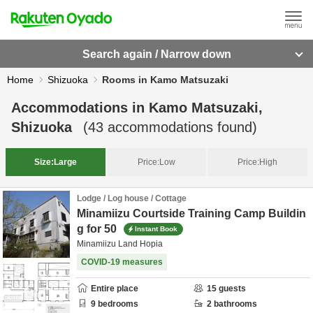
Search again / Narrow down
Home
Shizuoka
Rooms in Kamo Matsuzaki
Accommodations in
Kamo Matsuzaki,
Shizuoka
(
43
accommodations found)
Size:
Large
Price:
Low
Price:
High
Lodge / Log house / Cottage
Minamiizu Courtside Training Camp Buildin
g for 50
Instant Book
Minamiizu Land Hopia
COVID-19 measures
Entire place
15
guests
9
bedrooms
2
bathrooms