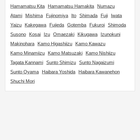
Hamamatsu Kita
Hamamatsu Hamakita
Numazu
Atami
Mishima
Fujinomiya
Ito
Shimada
Fuji
Iwata
Yaizu
Kakegawa
Fujieda
Gotemba
Fukuroi
Shimoda
Susono
Kosai
Izu
Omaezaki
Kikugawa
Izunokuni
Makinohara
Kamo Higashiizu
Kamo Kawazu
Kamo Minamiizu
Kamo Matsuzaki
Kamo Nishiizu
Tagata Kannami
Sunto Shimizu
Sunto Nagaizumi
Sunto Oyama
Haibara Yoshida
Haibara Kawanehon
Shuchi Mori