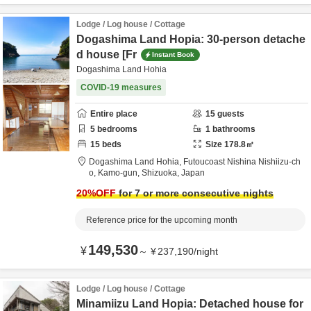
Lodge / Log house / Cottage
Dogashima Land Hopia: 30-person detache
d house [Fr
Instant Book
Dogashima Land Hohia
COVID-19 measures
Entire place
15
guests
5
bedrooms
1
bathrooms
15
beds
Size
178.8
㎡
Dogashima Land Hohia,
Futoucoast Nishina Nishiizu-ch
o,
Kamo-gun,
Shizuoka,
Japan
20
%OFF
for 7 or more consecutive nights
Reference price for the upcoming month
149,530
¥
～
¥
237,190
/
night
Lodge / Log house / Cottage
Minamiizu Land Hopia: Detached house for