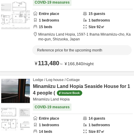
COVID-19 measures
Entire place
15
guests
1
bedrooms
1
bathrooms
15
beds
Size
92
㎡
Minamiizu Land Hopia,
1597-1 Ihama Minamiizu-cho,
Ka
mo-gun,
Shizuoka,
Japan
Reference price for the upcoming month
113,480
¥
～
¥
166,840
/
night
Lodge / Log house / Cottage
Minamiizu Land Hopia Seaside House for 1
4 people (
Instant Book
Minamiizu Land Hopia
COVID-19 measures
Entire place
14
guests
1
bedrooms
1
bathrooms
14
beds
Size
87
㎡