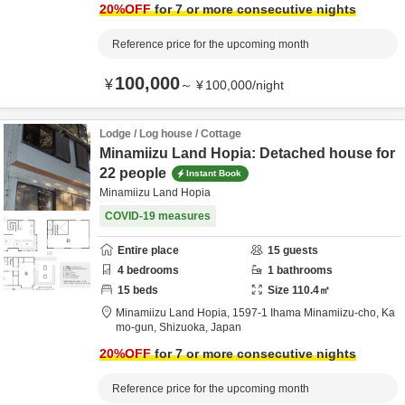
20
%OFF
for 7 or more consecutive nights
Reference price for the upcoming month
100,000
¥
～
¥
100,000
/
night
Lodge / Log house / Cottage
Minamiizu Land Hopia: Detached house for
22 people
Instant Book
Minamiizu Land Hopia
COVID-19 measures
Entire place
15
guests
4
bedrooms
1
bathrooms
15
beds
Size
110.4
㎡
Minamiizu Land Hopia,
1597-1 Ihama Minamiizu-cho,
Ka
mo-gun,
Shizuoka,
Japan
20
%OFF
for 7 or more consecutive nights
Reference price for the upcoming month