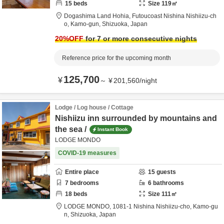
15
beds
Size
119
㎡
Dogashima Land Hohia,
Futoucoast Nishina Nishiizu-ch
o,
Kamo-gun,
Shizuoka,
Japan
20
%OFF
for 7 or more consecutive nights
Reference price for the upcoming month
125,700
¥
～
¥
201,560
/
night
Lodge / Log house / Cottage
Nishiizu inn surrounded by mountains and
the sea /
Instant Book
LODGE MONDO
COVID-19 measures
Entire place
15
guests
7
bedrooms
6
bathrooms
18
beds
Size
111
㎡
LODGE MONDO,
1081-1 Nishina Nishiizu-cho,
Kamo-gu
n,
Shizuoka,
Japan