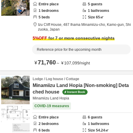
Entire place
5
guests
1
bedrooms
1
bathrooms
5
beds
Size
65
㎡
Izu Cliff House,
487 Ihama Minamiizu-cho,
Kamo-gun,
Shi
zuoka,
Japan
5
%OFF
for 7 or more consecutive nights
Reference price for the upcoming month
71,760
¥
～
¥
107,099
/
night
Lodge / Log house / Cottage
Minamiizu Land Hopia [Non-smoking] Deta
ched house
Instant Book
Minamiizu Land Hopia
COVID-19 measures
Entire place
6
guests
2
bedrooms
1
bathrooms
6
beds
Size
54.24
㎡