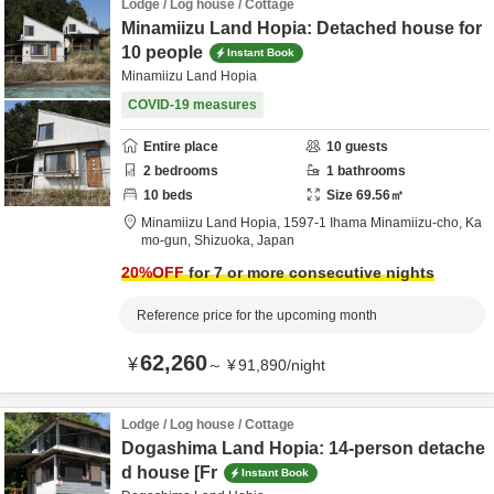
Lodge / Log house / Cottage
Minamiizu Land Hopia: Detached house for
10 people
Instant Book
Minamiizu Land Hopia
COVID-19 measures
Entire place
10
guests
2
bedrooms
1
bathrooms
10
beds
Size
69.56
㎡
Minamiizu Land Hopia,
1597-1 Ihama Minamiizu-cho,
Ka
mo-gun,
Shizuoka,
Japan
20
%OFF
for 7 or more consecutive nights
Reference price for the upcoming month
62,260
¥
～
¥
91,890
/
night
Lodge / Log house / Cottage
Dogashima Land Hopia: 14-person detache
d house [Fr
Instant Book