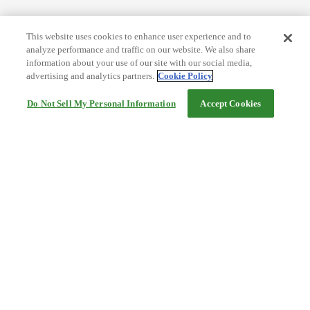
This website uses cookies to enhance user experience and to
analyze performance and traffic on our website. We also share
information about your use of our site with our social media,
advertising and analytics partners.
Cookie Policy
Do Not Sell My Personal Information
Accept Cookies
Help
Terms and conditions
Travel Agency Terms
Terms and Conditions of Travel
Service Fee
Privacy policy
Company Information
Cookie Policy
©Rakuten Group, Inc.