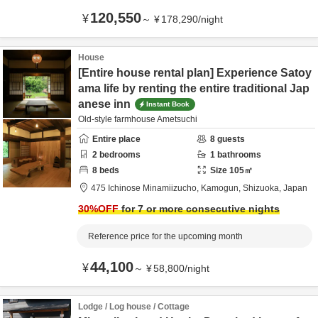
120,550
¥
～
¥
178,290
/
night
House
[Entire house rental plan] Experience Satoy
ama life by renting the entire traditional Jap
anese inn
Instant Book
Old-style farmhouse Ametsuchi
Entire place
8
guests
2
bedrooms
1
bathrooms
8
beds
Size
105
㎡
475 Ichinose Minamiizucho,
Kamogun,
Shizuoka,
Japan
30
%OFF
for 7 or more consecutive nights
Reference price for the upcoming month
44,100
¥
～
¥
58,800
/
night
Lodge / Log house / Cottage