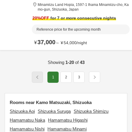
Minamiizu Land Hopia,
1597-1 Ihama Minamiizu-cho,
Ka
mo-gun,
Shizuoka,
Japan
20
%OFF
for 7 or more consecutive nights
Reference price for the upcoming month
37,000
¥
～
¥
54,000
/
night
Showing
1-20
of
43
1
2
3
Rooms near Kamo Matsuzaki, Shizuoka
Shizuoka Aoi
Shizuoka Suruga
Shizuoka Shimizu
Hamamatsu Naka
Hamamatsu Higashi
Hamamatsu Nishi
Hamamatsu Minami