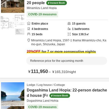
20 people
Instant Book
Minamiizu Land Hopia
COVID-19 measures
Entire place
15
guests
4
bedrooms
1
bathrooms
15
beds
Size
138.5
㎡
Minamiizu Land Hopia,
1597-1 Ihama Minamiizu-cho,
Ka
mo-gun,
Shizuoka,
Japan
20
%OFF
for 7 or more consecutive nights
Reference price for the upcoming month
111,950
¥
～
¥
165,310
/
night
Lodge / Log house / Cottage
Dogashima Land Hopia: 22-person detache
d house [Fr
Instant Book
Dogashima Land Hohia
COVID-19 measures