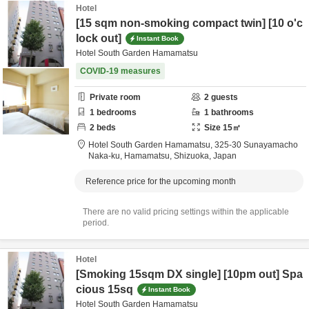
Hotel
[15 sqm non-smoking compact twin] [10 o'c
lock out]
Instant Book
Hotel South Garden Hamamatsu
COVID-19 measures
Private room
2
guests
1
bedrooms
1
bathrooms
2
beds
Size
15
㎡
Hotel South Garden Hamamatsu,
325-30 Sunayamacho
Naka-ku,
Hamamatsu,
Shizuoka,
Japan
Reference price for the upcoming month
There are no valid pricing settings within the applicable
period.
Hotel
[Smoking 15sqm DX single] [10pm out] Spa
cious 15sq
Instant Book
Hotel South Garden Hamamatsu