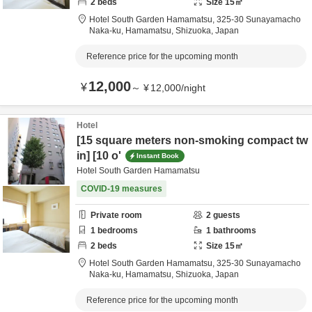
2
beds
Size
15
㎡
Hotel South Garden Hamamatsu,
325-30 Sunayamacho
Naka-ku,
Hamamatsu,
Shizuoka,
Japan
Reference price for the upcoming month
12,000
¥
～
¥
12,000
/
night
Hotel
[15 square meters non-smoking compact tw
in] [10 o'
Instant Book
Hotel South Garden Hamamatsu
COVID-19 measures
Private room
2
guests
1
bedrooms
1
bathrooms
2
beds
Size
15
㎡
Hotel South Garden Hamamatsu,
325-30 Sunayamacho
Naka-ku,
Hamamatsu,
Shizuoka,
Japan
Reference price for the upcoming month