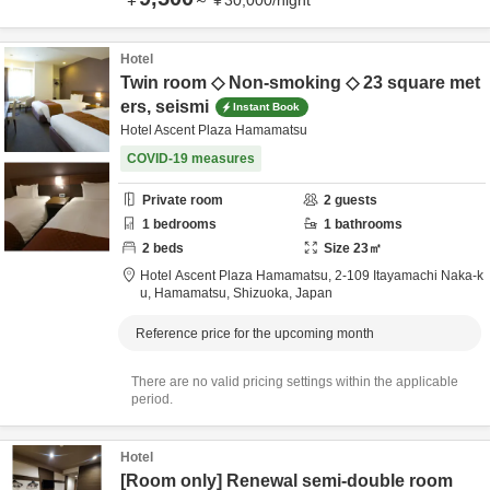
～
¥
30,000
/
night
Hotel
Twin room ◇ Non-smoking ◇ 23 square met
ers, seismi
Instant Book
Hotel Ascent Plaza Hamamatsu
COVID-19 measures
Private room
2
guests
1
bedrooms
1
bathrooms
2
beds
Size
23
㎡
Hotel Ascent Plaza Hamamatsu,
2-109 Itayamachi Naka-k
u,
Hamamatsu,
Shizuoka,
Japan
Reference price for the upcoming month
There are no valid pricing settings within the applicable
period.
Hotel
[Room only] Renewal semi-double room