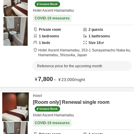
Instant Book
Hotel Ascent Hamamatsu
COVID-19 measures
Private room
2
guests
1
bedrooms
1
bathrooms
1
beds
Size
18
㎡
Hotel Ascent Hamamatsu,
353-1 Sunayamacho Naka-ku,
Hamamatsu,
Shizuoka,
Japan
Reference price for the upcoming month
7,800
¥
～
¥
23,000
/
night
Hotel
[Room only] Renewal single room
Instant Book
Hotel Ascent Hamamatsu
COVID-19 measures