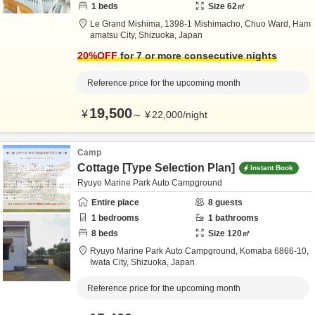
1
beds
Size
62
㎡
Le Grand Mishima,
1398-1 Mishimacho, Chuo Ward,
Ham
amatsu City,
Shizuoka,
Japan
20
%OFF
for 7 or more consecutive nights
Reference price for the upcoming month
19,500
¥
～
¥
22,000
/
night
Camp
Cottage [Type Selection Plan]
Instant Book
Ryuyo Marine Park Auto Campground
Entire place
8
guests
1
bedrooms
1
bathrooms
8
beds
Size
120
㎡
Ryuyo Marine Park Auto Campground,
Komaba 6866-10,
Iwata City,
Shizuoka,
Japan
Reference price for the upcoming month