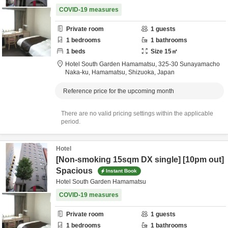
COVID-19 measures
Private room
1
guests
1
bedrooms
1
bathrooms
1
beds
Size
15
㎡
Hotel South Garden Hamamatsu,
325-30 Sunayamacho
Naka-ku,
Hamamatsu,
Shizuoka,
Japan
Reference price for the upcoming month
There are no valid pricing settings within the applicable
period.
Hotel
[Non-smoking 15sqm DX single] [10pm out]
Spacious
Instant Book
Hotel South Garden Hamamatsu
COVID-19 measures
Private room
1
guests
1
bedrooms
1
bathrooms