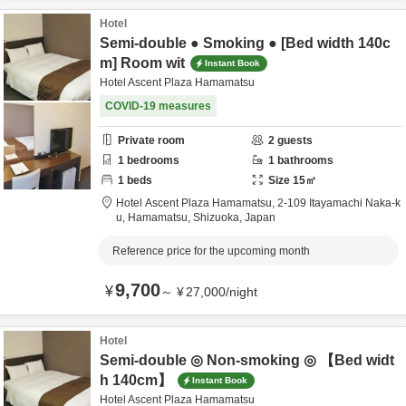
Hotel
Semi-double ● Smoking ● [Bed width 140c
m] Room wit
Instant Book
Hotel Ascent Plaza Hamamatsu
COVID-19 measures
Private room
2
guests
1
bedrooms
1
bathrooms
1
beds
Size
15
㎡
Hotel Ascent Plaza Hamamatsu,
2-109 Itayamachi Naka-k
u,
Hamamatsu,
Shizuoka,
Japan
Reference price for the upcoming month
9,700
¥
～
¥
27,000
/
night
Hotel
Semi-double ◎ Non-smoking ◎ 【Bed widt
h 140cm】
Instant Book
Hotel Ascent Plaza Hamamatsu