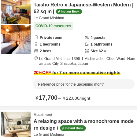
Taisho Retro x Japanese-Western Modern |
62 sq m |
Instant Book
Le Grand Mishima
COVID-19 measures
Private room
4
guests
1
bedrooms
1
bathrooms
2
beds
Size
62
㎡
Le Grand Mishima,
1398-1 Mishimacho, Chuo Ward,
Ham
amatsu City,
Shizuoka,
Japan
20
%OFF
for 7 or more consecutive nights
Reference price for the upcoming month
17,700
¥
～
¥
22,800
/
night
Apartment
A relaxing space with a monochrome mode
rn design /
Instant Book
Le Grand Mishima