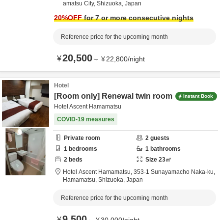
amatsu City,
Shizuoka,
Japan
20
%OFF
for 7 or more consecutive nights
Reference price for the upcoming month
20,500
¥
～
¥
22,800
/
night
Hotel
[Room only] Renewal twin room
Instant Book
Hotel Ascent Hamamatsu
COVID-19 measures
Private room
2
guests
1
bedrooms
1
bathrooms
2
beds
Size
23
㎡
Hotel Ascent Hamamatsu,
353-1 Sunayamacho Naka-ku,
Hamamatsu,
Shizuoka,
Japan
Reference price for the upcoming month
9,500
¥