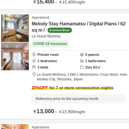
15,400
¥
～
¥
15,400
/
night
Apartment
Melody Stay Hamamatsu / Digital Piano / 62
sq m /
Instant Book
Le Grand Mishima
COVID-19 measures
Private room
5
guests
1
bedrooms
1
bathrooms
3
beds
Size
62
㎡
Le Grand Mishima,
1398-1 Mishimacho, Chuo Ward,
Ham
amatsu City,
Shizuoka,
Japan
20
%OFF
for 7 or more consecutive nights
Reference price for the upcoming month
13,000
¥
～
¥
22,800
/
night
Apartment