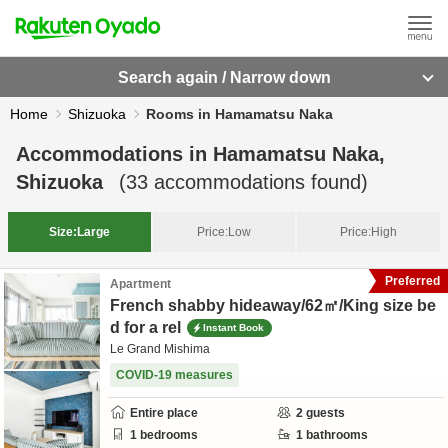
Search again / Narrow down
Home
Shizuoka
Rooms in Hamamatsu Naka
Accommodations in
Hamamatsu Naka,
Shizuoka
(
33
accommodations found)
Size:
Large
Price:
Low
Price:
High
Preferred
Apartment
French shabby hideaway/62㎡/King size be
d for a rel
Instant Book
Le Grand Mishima
COVID-19 measures
Entire place
2
guests
1
bedrooms
1
bathrooms