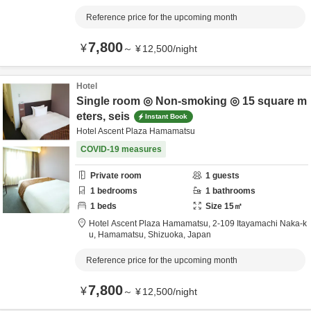
Reference price for the upcoming month
7,800
¥
～
¥
12,500
/
night
Hotel
Single room ◎ Non-smoking ◎ 15 square m
eters, seis
Instant Book
Hotel Ascent Plaza Hamamatsu
COVID-19 measures
Private room
1
guests
1
bedrooms
1
bathrooms
1
beds
Size
15
㎡
Hotel Ascent Plaza Hamamatsu,
2-109 Itayamachi Naka-k
u,
Hamamatsu,
Shizuoka,
Japan
Reference price for the upcoming month
7,800
¥
～
¥
12,500
/
night