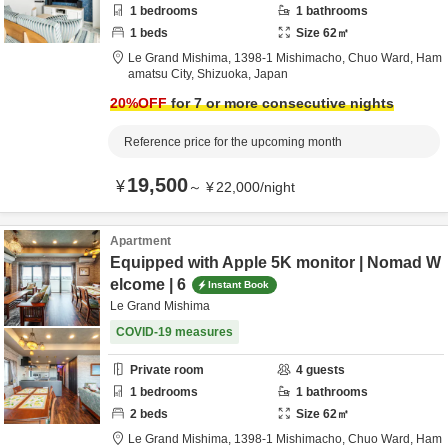
1
bedrooms
1
bathrooms
1
beds
Size
62
㎡
Le Grand Mishima,
1398-1 Mishimacho, Chuo Ward,
Ham
amatsu City,
Shizuoka,
Japan
20
%OFF
for 7 or more consecutive nights
Reference price for the upcoming month
19,500
¥
～
¥
22,000
/
night
Apartment
Equipped with Apple 5K monitor | Nomad W
elcome | 6
Instant Book
Le Grand Mishima
COVID-19 measures
Private room
4
guests
1
bedrooms
1
bathrooms
2
beds
Size
62
㎡
Le Grand Mishima,
1398-1 Mishimacho, Chuo Ward,
Ham