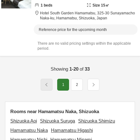
1
beds
Size
15
㎡
Hotel South Garden Hamamatsu,
325-30 Sunayamacho
Naka-ku,
Hamamatsu,
Shizuoka,
Japan
Reference price for the upcoming month
There are no valid pricing settings within the applicable
period.
Showing
1-20
of
33
1
2
Rooms near Hamamatsu Naka, Shizuoka
Shizuoka Aoi
Shizuoka Suruga
Shizuoka Shimizu
Hamamatsu Naka
Hamamatsu Higashi
Hamamatsu Nishi
Hamamatsu Minami