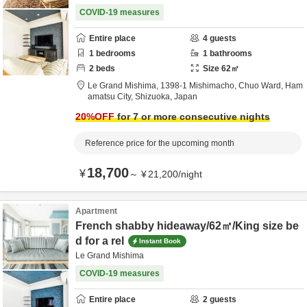
COVID-19 measures
Entire place
4
guests
1
bedrooms
1
bathrooms
2
beds
Size
62
㎡
Le Grand Mishima,
1398-1 Mishimacho, Chuo Ward,
Ham
amatsu City,
Shizuoka,
Japan
20
%OFF
for 7 or more consecutive nights
Reference price for the upcoming month
18,700
¥
～
¥
21,200
/
night
Apartment
French shabby hideaway/62㎡/King size be
d for a rel
Instant Book
Le Grand Mishima
COVID-19 measures
Entire place
2
guests