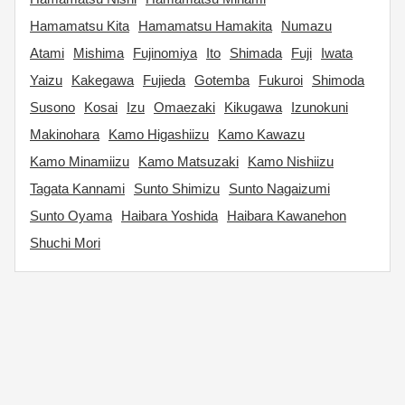
Hamamatsu Kita
Hamamatsu Hamakita
Numazu
Atami
Mishima
Fujinomiya
Ito
Shimada
Fuji
Iwata
Yaizu
Kakegawa
Fujieda
Gotemba
Fukuroi
Shimoda
Susono
Kosai
Izu
Omaezaki
Kikugawa
Izunokuni
Makinohara
Kamo Higashiizu
Kamo Kawazu
Kamo Minamiizu
Kamo Matsuzaki
Kamo Nishiizu
Tagata Kannami
Sunto Shimizu
Sunto Nagaizumi
Sunto Oyama
Haibara Yoshida
Haibara Kawanehon
Shuchi Mori