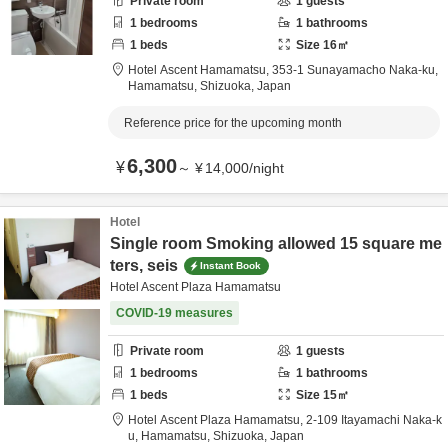
Private room
1
guests
1
bedrooms
1
bathrooms
1
beds
Size
16
㎡
Hotel Ascent Hamamatsu,
353-1 Sunayamacho Naka-ku,
Hamamatsu,
Shizuoka,
Japan
Reference price for the upcoming month
6,300
¥
～
¥
14,000
/
night
Hotel
Single room Smoking allowed 15 square me
ters, seis
Instant Book
Hotel Ascent Plaza Hamamatsu
COVID-19 measures
Private room
1
guests
1
bedrooms
1
bathrooms
1
beds
Size
15
㎡
Hotel Ascent Plaza Hamamatsu,
2-109 Itayamachi Naka-k
u,
Hamamatsu,
Shizuoka,
Japan