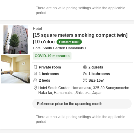
There are no valid pricing settings within the applicable
period.
Hotel
[15 square meters smoking compact twin]
[10 o'cloc
Instant Book
Hotel South Garden Hamamatsu
COVID-19 measures
Private room
2
guests
1
bedrooms
1
bathrooms
2
beds
Size
15
㎡
Hotel South Garden Hamamatsu,
325-30 Sunayamacho
Naka-ku,
Hamamatsu,
Shizuoka,
Japan
Reference price for the upcoming month
There are no valid pricing settings within the applicable
period.