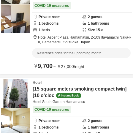
COVID-19 measures
Private room
2
guests
1
bedrooms
1
bathrooms
1
beds
Size
15
㎡
Hotel Ascent Plaza Hamamatsu,
2-109 Itayamachi Naka-k
u,
Hamamatsu,
Shizuoka,
Japan
Reference price for the upcoming month
9,700
¥
～
¥
27,000
/
night
Hotel
[15 square meters smoking compact twin]
[10 o'cloc
Instant Book
Hotel South Garden Hamamatsu
COVID-19 measures
Private room
2
guests
1
bedrooms
1
bathrooms