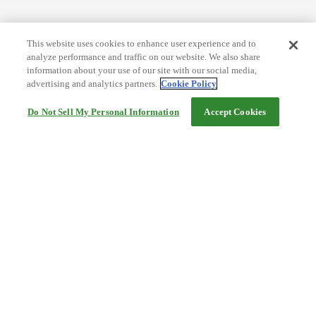
This website uses cookies to enhance user experience and to
analyze performance and traffic on our website. We also share
information about your use of our site with our social media,
advertising and analytics partners.
Cookie Policy
Do Not Sell My Personal Information
Accept Cookies
Help
Terms and conditions
Travel Agency Terms
Terms and Conditions of Travel
Service Fee
Privacy policy
Company Information
Cookie Policy