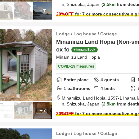
n,
Shizuoka,
Japan
2.5km
from desti
+7
20
%OFF
for 7 or more consecutive nig
Lodge / Log house / Cottage
Minamiizu Land Hopia [Non-sm
ox fo
Instant Book
Minamiizu Land Hopia
COVID-19 measures
Entire place
4
guests
1
bathrooms
4
beds
Minamiizu Land Hopia,
1597-1 Ihama 
n,
Shizuoka,
Japan
2.5km
from desti
+7
20
%OFF
for 7 or more consecutive nig
Lodge / Log house / Cottage