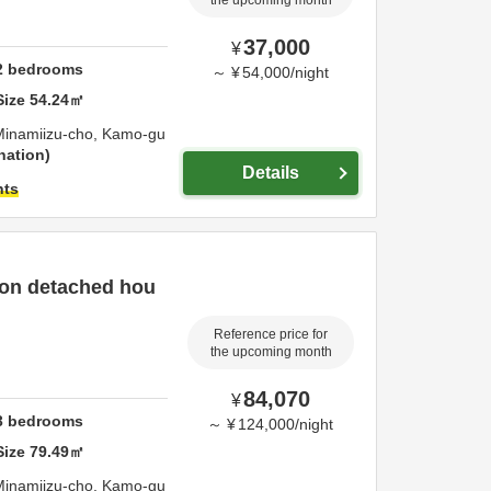
the upcoming month
37,000
¥
2
bedrooms
～
¥
54,000
/
night
Size
54.24
㎡
Minamiizu-cho,
Kamo-gu
nation
Details
hts
son detached hou
Reference price for
the upcoming month
84,070
¥
3
bedrooms
～
¥
124,000
/
night
Size
79.49
㎡
Minamiizu-cho,
Kamo-gu