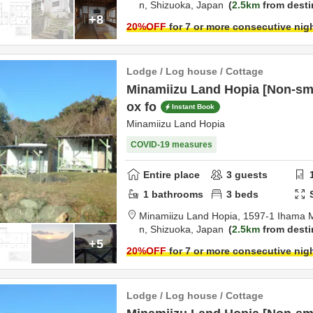
n,
Shizuoka,
Japan
2.5km
from desti
+8
20
%OFF
for 7 or more consecutive nig
Lodge / Log house / Cottage
Minamiizu Land Hopia [Non-sm
ox fo
Instant Book
Minamiizu Land Hopia
COVID-19 measures
Entire place
3
guests
1
bathrooms
3
beds
Minamiizu Land Hopia,
1597-1 Ihama 
n,
Shizuoka,
Japan
2.5km
from desti
+5
20
%OFF
for 7 or more consecutive nig
Lodge / Log house / Cottage