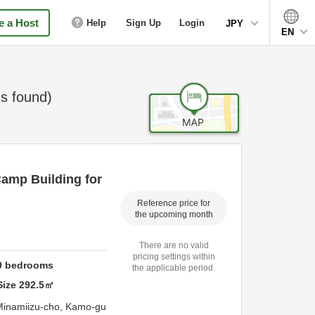
 a Host
Help
Sign Up
Login
JPY
EN
s found)
Camp Building for
Reference price for
the upcoming month
There are no valid
pricing settings within
9
bedrooms
the applicable period.
Size
292.5
㎡
Minamiizu-cho,
Kamo-gu