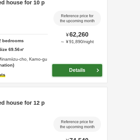
d house for 10 p
Reference price for
the upcoming month
62,260
¥
2
bedrooms
～
¥
91,890
/
night
Size
69.56
㎡
Minamiizu-cho,
Kamo-gu
nation
Details
hts
d house for 12 p
Reference price for
the upcoming month