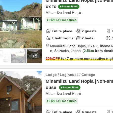
Minamiizu Land Hopia [Non-sm
ox fo
Instant Book
Minamiizu Land Hopia
COVID-19 measures
Entire place
2
guests
1
bathrooms
2
beds
Minamiizu Land Hopia,
1597-1 Ihama 
n,
Shizuoka,
Japan
2.5km
from desti
+5
20
%OFF
for 7 or more consecutive nig
Lodge / Log house / Cottage
Minamiizu Land Hopia [Non-smo
ouse
Instant Book
Minamiizu Land Hopia
COVID-19 measures
Entire place
4
guests