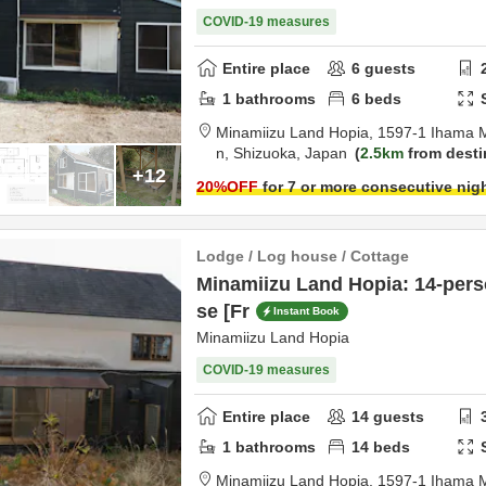
COVID-19 measures
Entire place
6
guests
1
bathrooms
6
beds
Minamiizu Land Hopia,
1597-1 Ihama 
n,
Shizuoka,
Japan
2.5km
from desti
+12
20
%OFF
for 7 or more consecutive nig
Lodge / Log house / Cottage
Minamiizu Land Hopia: 14-per
se [Fr
Instant Book
Minamiizu Land Hopia
COVID-19 measures
Entire place
14
guests
1
bathrooms
14
beds
Minamiizu Land Hopia,
1597-1 Ihama 