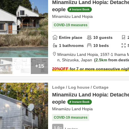
Minamiizu Land Hopia: Detache
eople
Instant Book
Minamiizu Land Hopia
COVID-19 measures
Entire place
10
guests
1
bathrooms
10
beds
Minamiizu Land Hopia,
1597-1 Ihama 
n,
Shizuoka,
Japan
2.5km
from desti
+15
20
%OFF
for 7 or more consecutive nig
Lodge / Log house / Cottage
Minamiizu Land Hopia: Detache
eople
Instant Book
Minamiizu Land Hopia
COVID-19 measures
1.0
/5