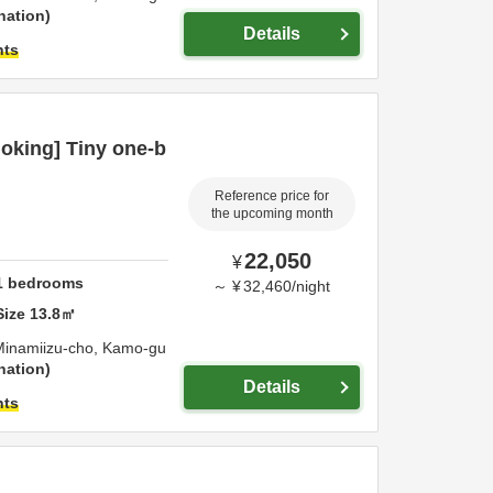
nation
Details
hts
oking] Tiny one-b
Reference price for
the upcoming month
22,050
¥
1
bedrooms
～
¥
32,460
/
night
Size
13.8
㎡
Minamiizu-cho,
Kamo-gu
nation
Details
hts