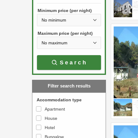
h
s
e
Minimum price (per night)
t
d
h
o
e
w
Maximum price (per night)
d
n
o
a
w
r
Search
n
r
a
o
r
w
Filter search results
r
k
o
e
Accommodation type
w
y
Apartment
k
t
House
e
o
y
Hotel
i
t
n
Bungalow