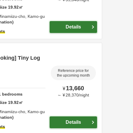
Size
19.92
㎡
Minamiizu-cho,
Kamo-gu
nation
Details
hts
oking] Tiny Log
Reference price for
the upcoming month
13,660
¥
1
bedrooms
～
¥
28,370
/
night
Size
19.92
㎡
Minamiizu-cho,
Kamo-gu
nation
Details
hts