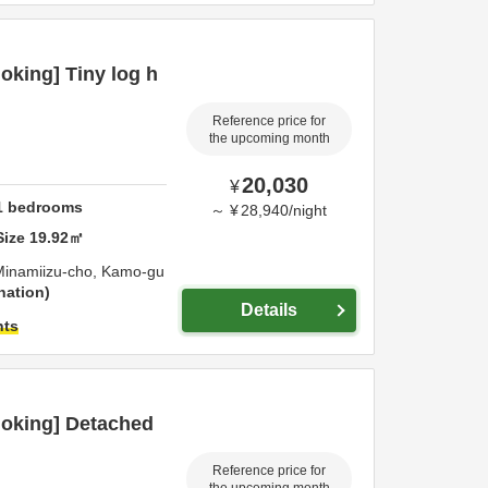
king] Tiny log h
Reference price for
the upcoming month
20,030
¥
1
bedrooms
～
¥
28,940
/
night
Size
19.92
㎡
Minamiizu-cho,
Kamo-gu
nation
Details
hts
oking] Detached
Reference price for