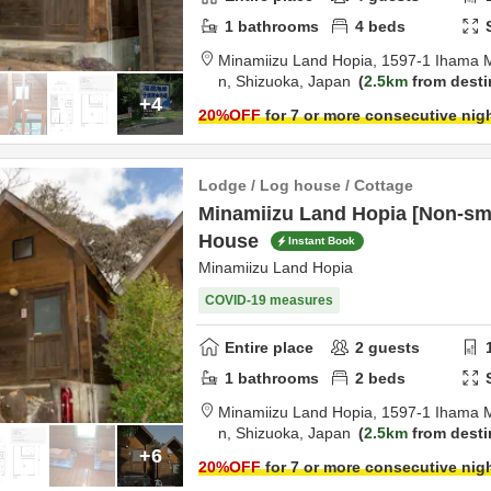
1
bathrooms
4
beds
Minamiizu Land Hopia,
1597-1 Ihama 
n,
Shizuoka,
Japan
2.5km
from desti
+4
20
%OFF
for 7 or more consecutive nig
Lodge / Log house / Cottage
Minamiizu Land Hopia [Non-sm
House
Instant Book
Minamiizu Land Hopia
COVID-19 measures
Entire place
2
guests
1
bathrooms
2
beds
Minamiizu Land Hopia,
1597-1 Ihama 
n,
Shizuoka,
Japan
2.5km
from desti
+6
20
%OFF
for 7 or more consecutive nig