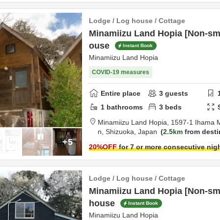
Lodge / Log house / Cottage
Minamiizu Land Hopia [Non-smo
ouse
Instant Book
Minamiizu Land Hopia
COVID-19 measures
Entire place
3
guests
1
bathrooms
3
beds
Minamiizu Land Hopia,
1597-1 Ihama 
n,
Shizuoka,
Japan
2.5km
from desti
+5
20
%OFF
for 7 or more consecutive nig
Lodge / Log house / Cottage
Minamiizu Land Hopia [Non-sm
house
Instant Book
Minamiizu Land Hopia