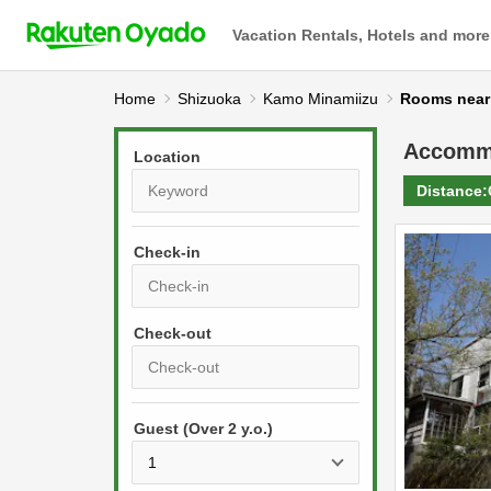
Vacation Rentals, Hotels and more
Home
Shizuoka
Kamo Minamiizu
Rooms ne
Accomm
Location
Distance:
Check-in
P
r
e
P
s
Guest (Over 2 y.o.)
r
s
e
t
s