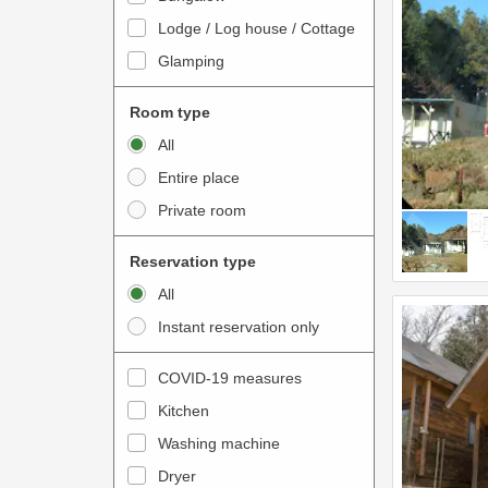
o
t
Lodge / Log house / Cottage
i
e
Glamping
n
r
t
a
Room type
e
c
All
r
t
Entire place
a
w
Private room
c
i
t
t
Reservation type
w
h
All
i
t
Instant reservation only
t
h
h
e
COVID-19 measures
t
c
Kitchen
h
a
e
Washing machine
l
c
e
Dryer