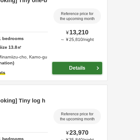
oking] Tiny one-b
Reference price for
the upcoming month
13,210
¥
1
bedrooms
～
¥
25,810
/
night
Size
13.8
㎡
Minamiizu-cho,
Kamo-gu
nation
Details
hts
king] Tiny log h
Reference price for
the upcoming month
23,970
¥
1
bedrooms
～
¥
35,840
/
night