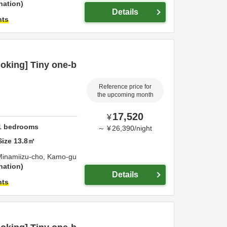
nation
Details
hts
oking] Tiny one-b
Reference price for
the upcoming month
17,520
¥
1
bedrooms
～
¥
26,390
/
night
Size
13.8
㎡
Minamiizu-cho,
Kamo-gu
nation
Details
hts