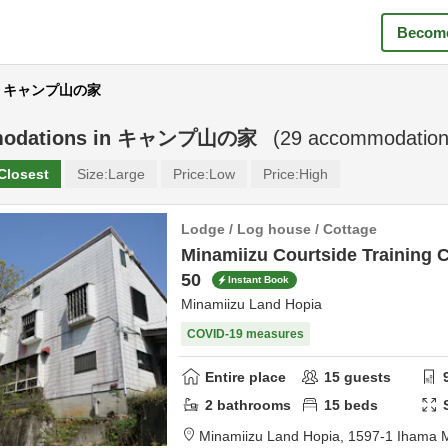
Become
ar キャンプ山の家
odations in
キャンプ山の家
(
29
accommodation
Closest
Size:
Large
Price:
Low
Price:
High
Lodge / Log house / Cottage
Minamiizu Courtside Training 
50
Instant Book
Minamiizu Land Hopia
COVID-19 measures
Entire place
15
guests
2
bathrooms
15
beds
Minamiizu Land Hopia,
1597-1 Ihama 