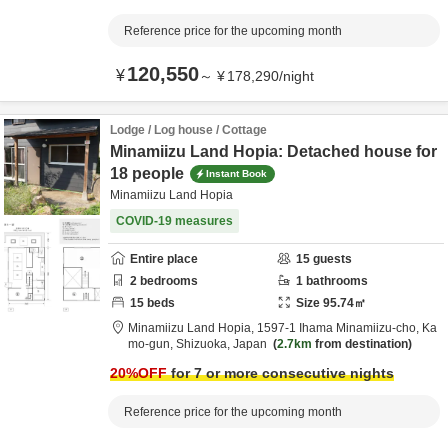
Reference price for the upcoming month
120,550
¥
～
¥
178,290
/
night
Lodge / Log house / Cottage
Minamiizu Land Hopia: Detached house for
18 people
Instant Book
Minamiizu Land Hopia
COVID-19 measures
Entire place
15
guests
2
bedrooms
1
bathrooms
15
beds
Size
95.74
㎡
Minamiizu Land Hopia,
1597-1 Ihama Minamiizu-cho,
Ka
mo-gun,
Shizuoka,
Japan
2.7km
from destination
20
%OFF
for 7 or more consecutive nights
Reference price for the upcoming month