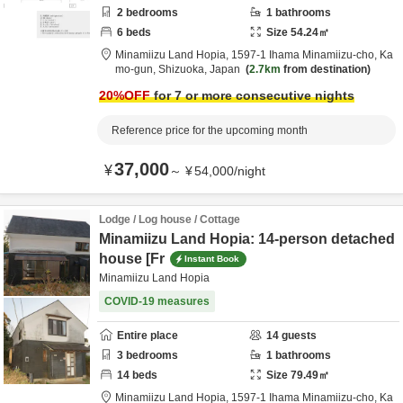
2
bedrooms
1
bathrooms
6
beds
Size
54.24
㎡
Minamiizu Land Hopia,
1597-1 Ihama Minamiizu-cho,
Ka
mo-gun,
Shizuoka,
Japan
2.7km
from destination
20
%OFF
for 7 or more consecutive nights
Reference price for the upcoming month
37,000
¥
～
¥
54,000
/
night
Lodge / Log house / Cottage
Minamiizu Land Hopia: 14-person detached
house [Fr
Instant Book
Minamiizu Land Hopia
COVID-19 measures
Entire place
14
guests
3
bedrooms
1
bathrooms
14
beds
Size
79.49
㎡
Minamiizu Land Hopia,
1597-1 Ihama Minamiizu-cho,
Ka