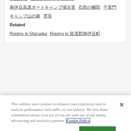
南伊豆高原オートキャンプ場古里
石部の棚田
千貫門
キャンプ山の家
雲見
Related
Rooms in Shizuoka
Rooms in 賀茂郡南伊豆町
This website uses cookies to enhance user experience and to
analyze performance and traffic on our website. We also share
information about your use of our site with our social media,
advertising and analytics partners.
Cookie Policy