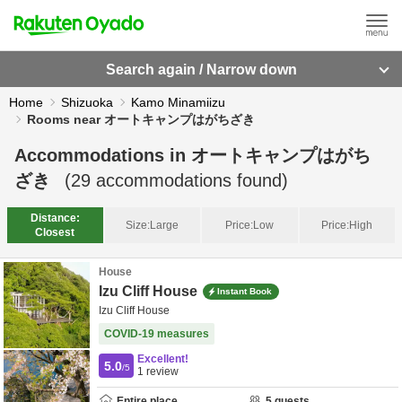
Search again / Narrow down
Home
Shizuoka
Kamo Minamiizu
Rooms near オートキャンプはがちざき
Accommodations in
オートキャンプはがち
ざき
(
29
accommodations found)
Distance:
Size:
Large
Price:
Low
Price:
High
Closest
House
Izu Cliff House
Instant Book
Izu Cliff House
COVID-19 measures
Excellent!
5.0
/5
1
review
Entire place
5
guests