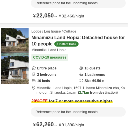
Reference price for the upcoming month
22,050
¥
～
¥
32,460
/
night
Lodge / Log house / Cottage
Minamiizu Land Hopia: Detached house for
10 people
Instant Book
Minamiizu Land Hopia
COVID-19 measures
Entire place
10
guests
2
bedrooms
1
bathrooms
10
beds
Size
69.56
㎡
Minamiizu Land Hopia,
1597-1 Ihama Minamiizu-cho,
Ka
mo-gun,
Shizuoka,
Japan
2.7km
from destination
20
%OFF
for 7 or more consecutive nights
Reference price for the upcoming month
62,260
¥
～
¥
91,890
/
night