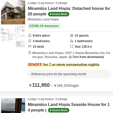
Lodge / Log house / Cottage
Minamiizu Land Hopia: Detached house for
20 people
Instant Book
Minamiizu Land Hopia
COVID-19 measures
Entire place
15
guests
4
bedrooms
1
bathrooms
15
beds
Size
138.5
㎡
Minamiizu Land Hopia,
1597-1 Ihama Minamiizu-cho,
Ka
mo-gun,
Shizuoka,
Japan
2.7km
from destination
20
%OFF
for 7 or more consecutive nights
Reference price for the upcoming month
111,950
¥
～
¥
165,310
/
night
Lodge / Log house / Cottage
Minamiizu Land Hopia Seaside House for 1
4 people (
Instant Book