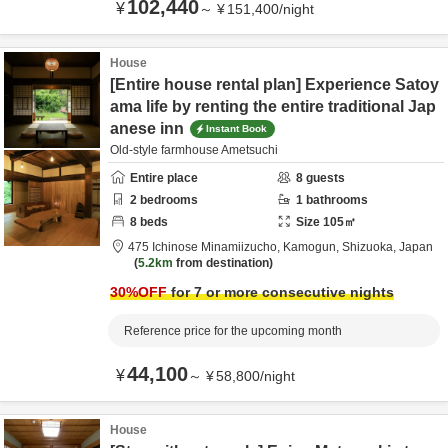
102,440
¥
～
¥
151,400
/
night
House
[Entire house rental plan] Experience Satoy
ama life by renting the entire traditional Jap
anese inn
Instant Book
Old-style farmhouse Ametsuchi
Entire place
8
guests
2
bedrooms
1
bathrooms
8
beds
Size
105
㎡
475 Ichinose Minamiizucho,
Kamogun,
Shizuoka,
Japan
5.2km
from destination
30
%OFF
for 7 or more consecutive nights
Reference price for the upcoming month
44,100
¥
～
¥
58,800
/
night
House