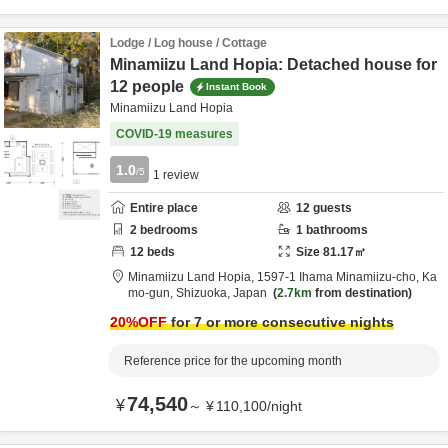
Lodge / Log house / Cottage
Minamiizu Land Hopia: Detached house for
12 people
Instant Book
Minamiizu Land Hopia
COVID-19 measures
1.0
/5
1
review
Entire place
12
guests
2
bedrooms
1
bathrooms
12
beds
Size
81.17
㎡
Minamiizu Land Hopia,
1597-1 Ihama Minamiizu-cho,
Ka
mo-gun,
Shizuoka,
Japan
2.7km
from destination
20
%OFF
for 7 or more consecutive nights
Reference price for the upcoming month
74,540
¥
～
¥
110,100
/
night