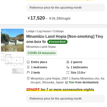
Reference price for the upcoming month
17,520
¥
～
¥
26,390
/
night
Lodge / Log house / Cottage
Minamiizu Land Hopia [Non-smoking] Tiny
one-box fo
Instant Book
Minamiizu Land Hopia
COVID-19 measures
Entire place
2
guests
1
bedrooms
1
bathrooms
2
beds
Size
13.8
㎡
Minamiizu Land Hopia,
1597-1 Ihama Minamiizu-cho,
Ka
mo-gun,
Shizuoka,
Japan
2.7km
from destination
20
%OFF
for 7 or more consecutive nights
Reference price for the upcoming month