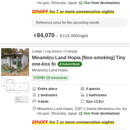
mo-gun,
Shizuoka,
Japan
2.7km
from destination
20
%OFF
for 7 or more consecutive nights
Reference price for the upcoming month
84,070
¥
～
¥
124,000
/
night
Lodge / Log house / Cottage
Minamiizu Land Hopia [Non-smoking] Tiny
one-box fo
Instant Book
Minamiizu Land Hopia
COVID-19 measures
Entire place
4
guests
1
bedrooms
1
bathrooms
4
beds
Size
13.8
㎡
Minamiizu Land Hopia,
1597-1 Ihama Minamiizu-cho,
Ka
mo-gun,
Shizuoka,
Japan
2.7km
from destination
20
%OFF
for 7 or more consecutive nights