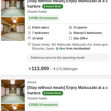
[Stay without meals] Enjoy Matsuzaki at a c
hartere
Instant Book
Onyado Asaka
COVID-19 measures
Entire place
15
guests
7
bedrooms
Shared
2
bathrooms
15
beds
Size
208
㎡
Oyado Asaka,
361 Matsuzaki, Matsuzaki-cho,
Kamo-gun,
Shizuoka,
Japan
6.4km
from destination
Reference price for the upcoming month
113,000
¥
～
¥
173,000
/
night
House
[Stay without meals] Enjoy Matsuzaki at a c
hartere
Instant Book
Onyado Asaka
COVID-19 measures