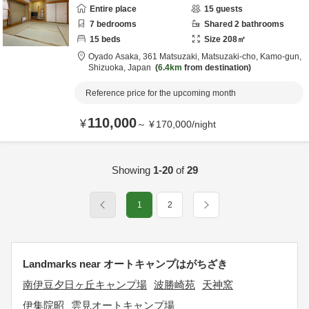
Entire place
15
guests
7
bedrooms
Shared
2
bathrooms
15
beds
Size
208
㎡
Oyado Asaka,
361 Matsuzaki, Matsuzaki-cho,
Kamo-gun,
Shizuoka,
Japan
6.4km
from destination
Reference price for the upcoming month
110,000
¥
～
¥
170,000
/
night
Showing
1-20
of
29
1
2
Landmarks near オートキャンプはがちざき
南伊豆夕日ヶ丘キャンプ場
波勝崎苑
天神窯
伊集院昭
雲見オートキャンプ場