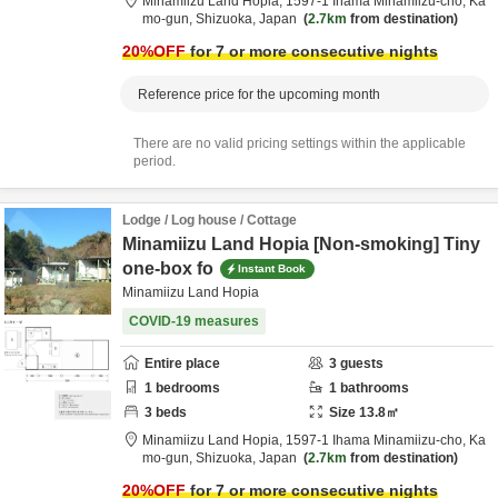
Minamiizu Land Hopia,
1597-1 Ihama Minamiizu-cho,
Ka
mo-gun,
Shizuoka,
Japan
2.7km
from destination
20
%OFF
for 7 or more consecutive nights
Reference price for the upcoming month
There are no valid pricing settings within the applicable
period.
Lodge / Log house / Cottage
Minamiizu Land Hopia [Non-smoking] Tiny
one-box fo
Instant Book
Minamiizu Land Hopia
COVID-19 measures
Entire place
3
guests
1
bedrooms
1
bathrooms
3
beds
Size
13.8
㎡
Minamiizu Land Hopia,
1597-1 Ihama Minamiizu-cho,
Ka
mo-gun,
Shizuoka,
Japan
2.7km
from destination
20
%OFF
for 7 or more consecutive nights