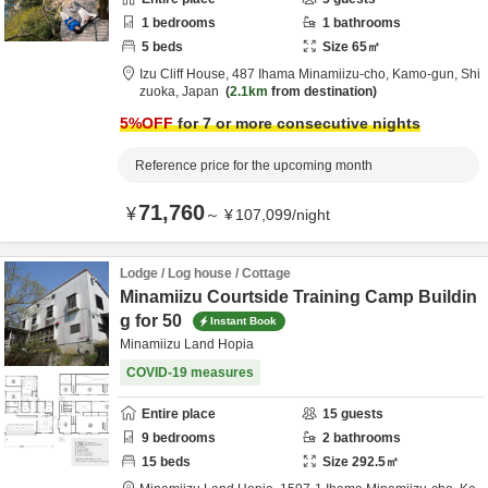
1
bedrooms
1
bathrooms
5
beds
Size
65
㎡
Izu Cliff House,
487 Ihama Minamiizu-cho,
Kamo-gun,
Shi
zuoka,
Japan
2.1km
from destination
5
%OFF
for 7 or more consecutive nights
Reference price for the upcoming month
71,760
¥
～
¥
107,099
/
night
Lodge / Log house / Cottage
Minamiizu Courtside Training Camp Buildin
g for 50
Instant Book
Minamiizu Land Hopia
COVID-19 measures
Entire place
15
guests
9
bedrooms
2
bathrooms
15
beds
Size
292.5
㎡