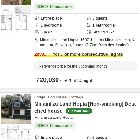
COVID-19 measures
Entire place
3
guests
1
bedrooms
1
bathrooms
3
beds
Size
19.92
㎡
Minamiizu Land Hopia,
1597-1 Ihama Minamiizu-cho,
Ka
mo-gun,
Shizuoka,
Japan
2.7km
from destination
20
%OFF
for 7 or more consecutive nights
Reference price for the upcoming month
20,030
¥
～
¥
28,940
/
night
Lodge / Log house / Cottage
Minamiizu Land Hopia [Non-smoking] Deta
ched house
Instant Book
Minamiizu Land Hopia
COVID-19 measures
Entire place
6
guests