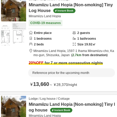
Minamiizu Land Hopia [Non-smoking] Tiny
Log House
Instant Book
Minamiizu Land Hopia
COVID-19 measures
Entire place
2
guests
1
bedrooms
1
bathrooms
2
beds
Size
19.92
㎡
Minamiizu Land Hopia,
1597-1 Ihama Minamiizu-cho,
Ka
mo-gun,
Shizuoka,
Japan
2.7km
from destination
20
%OFF
for 7 or more consecutive nights
Reference price for the upcoming month
13,660
¥
～
¥
28,370
/
night
Lodge / Log house / Cottage
Minamiizu Land Hopia [Non-smoking] Tiny l
og house
Instant Book
Minamiizu Land Hopia