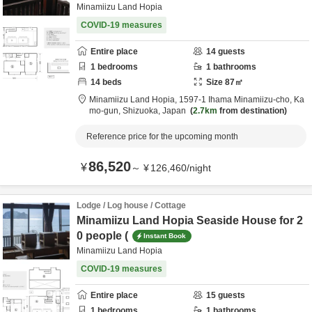
Minamiizu Land Hopia
COVID-19 measures
Entire place
14
guests
1
bedrooms
1
bathrooms
14
beds
Size
87
㎡
Minamiizu Land Hopia,
1597-1 Ihama Minamiizu-cho,
Ka
mo-gun,
Shizuoka,
Japan
2.7km
from destination
Reference price for the upcoming month
86,520
¥
～
¥
126,460
/
night
Lodge / Log house / Cottage
Minamiizu Land Hopia Seaside House for 2
0 people (
Instant Book
Minamiizu Land Hopia
COVID-19 measures
Entire place
15
guests
1
bedrooms
1
bathrooms