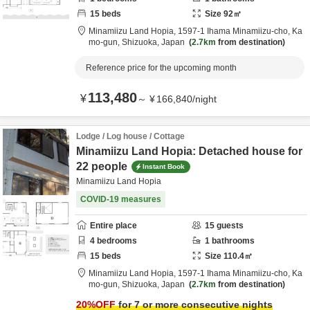
15
beds
Size
92
㎡
Minamiizu Land Hopia,
1597-1 Ihama Minamiizu-cho,
Ka
mo-gun,
Shizuoka,
Japan
2.7km
from destination
Reference price for the upcoming month
113,480
¥
～
¥
166,840
/
night
Lodge / Log house / Cottage
Minamiizu Land Hopia: Detached house for
22 people
Instant Book
Minamiizu Land Hopia
COVID-19 measures
Entire place
15
guests
4
bedrooms
1
bathrooms
15
beds
Size
110.4
㎡
Minamiizu Land Hopia,
1597-1 Ihama Minamiizu-cho,
Ka
mo-gun,
Shizuoka,
Japan
2.7km
from destination
20
%OFF
for 7 or more consecutive nights