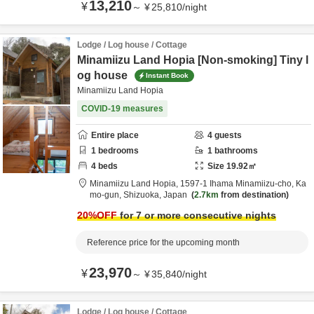
13,210
¥
～
¥
25,810
/
night
Lodge / Log house / Cottage
Minamiizu Land Hopia [Non-smoking] Tiny l
og house
Instant Book
Minamiizu Land Hopia
COVID-19 measures
Entire place
4
guests
1
bedrooms
1
bathrooms
4
beds
Size
19.92
㎡
Minamiizu Land Hopia,
1597-1 Ihama Minamiizu-cho,
Ka
mo-gun,
Shizuoka,
Japan
2.7km
from destination
20
%OFF
for 7 or more consecutive nights
Reference price for the upcoming month
23,970
¥
～
¥
35,840
/
night
Lodge / Log house / Cottage