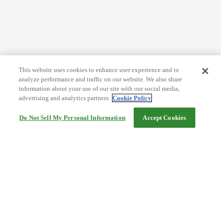
This website uses cookies to enhance user experience and to
analyze performance and traffic on our website. We also share
information about your use of our site with our social media,
advertising and analytics partners.
Cookie Policy
Do Not Sell My Personal Information
Accept Cookies
Help
Terms and conditions
Travel Agency Terms
Terms and Conditions of Travel
Service Fee
Privacy policy
Company Information
Cookie Policy