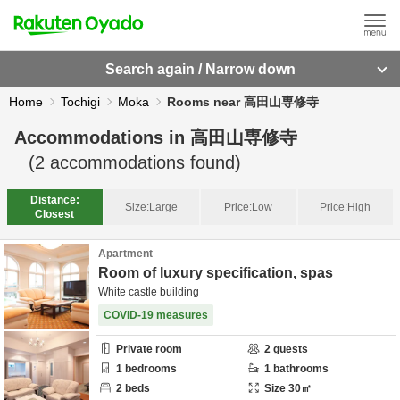
Search again / Narrow down
Home
Tochigi
Moka
Rooms near 高田山専修寺
Accommodations in
高田山専修寺
(
2
accommodations found)
Distance:
Size:
Large
Price:
Low
Price:
High
Closest
Apartment
Room of luxury specification, spas
White castle building
COVID-19 measures
Private room
2
guests
1
bedrooms
1
bathrooms
2
beds
Size
30
㎡