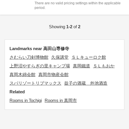
There are no valid pricing settings within the applicable
period.
Showing
1-2
of
2
Landmarks near 高田山専修寺
さむらい刀剣博物館
久保講堂
ＳＬキューロク館
上野沼やすらぎの里キャンプ場
真岡鐵道
ＳＬもおか
真岡木綿会館
真岡市物産会館
スパリゾートリブマックス
益子の酒蔵 外池酒造
Related
Rooms in Tochigi
Rooms in 真岡市