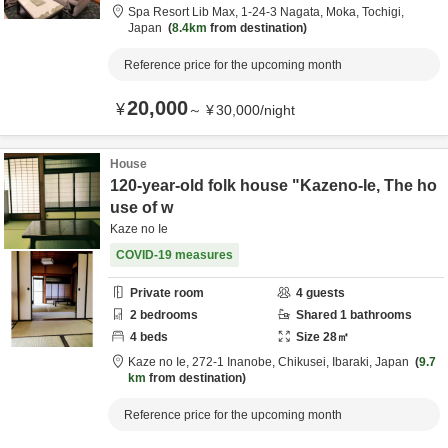
Spa Resort Lib Max,
1-24-3 Nagata,
Moka,
Tochigi,
Japan
8.4km
from destination
Reference price for the upcoming month
20,000
¥
～
¥
30,000
/
night
House
120-year-old folk house "Kazeno-Ie, The ho
use of w
Kaze no Ie
COVID-19 measures
Private room
4
guests
2
bedrooms
Shared
1
bathrooms
4
beds
Size
28
㎡
Kaze no Ie,
272-1 Inanobe,
Chikusei,
Ibaraki,
Japan
9.7
km
from destination
Reference price for the upcoming month