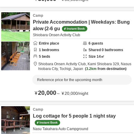
Camp
Private Accommodation | Weekdays: Bung
alow (2-6 gu
Instant Book
Shiobara Onsen Activity Club
Entire place
6
guests
1
bedrooms
Shared
0
bathrooms
5
beds
Size
14
㎡
Shiobara Onsen Activity Club,
Kami Shiobara 329,
Nasus
hiobara City,
Tochigi,
Japan
3.2km
from destination
Reference price for the upcoming month
20,000
¥
～
¥
20,000
/
night
Camp
Log cottage for 5 people 1 night stay
Instant Book
Nasu Takahara Auto Campground