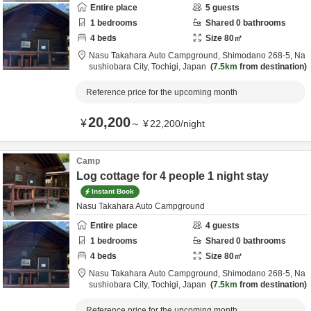
Entire place
5
guests
1
bedrooms
Shared
0
bathrooms
4
beds
Size
80
㎡
Nasu Takahara Auto Campground,
Shimodano 268-5,
Na
sushiobara City,
Tochigi,
Japan
7.5km
from destination
Reference price for the upcoming month
20,200
¥
～
¥
22,200
/
night
Camp
Log cottage for 4 people 1 night stay
Instant Book
Nasu Takahara Auto Campground
Entire place
4
guests
1
bedrooms
Shared
0
bathrooms
4
beds
Size
80
㎡
Nasu Takahara Auto Campground,
Shimodano 268-5,
Na
sushiobara City,
Tochigi,
Japan
7.5km
from destination
Reference price for the upcoming month