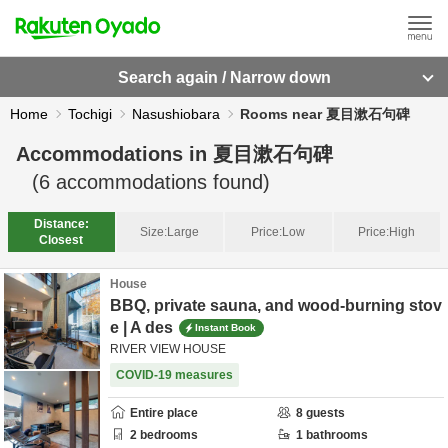
Search again / Narrow down
Home
Tochigi
Nasushiobara
Rooms near 夏目漱石句碑
Accommodations in
夏目漱石句碑
(
6
accommodations found)
Distance:
Size:
Large
Price:
Low
Price:
High
Closest
House
BBQ, private sauna, and wood-burning stov
e | A des
Instant Book
RIVER VIEW HOUSE
COVID-19 measures
Entire place
8
guests
2
bedrooms
1
bathrooms