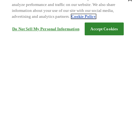
analyze performance and traffic on our website. We also share
information about your use of our site with our social media,
advertising and analytics partners.
Cookie Policy
Do Not Sell My Personal Information
Accept Cookies
Help
Terms and conditions
Travel Agency Terms
Terms and Conditions of Travel
Service Fee
Privacy policy
Company Information
Cookie Policy
©Rakuten Group, Inc.