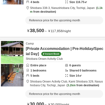
4
beds
Size
116.75
㎡
Shiobara 338-3,
Nasushiobara City,
Tochigi,
Japan
1.1k
m
from destination
Reference price for the upcoming month
38,500
¥
～
¥
117,858
/
night
Camp
[Private Accommodation | Pre-Holiday/Spec
ial Day]
Instant Book
Shiobara Onsen Activity Club
Entire place
6
guests
1
bedrooms
Shared
0
bathrooms
5
beds
Size
14
㎡
Shiobara Onsen Activity Club,
Kami Shiobara 329,
Nasus
hiobara City,
Tochigi,
Japan
3.2km
from destination
Reference price for the upcoming month
30,000
¥
～
¥
30,000
/
night