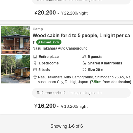
20,200
¥
～
¥
22,200
/
night
Camp
Wood cabin for 4 to 5 people, 1 night per ca
r
Instant Book
Nasu Takahara Auto Campground
Entire place
5
guests
1
bedrooms
Shared
0
bathrooms
5
beds
Size
20
㎡
Nasu Takahara Auto Campground,
Shimodano 268-5,
Na
sushiobara City,
Tochigi,
Japan
7.5km
from destination
Reference price for the upcoming month
16,200
¥
～
¥
18,200
/
night
Showing
1-6
of
6