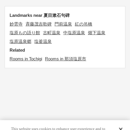
Landmarks near 夏目漱石句碑
妙雲寺
斉藤茂吉歌碑
門前温泉
紅の吊橋
塩原もの語り館
古町温泉
中塩原温泉
畑下温泉
塩原温泉郷
塩釜温泉
Related
Rooms in Tochigi
Rooms in 那須塩原市
This website uses cookies to enhance user experience and to