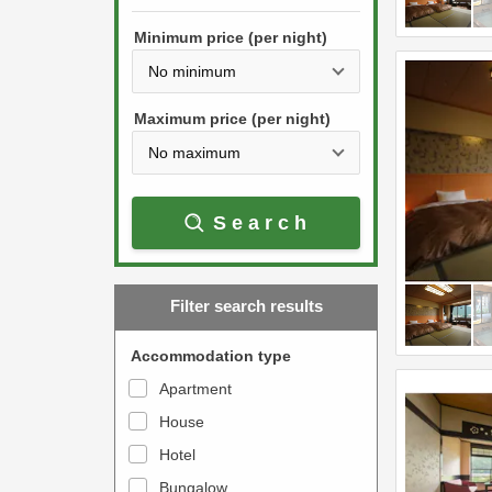
h
s
e
Minimum price (per night)
t
d
h
o
e
w
Maximum price (per night)
d
n
o
a
w
r
Search
n
r
a
o
r
w
Filter search results
r
k
o
e
Accommodation type
w
y
Apartment
k
t
House
e
o
y
Hotel
i
t
n
Bungalow