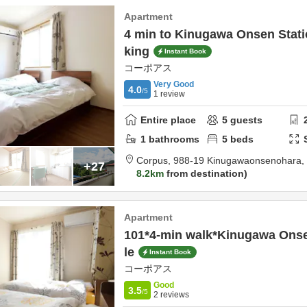
Apartment
4 min to Kinugawa Onsen Stati
king
Instant Book
コーポアス
Very Good
4.0
/5
1
review
Entire place
5
guests
1
bathrooms
5
beds
Corpus,
988-19 Kinugawaonsenohara,
+27
8.2km
from destination
Apartment
101*4-min walk*Kinugawa Onse
le
Instant Book
コーポアス
Good
3.5
/5
2
reviews