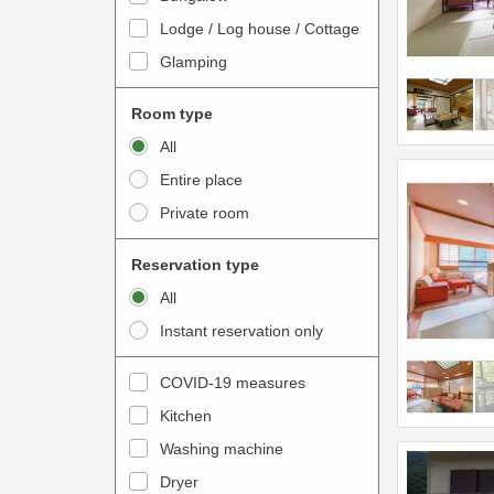
o
t
Lodge / Log house / Cottage
i
e
Glamping
n
r
t
a
Room type
e
c
All
r
t
Entire place
a
w
Private room
c
i
t
t
Reservation type
w
h
All
i
t
Instant reservation only
t
h
h
e
COVID-19 measures
t
c
Kitchen
h
a
e
Washing machine
l
c
e
Dryer