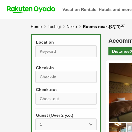
Vacation Rentals, Hotels and more
Home
Tochigi
Nikko
Rooms near おなで石
Accomm
Location
Distance:
Check-in
P
r
e
P
s
Guest (Over 2 y.o.)
r
s
e
t
s