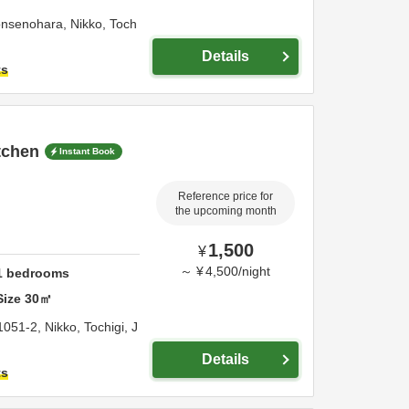
onsenohara,
Nikko,
Toch
Details
ts
itchen
Instant Book
Reference price for
the upcoming month
1,500
¥
～
¥
4,500
/
night
1
bedrooms
Size
30
㎡
1051-2,
Nikko,
Tochigi,
J
Details
ts