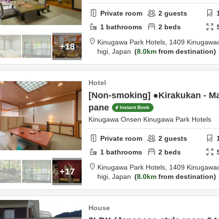
Private room
2
guests
1
bathrooms
2
beds
Kinugawa Park Hotels,
1409 Kinugawa
+18
higi,
Japan
8.0km
from destination
Hotel
[Non-smoking] ●Kirakukan - Mai
pane
Instant Book
Kinugawa Onsen Kinugawa Park Hotels
Private room
2
guests
1
bathrooms
2
beds
Kinugawa Park Hotels,
1409 Kinugawa
+17
higi,
Japan
8.0km
from destination
House