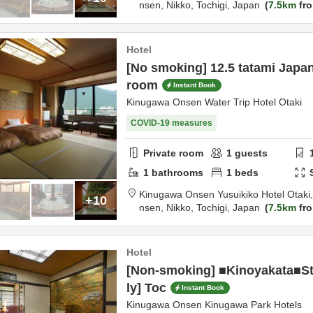
nsen,
Nikko,
Tochigi,
Japan
7.5km
fro
Hotel
[No smoking] 12.5 tatami Japa
room
Instant Book
Kinugawa Onsen Water Trip Hotel Otaki
COVID-19 measures
Private room
1
guests
1
bathrooms
1
beds
Kinugawa Onsen Yusuikiko Hotel Otaki
+10
nsen,
Nikko,
Tochigi,
Japan
7.5km
fro
Hotel
[Non-smoking] ■Kinoyakata■S
ly] Toc
Instant Book
Kinugawa Onsen Kinugawa Park Hotels