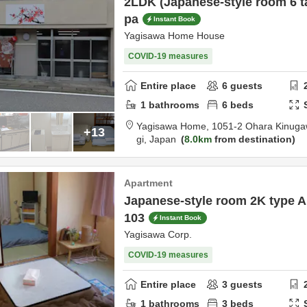
2LDK (Japanese-style room 6 ta
pa
Instant Book
Yagisawa Home House
COVID-19 measures
Entire place
6
guests
1
bathrooms
6
beds
Yagisawa Home,
1051-2 Ohara Kinug
+13
gi,
Japan
8.0km
from destination
Apartment
Japanese-style room 2K type A
103
Instant Book
Yagisawa Corp.
COVID-19 measures
Entire place
3
guests
1
bathrooms
3
beds