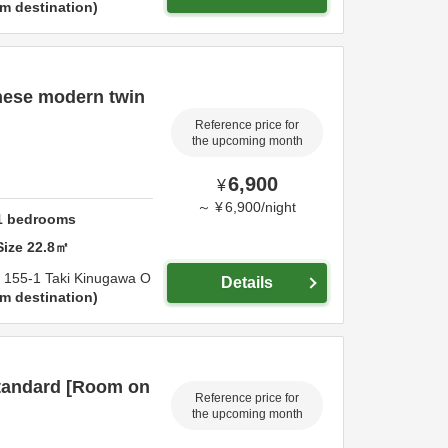
m destination
nese modern twin
Reference price for
the upcoming month
6,900
¥
～
¥
6,900
/
night
1
bedrooms
Size
22.8
㎡
,
155-1 Taki Kinugawa O
Details
m destination
tandard [Room on
Reference price for
the upcoming month