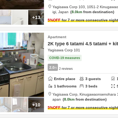
Yagisawa Corp 103,
1051-2 Kinugawa
igi,
Japan
8.0km
from destination
+13
5
%OFF
for 7 or more consecutive nigh
Apartment
2K type 6 tatami 4.5 tatami + k
Yagisawa Corp 101
COVID-19 measures
2.0
/5
2
reviews
Entire place
3
guests
1
bathrooms
3
beds
Yagisawa Corp,
Kinugawaonsenohara 
apan
8.0km
from destination
+10
5
%OFF
for 7 or more consecutive nigh