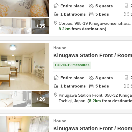
Entire place
5
guests
1
bathrooms
5
beds
Corpus,
988-19 Kinugawaonsenohara,
+35
8.2km
from destination
House
Kinugawa Station Front / Roo
COVID-19 measures
Entire place
8
guests
1
bathrooms
5
beds
Kinugawa Station Front,
850-32 Kinug
+26
Tochigi,
Japan
8.2km
from destinati
House
Kinugawa Station Front / Room