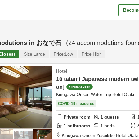
Become
odations in
おなで石
(
24
accommodations foun
Closest
Size:
Large
Price:
Low
Price:
High
Hotel
10 tatami Japanese modern twi
an]
Instant Book
Kinugawa Onsen Water Trip Hotel Otaki
COVID-19 measures
Private room
1
guests
1
bathrooms
1
beds
Kinugawa Onsen Yusuikiko Hotel Otaki
+10