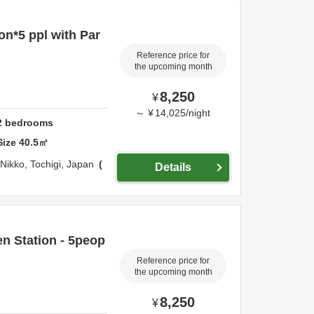
on*5 ppl with Par
Reference price for
the upcoming month
8,250
¥
～
¥
14,025
/
night
2
bedrooms
Size
40.5
㎡
Nikko,
Tochigi,
Japan
Details
n Station - 5peop
Reference price for
the upcoming month
8,250
¥