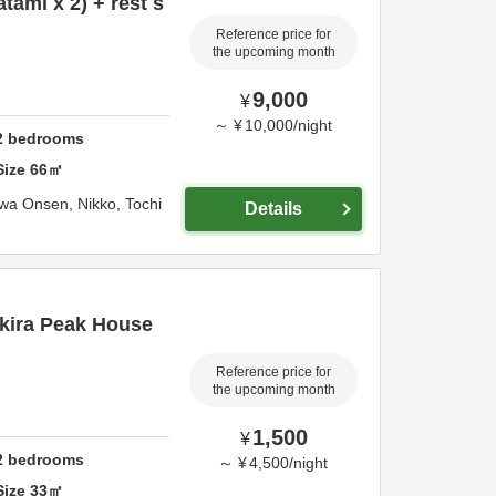
tami x 2) + rest s
Reference price for
the upcoming month
9,000
¥
～
¥
10,000
/
night
2
bedrooms
Size
66
㎡
awa Onsen,
Nikko,
Tochi
Details
kira Peak House
Reference price for
the upcoming month
1,500
¥
2
bedrooms
～
¥
4,500
/
night
Size
33
㎡