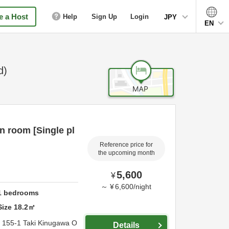
 a Host
Help
Sign Up
Login
JPY
EN
d)
n room [Single pl
Reference price for
the upcoming month
5,600
¥
～
¥
6,600
/
night
1
bedrooms
Size
18.2
㎡
,
155-1 Taki Kinugawa O
Details