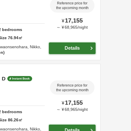
Reference price for
the upcoming month
17,155
¥
～
¥
68,965
/
night
2
bedrooms
Size
76.94
㎡
awaonsenohara,
Nikko,
Details
on
m D
Instant Book
Reference price for
the upcoming month
17,155
¥
～
¥
68,965
/
night
2
bedrooms
Size
86.26
㎡
awaonsenohara,
Nikko,
Details