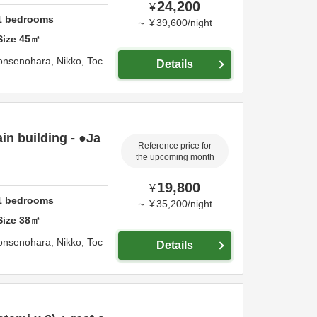
24,200
¥
1
bedrooms
～
¥
39,600
/
night
Size
45
㎡
onsenohara,
Nikko,
Toc
Details
n building - ●Ja
Reference price for
the upcoming month
19,800
¥
1
bedrooms
～
¥
35,200
/
night
Size
38
㎡
onsenohara,
Nikko,
Toc
Details