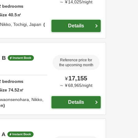
～
¥
14,025
/
night
2
bedrooms
Size
40.5
㎡
Nikko,
Tochigi,
Japan
Details
m B
Instant Book
Reference price for
the upcoming month
17,155
¥
2
bedrooms
～
¥
68,965
/
night
Size
74.52
㎡
awaonsenohara,
Nikko,
Details
on
 A
Instant Book