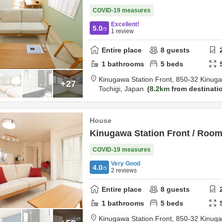
COVID-19 measures
Excellent!
5.0
/5
1
review
Entire place
8
guests
1
bathrooms
5
beds
Kinugawa Station Front,
850-32 Kinug
+27
Tochigi,
Japan
8.2km
from destinati
House
Kinugawa Station Front / Roo
COVID-19 measures
Very Good
4.0
/5
2
reviews
Entire place
8
guests
1
bathrooms
5
beds
Kinugawa Station Front,
850-32 Kinug