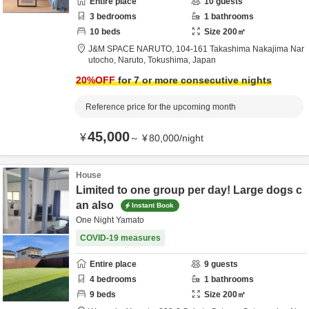
Entire place
10
guests
3
bedrooms
1
bathrooms
10
beds
Size
200
㎡
J&M SPACE NARUTO,
104-161 Takashima Nakajima Nar
utocho,
Naruto,
Tokushima,
Japan
20
%OFF
for 7 or more consecutive nights
Reference price for the upcoming month
45,000
¥
～
¥
80,000
/
night
House
Limited to one group per day! Large dogs c
an also
Instant Book
One Night Yamato
COVID-19 measures
Entire place
9
guests
4
bedrooms
1
bathrooms
9
beds
Size
200
㎡