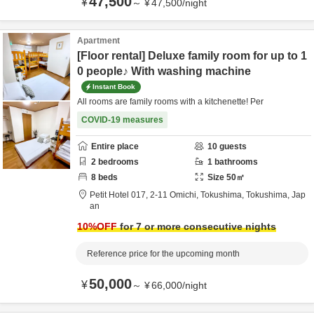
47,500
¥
～
¥
47,500
/
night
Apartment
[Floor rental] Deluxe family room for up to 1
0 people♪ With washing machine
Instant Book
All rooms are family rooms with a kitchenette! Per
COVID-19 measures
Entire place
10
guests
2
bedrooms
1
bathrooms
8
beds
Size
50
㎡
Petit Hotel 017,
2-11 Omichi,
Tokushima,
Tokushima,
Jap
an
10
%OFF
for 7 or more consecutive nights
Reference price for the upcoming month
50,000
¥
～
¥
66,000
/
night