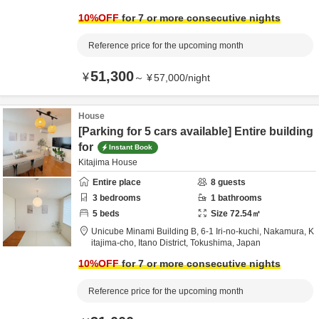
10
%OFF
for 7 or more consecutive nights
Reference price for the upcoming month
51,300
¥
～
¥
57,000
/
night
House
[Parking for 5 cars available] Entire building
for
Instant Book
Kitajima House
Entire place
8
guests
3
bedrooms
1
bathrooms
5
beds
Size
72.54
㎡
Unicube Minami Building B,
6-1 Iri-no-kuchi, Nakamura, K
itajima-cho,
Itano District,
Tokushima,
Japan
10
%OFF
for 7 or more consecutive nights
Reference price for the upcoming month