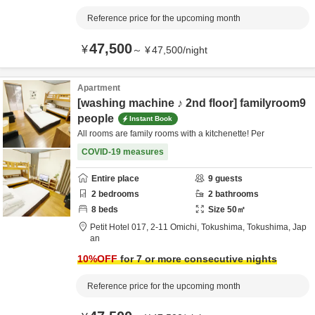
Reference price for the upcoming month
47,500
¥
～
¥
47,500
/
night
Apartment
[washing machine ♪ 2nd floor] familyroom9
people
Instant Book
All rooms are family rooms with a kitchenette! Per
COVID-19 measures
Entire place
9
guests
2
bedrooms
2
bathrooms
8
beds
Size
50
㎡
Petit Hotel 017,
2-11 Omichi,
Tokushima,
Tokushima,
Jap
an
10
%OFF
for 7 or more consecutive nights
Reference price for the upcoming month