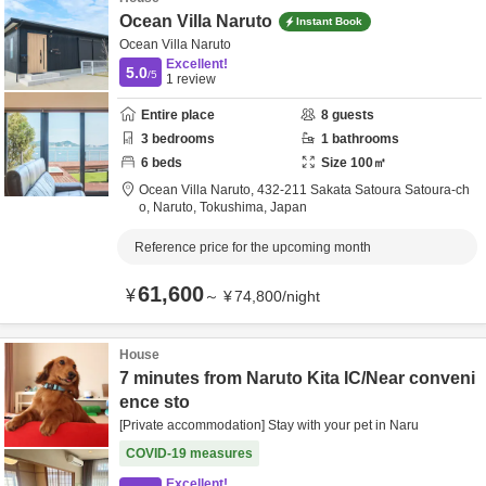
Ocean Villa Naruto
Instant Book
Ocean Villa Naruto
Excellent!
5.0
/5
1
review
Entire place
8
guests
3
bedrooms
1
bathrooms
6
beds
Size
100
㎡
Ocean Villa Naruto,
432-211 Sakata Satoura Satoura-ch
o,
Naruto,
Tokushima,
Japan
Reference price for the upcoming month
61,600
¥
～
¥
74,800
/
night
House
7 minutes from Naruto Kita IC/Near conveni
ence sto
[Private accommodation] Stay with your pet in Naru
COVID-19 measures
Excellent!