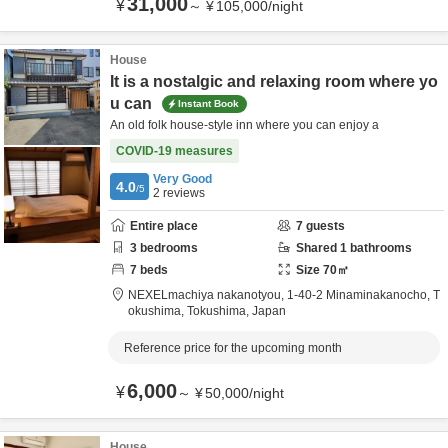
31,000
¥
～
¥
105,000
/
night
House
It is a nostalgic and relaxing room where yo
u can
Instant Book
An old folk house-style inn where you can enjoy a
COVID-19 measures
Very Good
4.0
/5
2
reviews
Entire place
7
guests
3
bedrooms
Shared
1
bathrooms
7
beds
Size
70
㎡
NEXELmachiya nakanotyou,
1-40-2 Minaminakanocho,
T
okushima,
Tokushima,
Japan
Reference price for the upcoming month
6,000
¥
～
¥
50,000
/
night
House