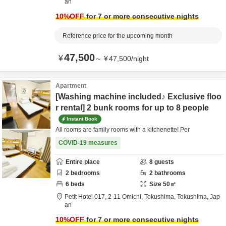
an
10
%OFF
for 7 or more consecutive nights
Reference price for the upcoming month
47,500
¥
～
¥
47,500
/
night
Apartment
[Washing machine included♪ Exclusive floo
r rental] 2 bunk rooms for up to 8 people
Instant Book
All rooms are family rooms with a kitchenette! Per
COVID-19 measures
Entire place
8
guests
2
bedrooms
2
bathrooms
6
beds
Size
50
㎡
Petit Hotel 017,
2-11 Omichi,
Tokushima,
Tokushima,
Jap
an
10
%OFF
for 7 or more consecutive nights