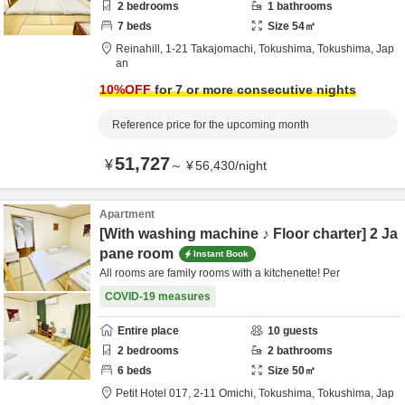
2
bedrooms
1
bathrooms
7
beds
Size
54
㎡
Reinahill,
1-21 Takajomachi,
Tokushima,
Tokushima,
Jap
an
10
%OFF
for 7 or more consecutive nights
Reference price for the upcoming month
51,727
¥
～
¥
56,430
/
night
Apartment
[With washing machine ♪ Floor charter] 2 Ja
pane room
Instant Book
All rooms are family rooms with a kitchenette! Per
COVID-19 measures
Entire place
10
guests
2
bedrooms
2
bathrooms
6
beds
Size
50
㎡
Petit Hotel 017,
2-11 Omichi,
Tokushima,
Tokushima,
Jap