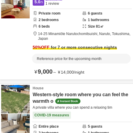
5.0
/5
1
review
Private room
6
guests
2
bedrooms
1
bathrooms
6
beds
Size
81
㎡
14-25 Minamiōte Narutochomitsuishi,
Naruto,
Tokushima,
Japan
50
%OFF
for 7 or more consecutive nights
Reference price for the upcoming month
9,000
¥
～
¥
14,000
/
night
House
Western-style room where you can feel the
warmth o
Instant Book
A private villa where you can spend a relaxing tim
COVID-19 measures
Entire place
5
guests