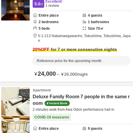
Excellent!
5.0
/5
1
review
Entire place
4
guests
2
bedrooms
1
bathrooms
5
beds
Size
70
㎡
5-1-213 Nakamaegawacho,
Tokushima,
Tokushima,
Japa
n
20
%OFF
for 7 or more consecutive nights
Reference price for the upcoming month
24,000
¥
～
¥
26,000
/
night
Apartment
Deluxe Family Room 7 people in the same r
oom
Instant Book
2 minutes walk from Awa Odori performance hall in
COVID-19 measures
Entire place
9
guests