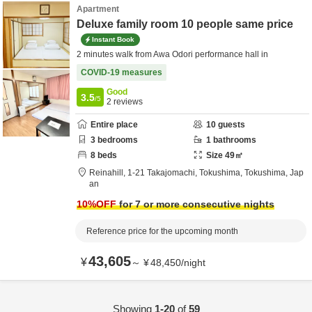
Apartment
Deluxe family room 10 people same price
Instant Book
2 minutes walk from Awa Odori performance hall in
COVID-19 measures
Good
3.5
/5
2
reviews
Entire place
10
guests
3
bedrooms
1
bathrooms
8
beds
Size
49
㎡
Reinahill,
1-21 Takajomachi,
Tokushima,
Tokushima,
Jap
an
10
%OFF
for 7 or more consecutive nights
Reference price for the upcoming month
43,605
¥
～
¥
48,450
/
night
Showing
1-20
of
59