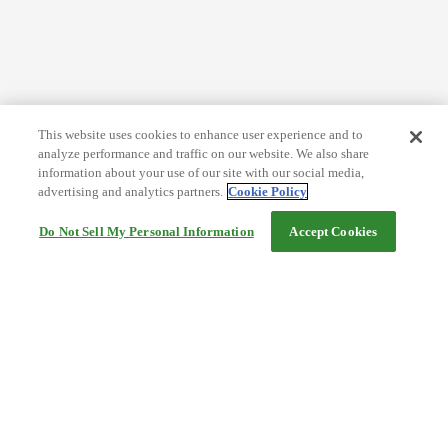
This website uses cookies to enhance user experience and to
analyze performance and traffic on our website. We also share
information about your use of our site with our social media,
advertising and analytics partners.
Cookie Policy
Do Not Sell My Personal Information
Accept Cookies
Help
Terms and conditions
Travel Agency Terms
Terms and Conditions of Travel
Service Fee
Privacy policy
Company Information
Cookie Policy