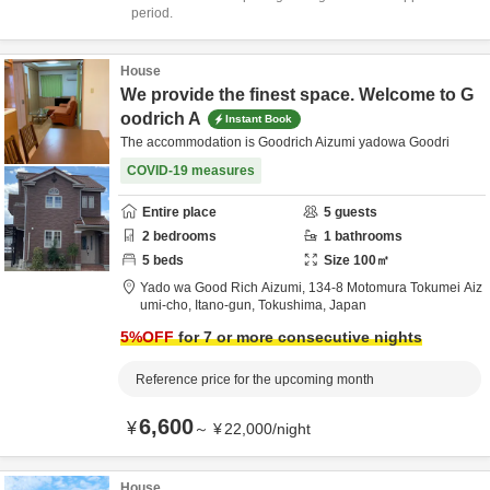
period.
House
We provide the finest space. Welcome to G
oodrich A
Instant Book
The accommodation is Goodrich Aizumi yadowa Goodri
COVID-19 measures
Entire place
5
guests
2
bedrooms
1
bathrooms
5
beds
Size
100
㎡
Yado wa Good Rich Aizumi,
134-8 Motomura Tokumei Aiz
umi-cho,
Itano-gun,
Tokushima,
Japan
5
%OFF
for 7 or more consecutive nights
Reference price for the upcoming month
6,600
¥
～
¥
22,000
/
night
House