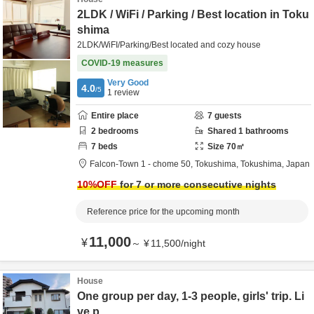
2LDK / WiFi / Parking / Best location in Toku
shima
2LDK/WiFI/Parking/Best located and cozy house
COVID-19 measures
Very Good
4.0
/5
1
review
Entire place
7
guests
2
bedrooms
Shared
1
bathrooms
7
beds
Size
70
㎡
Falcon-Town 1 - chome 50,
Tokushima,
Tokushima,
Japan
10
%OFF
for 7 or more consecutive nights
Reference price for the upcoming month
11,000
¥
～
¥
11,500
/
night
House
One group per day, 1-3 people, girls' trip. Li
ve p