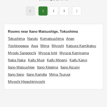
1
2
3
Rooms near Itano Matsushige, Tokushima
Tokushima
Naruto
Komatsushima
Anan
Yoshinogawa
Awa
Mima
Miyoshi
Katsura Kamikatsu
Myodo Sanagochi
Myozai Ishii
Myozai Kamiyama
Naka Naka
Kaifu Mugi
Kaifu Minami
Kaifu Kaiyo
Itano Matsushige
Itano Kitajima
Itano Aizumi
Itano Itano
Itano Kamiita
Mima Tsurugi
Miyoshi Higashimiyoshi