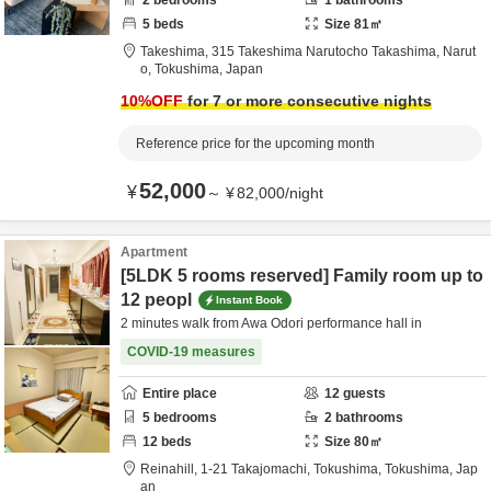
2
bedrooms
1
bathrooms
5
beds
Size
81
㎡
Takeshima,
315 Takeshima Narutocho Takashima,
Narut
o,
Tokushima,
Japan
10
%OFF
for 7 or more consecutive nights
Reference price for the upcoming month
52,000
¥
～
¥
82,000
/
night
Apartment
[5LDK 5 rooms reserved] Family room up to
12 peopl
Instant Book
2 minutes walk from Awa Odori performance hall in
COVID-19 measures
Entire place
12
guests
5
bedrooms
2
bathrooms
12
beds
Size
80
㎡
Reinahill,
1-21 Takajomachi,
Tokushima,
Tokushima,
Jap
an