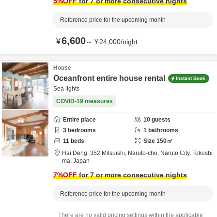
5
%OFF
for 7 or more consecutive nights
Reference price for the upcoming month
6,600
¥
～
¥
24,000
/
night
House
Oceanfront entire house rental
Instant Book
Sea lights
COVID-19 measures
Entire place
10
guests
3
bedrooms
1
bathrooms
11
beds
Size
150
㎡
Hai Deng,
352 Mitsuishi, Naruto-cho,
Naruto City,
Tokushi
ma,
Japan
7
%OFF
for 7 or more consecutive nights
Reference price for the upcoming month
There are no valid pricing settings within the applicable