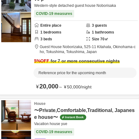
Western-style detached guest house Noborisaka
COVID-19 measures
Entire place
3
guests
1
bedrooms
1
bathrooms
3
beds
Size
70
㎡
Guest House Noborizaka,
525-11 Kitahata, Okinohama-c
ho,
Tokushima,
Tokushima,
Japan
5
%OFF
for 7 or more consecutive nights
Reference price for the upcoming month
20,000
¥
～
¥
50,000
/
night
House
〜Private,Comfortable,Traditional, Japanes
e house〜
Instant Book
Vacation house yue
COVID-19 measures