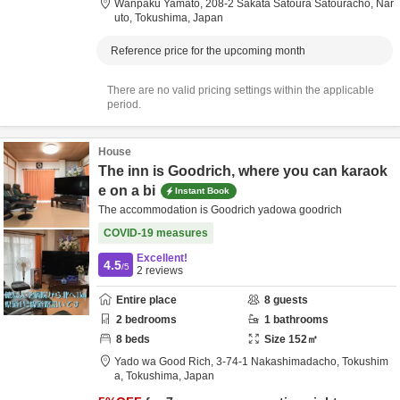
Wanpaku Yamato,
208-2 Sakata Satoura Satouracho,
Nar
uto,
Tokushima,
Japan
Reference price for the upcoming month
There are no valid pricing settings within the applicable
period.
House
The inn is Goodrich, where you can karaok
e on a bi
Instant Book
The accommodation is Goodrich yadowa goodrich
COVID-19 measures
Excellent!
4.5
/5
2
reviews
Entire place
8
guests
2
bedrooms
1
bathrooms
8
beds
Size
152
㎡
Yado wa Good Rich,
3-74-1 Nakashimadacho,
Tokushim
a,
Tokushima,
Japan