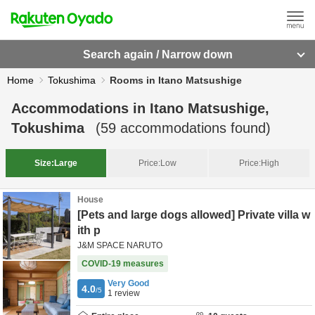
Search again / Narrow down
Home
Tokushima
Rooms in Itano Matsushige
Accommodations in
Itano Matsushige,
Tokushima
(
59
accommodations found)
Size:
Large
Price:
Low
Price:
High
House
[Pets and large dogs allowed] Private villa w
ith p
J&M SPACE NARUTO
COVID-19 measures
Very Good
4.0
/5
1
review