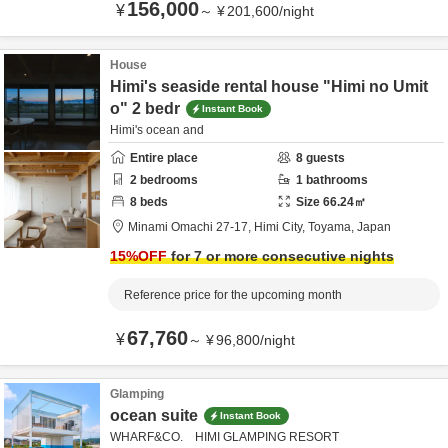
156,000
¥
～
¥
201,600
/
night
House
Himi's seaside rental house "Himi no Umit
o" 2 bedr
Instant Book
Himi's ocean and
Entire place
8
guests
2
bedrooms
1
bathrooms
8
beds
Size
66.24
㎡
Minami Omachi 27-17,
Himi City,
Toyama,
Japan
15
%OFF
for 7 or more consecutive nights
Reference price for the upcoming month
67,760
¥
～
¥
96,800
/
night
Glamping
ocean suite
Instant Book
WHARF&CO. HIMI GLAMPING RESORT