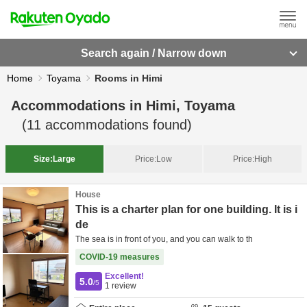
Search again / Narrow down
Home
Toyama
Rooms in Himi
Accommodations in
Himi, Toyama
(
11
accommodations found)
Size:
Large
Price:
Low
Price:
High
House
This is a charter plan for one building. It is i
de
The sea is in front of you, and you can walk to th
COVID-19 measures
Excellent!
5.0
/5
1
review