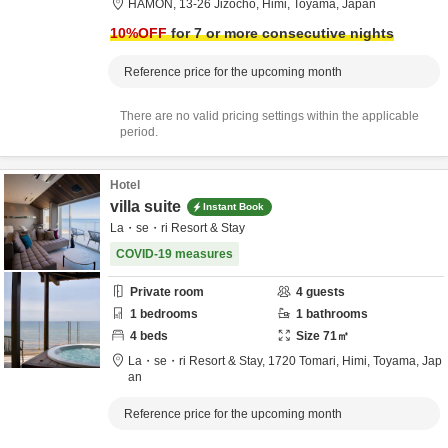
HAMON,
13-26 Jizocho,
Himi,
Toyama,
Japan
10
%OFF
for 7 or more consecutive nights
Reference price for the upcoming month
There are no valid pricing settings within the applicable
period.
Hotel
villa suite
Instant Book
La・se・ri Resort & Stay
COVID-19 measures
Private room
4
guests
1
bedrooms
1
bathrooms
4
beds
Size
71
㎡
La・se・ri Resort & Stay,
1720 Tomari,
Himi,
Toyama,
Jap
an
Reference price for the upcoming month