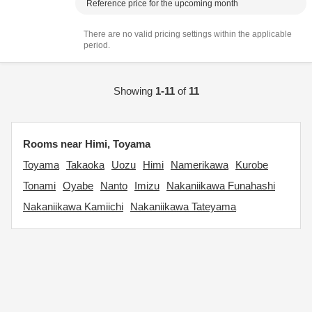
Reference price for the upcoming month
There are no valid pricing settings within the applicable
period.
Showing
1-11
of
11
Rooms near Himi, Toyama
Toyama
Takaoka
Uozu
Himi
Namerikawa
Kurobe
Tonami
Oyabe
Nanto
Imizu
Nakaniikawa Funahashi
Nakaniikawa Kamiichi
Nakaniikawa Tateyama