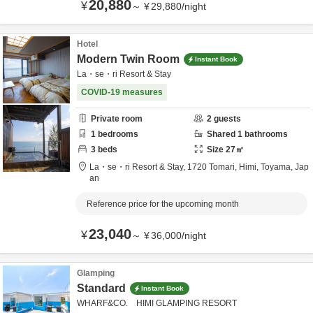
20,880
¥
～
¥
29,880
/
night
Hotel
Modern Twin Room
Instant Book
La・se・ri Resort & Stay
COVID-19 measures
Private room
2
guests
1
bedrooms
Shared
1
bathrooms
3
beds
Size
27
㎡
La・se・ri Resort & Stay,
1720 Tomari,
Himi,
Toyama,
Jap
an
Reference price for the upcoming month
23,040
¥
～
¥
36,000
/
night
Glamping
Standard
Instant Book
WHARF&CO. HIMI GLAMPING RESORT