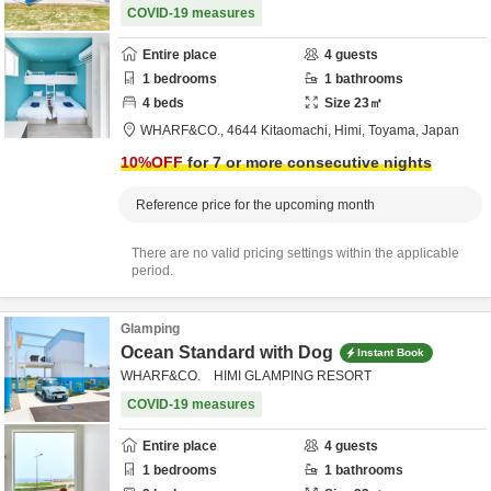
COVID-19 measures
Entire place
4
guests
1
bedrooms
1
bathrooms
4
beds
Size
23
㎡
WHARF&CO.,
4644 Kitaomachi,
Himi,
Toyama,
Japan
10
%OFF
for 7 or more consecutive nights
Reference price for the upcoming month
There are no valid pricing settings within the applicable
period.
Glamping
Ocean Standard with Dog
Instant Book
WHARF&CO. HIMI GLAMPING RESORT
COVID-19 measures
Entire place
4
guests
1
bedrooms
1
bathrooms