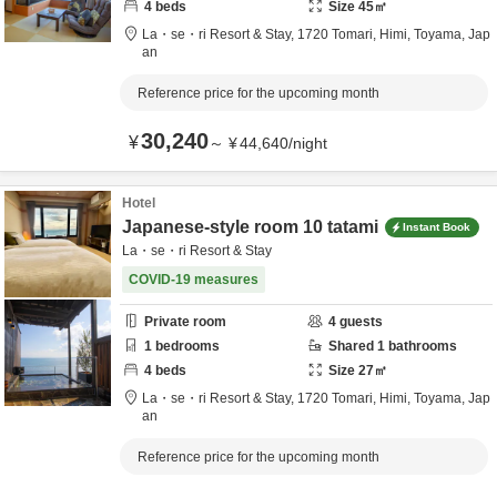
4
beds
Size
45
㎡
La・se・ri Resort & Stay,
1720 Tomari,
Himi,
Toyama,
Jap
an
Reference price for the upcoming month
30,240
¥
～
¥
44,640
/
night
Hotel
Japanese-style room 10 tatami
Instant Book
La・se・ri Resort & Stay
COVID-19 measures
Private room
4
guests
1
bedrooms
Shared
1
bathrooms
4
beds
Size
27
㎡
La・se・ri Resort & Stay,
1720 Tomari,
Himi,
Toyama,
Jap
an
Reference price for the upcoming month