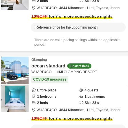
2
beds
Size
23
㎡
WHARF&CO.,
4644 Kitaomachi,
Himi,
Toyama,
Japan
10
%OFF
for 7 or more consecutive nights
Reference price for the upcoming month
There are no valid pricing settings within the applicable
period.
Glamping
ocean standard
Instant Book
WHARF&CO. HIMI GLAMPING RESORT
COVID-19 measures
Entire place
4
guests
1
bedrooms
1
bathrooms
2
beds
Size
23
㎡
WHARF&CO.,
4644 Kitaomachi,
Himi,
Toyama,
Japan
10
%OFF
for 7 or more consecutive nights