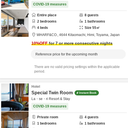
COVID-19 measures
Entire place
8
guests
2
bedrooms
1
bathrooms
4
beds
Size
55
㎡
WHARF&CO.,
4644 Kitaomachi,
Himi,
Toyama,
Japan
10
%OFF
for 7 or more consecutive nights
Reference price for the upcoming month
There are no valid pricing settings within the applicable
period.
Hotel
Special Twin Room
Instant Book
La・se・ri Resort & Stay
COVID-19 measures
Private room
4
guests
1
bedrooms
1
bathrooms