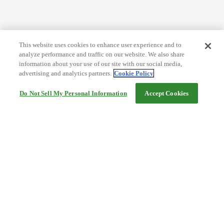
This website uses cookies to enhance user experience and to
analyze performance and traffic on our website. We also share
information about your use of our site with our social media,
advertising and analytics partners.
Cookie Policy
Do Not Sell My Personal Information
Accept Cookies
Help
Terms and conditions
Travel Agency Terms
Terms and Conditions of Travel
Service Fee
Privacy policy
Company Information
Cookie Policy