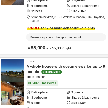
Entire place
15
guests
6
bedrooms
Shared
1
bathrooms
19
beds
Size
250
㎡
Shionomibekkan,
316-1 Wakikata Maeda,
Himi,
Toyama,
Japan
20
%OFF
for 7 or more consecutive nights
Reference price for the upcoming month
55,000
¥
～
¥
55,000
/
night
House
A whole house with ocean views for up to 9
people.
Instant Book
ripples-hamon-
COVID-19 measures
Entire place
9
guests
3
bedrooms
Shared
1
bathrooms
9
beds
Size
173
㎡