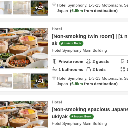
Hotel Symphony,
1-3-13 Motomachi,
S
+42
Japan
6.9km
from destination
Hotel
[Non-smoking twin room] | [1 ni
ak
Instant Book
Hotel Symphony Main Building
Private room
2
guests
1
bathrooms
2
beds
Hotel Symphony,
1-3-13 Motomachi,
S
+41
Japan
6.9km
from destination
Hotel
[Non-smoking spacious Japane
ukiyak
Instant Book
Hotel Symphony Main Building