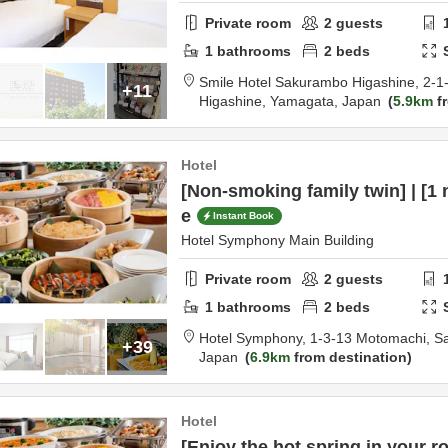
Private room
2
guests
1
bathrooms
2
beds
Smile Hotel Sakurambo Higashine,
2-1
+11
Higashine,
Yamagata,
Japan
5.9km
fr
Hotel
[Non-smoking family twin] | [1 
e
Instant Book
Hotel Symphony Main Building
Private room
2
guests
1
bathrooms
2
beds
Hotel Symphony,
1-3-13 Motomachi,
S
+39
Japan
6.9km
from destination
Hotel
[Enjoy the hot spring in your 