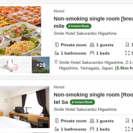
Hotel
Non-smoking single room [brea
mile
Instant Book
Smile Hotel Sakuranbo Higashine
Private room
1
guests
1
bathrooms
1
beds
Smile Hotel Sakurambo Higashine,
2-1
+20
Higashine,
Yamagata,
Japan
5.9km
fr
Hotel
Non-smoking single room [Roo
tel Sa
Instant Book
Smile Hotel Sakuranbo Higashine
Private room
1
guests
1
bathrooms
1
beds