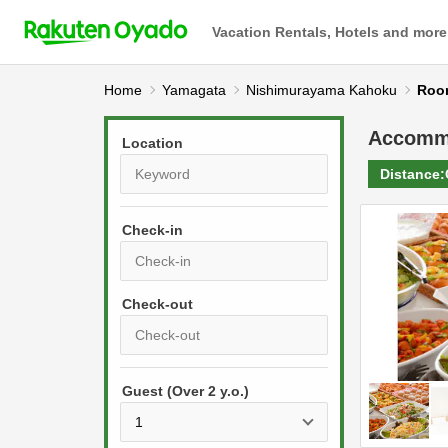
Vacation Rentals, Hotels and more
Home
Yamagata
Nishimurayama Kahoku
Roo
Accomm
Location
Distance:
Check-in
P
r
e
P
s
Guest (Over 2 y.o.)
r
s
e
t
s