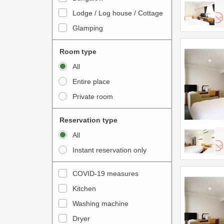
o
t
Lodge / Log house / Cottage
i
e
Glamping
n
r
t
a
Room type
e
c
All
r
t
Entire place
a
w
Private room
c
i
t
t
Reservation type
w
h
All
i
t
Instant reservation only
t
h
h
e
COVID-19 measures
t
c
Kitchen
h
a
e
Washing machine
l
c
e
Dryer