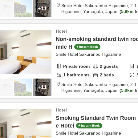
Smile Hotel Sakurambo Higashine,
2-1
+11
Higashine,
Yamagata,
Japan
5.9km
fr
Hotel
Non-smoking standard twin ro
mile H
Instant Book
Smile Hotel Sakuranbo Higashine
Private room
2
guests
1
bathrooms
2
beds
Smile Hotel Sakurambo Higashine,
2-1
+11
Higashine,
Yamagata,
Japan
5.9km
fr
Hotel
Smoking Standard Twin Room 
e Hotel
Instant Book
Smile Hotel Sakuranbo Higashine