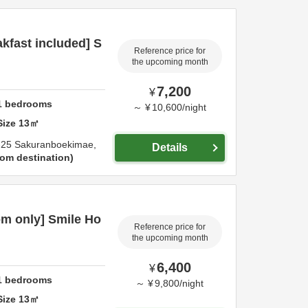
kfast included] S
Reference price for
the upcoming month
7,200
¥
1
bedrooms
～
¥
10,600
/
night
Size
13
㎡
-25 Sakuranboekimae,
Details
om destination
m only] Smile Ho
Reference price for
the upcoming month
6,400
¥
1
bedrooms
～
¥
9,800
/
night
Size
13
㎡