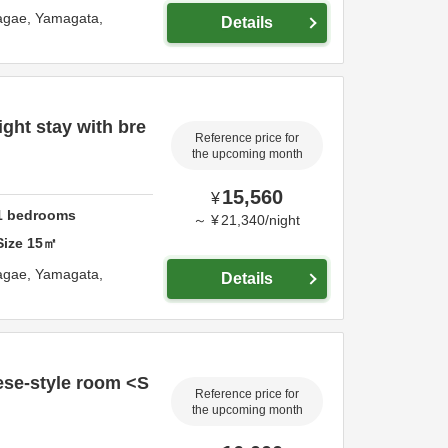
agae,
Yamagata,
Details
ght stay with bre
Reference price for
the upcoming month
15,560
¥
1
bedrooms
～
¥
21,340
/
night
Size
15
㎡
agae,
Yamagata,
Details
se-style room <S
Reference price for
the upcoming month