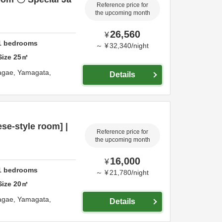
Reference price for
the upcoming month
26,560
¥
1
bedrooms
～
¥
32,340
/
night
Size
25
㎡
agae,
Yamagata,
Details
e-style room] |
Reference price for
the upcoming month
16,000
¥
1
bedrooms
～
¥
21,780
/
night
Size
20
㎡
agae,
Yamagata,
Details