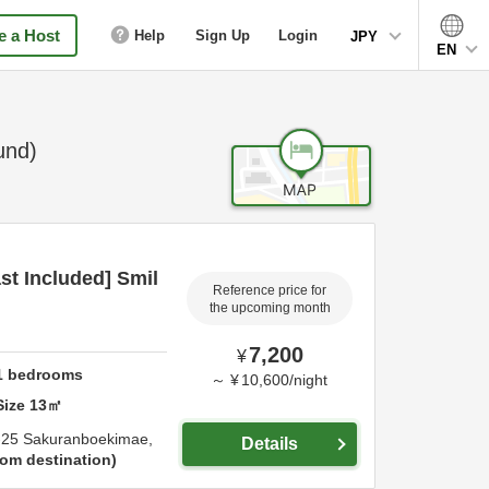
 a Host
Help
Sign Up
Login
JPY
EN
und)
t Included] Smil
Reference price for
the upcoming month
7,200
¥
1
bedrooms
～
¥
10,600
/
night
Size
13
㎡
-25 Sakuranboekimae,
Details
om destination