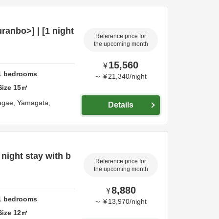
anbo>] | [1 night
Reference price for
the upcoming month
15,560
¥
1
bedrooms
～
¥
21,340
/
night
Size
15
㎡
agae,
Yamagata,
Details
night stay with b
Reference price for
the upcoming month
8,880
¥
1
bedrooms
～
¥
13,970
/
night
Size
12
㎡