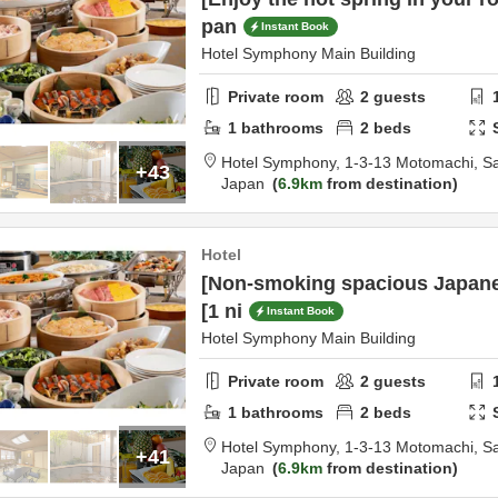
pan
Instant Book
Hotel Symphony Main Building
Private room
2
guests
1
bathrooms
2
beds
Hotel Symphony,
1-3-13 Motomachi,
S
+43
Japan
6.9km
from destination
Hotel
[Non-smoking spacious Japanes
[1 ni
Instant Book
Hotel Symphony Main Building
Private room
2
guests
1
bathrooms
2
beds
Hotel Symphony,
1-3-13 Motomachi,
S
+41
Japan
6.9km
from destination