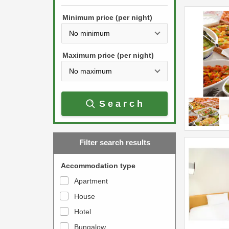
h
s
e
Minimum price (per night)
t
d
h
o
e
w
Maximum price (per night)
d
n
o
a
w
r
Search
n
r
a
o
r
w
Filter search results
r
k
o
e
Accommodation type
w
y
Apartment
k
t
House
e
o
y
Hotel
i
t
n
Bungalow