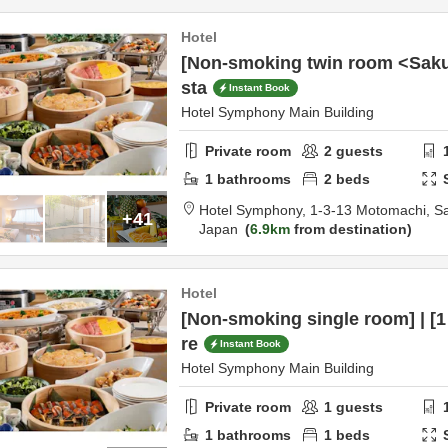
Hotel
[Non-smoking twin room <Sakur
sta
Instant Book
Hotel Symphony Main Building
Private room
2
guests
1
bathrooms
2
beds
Hotel Symphony,
1-3-13 Motomachi,
S
+41
Japan
6.9km
from destination
Hotel
[Non-smoking single room] | [1 
re
Instant Book
Hotel Symphony Main Building
Private room
1
guests
1
bathrooms
1
beds