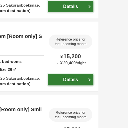
-25 Sakuranboekimae,
Details
om destination
om [Room only] S
Reference price for
the upcoming month
15,200
¥
1
bedrooms
～
¥
20,400
/
night
Size
26
㎡
-25 Sakuranboekimae,
Details
om destination
[Room only] Smil
Reference price for
the upcoming month