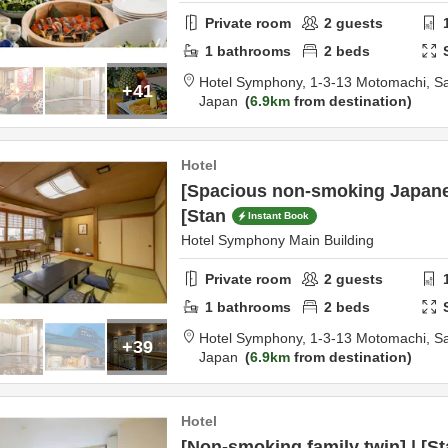
Private room
2
guests
1
bathrooms
2
beds
Hotel Symphony,
1-3-13 Motomachi,
S
+41
Japan
6.9km
from destination
Hotel
[Spacious non-smoking Japanes
[Stan
Instant Book
Hotel Symphony Main Building
Private room
2
guests
1
bathrooms
2
beds
Hotel Symphony,
1-3-13 Motomachi,
S
+39
Japan
6.9km
from destination
Hotel
[Non-smoking family twin] | [S