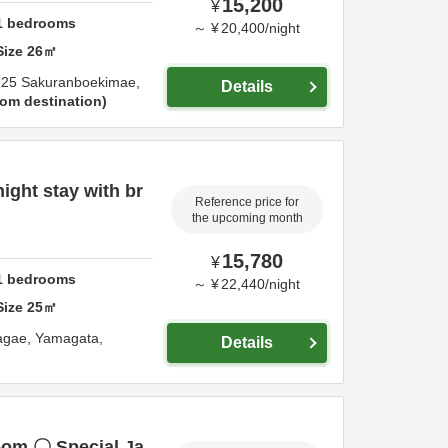
15,200
¥
1
bedrooms
～
¥
20,400
/
night
Size
26
㎡
-25 Sakuranboekimae,
Details
om destination
night stay with br
Reference price for
the upcoming month
15,780
¥
1
bedrooms
～
¥
22,440
/
night
Size
25
㎡
agae,
Yamagata,
Details
room 〇 Special Ja