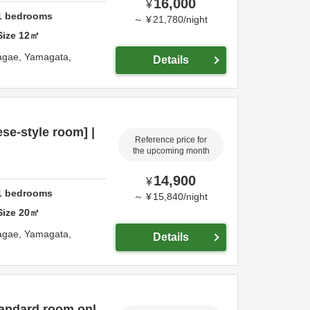
16,000
¥
1
bedrooms
～
¥
21,780
/
night
Size
12
㎡
agae,
Yamagata,
Details
e-style room] |
Reference price for
the upcoming month
14,900
¥
1
bedrooms
～
¥
15,840
/
night
Size
20
㎡
agae,
Yamagata,
Details
tandard room onl