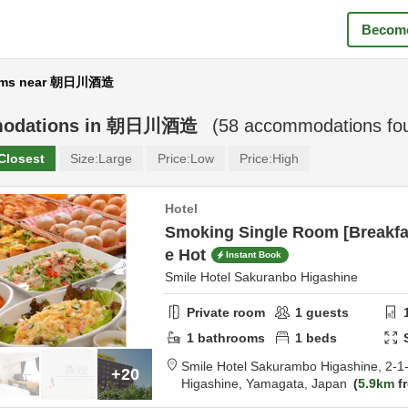
Become
ms near 朝日川酒造
odations in
朝日川酒造
(
58
accommodations fo
Closest
Size:
Large
Price:
Low
Price:
High
Hotel
Smoking Single Room [Breakfas
e Hot
Instant Book
Smile Hotel Sakuranbo Higashine
Private room
1
guests
1
bathrooms
1
beds
Smile Hotel Sakurambo Higashine,
2-1
+20
Higashine,
Yamagata,
Japan
5.9km
fr