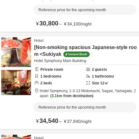
Reference price for the upcoming month
30,800
¥
～
¥
34,100
/
night
Hotel
[Non-smoking spacious Japanese-style roo
m <Sukiyak
Instant Book
Hotel Symphony Main Building
Private room
2
guests
1
bedrooms
1
bathrooms
2
beds
Size
12
㎡
Hotel Symphony,
1-3-13 Motomachi,
Sagae,
Yamagata,
J
apan
3.1km
from destination
Reference price for the upcoming month
34,540
¥
～
¥
37,840
/
night
Hotel