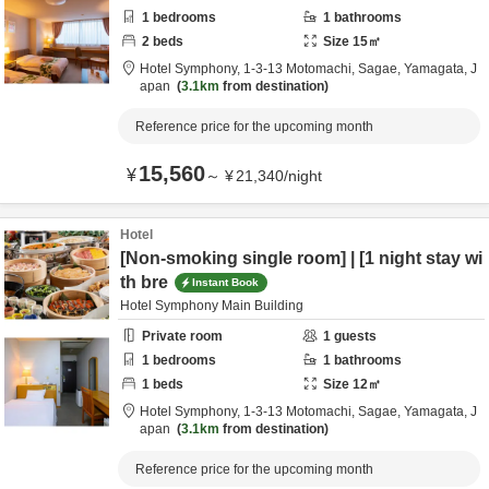
1
bedrooms
1
bathrooms
2
beds
Size
15
㎡
Hotel Symphony,
1-3-13 Motomachi,
Sagae,
Yamagata,
J
apan
3.1km
from destination
Reference price for the upcoming month
15,560
¥
～
¥
21,340
/
night
Hotel
[Non-smoking single room] | [1 night stay wi
th bre
Instant Book
Hotel Symphony Main Building
Private room
1
guests
1
bedrooms
1
bathrooms
1
beds
Size
12
㎡
Hotel Symphony,
1-3-13 Motomachi,
Sagae,
Yamagata,
J
apan
3.1km
from destination
Reference price for the upcoming month