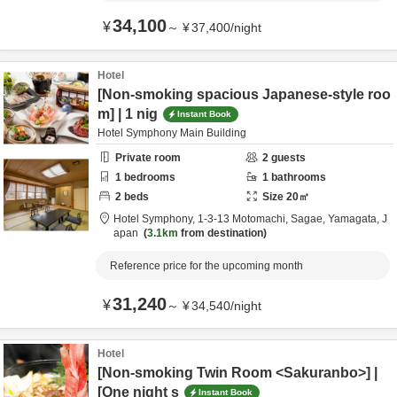
34,100
¥
～
¥
37,400
/
night
Hotel
[Non-smoking spacious Japanese-style roo
m] | 1 nig
Instant Book
Hotel Symphony Main Building
Private room
2
guests
1
bedrooms
1
bathrooms
2
beds
Size
20
㎡
Hotel Symphony,
1-3-13 Motomachi,
Sagae,
Yamagata,
J
apan
3.1km
from destination
Reference price for the upcoming month
31,240
¥
～
¥
34,540
/
night
Hotel
[Non-smoking Twin Room <Sakuranbo>] |
[One night s
Instant Book