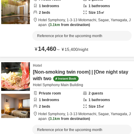
1
bedrooms
1
bathrooms
2
beds
Size
15
㎡
Hotel Symphony,
1-3-13 Motomachi,
Sagae,
Yamagata,
J
apan
3.1km
from destination
Reference price for the upcoming month
14,460
¥
～
¥
15,400
/
night
Hotel
[Non-smoking twin room] | [One night stay
with two
Instant Book
Hotel Symphony Main Building
Private room
2
guests
1
bedrooms
1
bathrooms
2
beds
Size
15
㎡
Hotel Symphony,
1-3-13 Motomachi,
Sagae,
Yamagata,
J
apan
3.1km
from destination
Reference price for the upcoming month