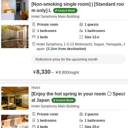
[Non-smoking single room] | [Standard roo
m only] L
Instant Book
Hotel Symphony Main Building
Private room
1
guests
1
bedrooms
1
bathrooms
1
beds
Size
12
㎡
Hotel Symphony,
1-3-13 Motomachi,
Sagae,
Yamagata,
J
apan
3.1km
from destination
Reference price for the upcoming month
8,330
¥
～
¥
8,800
/
night
Hotel
[Enjoy the hot spring in your room 〇 Speci
al Japan
Instant Book
Hotel Symphony Main Building
Private room
2
guests
1
bedrooms
1
bathrooms
2
beds
Size
25
㎡