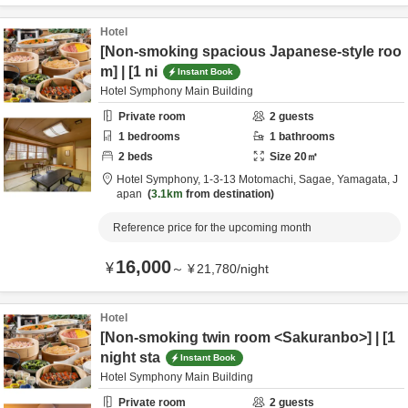
Hotel
[Non-smoking spacious Japanese-style roo
m] | [1 ni
Instant Book
Hotel Symphony Main Building
Private room
2
guests
1
bedrooms
1
bathrooms
2
beds
Size
20
㎡
Hotel Symphony,
1-3-13 Motomachi,
Sagae,
Yamagata,
J
apan
3.1km
from destination
Reference price for the upcoming month
16,000
¥
～
¥
21,780
/
night
Hotel
[Non-smoking twin room <Sakuranbo>] | [1
night sta
Instant Book
Hotel Symphony Main Building
Private room
2
guests