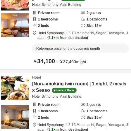
Hotel Symphony Main Building
Private room
2
guests
1
bedrooms
1
bathrooms
2
beds
Size
15
㎡
Hotel Symphony,
1-3-13 Motomachi,
Sagae,
Yamagata,
J
apan
3.1km
from destination
Reference price for the upcoming month
34,100
¥
～
¥
37,400
/
night
Hotel
[Non-smoking twin room] | 1 night, 2 meals
x Seaso
Instant Book
Hotel Symphony Main Building
Private room
2
guests
1
bedrooms
1
bathrooms
2
beds
Size
15
㎡
Hotel Symphony,
1-3-13 Motomachi,
Sagae,
Yamagata,
J
apan
3.1km
from destination