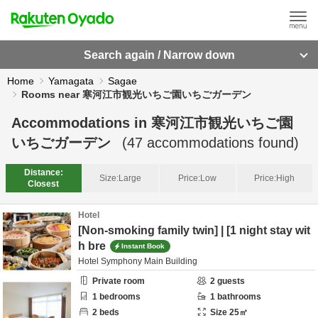
Search again / Narrow down
Home
Yamagata
Sagae
Rooms near 寒河江市観光いちご園いちごガーデン
Accommodations in
寒河江市観光いちご園
いちごガーデン
(
47
accommodations found)
Distance:
Size:
Large
Price:
Low
Price:
High
Closest
Hotel
[Non-smoking family twin] | [1 night stay wit
h bre
Instant Book
Hotel Symphony Main Building
Private room
2
guests
1
bedrooms
1
bathrooms
2
beds
Size
25
㎡