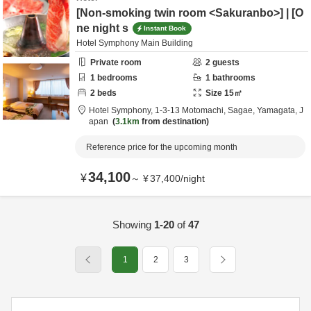
[Non-smoking twin room <Sakuranbo>] | [O
ne night s
Instant Book
Hotel Symphony Main Building
Private room
2
guests
1
bedrooms
1
bathrooms
2
beds
Size
15
㎡
Hotel Symphony,
1-3-13 Motomachi,
Sagae,
Yamagata,
J
apan
3.1km
from destination
Reference price for the upcoming month
34,100
¥
～
¥
37,400
/
night
Showing
1-20
of
47
1
2
3