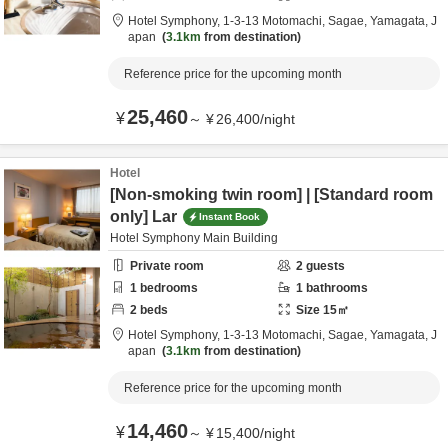
Hotel Symphony,
1-3-13 Motomachi,
Sagae,
Yamagata,
J
apan
3.1km
from destination
Reference price for the upcoming month
25,460
¥
～
¥
26,400
/
night
Hotel
[Non-smoking twin room] | [Standard room
only] Lar
Instant Book
Hotel Symphony Main Building
Private room
2
guests
1
bedrooms
1
bathrooms
2
beds
Size
15
㎡
Hotel Symphony,
1-3-13 Motomachi,
Sagae,
Yamagata,
J
apan
3.1km
from destination
Reference price for the upcoming month
14,460
¥
～
¥
15,400
/
night