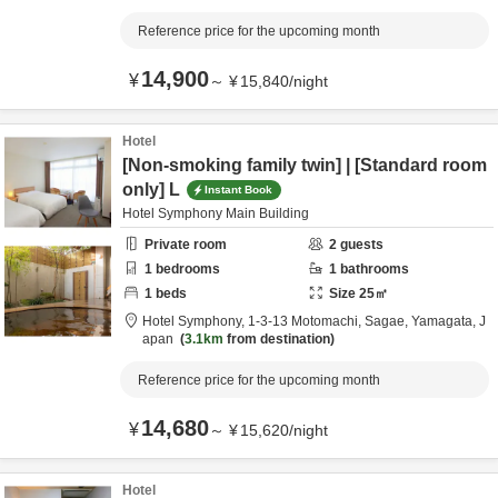
Reference price for the upcoming month
14,900
¥
～
¥
15,840
/
night
Hotel
[Non-smoking family twin] | [Standard room
only] L
Instant Book
Hotel Symphony Main Building
Private room
2
guests
1
bedrooms
1
bathrooms
1
beds
Size
25
㎡
Hotel Symphony,
1-3-13 Motomachi,
Sagae,
Yamagata,
J
apan
3.1km
from destination
Reference price for the upcoming month
14,680
¥
～
¥
15,620
/
night
Hotel