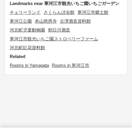
Landmarks near 寒河江市観光いちご園いちごガーデン
チェリーランド
さくらんぼ会館
寒河江市郷土館
寒河江公園
本山慈恩寺
古澤酒造資料館
河北町児童動物園
朝日川酒造
寒河江市観光いちご園ストロベリーファーム
河北町紅花資料館
Related
Rooms in Yamagata
Rooms in 寒河江市