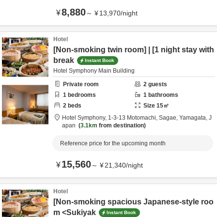
8,880
¥
～
¥
13,970
/
night
Hotel
[Non-smoking twin room] | [1 night stay with
break
Instant Book
Hotel Symphony Main Building
Private room
2
guests
1
bedrooms
1
bathrooms
2
beds
Size
15
㎡
Hotel Symphony,
1-3-13 Motomachi,
Sagae,
Yamagata,
J
apan
3.1km
from destination
Reference price for the upcoming month
15,560
¥
～
¥
21,340
/
night
Hotel
[Non-smoking spacious Japanese-style roo
m <Sukiyak
Instant Book