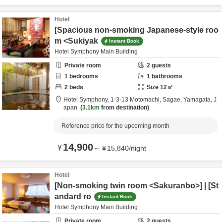
Hotel
[Spacious non-smoking Japanese-style roo
m <Sukiyak
Instant Book
Hotel Symphony Main Building
Private room
2
guests
1
bedrooms
1
bathrooms
2
beds
Size
12
㎡
Hotel Symphony,
1-3-13 Motomachi,
Sagae,
Yamagata,
J
apan
3.1km
from destination
Reference price for the upcoming month
14,900
¥
～
¥
15,840
/
night
Hotel
[Non-smoking twin room <Sakuranbo>] | [St
andard ro
Instant Book
Hotel Symphony Main Building
Private room
2
guests