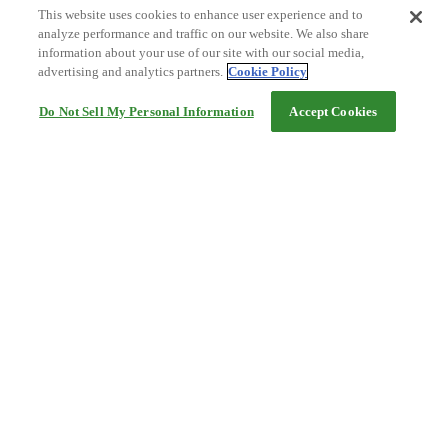
This website uses cookies to enhance user experience and to
analyze performance and traffic on our website. We also share
information about your use of our site with our social media,
advertising and analytics partners.
Cookie Policy
Do Not Sell My Personal Information
Accept Cookies
Help
Terms and conditions
Travel Agency Terms
Terms and Conditions of Travel
Service Fee
Privacy policy
Company Information
Cookie Policy
©Rakuten Group, Inc.