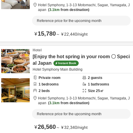
Hotel Symphony,
1-3-13 Motomachi,
Sagae,
Yamagata,
J
apan
3.1km
from destination
Reference price for the upcoming month
15,780
¥
～
¥
22,440
/
night
Hotel
[Enjoy the hot spring in your room 〇 Speci
al Japan
Instant Book
Hotel Symphony Main Building
Private room
2
guests
1
bedrooms
1
bathrooms
2
beds
Size
25
㎡
Hotel Symphony,
1-3-13 Motomachi,
Sagae,
Yamagata,
J
apan
3.1km
from destination
Reference price for the upcoming month
26,560
¥
～
¥
32,340
/
night