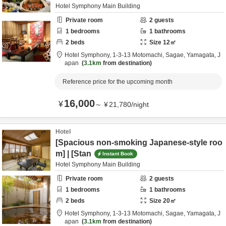
Hotel Symphony Main Building
Private room
2
guests
1
bedrooms
1
bathrooms
2
beds
Size
12
㎡
Hotel Symphony,
1-3-13 Motomachi,
Sagae,
Yamagata,
J
apan
3.1km
from destination
Reference price for the upcoming month
16,000
¥
～
¥
21,780
/
night
Hotel
[Spacious non-smoking Japanese-style roo
m] | [Stan
Instant Book
Hotel Symphony Main Building
Private room
2
guests
1
bedrooms
1
bathrooms
2
beds
Size
20
㎡
Hotel Symphony,
1-3-13 Motomachi,
Sagae,
Yamagata,
J
apan
3.1km
from destination