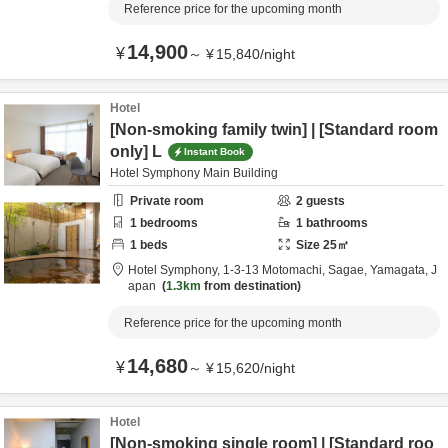
Reference price for the upcoming month
14,900
¥
～
¥
15,840
/
night
Hotel
[Non-smoking family twin] | [Standard room
only] L
Instant Book
Hotel Symphony Main Building
Private room
2
guests
1
bedrooms
1
bathrooms
1
beds
Size
25
㎡
Hotel Symphony,
1-3-13 Motomachi,
Sagae,
Yamagata,
J
apan
1.3km
from destination
Reference price for the upcoming month
14,680
¥
～
¥
15,620
/
night
Hotel
[Non-smoking single room] | [Standard roo