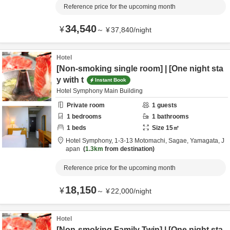
Reference price for the upcoming month
34,540
¥
～
¥
37,840
/
night
Hotel
[Non-smoking single room] | [One night sta
y with t
Instant Book
Hotel Symphony Main Building
Private room
1
guests
1
bedrooms
1
bathrooms
1
beds
Size
15
㎡
Hotel Symphony,
1-3-13 Motomachi,
Sagae,
Yamagata,
J
apan
1.3km
from destination
Reference price for the upcoming month
18,150
¥
～
¥
22,000
/
night
Hotel
[Non-smoking Family Twin] | [One night sta