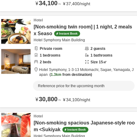
34,100
¥
～
¥
37,400
/
night
Hotel
[Non-smoking twin room] | 1 night, 2 meals
x Seaso
Instant Book
Hotel Symphony Main Building
Private room
2
guests
1
bedrooms
1
bathrooms
2
beds
Size
15
㎡
Hotel Symphony,
1-3-13 Motomachi,
Sagae,
Yamagata,
J
apan
1.3km
from destination
Reference price for the upcoming month
30,800
¥
～
¥
34,100
/
night
Hotel
[Non-smoking spacious Japanese-style roo
m <Sukiyak
Instant Book
Hotel Symphony Main Building