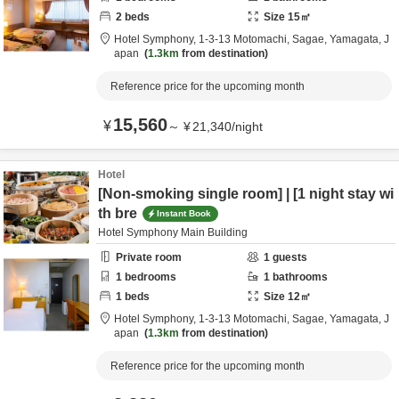
2
beds
Size
15
㎡
Hotel Symphony,
1-3-13 Motomachi,
Sagae,
Yamagata,
J
apan
1.3km
from destination
Reference price for the upcoming month
15,560
¥
～
¥
21,340
/
night
Hotel
[Non-smoking single room] | [1 night stay wi
th bre
Instant Book
Hotel Symphony Main Building
Private room
1
guests
1
bedrooms
1
bathrooms
1
beds
Size
12
㎡
Hotel Symphony,
1-3-13 Motomachi,
Sagae,
Yamagata,
J
apan
1.3km
from destination
Reference price for the upcoming month