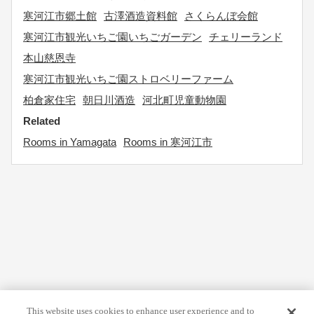
寒河江市郷土館
古澤酒造資料館
さくらんぼ会館
寒河江市観光いちご園いちごガーデン
チェリーランド
本山慈恩寺
寒河江市観光いちご園ストロベリーファーム
柏倉家住宅
朝日川酒造
河北町児童動物園
Related
Rooms in Yamagata
Rooms in 寒河江市
This website uses cookies to enhance user experience and to