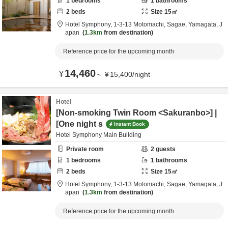
1
bedrooms
1
bathrooms
2
beds
Size
15
㎡
Hotel Symphony,
1-3-13 Motomachi,
Sagae,
Yamagata,
J
apan
1.3km
from destination
Reference price for the upcoming month
14,460
¥
～
¥
15,400
/
night
Hotel
[Non-smoking Twin Room <Sakuranbo>] |
[One night s
Instant Book
Hotel Symphony Main Building
Private room
2
guests
1
bedrooms
1
bathrooms
2
beds
Size
15
㎡
Hotel Symphony,
1-3-13 Motomachi,
Sagae,
Yamagata,
J
apan
1.3km
from destination
Reference price for the upcoming month