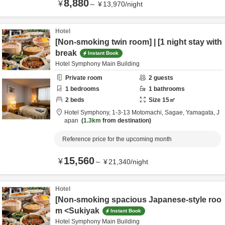
8,880
¥
～
¥
13,970
/
night
Hotel
[Non-smoking twin room] | [1 night stay with
break
Instant Book
Hotel Symphony Main Building
Private room
2
guests
1
bedrooms
1
bathrooms
2
beds
Size
15
㎡
Hotel Symphony,
1-3-13 Motomachi,
Sagae,
Yamagata,
J
apan
1.3km
from destination
Reference price for the upcoming month
15,560
¥
～
¥
21,340
/
night
Hotel
[Non-smoking spacious Japanese-style roo
m <Sukiyak
Instant Book
Hotel Symphony Main Building