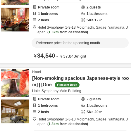
Private room
2
guests
1
bedrooms
1
bathrooms
2
beds
Size
12
㎡
Hotel Symphony,
1-3-13 Motomachi,
Sagae,
Yamagata,
J
apan
1.3km
from destination
Reference price for the upcoming month
34,540
¥
～
¥
37,840
/
night
Hotel
[Non-smoking spacious Japanese-style roo
m] | [One
Instant Book
Hotel Symphony Main Building
Private room
2
guests
1
bedrooms
1
bathrooms
2
beds
Size
20
㎡
Hotel Symphony,
1-3-13 Motomachi,
Sagae,
Yamagata,
J
apan
1.3km
from destination