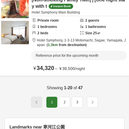
y with t
Instant Book
Hotel Symphony Main Building
Private room
2
guests
1
bedrooms
1
bathrooms
2
beds
Size
25
㎡
Hotel Symphony,
1-3-13 Motomachi,
Sagae,
Yamagata,
J
apan
1.3km
from destination
Reference price for the upcoming month
34,320
¥
～
¥
38,500
/
night
Showing
1-20
of
47
1
2
3
Landmarks near 寒河江公園