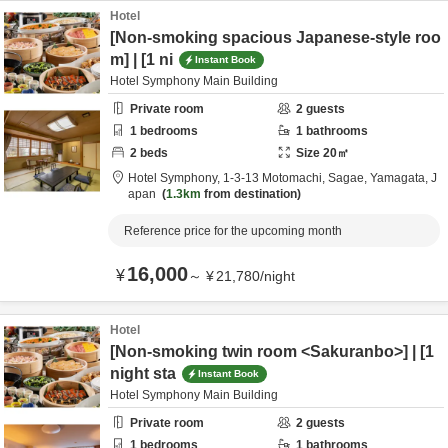
Hotel
[Non-smoking spacious Japanese-style roo
m] | [1 ni
Instant Book
Hotel Symphony Main Building
Private room
2
guests
1
bedrooms
1
bathrooms
2
beds
Size
20
㎡
Hotel Symphony,
1-3-13 Motomachi,
Sagae,
Yamagata,
J
apan
1.3km
from destination
Reference price for the upcoming month
16,000
¥
～
¥
21,780
/
night
Hotel
[Non-smoking twin room <Sakuranbo>] | [1
night sta
Instant Book
Hotel Symphony Main Building
Private room
2
guests
1
bedrooms
1
bathrooms