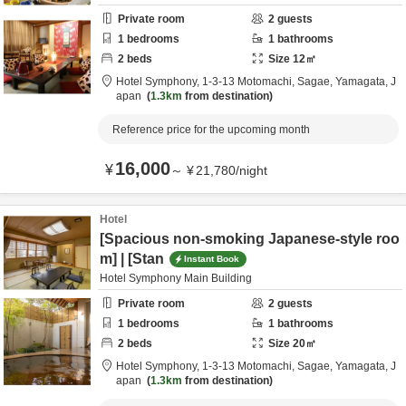
Private room
2
guests
1
bedrooms
1
bathrooms
2
beds
Size
12
㎡
Hotel Symphony,
1-3-13 Motomachi,
Sagae,
Yamagata,
J
apan
1.3km
from destination
Reference price for the upcoming month
16,000
¥
～
¥
21,780
/
night
Hotel
[Spacious non-smoking Japanese-style roo
m] | [Stan
Instant Book
Hotel Symphony Main Building
Private room
2
guests
1
bedrooms
1
bathrooms
2
beds
Size
20
㎡
Hotel Symphony,
1-3-13 Motomachi,
Sagae,
Yamagata,
J
apan
1.3km
from destination