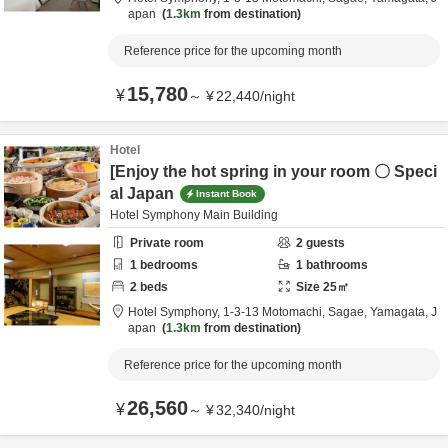
apan
1.3km
from destination
Reference price for the upcoming month
15,780
¥
～
¥
22,440
/
night
Hotel
[Enjoy the hot spring in your room 〇 Speci
al Japan
Instant Book
Hotel Symphony Main Building
Private room
2
guests
1
bedrooms
1
bathrooms
2
beds
Size
25
㎡
Hotel Symphony,
1-3-13 Motomachi,
Sagae,
Yamagata,
J
apan
1.3km
from destination
Reference price for the upcoming month
26,560
¥
～
¥
32,340
/
night