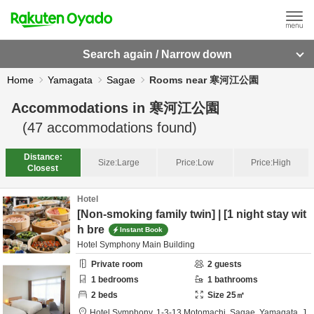
Search again / Narrow down
Home
Yamagata
Sagae
Rooms near 寒河江公園
Accommodations in
寒河江公園
(
47
accommodations found)
Distance:
Size:
Large
Price:
Low
Price:
High
Closest
Hotel
[Non-smoking family twin] | [1 night stay wit
h bre
Instant Book
Hotel Symphony Main Building
Private room
2
guests
1
bedrooms
1
bathrooms
2
beds
Size
25
㎡
Hotel Symphony,
1-3-13 Motomachi,
Sagae,
Yamagata,
J