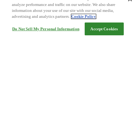
analyze performance and traffic on our website. We also share
information about your use of our site with our social media,
advertising and analytics partners.
Cookie Policy
Do Not Sell My Personal Information
Accept Cookies
Help
Terms and conditions
Travel Agency Terms
Terms and Conditions of Travel
Service Fee
Privacy policy
Company Information
Cookie Policy
©Rakuten Group, Inc.