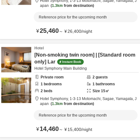
Hotel Symphony,
1-3-13 Motomachi,
Sagae,
Yamagata,
J
apan
1.3km
from destination
Reference price for the upcoming month
25,460
¥
～
¥
26,400
/
night
Hotel
[Non-smoking twin room] | [Standard room
only] Lar
Instant Book
Hotel Symphony Main Building
Private room
2
guests
1
bedrooms
1
bathrooms
2
beds
Size
15
㎡
Hotel Symphony,
1-3-13 Motomachi,
Sagae,
Yamagata,
J
apan
1.3km
from destination
Reference price for the upcoming month
14,460
¥
～
¥
15,400
/
night