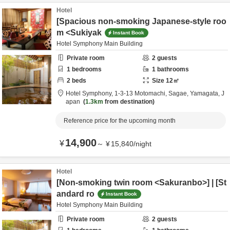
Hotel
[Spacious non-smoking Japanese-style roo
m <Sukiyak
Instant Book
Hotel Symphony Main Building
Private room
2
guests
1
bedrooms
1
bathrooms
2
beds
Size
12
㎡
Hotel Symphony,
1-3-13 Motomachi,
Sagae,
Yamagata,
J
apan
1.3km
from destination
Reference price for the upcoming month
14,900
¥
～
¥
15,840
/
night
Hotel
[Non-smoking twin room <Sakuranbo>] | [St
andard ro
Instant Book
Hotel Symphony Main Building
Private room
2
guests