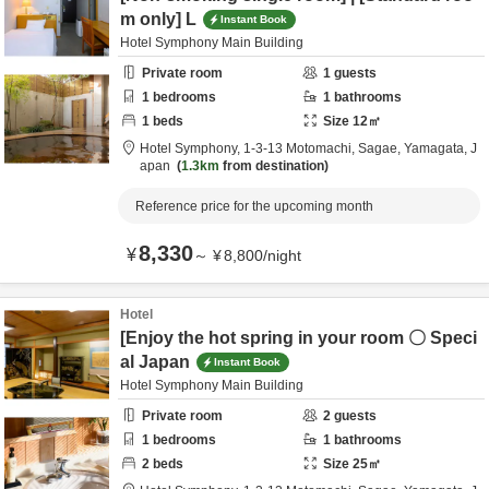
m only] L
Instant Book
Hotel Symphony Main Building
Private room
1
guests
1
bedrooms
1
bathrooms
1
beds
Size
12
㎡
Hotel Symphony,
1-3-13 Motomachi,
Sagae,
Yamagata,
J
apan
1.3km
from destination
Reference price for the upcoming month
8,330
¥
～
¥
8,800
/
night
Hotel
[Enjoy the hot spring in your room 〇 Speci
al Japan
Instant Book
Hotel Symphony Main Building
Private room
2
guests
1
bedrooms
1
bathrooms
2
beds
Size
25
㎡