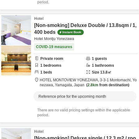
period.
Hotel
[Non-smoking] Deluxe Double / 13.8sqm / 1,
400 beds
Instant Book
Hotel Montju Yonezawa
COVID-19 measures
Private room
1
guests
1
bedrooms
1
bathrooms
1
beds
Size
13.8
㎡
HOTEL MONTOVIEW YONEZAWA,
3-3-1 Montomachi,
Yo
nezawa,
Yamagata,
Japan
2.8km
from destination
Reference price for the upcoming month
There are no valid pricing settings within the applicable
period.
Hotel
[Non-smoking] Deluxe single / 12.3 m2 / roo