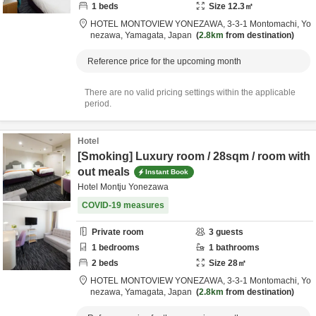
1
beds
Size
12.3
㎡
HOTEL MONTOVIEW YONEZAWA,
3-3-1 Montomachi,
Yo
nezawa,
Yamagata,
Japan
2.8km
from destination
Reference price for the upcoming month
There are no valid pricing settings within the applicable
period.
Hotel
[Smoking] Luxury room / 28sqm / room with
out meals
Instant Book
Hotel Montju Yonezawa
COVID-19 measures
Private room
3
guests
1
bedrooms
1
bathrooms
2
beds
Size
28
㎡
HOTEL MONTOVIEW YONEZAWA,
3-3-1 Montomachi,
Yo
nezawa,
Yamagata,
Japan
2.8km
from destination