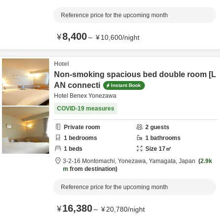
Reference price for the upcoming month
8,400
¥
～
¥
10,600
/
night
Hotel
Non-smoking spacious bed double room [L
AN connecti
Instant Book
Hotel Benex Yonezawa
COVID-19 measures
Private room
2
guests
1
bedrooms
1
bathrooms
1
beds
Size
17
㎡
3-2-16 Montomachi,
Yonezawa,
Yamagata,
Japan
2.9k
m
from destination
Reference price for the upcoming month
16,380
¥
～
¥
20,780
/
night