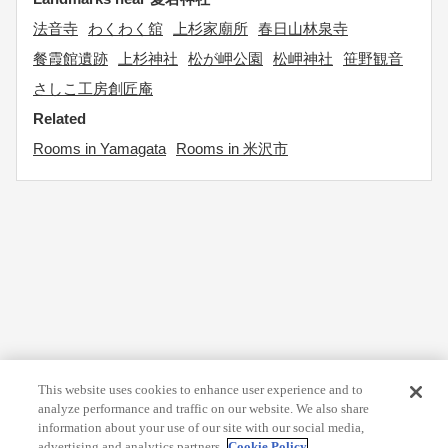
法音寺
わくわく舘
上杉家廟所
春日山林泉寺
餐霞館遺跡
上杉神社
松が岬公園
松岬神社
笹野観音
さしこ工房創匠庵
Related
Rooms in Yamagata
Rooms in 米沢市
This website uses cookies to enhance user experience and to
analyze performance and traffic on our website. We also share
information about your use of our site with our social media,
advertising and analytics partners.
Cookie Policy