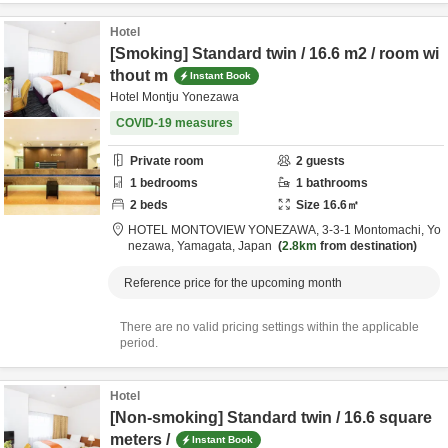
Hotel
[Smoking] Standard twin / 16.6 m2 / room wi
thout m
Instant Book
Hotel Montju Yonezawa
COVID-19 measures
Private room
2
guests
1
bedrooms
1
bathrooms
2
beds
Size
16.6
㎡
HOTEL MONTOVIEW YONEZAWA,
3-3-1 Montomachi,
Yo
nezawa,
Yamagata,
Japan
2.8km
from destination
Reference price for the upcoming month
There are no valid pricing settings within the applicable
period.
Hotel
[Non-smoking] Standard twin / 16.6 square
meters /
Instant Book