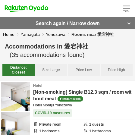
Search again / Narrow down
Home
Yamagata
Yonezawa
Rooms near 愛宕神社
Accommodations in
愛宕神社
(
35
accommodations found)
Distance:
Size:
Large
Price:
Low
Price:
High
Closest
Hotel
[Non-smoking] Single B12.3 sqm / room wit
hout meal
Instant Book
Hotel Montju Yonezawa
COVID-19 measures
Private room
1
guests
1
bedrooms
1
bathrooms