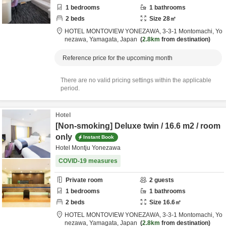
1
bedrooms
1
bathrooms
2
beds
Size
28
㎡
HOTEL MONTOVIEW YONEZAWA,
3-3-1 Montomachi,
Yo
nezawa,
Yamagata,
Japan
2.8km
from destination
Reference price for the upcoming month
There are no valid pricing settings within the applicable
period.
Hotel
[Non-smoking] Deluxe twin / 16.6 m2 / room
only
Instant Book
Hotel Montju Yonezawa
COVID-19 measures
Private room
2
guests
1
bedrooms
1
bathrooms
2
beds
Size
16.6
㎡
HOTEL MONTOVIEW YONEZAWA,
3-3-1 Montomachi,
Yo
nezawa,
Yamagata,
Japan
2.8km
from destination