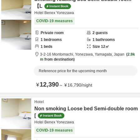
【L
Instant Book
Hotel Benex Yonezawa
COVID-19 measures
Private room
2
guests
1
bedrooms
1
bathrooms
1
beds
Size
12
㎡
3-2-16 Montomachi,
Yonezawa,
Yamagata,
Japan
2.9k
m
from destination
Reference price for the upcoming month
12,390
¥
～
¥
16,790
/
night
Hotel
Non smoking Loose bed Semi-double room
[
Instant Book
Hotel Benex Yonezawa
COVID-19 measures