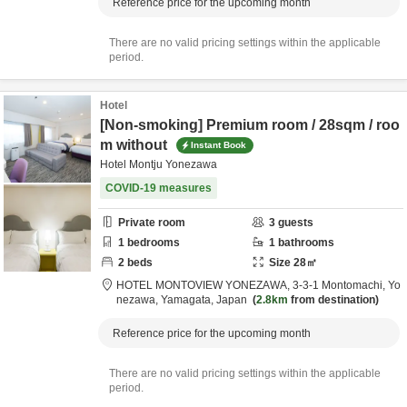
Reference price for the upcoming month
There are no valid pricing settings within the applicable
period.
Hotel
[Non-smoking] Premium room / 28sqm / roo
m without
Instant Book
Hotel Montju Yonezawa
COVID-19 measures
Private room
3
guests
1
bedrooms
1
bathrooms
2
beds
Size
28
㎡
HOTEL MONTOVIEW YONEZAWA,
3-3-1 Montomachi,
Yo
nezawa,
Yamagata,
Japan
2.8km
from destination
Reference price for the upcoming month
There are no valid pricing settings within the applicable
period.