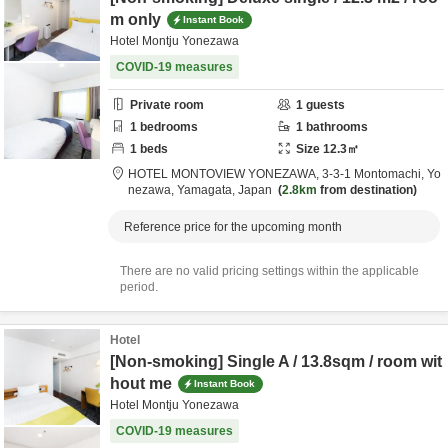
m only
Instant Book
Hotel Montju Yonezawa
COVID-19 measures
Private room
1
guests
1
bedrooms
1
bathrooms
1
beds
Size
12.3
㎡
HOTEL MONTOVIEW YONEZAWA,
3-3-1 Montomachi,
Yo
nezawa,
Yamagata,
Japan
2.8km
from destination
Reference price for the upcoming month
There are no valid pricing settings within the applicable
period.
Hotel
[Non-smoking] Single A / 13.8sqm / room wit
hout me
Instant Book
Hotel Montju Yonezawa
COVID-19 measures