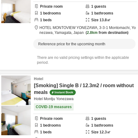
Private room
1
guests
1
bedrooms
1
bathrooms
1
beds
Size
13.8
㎡
HOTEL MONTOVIEW YONEZAWA,
3-3-1 Montomachi,
Yo
nezawa,
Yamagata,
Japan
2.8km
from destination
Reference price for the upcoming month
There are no valid pricing settings within the applicable
period.
Hotel
[Smoking] Single B / 12.3m2 / room without
meals
Instant Book
Hotel Montju Yonezawa
COVID-19 measures
Private room
1
guests
1
bedrooms
1
bathrooms
1
beds
Size
12.3
㎡