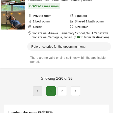
COVID-19 measures
Private room
4
guests
1
bedrooms
Shared
1
bathrooms
4
beds
Size
50
㎡
Yonezawa Misawa Elementary School,
3401 Yanazawa,
Yonezawa,
Yamagata,
Japan
3.0km
from destination
Reference price for the upcoming month
There are no valid pricing settings within the applicable
period.
Showing
1-20
of
35
1
2
Landmarks near 愛宕神社