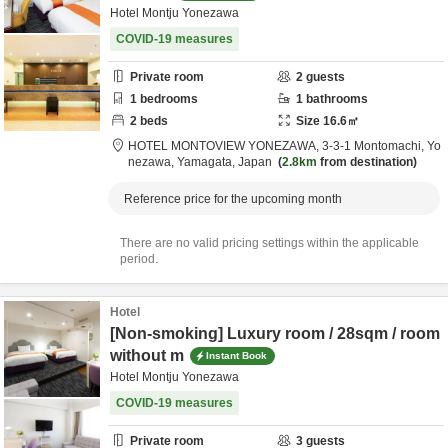
Hotel Montju Yonezawa
COVID-19 measures
Private room
2
guests
1
bedrooms
1
bathrooms
2
beds
Size
16.6
㎡
HOTEL MONTOVIEW YONEZAWA,
3-3-1 Montomachi,
Yo
nezawa,
Yamagata,
Japan
2.8km
from destination
Reference price for the upcoming month
There are no valid pricing settings within the applicable
period.
Hotel
[Non-smoking] Luxury room / 28sqm / room
without m
Instant Book
Hotel Montju Yonezawa
COVID-19 measures
Private room
3
guests