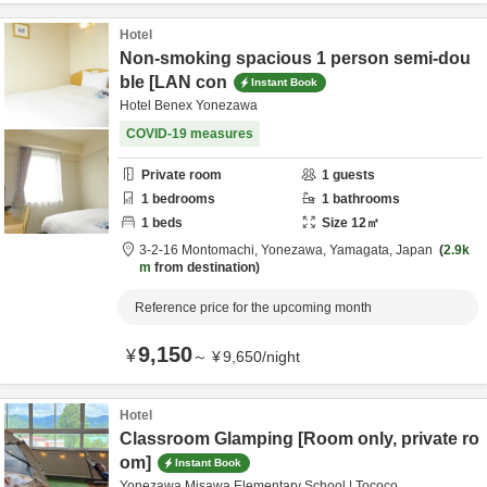
Hotel
Non-smoking spacious 1 person semi-dou
ble [LAN con
Instant Book
Hotel Benex Yonezawa
COVID-19 measures
Private room
1
guests
1
bedrooms
1
bathrooms
1
beds
Size
12
㎡
3-2-16 Montomachi,
Yonezawa,
Yamagata,
Japan
2.9k
m
from destination
Reference price for the upcoming month
9,150
¥
～
¥
9,650
/
night
Hotel
Classroom Glamping [Room only, private ro
om]
Instant Book
Yonezawa Misawa Elementary School | Tococo