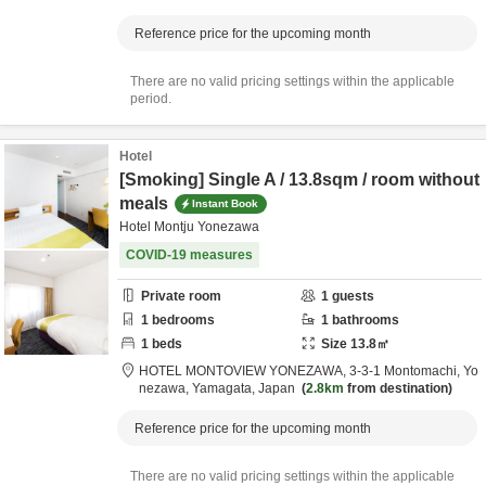
Reference price for the upcoming month
There are no valid pricing settings within the applicable
period.
Hotel
[Smoking] Single A / 13.8sqm / room without
meals
Instant Book
Hotel Montju Yonezawa
COVID-19 measures
Private room
1
guests
1
bedrooms
1
bathrooms
1
beds
Size
13.8
㎡
HOTEL MONTOVIEW YONEZAWA,
3-3-1 Montomachi,
Yo
nezawa,
Yamagata,
Japan
2.8km
from destination
Reference price for the upcoming month
There are no valid pricing settings within the applicable