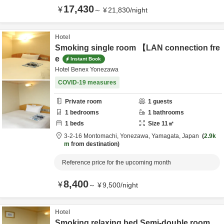
17,430
¥
～
¥
21,830
/
night
Hotel
Smoking single room 【LAN connection fre
e
Instant Book
Hotel Benex Yonezawa
COVID-19 measures
Private room
1
guests
1
bedrooms
1
bathrooms
1
beds
Size
11
㎡
3-2-16 Montomachi,
Yonezawa,
Yamagata,
Japan
2.9k
m
from destination
Reference price for the upcoming month
8,400
¥
～
¥
9,500
/
night
Hotel
Smoking relaxing bed Semi-double room