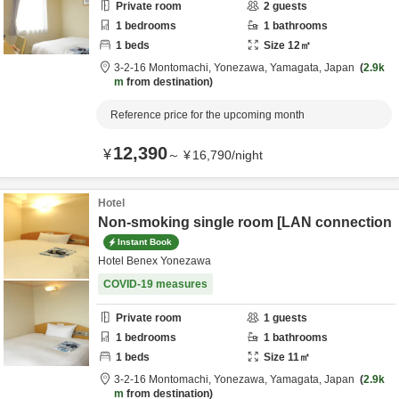
Private room
2
guests
1
bedrooms
1
bathrooms
1
beds
Size
12
㎡
3-2-16 Montomachi,
Yonezawa,
Yamagata,
Japan
2.9k
m
from destination
Reference price for the upcoming month
12,390
¥
～
¥
16,790
/
night
Hotel
Non-smoking single room [LAN connection
Instant Book
Hotel Benex Yonezawa
COVID-19 measures
Private room
1
guests
1
bedrooms
1
bathrooms
1
beds
Size
11
㎡
3-2-16 Montomachi,
Yonezawa,
Yamagata,
Japan
2.9k
m
from destination