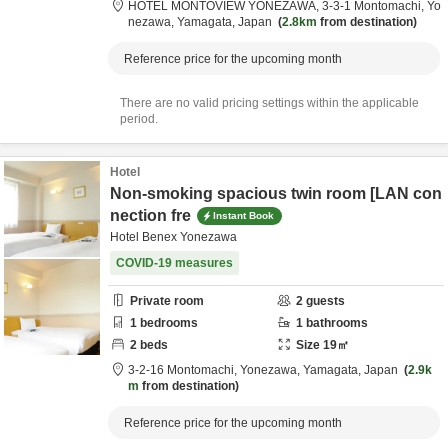
HOTEL MONTOVIEW YONEZAWA,
3-3-1 Montomachi,
Yo
nezawa,
Yamagata,
Japan
2.8km
from destination
Reference price for the upcoming month
There are no valid pricing settings within the applicable
period.
Hotel
Non-smoking spacious twin room [LAN con
nection fre
Instant Book
Hotel Benex Yonezawa
COVID-19 measures
Private room
2
guests
1
bedrooms
1
bathrooms
2
beds
Size
19
㎡
3-2-16 Montomachi,
Yonezawa,
Yamagata,
Japan
2.9k
m
from destination
Reference price for the upcoming month