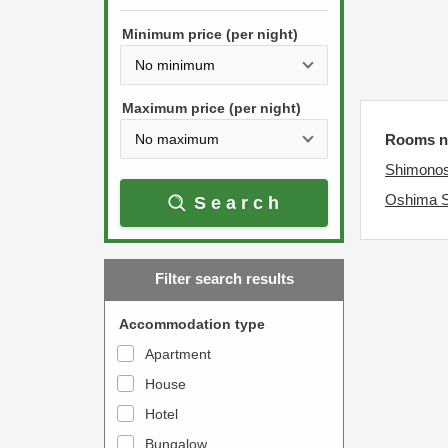
h
s
e
Minimum price (per night)
t
d
h
o
e
w
Maximum price (per night)
d
n
Rooms ne
o
a
Shimonos
w
r
Oshima 
Search
n
r
a
o
r
w
Filter search results
r
k
o
e
Accommodation type
w
y
Apartment
k
t
House
e
o
y
Hotel
i
t
n
Bungalow