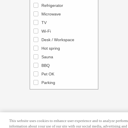
a
n
Refrigerator
l
d
Microwave
e
a
TV
n
r
Wi-Fi
d
a
Desk / Workspace
a
n
r
Hot spring
d
a
s
Sauna
n
e
BBQ
d
l
Pet OK
s
e
Parking
e
c
l
t
e
a
c
d
t
a
This website uses cookies to enhance user experience and to analyze performa
a
t
information about your use of our site with our social media, advertising and 