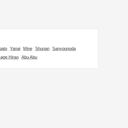
gato
Yanai
Mine
Shunan
Sanyoonoda
age Hirao
Abu Abu