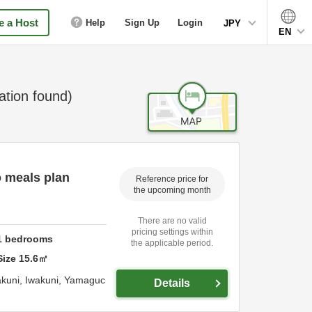
 a Host
Help
Sign Up
Login
JPY
EN
ion found)
o meals plan
Reference price for
the upcoming month
There are no valid
pricing settings within
1
bedrooms
the applicable period.
Size
15.6
㎡
akuni,
Iwakuni,
Yamaguc
Details