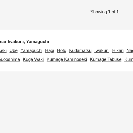
Showing
1
of
1
ar Iwakuni, Yamaguchi
eki
Ube
Yamaguchi
Hagi
Hofu
Kudamatsu
Iwakuni
Hikari
Na
Suooshima
Kuga Waki
Kumage Kaminoseki
Kumage Tabuse
Kum