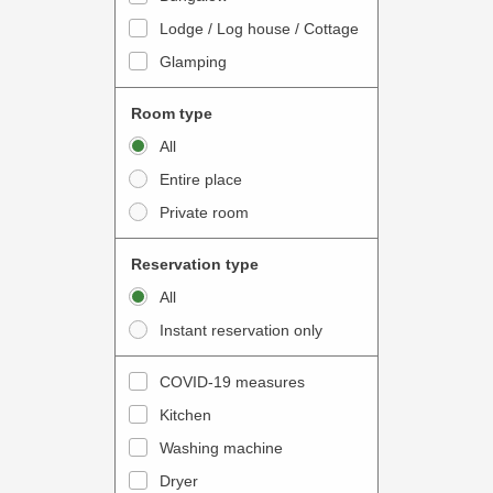
o
t
Lodge / Log house / Cottage
i
e
Glamping
n
r
t
a
Room type
e
c
All
r
t
Entire place
a
w
Private room
c
i
t
t
Reservation type
w
h
All
i
t
Instant reservation only
t
h
h
e
COVID-19 measures
t
c
Kitchen
h
a
e
Washing machine
l
c
e
Dryer