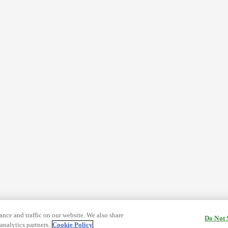
nce and traffic on our website. We also share
Do Not 
analytics partners.
Cookie Policy