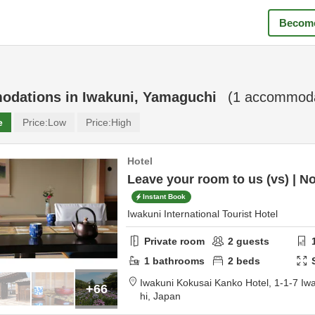
Become
odations in
Iwakuni, Yamaguchi
(
1
accommodat
e
Price:
Low
Price:
High
Hotel
Leave your room to us (vs) | N
Instant Book
Iwakuni International Tourist Hotel
Private room
2
guests
1
bathrooms
2
beds
Iwakuni Kokusai Kanko Hotel,
1-1-7 Iw
+66
hi,
Japan