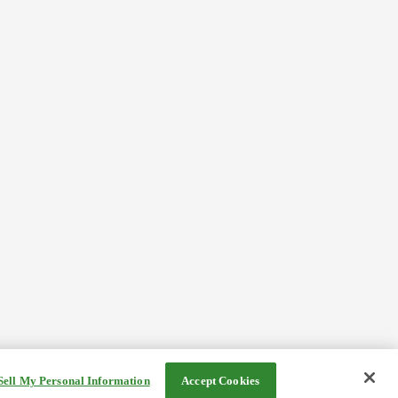
Sell My Personal Information
Accept Cookies