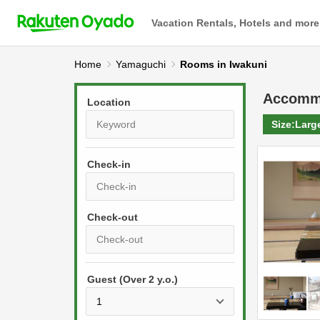
Vacation Rentals, Hotels and more
Home
Yamaguchi
Rooms in Iwakuni
Accomm
Location
Size:
Larg
Check-in
P
r
e
P
s
Guest (Over 2 y.o.)
r
s
e
t
s