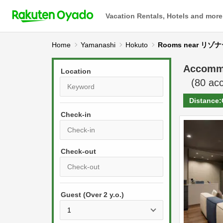
Vacation Rentals, Hotels and more
Home
Yamanashi
Hokuto
Rooms near 
Accomm
Location
(
80
acc
Distance:
Check-in
P
r
e
P
s
Guest (Over 2 y.o.)
r
s
e
t
s