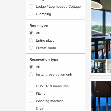
o
t
Lodge / Log house / Cottage
i
e
Glamping
n
r
t
a
Room type
e
c
All
r
t
Entire place
a
w
Private room
c
i
t
t
Reservation type
w
h
All
i
t
Instant reservation only
t
h
h
e
COVID-19 measures
t
c
Kitchen
h
a
e
Washing machine
l
c
e
Dryer