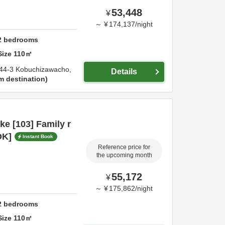
53,448
¥
～
¥
174,137
/
night
2
bedrooms
Size
110
㎡
44-3 Kobuchizawacho,
Details
m destination
e [103] Family r
OK]
Instant Book
Reference price for
the upcoming month
55,172
¥
～
¥
175,862
/
night
2
bedrooms
Size
110
㎡