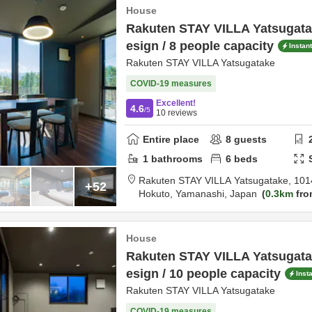
House
Rakuten STAY VILLA Yatsugatak
esign / 8 people capacity
Instan
Rakuten STAY VILLA Yatsugatake
COVID-19 measures
Excellent!
4.6
/5
10
reviews
Entire place
8
guests
1
bathrooms
6
beds
Rakuten STAY VILLA Yatsugatake,
101
+52
Hokuto,
Yamanashi,
Japan
0.3km
fro
House
Rakuten STAY VILLA Yatsugatak
esign / 10 people capacity
Inst
Rakuten STAY VILLA Yatsugatake
COVID-19 measures