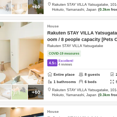
Rakuten STAY VILLA Yatsugatake,
101
+60
Hokuto,
Yamanashi,
Japan
0.3km
fro
House
Rakuten STAY VILLA Yatsugatak
oom / 8 people capacity [Pets 
Rakuten STAY VILLA Yatsugatake
COVID-19 measures
Excellent!
4.5
/5
4
reviews
Entire place
8
guests
1
bathrooms
6
beds
Rakuten STAY VILLA Yatsugatake,
101
+60
Hokuto,
Yamanashi,
Japan
0.3km
fro
House