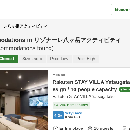
Become
リゾナーレ八ヶ岳アクティビティ
odations in
リゾナーレ八ヶ岳アクティビティ
ommodations found)
Closest
Size:
Large
Price:
Low
Price:
High
House
Rakuten STAY VILLA Yatsugatak
esign / 10 people capacity
Inst
Rakuten STAY VILLA Yatsugatake
COVID-19 measures
Very Good
4.3
/5
8
reviews
Entire place
10
guests