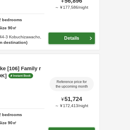
56,896
¥
～
¥
177,586
/
night
2
bedrooms
Size
90
㎡
44-3 Kobuchizawacho,
Details
m destination
e [106] Family r
OK]
Instant Book
Reference price for
the upcoming month
51,724
¥
～
¥
172,413
/
night
2
bedrooms
Size
90
㎡