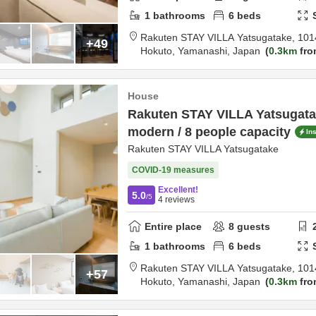
1
bathrooms
6
beds
Rakuten STAY VILLA Yatsugatake,
101
+49
Hokuto,
Yamanashi,
Japan
0.3km
fro
House
Rakuten STAY VILLA Yatsugata
modern / 8 people capacity
In
Rakuten STAY VILLA Yatsugatake
COVID-19 measures
Excellent!
5.0
/5
4
reviews
Entire place
8
guests
1
bathrooms
6
beds
Rakuten STAY VILLA Yatsugatake,
101
+57
Hokuto,
Yamanashi,
Japan
0.3km
fro