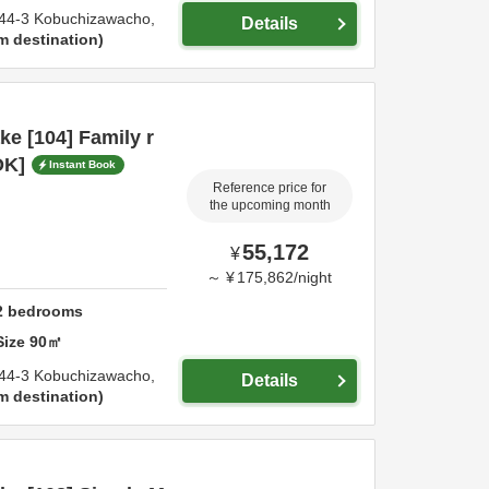
44-3 Kobuchizawacho,
Details
m destination
e [104] Family r
OK]
Instant Book
Reference price for
the upcoming month
55,172
¥
～
¥
175,862
/
night
2
bedrooms
Size
90
㎡
44-3 Kobuchizawacho,
Details
m destination