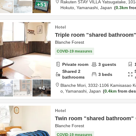
Rakuten STAY VILLA Yatsugatake,
101
+51
Hokuto,
Yamanashi,
Japan
0.3km
fro
Hotel
Triple room "shared bathroom
Blanche Forest
COVID-19 measures
Private room
3
guests
Shared
2
3
beds
bathrooms
Blanche Mori,
3332-1106 Kamisasao K
+4
o,
Yamanashi,
Japan
0.4km
from des
Hotel
Twin room "shared bathroom"
Blanche Forest
COVID-19 measures