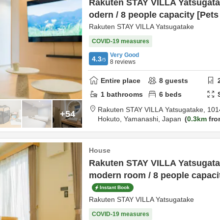
Rakuten STAY VILLA Yatsugata
odern / 8 people capacity [Pet
Rakuten STAY VILLA Yatsugatake
COVID-19 measures
Very Good
4.3
/5
8
reviews
Entire place
8
guests
1
bathrooms
6
beds
Rakuten STAY VILLA Yatsugatake,
101
+54
Hokuto,
Yamanashi,
Japan
0.3km
fro
House
Rakuten STAY VILLA Yatsugata
modern room / 8 people capaci
Instant Book
Rakuten STAY VILLA Yatsugatake
COVID-19 measures