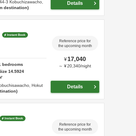
44-3 Kobuchizawacho,
Details
m destination
"
Instant Book
Reference price for
the upcoming month
17,040
¥
1
bedrooms
～
¥
20,340
/
night
Size
14.5924
㎡
obuchisawacho,
Hokut
Details
tination
Instant Book
Reference price for
the upcoming month