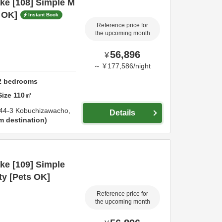
ke [108] Simple M
s OK]
Instant Book
Reference price for
the upcoming month
56,896
¥
～
¥
177,586
/
night
2
bedrooms
Size
110
㎡
44-3 Kobuchizawacho,
Details
m destination
ke [109] Simple
ty [Pets OK]
Reference price for
the upcoming month