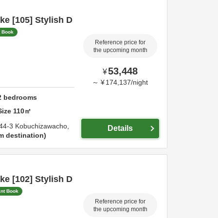
e [105] Stylish D
t Book
Reference price for
the upcoming month
53,448
¥
～
¥
174,137
/
night
2
bedrooms
Size
110
㎡
44-3 Kobuchizawacho,
Details
m destination
e [102] Stylish D
ant Book
Reference price for
the upcoming month