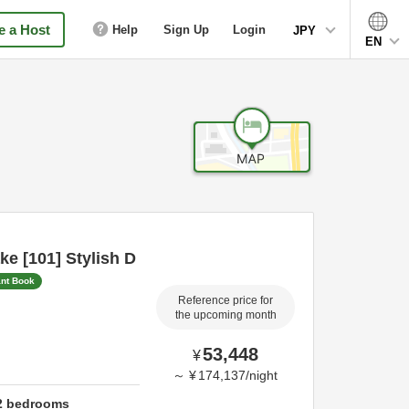
 a Host
Help
Sign Up
Login
JPY
EN
e [101] Stylish D
ant Book
Reference price for
the upcoming month
53,448
¥
～
¥
174,137
/
night
2
bedrooms