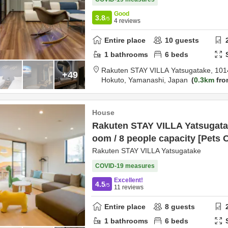
Good
3.8
/5
4
reviews
Entire place
10
guests
1
bathrooms
6
beds
Rakuten STAY VILLA Yatsugatake,
101
+49
Hokuto,
Yamanashi,
Japan
0.3km
fro
House
Rakuten STAY VILLA Yatsugatak
oom / 8 people capacity [Pets 
Rakuten STAY VILLA Yatsugatake
COVID-19 measures
Excellent!
4.5
/5
11
reviews
Entire place
8
guests
1
bathrooms
6
beds