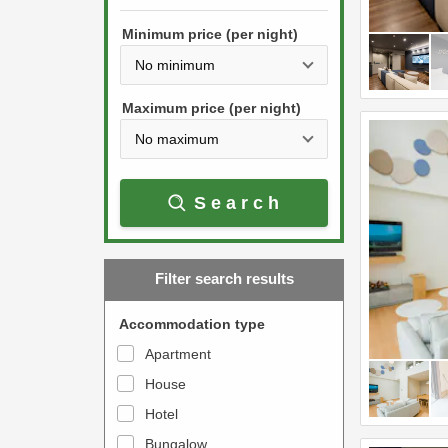
h
s
e
Minimum price (per night)
t
d
h
o
e
w
Maximum price (per night)
d
n
o
a
w
r
Search
n
r
a
o
r
w
Filter search results
r
k
o
e
Accommodation type
w
y
Apartment
k
t
House
e
o
y
Hotel
i
t
n
Bungalow