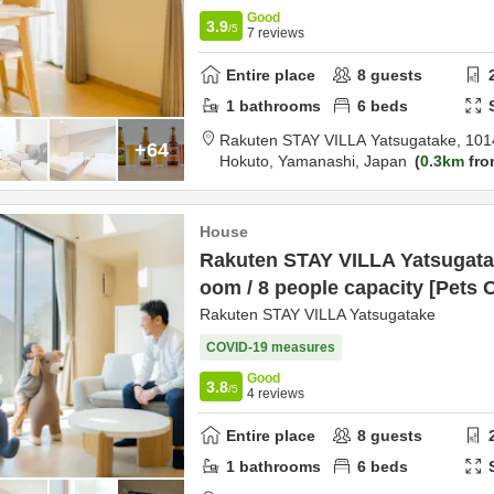
Good
3.9
/5
7
reviews
Entire place
8
guests
1
bathrooms
6
beds
Rakuten STAY VILLA Yatsugatake,
101
+64
Hokuto,
Yamanashi,
Japan
0.3km
fro
House
Rakuten STAY VILLA Yatsugatak
oom / 8 people capacity [Pets 
Rakuten STAY VILLA Yatsugatake
COVID-19 measures
Good
3.8
/5
4
reviews
Entire place
8
guests
1
bathrooms
6
beds