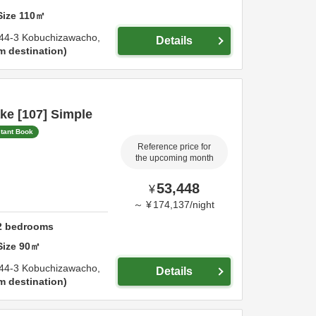
Size
110
㎡
44-3 Kobuchizawacho,
Details
m destination
ke [107] Simple
stant Book
Reference price for
the upcoming month
53,448
¥
～
¥
174,137
/
night
2
bedrooms
Size
90
㎡
44-3 Kobuchizawacho,
Details
m destination